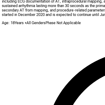
including ECG documentation of AT, intraprocedural mapping, a
sustained arrhythmia lasting more than 30 seconds as the primary
secondary AT from mapping, and procedure-related parameters. P
started in December 2020 and is expected to continue until Ju
Age: 18Years +
All Genders
Phase Not Applicable