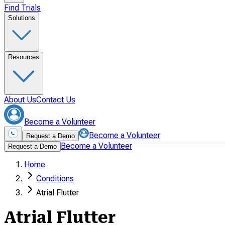
Find Trials
Solutions
Resources
About Us
Contact Us
Become a Volunteer
Become a Volunteer
Request a Demo
Become a Volunteer
Request a Demo
Home
Conditions
Atrial Flutter
Atrial Flutter