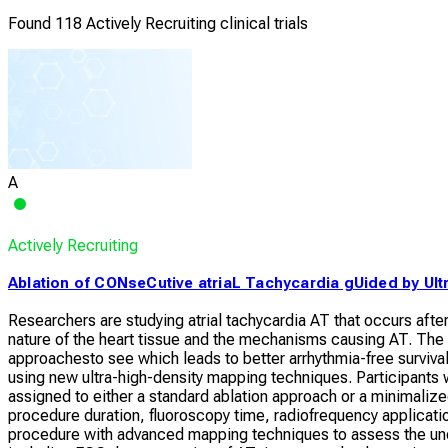
Found 118 Actively Recruiting clinical trials
A
Actively Recruiting
Ablation of CONseCutive atriaL Tachycardia gUided by Ult
Researchers are studying atrial tachycardia AT that occurs after a
nature of the heart tissue and the mechanisms causing AT. The
approachesto see which leads to better arrhythmia-free surviva
using new ultra-high-density mapping techniques. Participants w
assigned to either a standard ablation approach or a minimalized
procedure duration, fluoroscopy time, radiofrequency applicatio
procedure with advanced mapping techniques to assess the und