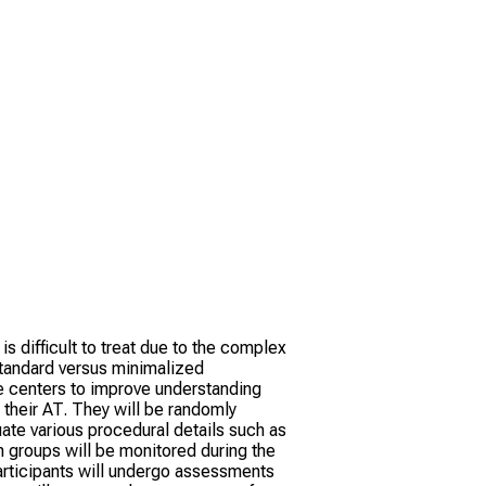
 is difficult to treat due to the complex
standard versus minimalized
le centers to improve understanding
 their AT. They will be randomly
uate various procedural details such as
h groups will be monitored during the
articipants will undergo assessments