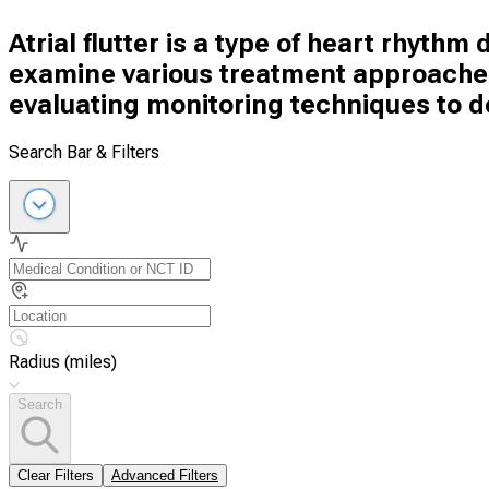
Atrial flutter is a type of heart rhythm d
examine various treatment approaches 
evaluating monitoring techniques to d
Search Bar & Filters
Radius (miles)
Search
Clear Filters
Advanced Filters