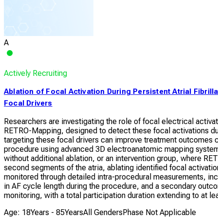
A
Actively Recruiting
Ablation of Focal Activation During Persistent Atrial Fibril
Focal Drivers
Researchers are investigating the role of focal electrical activa
RETRO-Mapping, designed to detect these focal activations du
targeting these focal drivers can improve treatment outcomes c
procedure using advanced 3D electroanatomic mapping systems.
without additional ablation, or an intervention group, where RE
second segments of the atria, ablating identified focal activati
monitored through detailed intra-procedural measurements, incl
in AF cycle length during the procedure, and a secondary outc
monitoring, with a total participation duration extending to at l
Age: 18Years - 85Years
All Genders
Phase Not Applicable