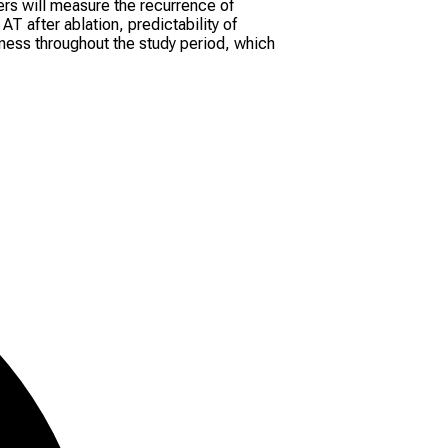
rs will measure the recurrence of
T after ablation, predictability of
ness throughout the study period, which