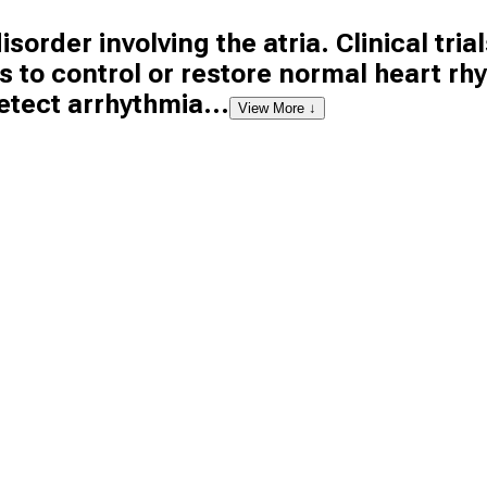
isorder involving the atria. Clinical trials
to control or restore normal heart rh
etect arrhythmia...
View More ↓