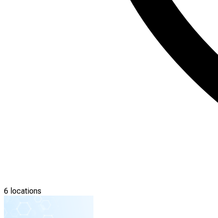
6 locations