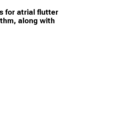
 for atrial flutter
ythm, along with