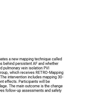
valuates a new mapping technique called
s behind persistent AF and whether
d pulmonary vein isolation PVI
l group, which receives RETRO-Mapping
. The intervention includes mapping 30-
t effects. Participants will be
endage. The main outcome is the change
lves follow-up assessments and safety