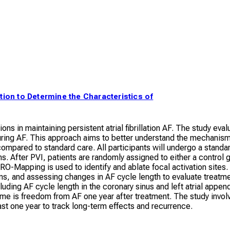
lation to Determine the Characteristics of
tions in maintaining persistent atrial fibrillation AF. The study e
ring AF. This approach aims to better understand the mechanism
ompared to standard care. All participants will undergo a standar
 After PVI, patients are randomly assigned to either a contro
TRO-Mapping is used to identify and ablate focal activation sites
ons, and assessing changes in AF cycle length to evaluate treatmen
uding AF cycle length in the coronary sinus and left atrial app
ome is freedom from AF one year after treatment. The study invo
east one year to track long-term effects and recurrence.