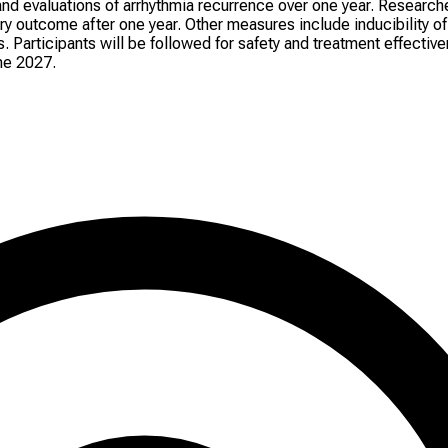
nd evaluations of arrhythmia recurrence over one year. Researche
 outcome after one year. Other measures include inducibility of A
articipants will be followed for safety and treatment effective
ne 2027.