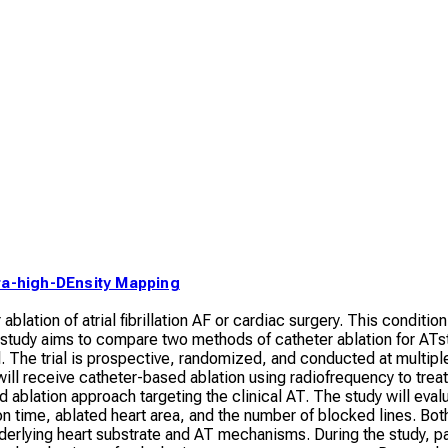
ra-high-DEnsity Mapping
blation of atrial fibrillation AF or cardiac surgery. This condition
 study aims to compare two methods of catheter ablation for AT
l. The trial is prospective, randomized, and conducted at multip
ill receive catheter-based ablation using radiofrequency to treat
 ablation approach targeting the clinical AT. The study will eval
n time, ablated heart area, and the number of blocked lines. Bot
erlying heart substrate and AT mechanisms. During the study, p