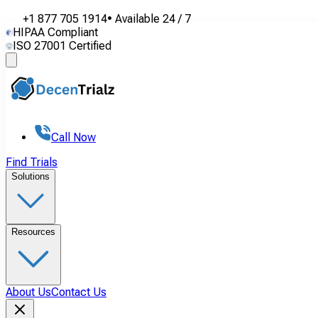
+1 877 705 1914
•
Available
24 / 7
HIPAA Compliant
ISO 27001 Certified
Call Now
Find Trials
Solutions
Resources
About Us
Contact Us