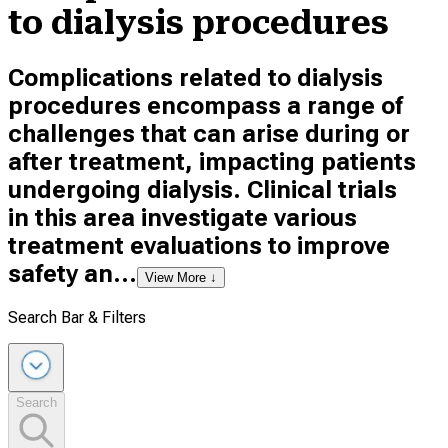
to dialysis procedures
Complications related to dialysis
procedures encompass a range of
challenges that can arise during or
after treatment, impacting patients
undergoing dialysis. Clinical trials
in this area investigate various
treatment evaluations to improve
safety an...
View More ↓
Search Bar & Filters
Search