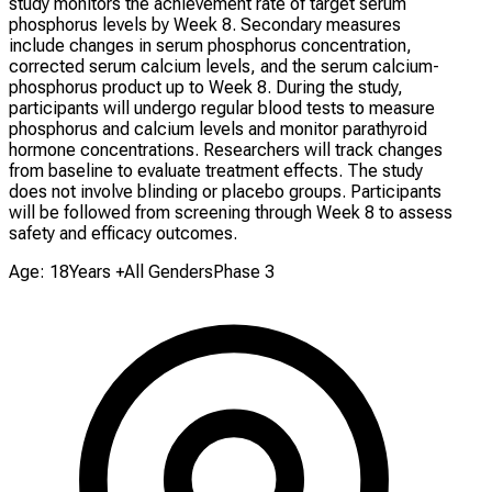
study monitors the achievement rate of target serum
phosphorus levels by Week 8. Secondary measures
include changes in serum phosphorus concentration,
corrected serum calcium levels, and the serum calcium-
phosphorus product up to Week 8. During the study,
participants will undergo regular blood tests to measure
phosphorus and calcium levels and monitor parathyroid
hormone concentrations. Researchers will track changes
from baseline to evaluate treatment effects. The study
does not involve blinding or placebo groups. Participants
will be followed from screening through Week 8 to assess
safety and efficacy outcomes.
Age: 18Years +
All Genders
Phase 3