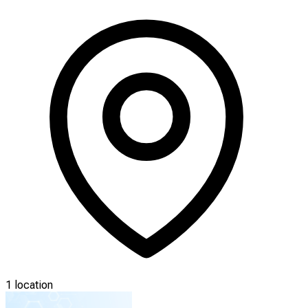
1 location