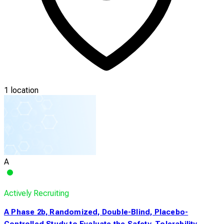
1 location
A
Actively Recruiting
A Phase 2b, Randomized, Double-Blind, Placebo-
Controlled Study to Evaluate the Safety, Tolerability,