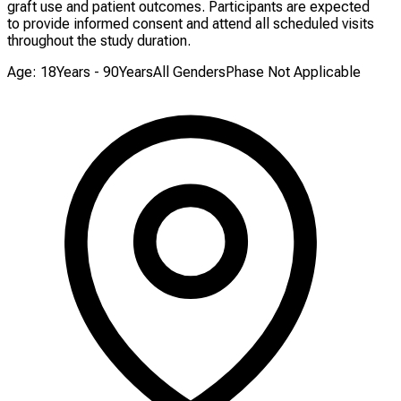
graft use and patient outcomes. Participants are expected
to provide informed consent and attend all scheduled visits
throughout the study duration.
Age: 18Years - 90Years
All Genders
Phase Not Applicable