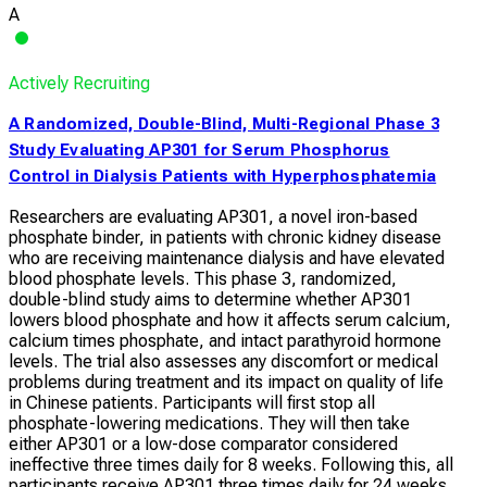
A
Actively Recruiting
A Randomized, Double-Blind, Multi-Regional Phase 3
Study Evaluating AP301 for Serum Phosphorus
Control in Dialysis Patients with Hyperphosphatemia
Researchers are evaluating AP301, a novel iron-based
phosphate binder, in patients with chronic kidney disease
who are receiving maintenance dialysis and have elevated
blood phosphate levels. This phase 3, randomized,
double-blind study aims to determine whether AP301
lowers blood phosphate and how it affects serum calcium,
calcium times phosphate, and intact parathyroid hormone
levels. The trial also assesses any discomfort or medical
problems during treatment and its impact on quality of life
in Chinese patients. Participants will first stop all
phosphate-lowering medications. They will then take
either AP301 or a low-dose comparator considered
ineffective three times daily for 8 weeks. Following this, all
participants receive AP301 three times daily for 24 weeks,