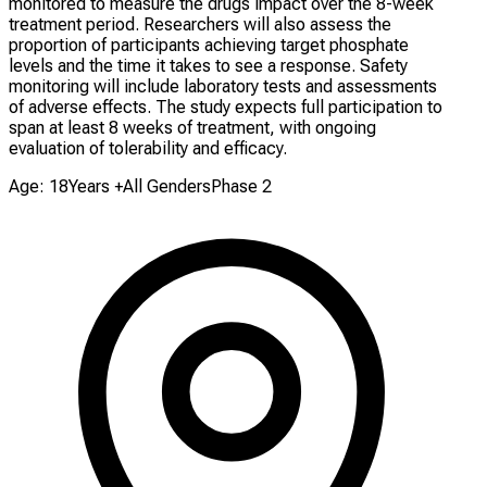
monitored to measure the drugs impact over the 8-week
treatment period. Researchers will also assess the
proportion of participants achieving target phosphate
levels and the time it takes to see a response. Safety
monitoring will include laboratory tests and assessments
of adverse effects. The study expects full participation to
span at least 8 weeks of treatment, with ongoing
evaluation of tolerability and efficacy.
Age: 18Years +
All Genders
Phase 2