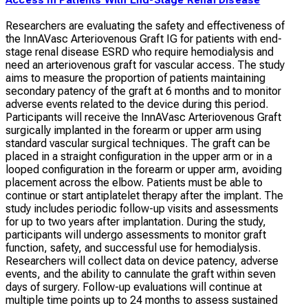
Access in Patients With End-Stage Renal Disease
Researchers are evaluating the safety and effectiveness of
the InnAVasc Arteriovenous Graft IG for patients with end-
stage renal disease ESRD who require hemodialysis and
need an arteriovenous graft for vascular access. The study
aims to measure the proportion of patients maintaining
secondary patency of the graft at 6 months and to monitor
adverse events related to the device during this period.
Participants will receive the InnAVasc Arteriovenous Graft
surgically implanted in the forearm or upper arm using
standard vascular surgical techniques. The graft can be
placed in a straight configuration in the upper arm or in a
looped configuration in the forearm or upper arm, avoiding
placement across the elbow. Patients must be able to
continue or start antiplatelet therapy after the implant. The
study includes periodic follow-up visits and assessments
for up to two years after implantation. During the study,
participants will undergo assessments to monitor graft
function, safety, and successful use for hemodialysis.
Researchers will collect data on device patency, adverse
events, and the ability to cannulate the graft within seven
days of surgery. Follow-up evaluations will continue at
multiple time points up to 24 months to assess sustained