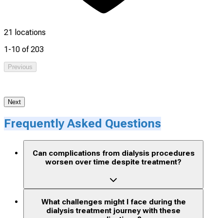
21 locations
1-10 of 203
Previous
1
Next
Frequently Asked Questions
Can complications from dialysis procedures
worsen over time despite treatment?
What challenges might I face during the
dialysis treatment journey with these