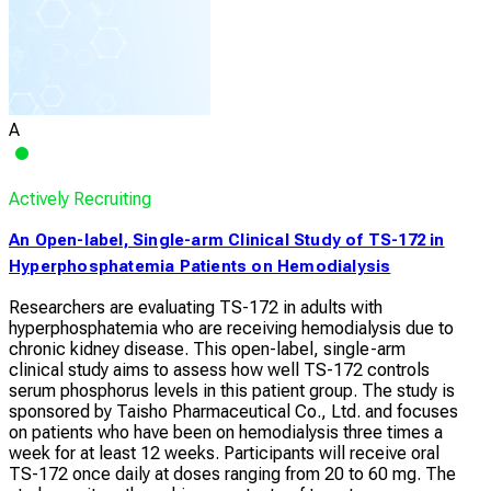
A
Actively Recruiting
An Open-label, Single-arm Clinical Study of TS-172 in
Hyperphosphatemia Patients on Hemodialysis
Researchers are evaluating TS-172 in adults with
hyperphosphatemia who are receiving hemodialysis due to
chronic kidney disease. This open-label, single-arm
clinical study aims to assess how well TS-172 controls
serum phosphorus levels in this patient group. The study is
sponsored by Taisho Pharmaceutical Co., Ltd. and focuses
on patients who have been on hemodialysis three times a
week for at least 12 weeks. Participants will receive oral
TS-172 once daily at doses ranging from 20 to 60 mg. The