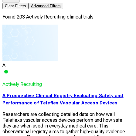
Clear Filters
Advanced Filters
Found 203 Actively Recruiting clinical trials
A
Actively Recruiting
A Prospective Clinical Registry Evaluating Safety and
Performance of Teleflex Vascular Access Devices
Researchers are collecting detailed data on how well
Teleflexs vascular access devices perform and how safe
they are when used in everyday medical care. This
observational registry aims to gather high-quality evidence