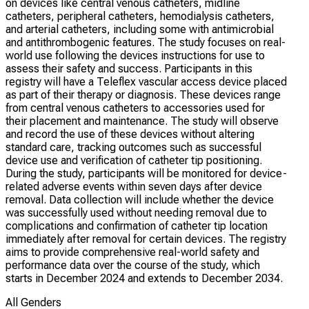
on devices like central venous catheters, midline
catheters, peripheral catheters, hemodialysis catheters,
and arterial catheters, including some with antimicrobial
and antithrombogenic features. The study focuses on real-
world use following the devices instructions for use to
assess their safety and success. Participants in this
registry will have a Teleflex vascular access device placed
as part of their therapy or diagnosis. These devices range
from central venous catheters to accessories used for
their placement and maintenance. The study will observe
and record the use of these devices without altering
standard care, tracking outcomes such as successful
device use and verification of catheter tip positioning.
During the study, participants will be monitored for device-
related adverse events within seven days after device
removal. Data collection will include whether the device
was successfully used without needing removal due to
complications and confirmation of catheter tip location
immediately after removal for certain devices. The registry
aims to provide comprehensive real-world safety and
performance data over the course of the study, which
starts in December 2024 and extends to December 2034.
All Genders