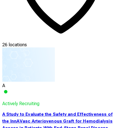
26 locations
A
Actively Recruiting
A Study to Evaluate the Safety and Effectiveness of
the InnAVasc Arteriovenous Graft for Hemodialysis