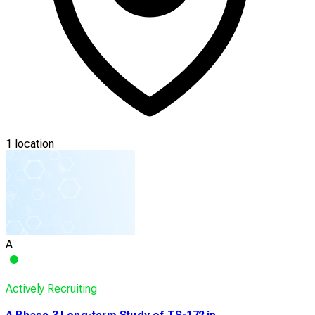
1 location
A
Actively Recruiting
A Phase 3 Long-term Study of TS-172 in