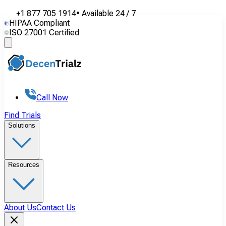
+1 877 705 1914
•
Available
24 / 7
HIPAA Compliant
ISO 27001 Certified
Call Now
Find Trials
Solutions
Resources
About Us
Contact Us