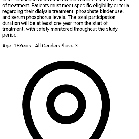
of treatment. Patients must meet specific eligibility criteria
regarding their dialysis treatment, phosphate binder use,
and serum phosphorus levels. The total participation
duration will be at least one year from the start of
treatment, with safety monitored throughout the study
period.
Age: 18Years +
All Genders
Phase 3