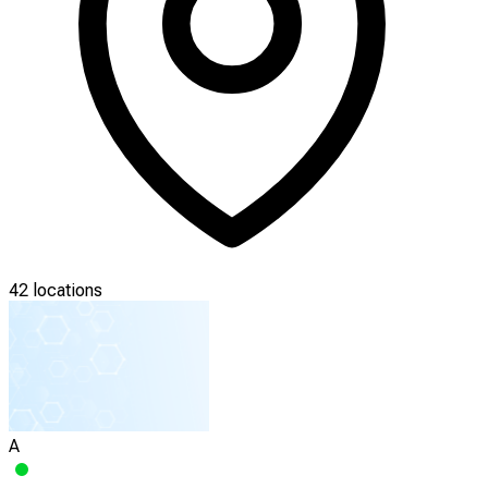
42 locations
A