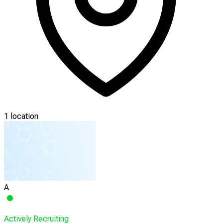
1 location
A
Actively Recruiting