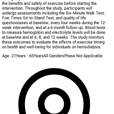
the benefits and safety of exercise before starting the
intervention. Throughout the study, participants will
undergo assessments including the Six-Minute Walk Test,
Five Times Sit-to-Stand Test, and quality of life
questionnaires at baseline, every four weeks during the 12-
week intervention, and at a 6-month follow-up. Blood tests
to measure hemoglobin and electrolyte levels will be done
at baseline and at 4, 8, and 12 weeks. The study monitors
these outcomes to evaluate the effects of exercise timing
on health and well-being for individuals on hemodialysis.
Age: 21Years - 65Years
All Genders
Phase Not Applicable