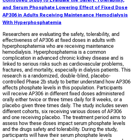
and Serum Phosphate Lowering Effect of Fixed Dose
AP306 in Adults Receiving Maintenance Hemodialysis
With Hyperphosphatemia
Researchers are evaluating the safety, tolerability, and
effectiveness of AP306 at fixed doses in adults with
hyperphosphatemia who are receiving maintenance
hemodialysis. Hyperphosphatemia is a common
complication in advanced chronic kidney disease and is
linked to serious risks such as cardiovascular problems,
fractures, and mortality, especially in dialysis patients. This
research is a randomized, double-blind, placebo-
controlled Phase 2b study to better understand how AP306
affects phosphate levels in this population. Participants
will receive AP306 in different fixed doses administered
orally either twice or three times daily for 8 weeks, or a
placebo given three times daily. The study includes seven
different cohorts, six receiving various doses of AP306
and one receiving placebo. The treatment period aims to
assess how these doses impact serum phosphate levels
and the drugs safety and tolerability. During the study,
participants will have their serum phosphate levels