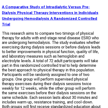
A Comparative Study of Intradialytic Versus Pre-
Dialysis Physical Therapy Interventions in Individuals
Undergoing Hemodialysis A Randomized Controlled
Trial
This research aims to compare two timings of physical
therapy for adults with end-stage renal disease ESRD who
are undergoing hemodialysis. The study evaluates whether
exercising during dialysis sessions or before dialysis leads
to better improvements in physical function, quality of life,
and laboratory measures such as hemoglobin and
electrolyte levels. A total of 72 adult participants will take
part in this randomized controlled trial to help determine
the best approach to physical therapy in this population.
Participants will be randomly assigned to one of two
groups. One group will perform supervised physical
therapy exercises during their dialysis sessions twice
weekly for 12 weeks, while the other group will perform
the same exercises before their dialysis sessions on the
same schedule. Each session lasts about 30 minutes and
includes warm-up, resistance training, and cool-down.
Both groups will first receive standardized education about