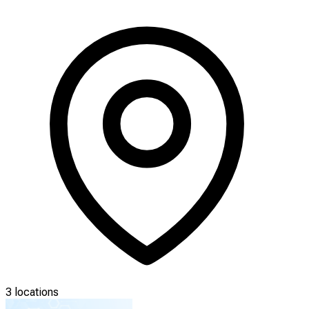
3 locations