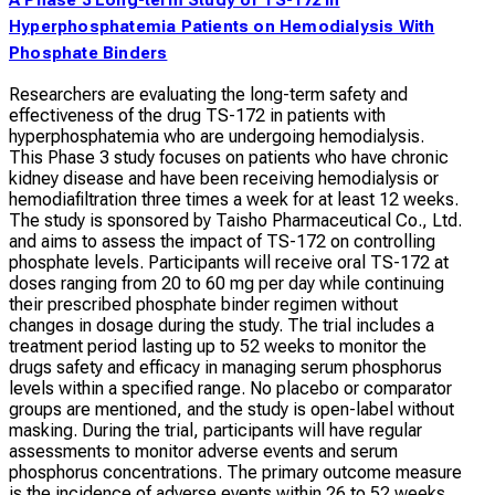
Hyperphosphatemia Patients on Hemodialysis With
Phosphate Binders
Researchers are evaluating the long-term safety and
effectiveness of the drug TS-172 in patients with
hyperphosphatemia who are undergoing hemodialysis.
This Phase 3 study focuses on patients who have chronic
kidney disease and have been receiving hemodialysis or
hemodiafiltration three times a week for at least 12 weeks.
The study is sponsored by Taisho Pharmaceutical Co., Ltd.
and aims to assess the impact of TS-172 on controlling
phosphate levels. Participants will receive oral TS-172 at
doses ranging from 20 to 60 mg per day while continuing
their prescribed phosphate binder regimen without
changes in dosage during the study. The trial includes a
treatment period lasting up to 52 weeks to monitor the
drugs safety and efficacy in managing serum phosphorus
levels within a specified range. No placebo or comparator
groups are mentioned, and the study is open-label without
masking. During the trial, participants will have regular
assessments to monitor adverse events and serum
phosphorus concentrations. The primary outcome measure
is the incidence of adverse events within 26 to 52 weeks