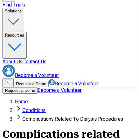
Find Trials
Solutions
Resources
About Us
Contact Us
Become a Volunteer
Become a Volunteer
Request a Demo
Become a Volunteer
Request a Demo
Home
Conditions
Complications Related To Dialysis Procedures
Complications related