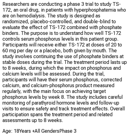
Researchers are conducting a phase 3 trial to study TS-
172, an oral drug, in patients with hyperphosphatemia who
are on hemodialysis. The study is designed as
randomized, placebo-controlled, and double-blind to
evaluate the effect of TS-172 combined with phosphate
binders. The purpose is to understand how well TS-172
controls serum phosphorus levels in this patient group.
Participants will receive either TS-172 at doses of 20 to
60 mg per day or a placebo, both given by mouth. The
study involves continuing the use of phosphate binders at
stable doses during the trial. The treatment period lasts up
to 8 weeks, during which the impact on phosphorus and
calcium levels will be assessed. During the trial,
participants will have their serum phosphorus, corrected
calcium, and calcium-phosphorus product measured
regularly, with the main focus on achieving target
phosphorus levels by week 8. The study includes careful
monitoring of parathyroid hormone levels and follow-up
visits to ensure safety and track treatment effects. Overall
participation spans the treatment period and related
assessments up to 8 weeks.
Age: 18Years +
All Genders
Phase 3