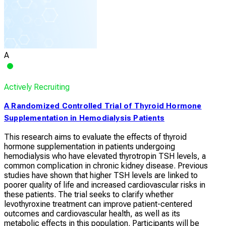
A
Actively Recruiting
A Randomized Controlled Trial of Thyroid Hormone
Supplementation in Hemodialysis Patients
This research aims to evaluate the effects of thyroid
hormone supplementation in patients undergoing
hemodialysis who have elevated thyrotropin TSH levels, a
common complication in chronic kidney disease. Previous
studies have shown that higher TSH levels are linked to
poorer quality of life and increased cardiovascular risks in
these patients. The trial seeks to clarify whether
levothyroxine treatment can improve patient-centered
outcomes and cardiovascular health, as well as its
metabolic effects in this population. Participants will be