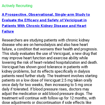
Actively Recruiting
A Prospective, Observational, Single-arm Study to
Evaluate the Efficacy and Safety of Vericiguat in
Patients With Chronic Kidney Disease and Heart
Failure
Researchers are studying patients with chronic kidney
disease who are on hemodialysis and also have heart
failure, a condition that worsens their health and prognosis.
This study evaluates the use of Vericiguat, a new drug that
may improve heart function and exercise ability while
lowering the risk of heart-related hospitalization and death.
Vericiguat has shown good tolerance in patients with
kidney problems, but its effects specifically in dialysis
patients need further study. The treatment involves starting
patients on a low dose of Vericiguat 2.5 mg taken orally
once daily for two weeks, then increasing to 5 mg once
daily if tolerated. If blood pressure rises, doctors may
adjust the medication or add blood pressure drugs. The
treatment will continue with follow-up for 12 months, with
dose adjustments or discontinuation if side effects like