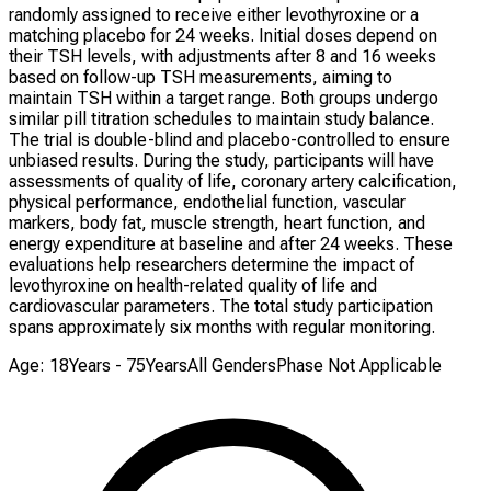
randomly assigned to receive either levothyroxine or a
matching placebo for 24 weeks. Initial doses depend on
their TSH levels, with adjustments after 8 and 16 weeks
based on follow-up TSH measurements, aiming to
maintain TSH within a target range. Both groups undergo
similar pill titration schedules to maintain study balance.
The trial is double-blind and placebo-controlled to ensure
unbiased results. During the study, participants will have
assessments of quality of life, coronary artery calcification,
physical performance, endothelial function, vascular
markers, body fat, muscle strength, heart function, and
energy expenditure at baseline and after 24 weeks. These
evaluations help researchers determine the impact of
levothyroxine on health-related quality of life and
cardiovascular parameters. The total study participation
spans approximately six months with regular monitoring.
Age: 18Years - 75Years
All Genders
Phase Not Applicable