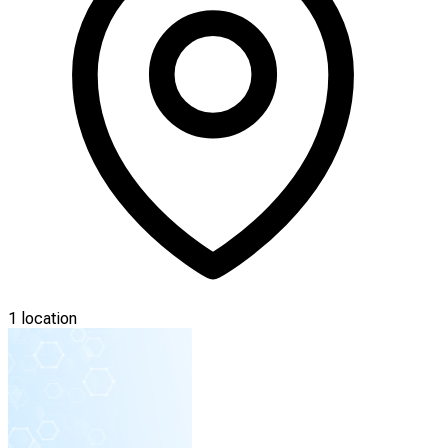
1 location