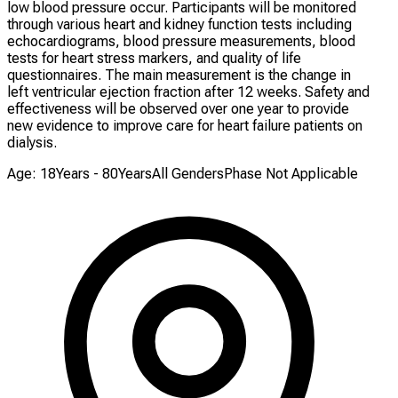
low blood pressure occur. Participants will be monitored
through various heart and kidney function tests including
echocardiograms, blood pressure measurements, blood
tests for heart stress markers, and quality of life
questionnaires. The main measurement is the change in
left ventricular ejection fraction after 12 weeks. Safety and
effectiveness will be observed over one year to provide
new evidence to improve care for heart failure patients on
dialysis.
Age: 18Years - 80Years
All Genders
Phase Not Applicable