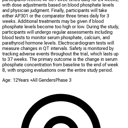
with dose adjustments based on blood phosphate levels
and physician judgment. Finally, participants will take
either AP301 or the comparator three times daily for 3
weeks. Additional treatments may be given if blood
phosphate levels become too high or low. During the study,
participants will undergo regular assessments including
blood tests to monitor serum phosphate, calcium, and
parathyroid hormone levels. Electrocardiogram tests will
measure changes in QT intervals. Safety is monitored by
tracking adverse events throughout the trial, which lasts up
to 37 weeks. The primary outcome is the change in serum
phosphate concentration from baseline to the end of week
8, with ongoing evaluations over the entire study period.
Age: 12Years +
All Genders
Phase 3