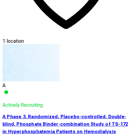
1 location
A
Actively Recruiting
A Phase 3, Randomized, Placebo-controlled, Double-
blind, Phosphate Binder-combination Study of TS-172
in Hyperphosphatemia Patients on Hemodialysis