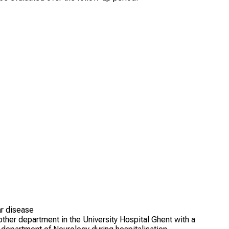
ar disease
other department in the University Hospital Ghent with a