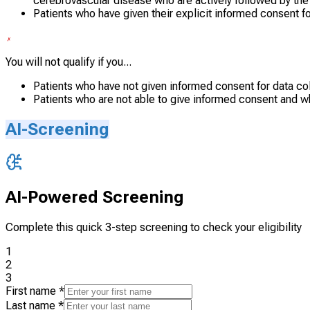
cerebrovascular disease who are actively followed by the
Patients who have given their explicit informed consent fo
You will not qualify if you...
Patients who have not given informed consent for data co
Patients who are not able to give informed consent and w
AI-Screening
AI-Powered Screening
Complete this quick 3-step screening to check your eligibility
1
2
3
First name
*
Last name
*