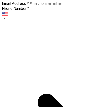
Email Address
*
Phone Number
*
+1