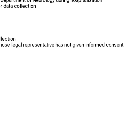
 department of Neurology during hospitalisation
r data collection
llection
hose legal representative has not given informed consent