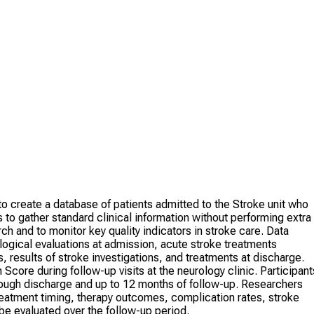
o create a database of patients admitted to the Stroke unit who
 to gather standard clinical information without performing extra
ch and to monitor key quality indicators in stroke care. Data
logical evaluations at admission, acute stroke treatments
, results of stroke investigations, and treatments at discharge.
 Score during follow-up visits at the neurology clinic. Participant
hrough discharge and up to 12 months of follow-up. Researchers
treatment timing, therapy outcomes, complication rates, stroke
o be evaluated over the follow-up period.