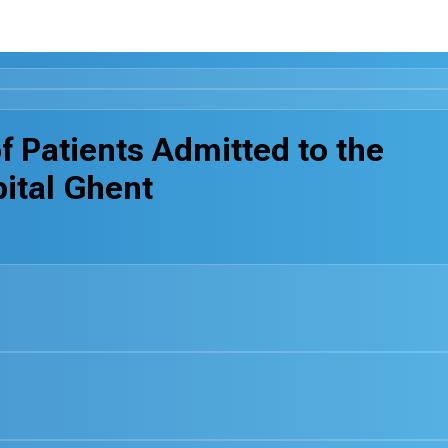
f Patients Admitted to the
pital Ghent