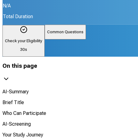
N/A
Total Duration
Common Questions
Check your Eligibility
30s
On this page
AI-Summary
Brief Title
Who Can Participate
AI-Screening
Your Study Journey