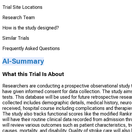
Trial Site Locations
Research Team
How is the study designed?
Similar Trials
Frequently Asked Questions
AI-Summary
What this Trial Is About
Researchers are conducting a prospective observational study t
have given informed consent for data collection. The study aims
tests. This database will be used for future retrospective resear
collected includes demographic details, medical history, neuro
received, hospital course including complications and therapies
The study also tracks functional scores like the modified Rankin
will have their routine clinical data recorded from admission t
will review various outcomes such as patient characteristics, 
causes, mortality, and disability. Quality of stroke care will als