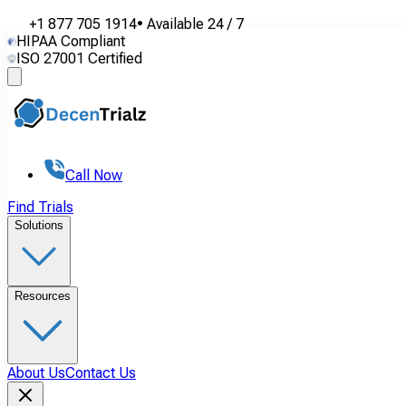
+1 877 705 1914
•
Available
24 / 7
HIPAA Compliant
ISO 27001 Certified
Call Now
Find Trials
Solutions
Resources
About Us
Contact Us