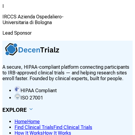
I
IRCCS Azienda Ospedaliero-
Universitaria di Bologna
Lead Sponsor
A secure, HIPAA-compliant platform connecting participants
to IRB-approved clinical trials — and helping research sites
enroll faster. Founded by clinical experts, built for people.
HIPAA Compliant
ISO 27001
EXPLORE
Home
Home
Find Clinical Trials
Find Clinical Trials
How It Works
How It Works