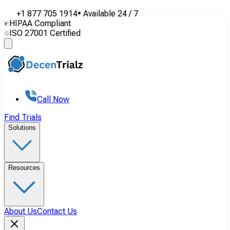
+1 877 705 1914
•
Available
24 / 7
HIPAA Compliant
ISO 27001 Certified
Call Now
Find Trials
Solutions
Resources
About Us
Contact Us