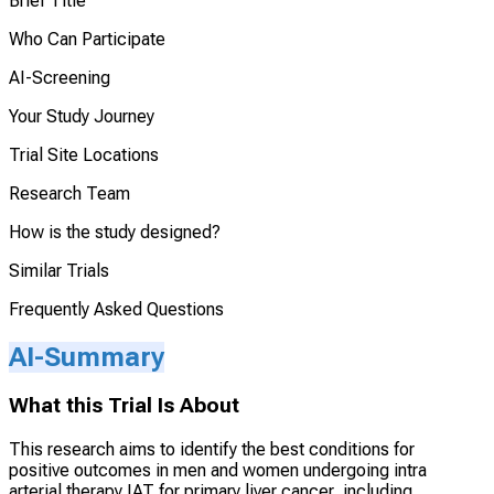
Brief Title
Who Can Participate
AI-Screening
Your Study Journey
Trial Site Locations
Research Team
How is the study designed?
Similar Trials
Frequently Asked Questions
AI-Summary
What this Trial Is About
This research aims to identify the best conditions for
positive outcomes in men and women undergoing intra
arterial therapy IAT for primary liver cancer, including