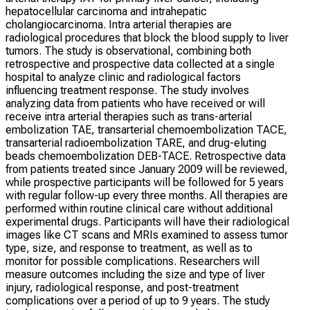
hepatocellular carcinoma and intrahepatic
cholangiocarcinoma. Intra arterial therapies are
radiological procedures that block the blood supply to liver
tumors. The study is observational, combining both
retrospective and prospective data collected at a single
hospital to analyze clinic and radiological factors
influencing treatment response. The study involves
analyzing data from patients who have received or will
receive intra arterial therapies such as trans-arterial
embolization TAE, transarterial chemoembolization TACE,
transarterial radioembolization TARE, and drug-eluting
beads chemoembolization DEB-TACE. Retrospective data
from patients treated since January 2009 will be reviewed,
while prospective participants will be followed for 5 years
with regular follow-up every three months. All therapies are
performed within routine clinical care without additional
experimental drugs. Participants will have their radiological
images like CT scans and MRIs examined to assess tumor
type, size, and response to treatment, as well as to
monitor for possible complications. Researchers will
measure outcomes including the size and type of liver
injury, radiological response, and post-treatment
complications over a period of up to 9 years. The study