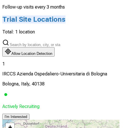
Follow-up visits every 3 months
Trial Site Locations
Total:
1
location
Allow Location Detection
1
IRCCS Azienda Ospedaliero-Universitaria di Bologna
Bologna, Italy, 40138
Actively Recruiting
I'm Interested
+