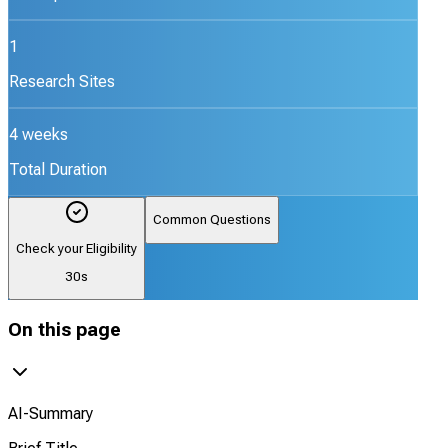
1
Research Sites
4 weeks
Total Duration
Common Questions
Check your Eligibility
30s
On this page
AI-Summary