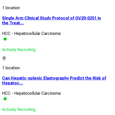
1 location
Single Arm Clinical Study Protocol of GV20-0251 in
the Treat...
HCC - Hepatocellular Carcinoma
Actively Recruiting
1 location
Can Hepatic-splenic Elastography Predict the Risk of
Hepatoc...
HCC - Hepatocellular Carcinoma
Actively Recruiting