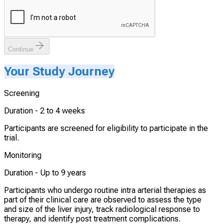
Continue
Your Study Journey
Screening
Duration -
2 to 4 weeks
Participants are screened for eligibility to participate in the
trial.
Monitoring
Duration -
Up to 9 years
Participants who undergo routine intra arterial therapies as
part of their clinical care are observed to assess the type
and size of the liver injury, track radiological response to
therapy, and identify post treatment complications.