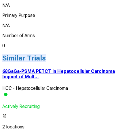
N/A
Primary Purpose
N/A
Number of Arms
0
Similar Trials
68GaGa-PSMA PETCT in Hepatocellular Carcinoma
Impact of Mult...
HCC - Hepatocellular Carcinoma
Actively Recruiting
2 locations