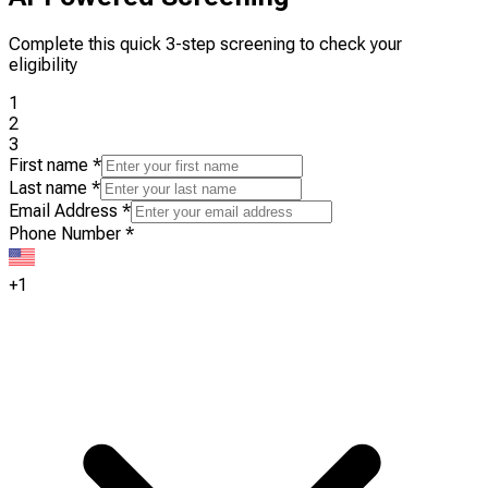
Complete this quick 3-step screening to check your
eligibility
1
2
3
First name
*
Last name
*
Email Address
*
Phone Number
*
+1