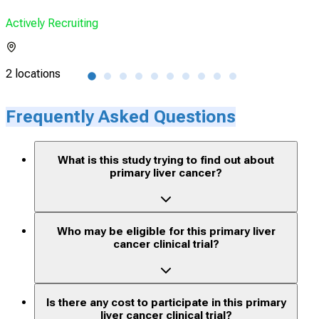
Actively Recruiting
Acti
2 locations
1 lo
Frequently Asked Questions
What is this study trying to find out about
primary liver cancer?
Who may be eligible for this primary liver
cancer clinical trial?
Is there any cost to participate in this primary
liver cancer clinical trial?