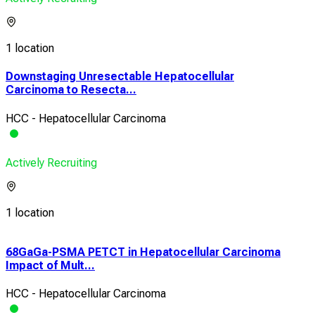
1 location
Downstaging Unresectable Hepatocellular
Carcinoma to Resecta...
HCC - Hepatocellular Carcinoma
Actively Recruiting
1 location
68GaGa-PSMA PETCT in Hepatocellular Carcinoma
The
Impact of Mult...
Tre
HCC - Hepatocellular Carcinoma
HCC