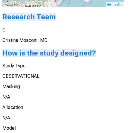
Leaflet
Research Team
C
Cristina Mosconi, MD
How is the study designed?
Study Type
OBSERVATIONAL
Masking
N/A
Allocation
N/A
Model