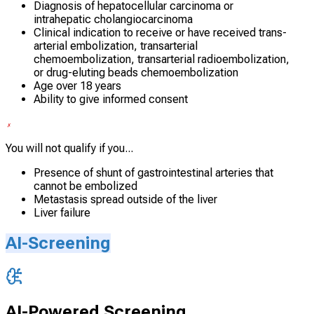
Diagnosis of hepatocellular carcinoma or
intrahepatic cholangiocarcinoma
Clinical indication to receive or have received trans-
arterial embolization, transarterial
chemoembolization, transarterial radioembolization,
or drug-eluting beads chemoembolization
Age over 18 years
Ability to give informed consent
You will not qualify if you...
Presence of shunt of gastrointestinal arteries that
cannot be embolized
Metastasis spread outside of the liver
Liver failure
AI-Screening
AI-Powered Screening