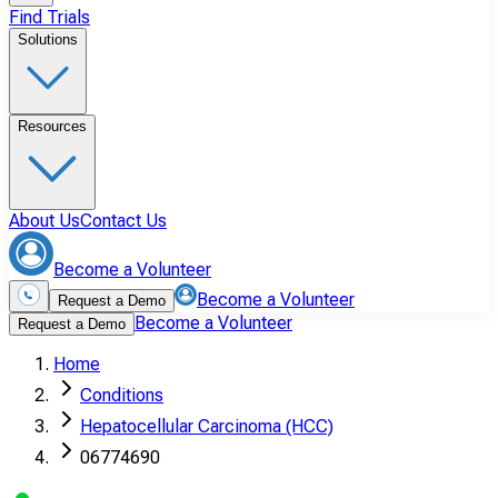
Find Trials
Solutions
Resources
About Us
Contact Us
Become a Volunteer
Become a Volunteer
Request a Demo
Become a Volunteer
Request a Demo
Home
Conditions
Hepatocellular Carcinoma (HCC)
06774690