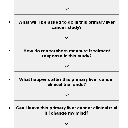
What will I be asked to do in this primary liver
cancer study?
How do researchers measure treatment
response in this study?
What happens after this primary liver cancer
clinical trial ends?
Can I leave this primary liver cancer clinical trial
if I change my mind?