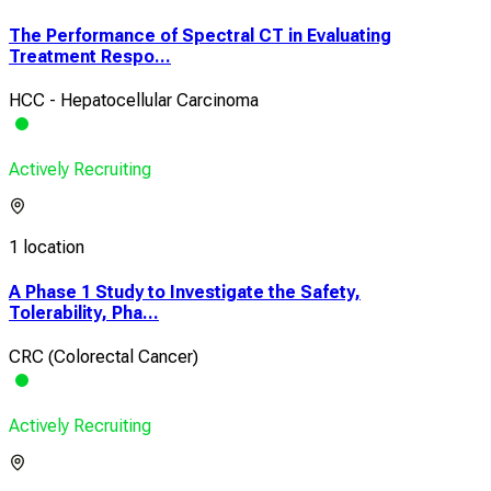
The Performance of Spectral CT in Evaluating
Treatment Respo...
HCC - Hepatocellular Carcinoma
Actively Recruiting
1 location
A Phase 1 Study to Investigate the Safety,
Tolerability, Pha...
CRC (Colorectal Cancer)
Actively Recruiting