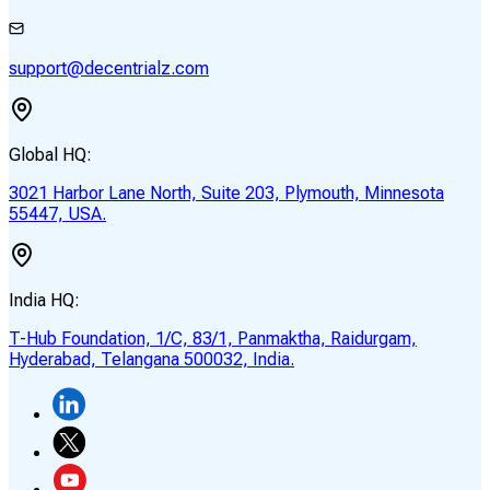
support@decentrialz.com
Global HQ:
3021 Harbor Lane North, Suite 203, Plymouth, Minnesota
55447, USA.
India HQ:
T-Hub Foundation, 1/C, 83/1, Panmaktha, Raidurgam,
Hyderabad, Telangana 500032, India.