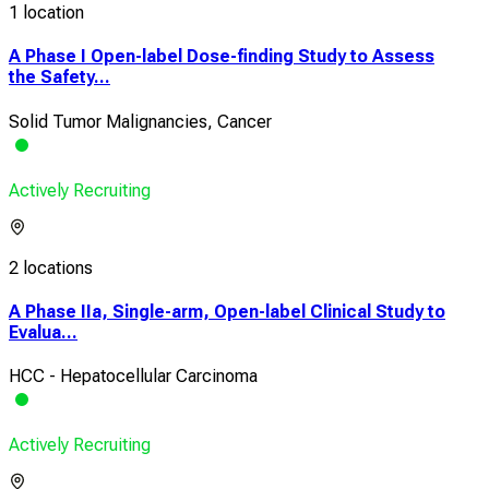
1 location
A Phase I Open-label Dose-finding Study to Assess
the Safety...
Solid Tumor Malignancies, Cancer
Actively Recruiting
2 locations
A Phase IIa, Single-arm, Open-label Clinical Study to
Evalua...
HCC - Hepatocellular Carcinoma
Actively Recruiting