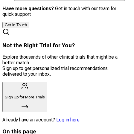
Have more questions?
Get in touch with our team for
quick support
Get in Touch
Not the Right Trial for You?
Explore thousands of other clinical trials that might be a
better match.
Sign up to get personalized trial recommendations
delivered to your inbox.
Sign Up for More Trials
Already have an account?
Log in here
On this page