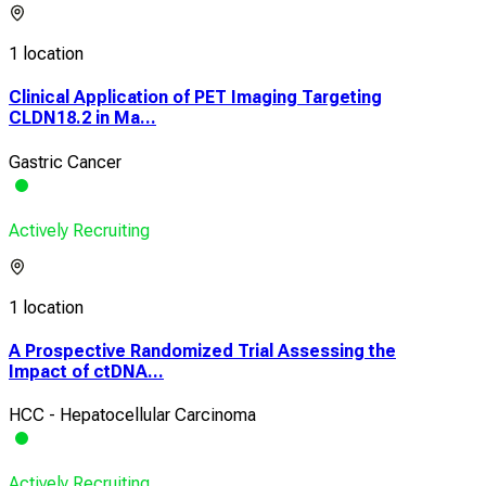
1 location
Clinical Application of PET Imaging Targeting
CLDN18.2 in Ma...
Gastric Cancer
Actively Recruiting
1 location
A Prospective Randomized Trial Assessing the
Impact of ctDNA...
HCC - Hepatocellular Carcinoma
Actively Recruiting