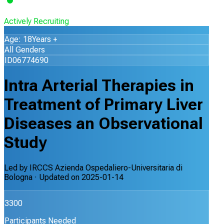
Actively Recruiting
Age: 18Years +
All Genders
ID06774690
Intra Arterial Therapies in
Treatment of Primary Liver
Diseases an Observational
Study
Led by
IRCCS Azienda Ospedaliero-Universitaria di
Bologna
· Updated on
2025-01-14
3300
Participants Needed