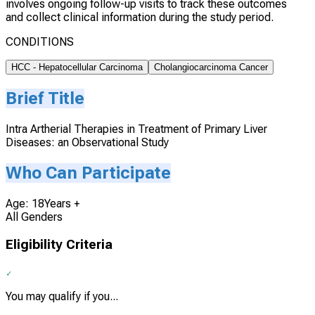
involves ongoing follow-up visits to track these outcomes
and collect clinical information during the study period.
CONDITIONS
HCC - Hepatocellular Carcinoma
Cholangiocarcinoma Cancer
Brief Title
Intra Artherial Therapies in Treatment of Primary Liver
Diseases: an Observational Study
Who Can Participate
Age: 18Years +
All Genders
Eligibility Criteria
You may qualify if you...