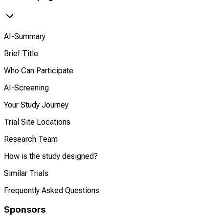
AI-Summary
Brief Title
Who Can Participate
AI-Screening
Your Study Journey
Trial Site Locations
Research Team
How is the study designed?
Similar Trials
Frequently Asked Questions
Sponsors