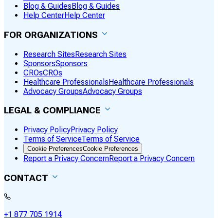
Blog & Guides
Blog & Guides
Help Center
Help Center
FOR ORGANIZATIONS
Research Sites
Research Sites
Sponsors
Sponsors
CROs
CROs
Healthcare Professionals
Healthcare Professionals
Advocacy Groups
Advocacy Groups
LEGAL & COMPLIANCE
Privacy Policy
Privacy Policy
Terms of Service
Terms of Service
Cookie Preferences
Cookie Preferences
Report a Privacy Concern
Report a Privacy Concern
CONTACT
+1 877 705 1914