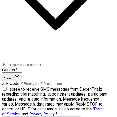
Gender
*
Select
ZIP Code
*
I agree to receive SMS messages from DecenTrialz
regarding trial matching, appointment updates, participant
updates, and related information. Message frequency
varies. Message & data rates may apply. Reply STOP to
cancel or HELP for assistance. I also agree to the
Terms
of Service
and
Privacy Policy
.
*