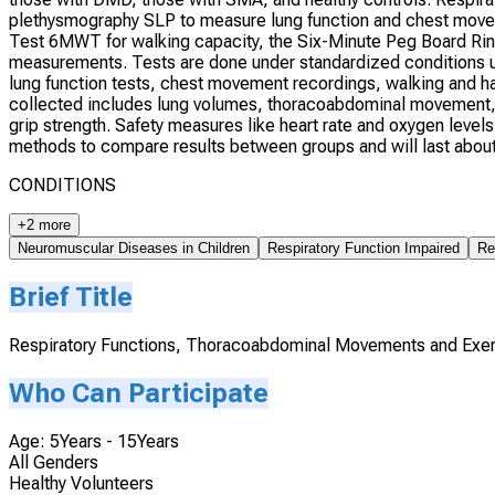
plethysmography SLP to measure lung function and chest moveme
Test 6MWT for walking capacity, the Six-Minute Peg Board Rin
measurements. Tests are done under standardized conditions us
lung function tests, chest movement recordings, walking and h
collected includes lung volumes, thoracoabdominal movement,
grip strength. Safety measures like heart rate and oxygen levels
methods to compare results between groups and will last about 
CONDITIONS
+2 more
Neuromuscular Diseases in Children
Respiratory Function Impaired
Re
Brief Title
Respiratory Functions, Thoracoabdominal Movements and Exer
Who Can Participate
Age: 5Years - 15Years
All Genders
Healthy Volunteers