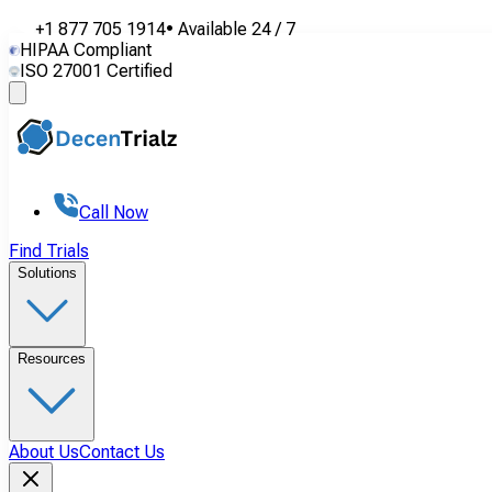
+1 877 705 1914
•
Available
24 / 7
HIPAA Compliant
ISO 27001 Certified
Call Now
Find Trials
Solutions
Resources
About Us
Contact Us