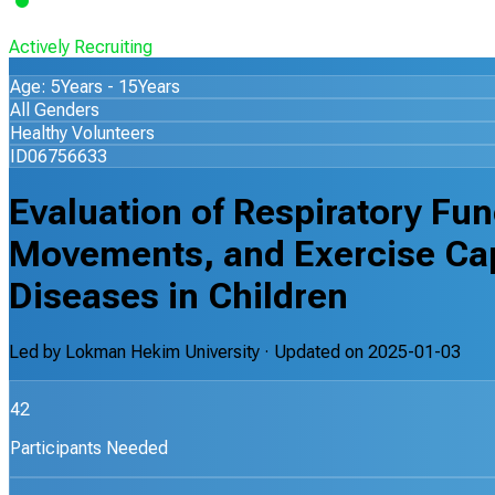
Actively Recruiting
Age: 5Years - 15Years
All Genders
Healthy Volunteers
ID06756633
Evaluation of Respiratory Fu
Movements, and Exercise Ca
Diseases in Children
Led by
Lokman Hekim University
· Updated on
2025-01-03
42
Participants Needed