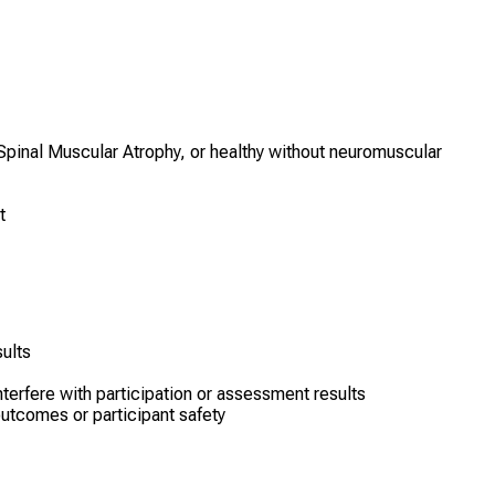
pinal Muscular Atrophy, or healthy without neuromuscular
t
ults
nterfere with participation or assessment results
outcomes or participant safety