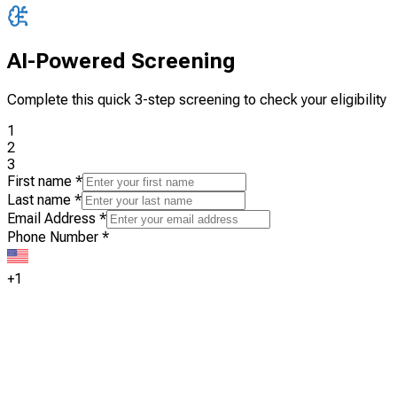
AI-Powered Screening
Complete this quick 3-step screening to check your eligibility
1
2
3
First name
*
Last name
*
Email Address
*
Phone Number
*
+1