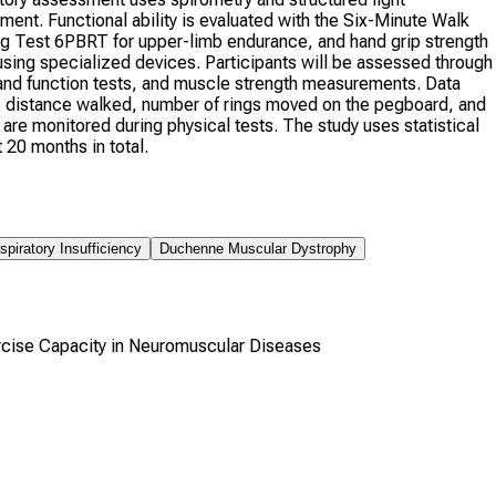
nt. Functional ability is evaluated with the Six-Minute Walk
g Test 6PBRT for upper-limb endurance, and hand grip strength
ing specialized devices. Participants will be assessed through
and function tests, and muscle strength measurements. Data
 distance walked, number of rings moved on the pegboard, and
 are monitored during physical tests. The study uses statistical
20 months in total.
spiratory Insufficiency
Duchenne Muscular Dystrophy
cise Capacity in Neuromuscular Diseases