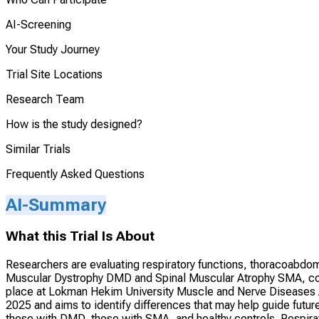
AI-Screening
Your Study Journey
Trial Site Locations
Research Team
How is the study designed?
Similar Trials
Frequently Asked Questions
AI-Summary
What this Trial Is About
Researchers are evaluating respiratory functions, thoracoabdo
Muscular Dystrophy DMD and Spinal Muscular Atrophy SMA, comp
place at Lokman Hekim University Muscle and Nerve Diseases
2025 and aims to identify differences that may help guide futur
those with DMD, those with SMA, and healthy controls. Respira