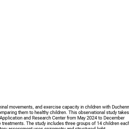
minal movements, and exercise capacity in children with Duchen
aring them to healthy children. This observational study takes
 Application and Research Center from May 2024 to December
e treatments. The study includes three groups of 14 children eac
tory assessment uses spirometry and structured light