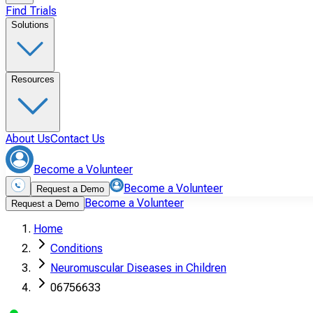
Find Trials
Solutions
Resources
About Us
Contact Us
Become a Volunteer
Become a Volunteer
Request a Demo
Become a Volunteer
Request a Demo
Home
Conditions
Neuromuscular Diseases in Children
06756633