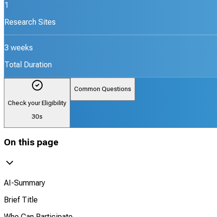
1
Research Sites
3 weeks
Total Duration
Common Questions
Check your Eligibility
30s
On this page
AI-Summary
Brief Title
Who Can Participate