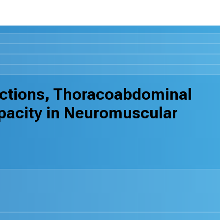
nctions, Thoracoabdominal
pacity in Neuromuscular