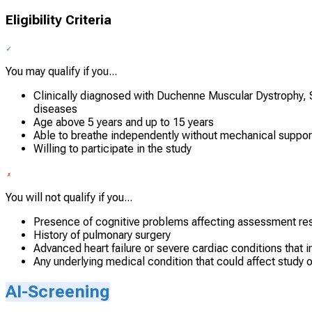
Eligibility Criteria
You may qualify if you...
Clinically diagnosed with Duchenne Muscular Dystrophy, S
diseases
Age above 5 years and up to 15 years
Able to breathe independently without mechanical suppor
Willing to participate in the study
You will not qualify if you...
Presence of cognitive problems affecting assessment res
History of pulmonary surgery
Advanced heart failure or severe cardiac conditions that i
Any underlying medical condition that could affect study 
AI-Screening