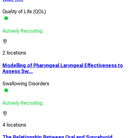
Quality of Life (QOL)
Actively Recruiting
2 locations
Modelling of Pharyngeal Laryngeal Effectiveness to
Assess Sw...
Swallowing Disorders
Actively Recruiting
4 locations
The Relationship Between Oral and Suprahyoid