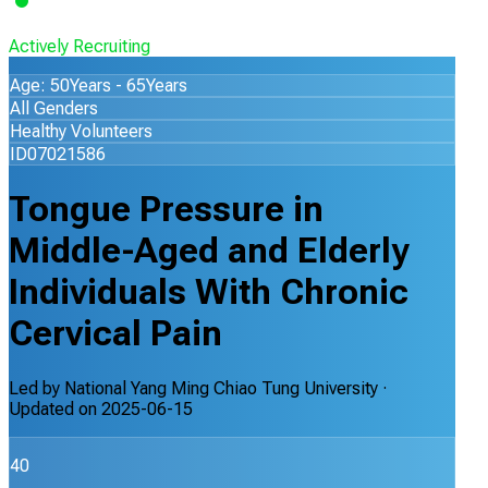
Actively Recruiting
Age: 50Years - 65Years
All Genders
Healthy Volunteers
ID07021586
Tongue Pressure in
Middle-Aged and Elderly
Individuals With Chronic
Cervical Pain
Led by
National Yang Ming Chiao Tung University
·
Updated on
2025-06-15
40