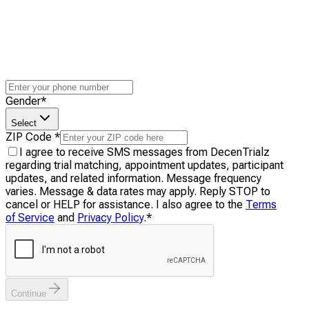
Gender
*
Select
ZIP Code
*
I agree to receive SMS messages from DecenTrialz
regarding trial matching, appointment updates, participant
updates, and related information. Message frequency
varies. Message & data rates may apply. Reply STOP to
cancel or HELP for assistance. I also agree to the
Terms
of Service
and
Privacy Policy
.
*
Continue