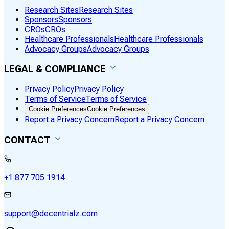
Research Sites
Research Sites
Sponsors
Sponsors
CROs
CROs
Healthcare Professionals
Healthcare Professionals
Advocacy Groups
Advocacy Groups
LEGAL & COMPLIANCE
Privacy Policy
Privacy Policy
Terms of Service
Terms of Service
Cookie Preferences
Cookie Preferences
Report a Privacy Concern
Report a Privacy Concern
CONTACT
+1 877 705 1914
support@decentrialz.com