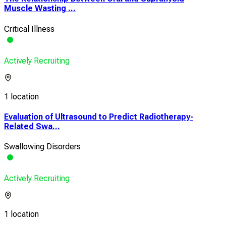
Muscle Wasting ...
Critical Illness
Actively Recruiting
1 location
Evaluation of Ultrasound to Predict Radiotherapy-
Related Swa...
Swallowing Disorders
Actively Recruiting
1 location