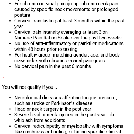
For chronic cervical pain group: chronic neck pain
caused by specific neck movements or prolonged
posture
Cervical pain lasting at least 3 months within the past
year
Cervical pain intensity averaging at least 3 on
Numeric Pain Rating Scale over the past two weeks
No use of anti-inflammatory or painkiller medications
within 48 hours prior to testing
For healthy group: matching gender, age, and body
mass index with chronic cervical pain group
No cervical pain in the past 6 months
You will not qualify if you...
Neurological diseases affecting tongue pressure,
such as stroke or Parkinson's disease
Head or neck surgery in the past year
Severe head or neck injuries in the past year, like
whiplash from accidents
Cervical radiculopathy or myelopathy with symptoms
like numbness or tingling, or failing specific clinical