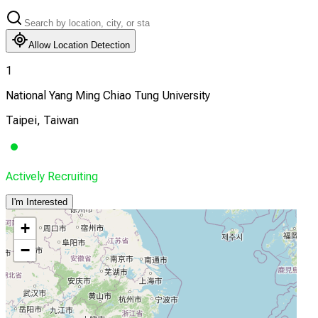
Allow Location Detection
1
National Yang Ming Chiao Tung University
Taipei, Taiwan
Actively Recruiting
I'm Interested
+
−