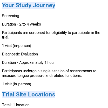
Your Study Journey
Screening
Duration -
2 to 4 weeks
Participants are screened for eligibility to participate in the
trial.
1 visit (in-person)
Diagnostic Evaluation
Duration -
Approximately 1 hour
Participants undergo a single session of assessments to
measure tongue pressure and related functions.
1 visit (in-person)
Trial Site Locations
Total:
1
location