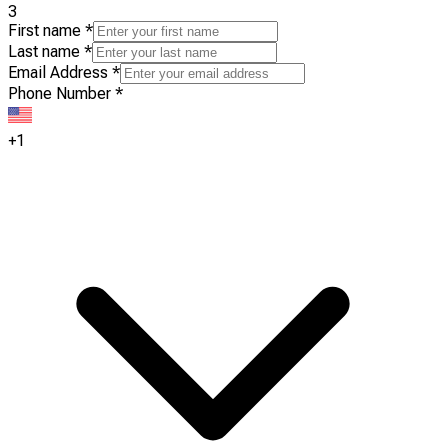
3
First name
*
Last name
*
Email Address
*
Phone Number
*
+1