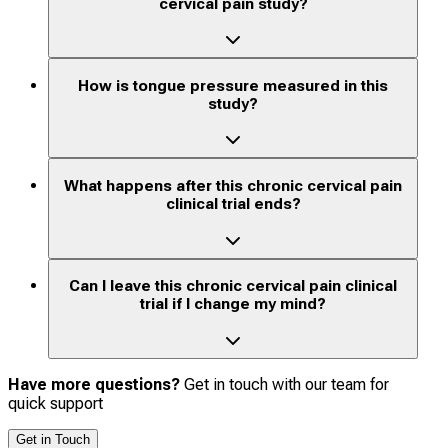
cervical pain study?
How is tongue pressure measured in this
study?
What happens after this chronic cervical pain
clinical trial ends?
Can I leave this chronic cervical pain clinical
trial if I change my mind?
Have more questions?
Get in touch with our team for
quick support
Get in Touch