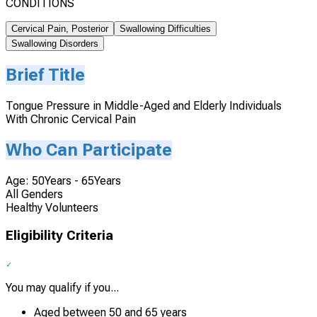
CONDITIONS
Cervical Pain, Posterior
Swallowing Difficulties
Swallowing Disorders
Brief Title
Tongue Pressure in Middle-Aged and Elderly Individuals
With Chronic Cervical Pain
Who Can Participate
Age: 50Years - 65Years
All Genders
Healthy Volunteers
Eligibility Criteria
You may qualify if you...
Aged between 50 and 65 years