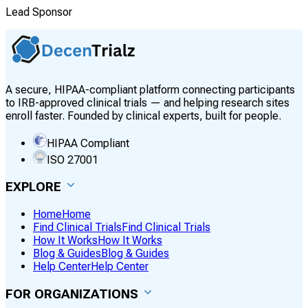
Lead Sponsor
A secure, HIPAA-compliant platform connecting participants
to IRB-approved clinical trials — and helping research sites
enroll faster. Founded by clinical experts, built for people.
HIPAA Compliant
ISO 27001
EXPLORE
Home
Home
Find Clinical Trials
Find Clinical Trials
How It Works
How It Works
Blog & Guides
Blog & Guides
Help Center
Help Center
FOR ORGANIZATIONS