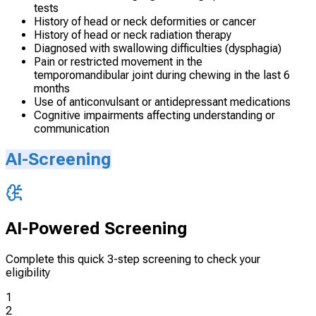
tests
History of head or neck deformities or cancer
History of head or neck radiation therapy
Diagnosed with swallowing difficulties (dysphagia)
Pain or restricted movement in the
temporomandibular joint during chewing in the last 6
months
Use of anticonvulsant or antidepressant medications
Cognitive impairments affecting understanding or
communication
AI-Screening
AI-Powered Screening
Complete this quick 3-step screening to check your
eligibility
1
2