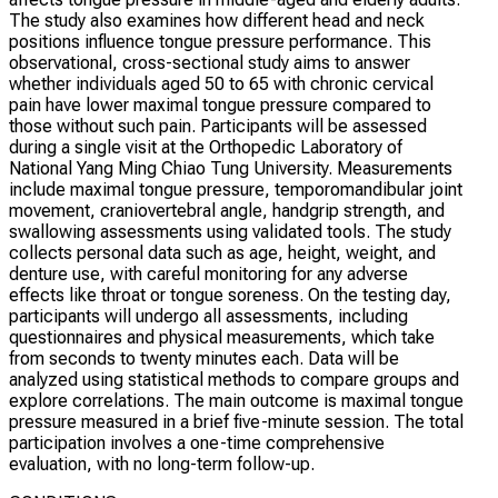
The study also examines how different head and neck
positions influence tongue pressure performance. This
observational, cross-sectional study aims to answer
whether individuals aged 50 to 65 with chronic cervical
pain have lower maximal tongue pressure compared to
those without such pain. Participants will be assessed
during a single visit at the Orthopedic Laboratory of
National Yang Ming Chiao Tung University. Measurements
include maximal tongue pressure, temporomandibular joint
movement, craniovertebral angle, handgrip strength, and
swallowing assessments using validated tools. The study
collects personal data such as age, height, weight, and
denture use, with careful monitoring for any adverse
effects like throat or tongue soreness. On the testing day,
participants will undergo all assessments, including
questionnaires and physical measurements, which take
from seconds to twenty minutes each. Data will be
analyzed using statistical methods to compare groups and
explore correlations. The main outcome is maximal tongue
pressure measured in a brief five-minute session. The total
participation involves a one-time comprehensive
evaluation, with no long-term follow-up.