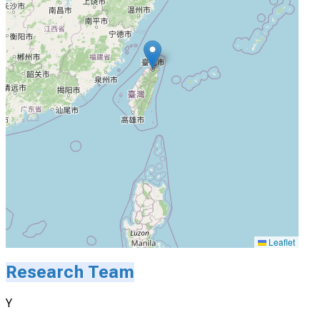
Leaflet
Research Team
Y