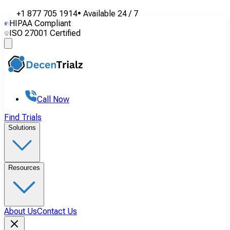
+1 877 705 1914
•
Available
24 / 7
HIPAA Compliant
ISO 27001 Certified
Call Now
Find Trials
Solutions
Resources
About Us
Contact Us