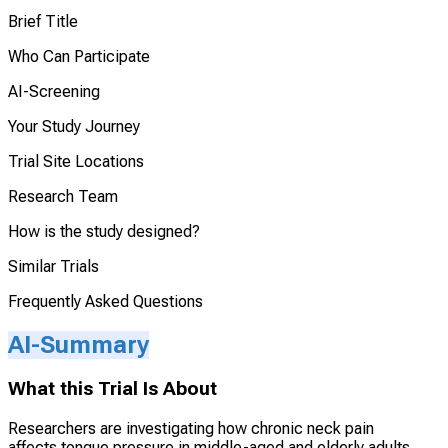
Brief Title
Who Can Participate
AI-Screening
Your Study Journey
Trial Site Locations
Research Team
How is the study designed?
Similar Trials
Frequently Asked Questions
AI-Summary
What this Trial Is About
Researchers are investigating how chronic neck pain
affects tongue pressure in middle-aged and elderly adults.