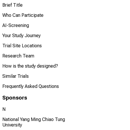
Brief Title
Who Can Participate
AI-Screening
Your Study Journey
Trial Site Locations
Research Team
How is the study designed?
Similar Trials
Frequently Asked Questions
Sponsors
N
National Yang Ming Chiao Tung
University