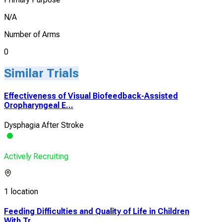
N/A
Number of Arms
0
Similar Trials
Effectiveness of Visual Biofeedback-Assisted
Oropharyngeal E...
Dysphagia After Stroke
Actively Recruiting
1 location
Feeding Difficulties and Quality of Life in Children
With Tr...