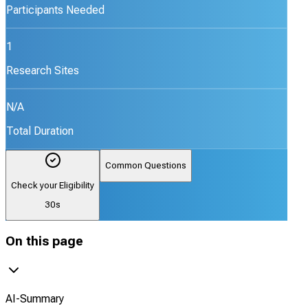
Participants Needed
1
Research Sites
N/A
Total Duration
Common Questions
Check your Eligibility
30s
On this page
AI-Summary