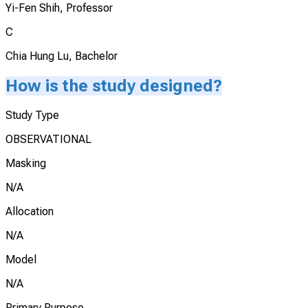
Yi-Fen Shih, Professor
C
Chia Hung Lu, Bachelor
How is the study designed?
Study Type
OBSERVATIONAL
Masking
N/A
Allocation
N/A
Model
N/A
Primary Purpose