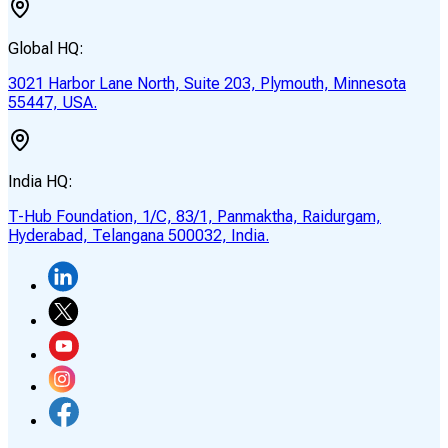
Global HQ:
3021 Harbor Lane North, Suite 203, Plymouth, Minnesota
55447, USA.
India HQ:
T-Hub Foundation, 1/C, 83/1, Panmaktha, Raidurgam,
Hyderabad, Telangana 500032, India.