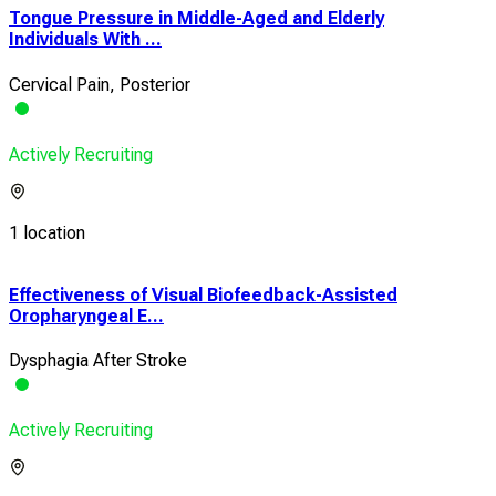
Tongue Pressure in Middle-Aged and Elderly
Individuals With ...
Cervical Pain, Posterior
Actively Recruiting
1 location
Effectiveness of Visual Biofeedback-Assisted
Feed
Oropharyngeal E...
With
Dysphagia After Stroke
Qual
Actively Recruiting
Acti