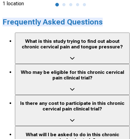
1 location
2 lo
Frequently Asked Questions
What is this study trying to find out about
chronic cervical pain and tongue pressure?
Who may be eligible for this chronic cervical
pain clinical trial?
Is there any cost to participate in this chronic
cervical pain clinical trial?
What will I be asked to do in this chronic