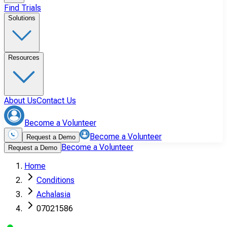
Find Trials
Solutions
Resources
About Us
Contact Us
Become a Volunteer
Become a Volunteer
Request a Demo
Become a Volunteer
Request a Demo
Home
Conditions
Achalasia
07021586