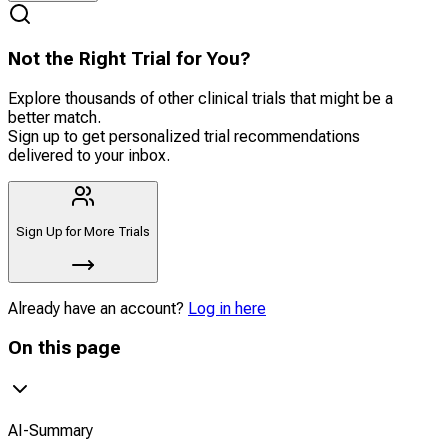
Not the Right Trial for You?
Explore thousands of other clinical trials that might be a
better match.
Sign up to get personalized trial recommendations
delivered to your inbox.
Sign Up for More Trials
Already have an account?
Log in here
On this page
AI-Summary