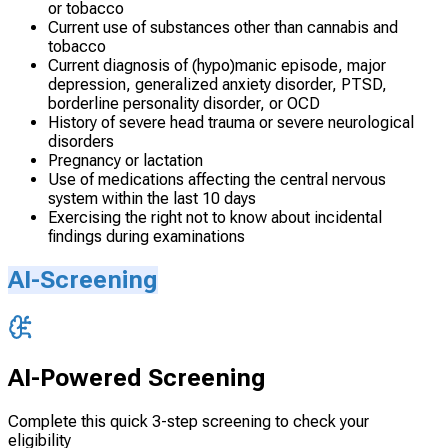
or tobacco
Current use of substances other than cannabis and
tobacco
Current diagnosis of (hypo)manic episode, major
depression, generalized anxiety disorder, PTSD,
borderline personality disorder, or OCD
History of severe head trauma or severe neurological
disorders
Pregnancy or lactation
Use of medications affecting the central nervous
system within the last 10 days
Exercising the right not to know about incidental
findings during examinations
AI-Screening
AI-Powered Screening
Complete this quick 3-step screening to check your
eligibility