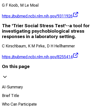
G F Koob, M Le Moal
https://pubmed.ncbi.nlm.nih.gov/9311926
The 'Trier Social Stress Test'--a tool for
investigating psychobiological stress
responses in a laboratory setting.
C Kirschbaum, K M Pirke, D H Hellhammer
https://pubmed.ncbi.nlm.nih.gov/8255414
On this page
AI-Summary
Brief Title
Who Can Participate