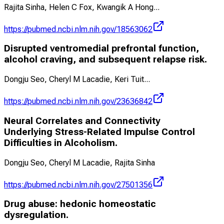
Rajita Sinha, Helen C Fox, Kwangik A Hong
...
https://pubmed.ncbi.nlm.nih.gov/18563062
Disrupted ventromedial prefrontal function,
alcohol craving, and subsequent relapse risk.
Dongju Seo, Cheryl M Lacadie, Keri Tuit
...
https://pubmed.ncbi.nlm.nih.gov/23636842
Neural Correlates and Connectivity
Underlying Stress-Related Impulse Control
Difficulties in Alcoholism.
Dongju Seo, Cheryl M Lacadie, Rajita Sinha
https://pubmed.ncbi.nlm.nih.gov/27501356
Drug abuse: hedonic homeostatic
dysregulation.