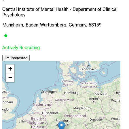
Central Institute of Mental Health - Department of Clinical
Psychology
Mannheim, Baden-Wurttemberg, Germany, 68159
Actively Recruiting
I'm Interested
+
−