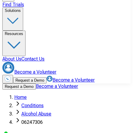
Find Trials
Solutions
Resources
About Us
Contact Us
Become a Volunteer
Become a Volunteer
Request a Demo
Become a Volunteer
Request a Demo
Home
Conditions
Alcohol Abuse
06247306