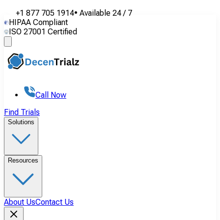
+1 877 705 1914
•
Available
24 / 7
HIPAA Compliant
ISO 27001 Certified
Call Now
Find Trials
Solutions
Resources
About Us
Contact Us