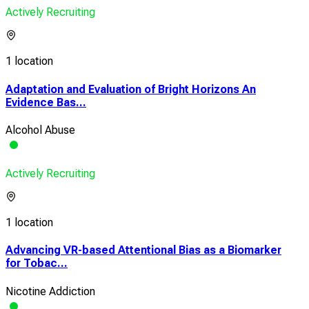
Actively Recruiting
1 location
Adaptation and Evaluation of Bright Horizons An
Evidence Bas...
Alcohol Abuse
Actively Recruiting
1 location
Advancing VR-based Attentional Bias as a Biomarker
for Tobac...
Nicotine Addiction