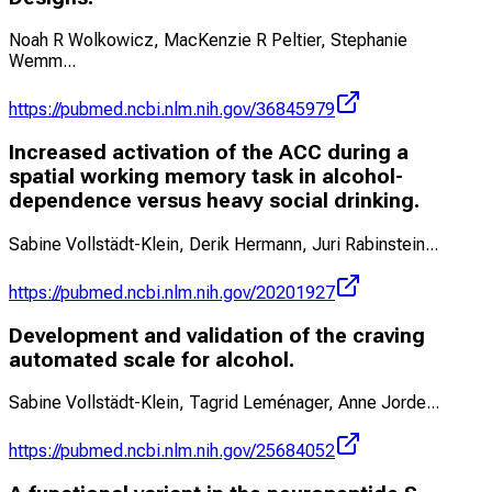
Noah R Wolkowicz, MacKenzie R Peltier, Stephanie
Wemm
...
https://pubmed.ncbi.nlm.nih.gov/36845979
Increased activation of the ACC during a
spatial working memory task in alcohol-
dependence versus heavy social drinking.
Sabine Vollstädt-Klein, Derik Hermann, Juri Rabinstein
...
https://pubmed.ncbi.nlm.nih.gov/20201927
Development and validation of the craving
automated scale for alcohol.
Sabine Vollstädt-Klein, Tagrid Leménager, Anne Jorde
...
https://pubmed.ncbi.nlm.nih.gov/25684052