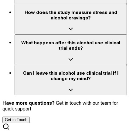
How does the study measure stress and
alcohol cravings?
What happens after this alcohol use clinical
trial ends?
Can I leave this alcohol use clinical trial if I
change my mind?
Have more questions?
Get in touch with our team for
quick support
Get in Touch