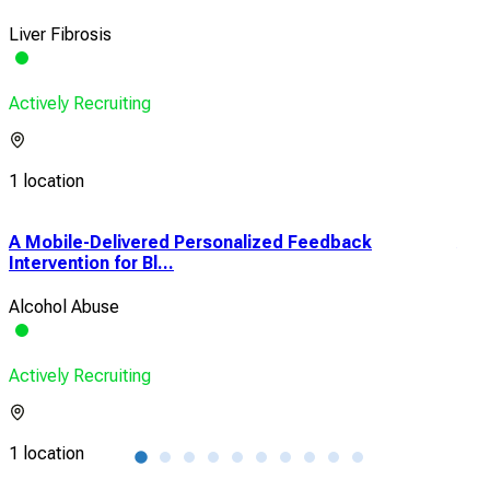
Liver Fibrosis
Actively Recruiting
1 location
A Mobile-Delivered Personalized Feedback
A S
Intervention for Bl...
Tre
Alcohol Abuse
Alc
Actively Recruiting
Acti
1 location
1 lo