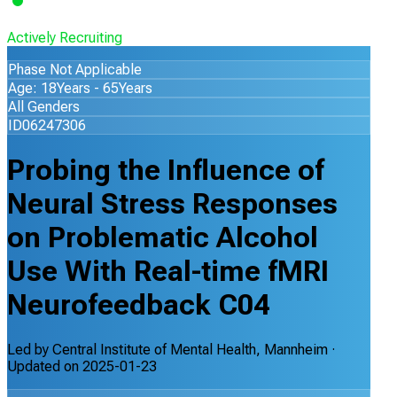
Actively Recruiting
Phase Not Applicable
Age: 18Years - 65Years
All Genders
ID06247306
Probing the Influence of
Neural Stress Responses
on Problematic Alcohol
Use With Real-time fMRI
Neurofeedback C04
Led by
Central Institute of Mental Health, Mannheim
·
Updated on
2025-01-23