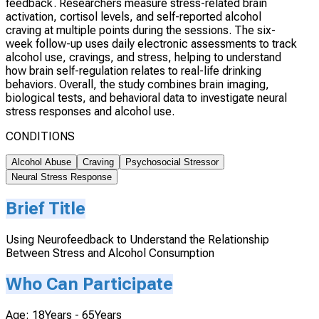
feedback. Researchers measure stress-related brain
activation, cortisol levels, and self-reported alcohol
craving at multiple points during the sessions. The six-
week follow-up uses daily electronic assessments to track
alcohol use, cravings, and stress, helping to understand
how brain self-regulation relates to real-life drinking
behaviors. Overall, the study combines brain imaging,
biological tests, and behavioral data to investigate neural
stress responses and alcohol use.
CONDITIONS
Alcohol Abuse
Craving
Psychosocial Stressor
Neural Stress Response
Brief Title
Using Neurofeedback to Understand the Relationship
Between Stress and Alcohol Consumption
Who Can Participate
Age: 18Years - 65Years