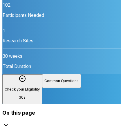
102
Participants Needed
1
Research Sites
30 weeks
Total Duration
Common Questions
Check your Eligibility
30s
On this page