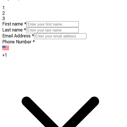
1
2
3
First name
*
Last name
*
Email Address
*
Phone Number
*
+1