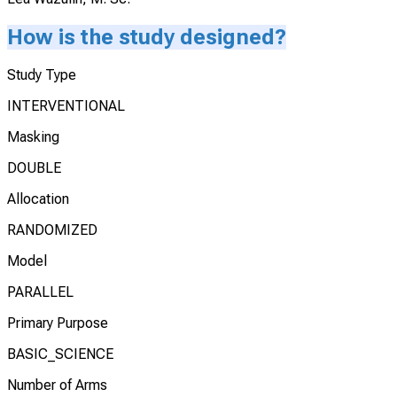
How is the study designed?
Study Type
INTERVENTIONAL
Masking
DOUBLE
Allocation
RANDOMIZED
Model
PARALLEL
Primary Purpose
BASIC_SCIENCE
Number of Arms