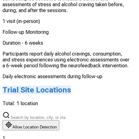
assessments of stress and alcohol craving taken before,
during, and after the sessions.
1 visit (in-person)
Follow-up Monitoring
Duration -
6 weeks
Participants report daily alcohol cravings, consumption,
and stress experiences using electronic assessments over
a 6-week period following the neurofeedback intervention.
Daily electronic assessments during follow-up
Trial Site Locations
Total:
1
location
Allow Location Detection
1