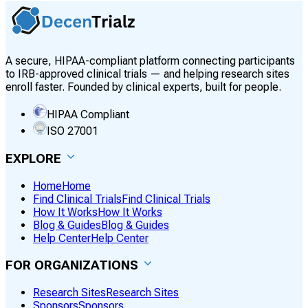
A secure, HIPAA-compliant platform connecting participants
to IRB-approved clinical trials — and helping research sites
enroll faster. Founded by clinical experts, built for people.
HIPAA Compliant
ISO 27001
EXPLORE
Home
Home
Find Clinical Trials
Find Clinical Trials
How It Works
How It Works
Blog & Guides
Blog & Guides
Help Center
Help Center
FOR ORGANIZATIONS
Research Sites
Research Sites
Sponsors
Sponsors