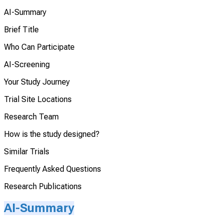
AI-Summary
Brief Title
Who Can Participate
AI-Screening
Your Study Journey
Trial Site Locations
Research Team
How is the study designed?
Similar Trials
Frequently Asked Questions
Research Publications
AI-Summary