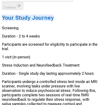
Continue
Your Study Journey
Screening
Duration -
2 to 4 weeks
Participants are screened for eligibility to participate in the
trial.
1 visit (in-person)
Stress Induction and Neurofeedback Treatment
Duration -
Single study day lasting approximately 2 hours
Participants undergo a controlled stress test inside an MRI
scanner, involving tasks under pressure with live
observation to induce psychosocial stress. Following this,
participants complete two sessions of real-time fMRI
neurofeedback to regulate their stress response, with
saliva samples collected to measure cortisol and