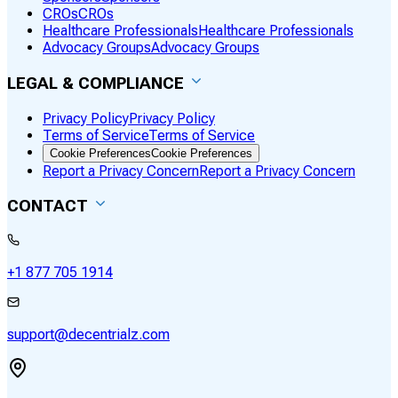
CROs
CROs
Healthcare Professionals
Healthcare Professionals
Advocacy Groups
Advocacy Groups
LEGAL & COMPLIANCE
Privacy Policy
Privacy Policy
Terms of Service
Terms of Service
Cookie Preferences
Cookie Preferences
Report a Privacy Concern
Report a Privacy Concern
CONTACT
+1 877 705 1914
support@decentrialz.com