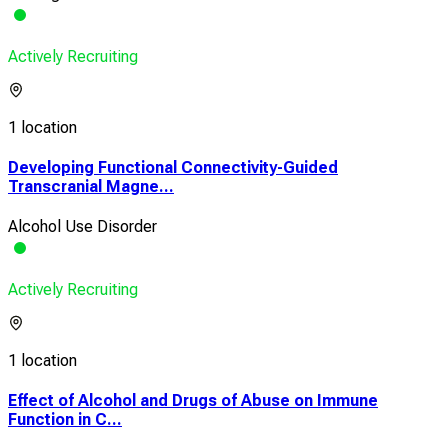
Actively Recruiting
1 location
Developing Functional Connectivity-Guided
Transcranial Magne...
Alcohol Use Disorder
Actively Recruiting
1 location
Effect of Alcohol and Drugs of Abuse on Immune
Function in C...