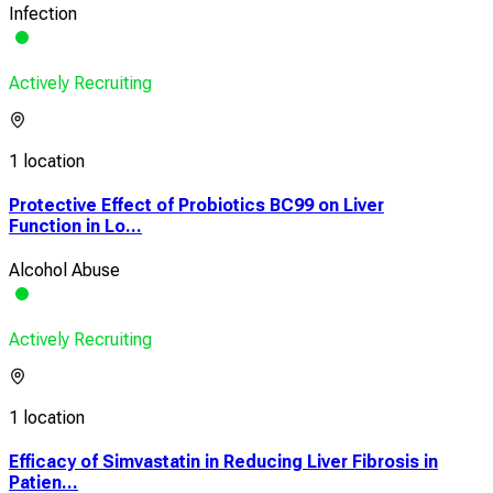
Infection
Actively Recruiting
1 location
Protective Effect of Probiotics BC99 on Liver
Function in Lo...
Alcohol Abuse
Actively Recruiting
1 location
Efficacy of Simvastatin in Reducing Liver Fibrosis in
Patien...