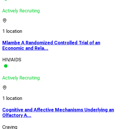
Actively Recruiting
1 location
Mlambe A Randomized Controlled Trial of an
Economic and Rela...
HIV/AIDS
Actively Recruiting
1 location
Cognitive and Affective Mechanisms Underlying an
Olfactory A...
Craving