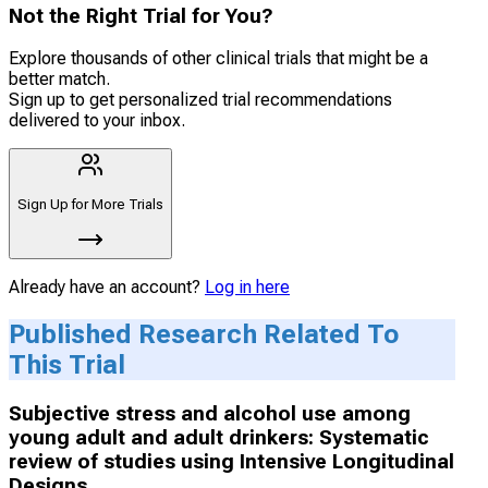
Not the Right Trial for You?
Explore thousands of other clinical trials that might be a
better match.
Sign up to get personalized trial recommendations
delivered to your inbox.
Sign Up for More Trials
Already have an account?
Log in here
Published Research Related To
This Trial
Subjective stress and alcohol use among
young adult and adult drinkers: Systematic
review of studies using Intensive Longitudinal
Designs.