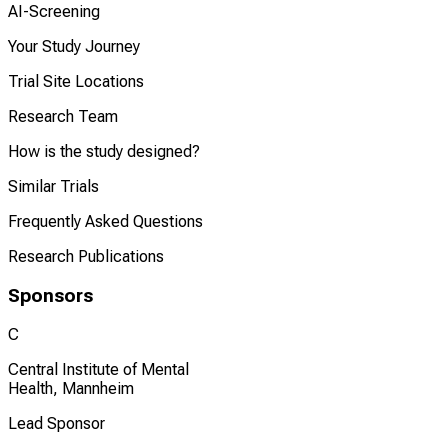
AI-Screening
Your Study Journey
Trial Site Locations
Research Team
How is the study designed?
Similar Trials
Frequently Asked Questions
Research Publications
Sponsors
C
Central Institute of Mental
Health, Mannheim
Lead Sponsor