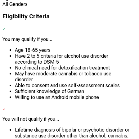
All Genders
Eligibility Criteria
You may qualify if you...
Age 18-65 years
Have 2 to 5 criteria for alcohol use disorder
according to DSM-5
No clinical need for detoxification treatment
May have moderate cannabis or tobacco use
disorder
Able to consent and use self-assessment scales
Sufficient knowledge of German
Willing to use an Android mobile phone
You will not qualify if you...
Lifetime diagnosis of bipolar or psychotic disorder or
substance use disorder other than alcohol, cannabis,