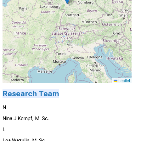
Leaflet
Research Team
N
Nina J Kempf, M. Sc.
L
Lea Wazulin, M. Sc.