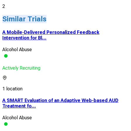
2
Similar Trials
A Mobile-Delivered Personalized Feedback
Intervention for Bl...
Alcohol Abuse
Actively Recruiting
1 location
A SMART Evaluation of an Adaptive Web-based AUD
Treatment fo...
Alcohol Abuse