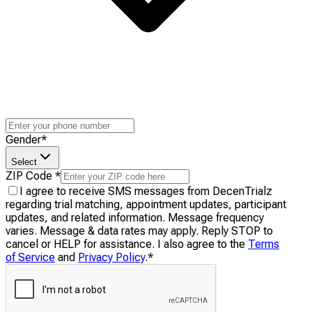
Gender
*
Select
ZIP Code
*
I agree to receive SMS messages from DecenTrialz
regarding trial matching, appointment updates, participant
updates, and related information. Message frequency
varies. Message & data rates may apply. Reply STOP to
cancel or HELP for assistance. I also agree to the
Terms
of Service
and
Privacy Policy
.
*