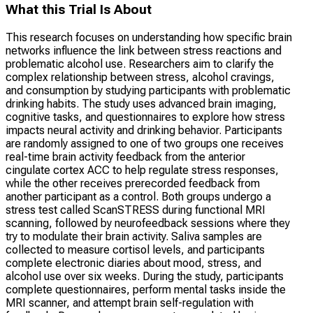
What this Trial Is About
This research focuses on understanding how specific brain
networks influence the link between stress reactions and
problematic alcohol use. Researchers aim to clarify the
complex relationship between stress, alcohol cravings,
and consumption by studying participants with problematic
drinking habits. The study uses advanced brain imaging,
cognitive tasks, and questionnaires to explore how stress
impacts neural activity and drinking behavior. Participants
are randomly assigned to one of two groups one receives
real-time brain activity feedback from the anterior
cingulate cortex ACC to help regulate stress responses,
while the other receives prerecorded feedback from
another participant as a control. Both groups undergo a
stress test called ScanSTRESS during functional MRI
scanning, followed by neurofeedback sessions where they
try to modulate their brain activity. Saliva samples are
collected to measure cortisol levels, and participants
complete electronic diaries about mood, stress, and
alcohol use over six weeks. During the study, participants
complete questionnaires, perform mental tasks inside the
MRI scanner, and attempt brain self-regulation with