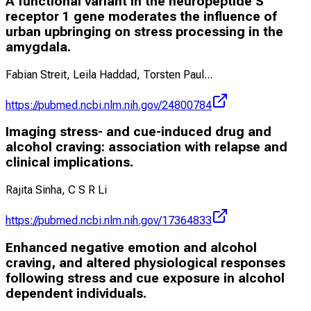
A functional variant in the neuropeptide S
receptor 1 gene moderates the influence of
urban upbringing on stress processing in the
amygdala.
Fabian Streit, Leila Haddad, Torsten Paul
...
https://pubmed.ncbi.nlm.nih.gov/24800784
Imaging stress- and cue-induced drug and
alcohol craving: association with relapse and
clinical implications.
Rajita Sinha, C S R Li
https://pubmed.ncbi.nlm.nih.gov/17364833
Enhanced negative emotion and alcohol
craving, and altered physiological responses
following stress and cue exposure in alcohol
dependent individuals.