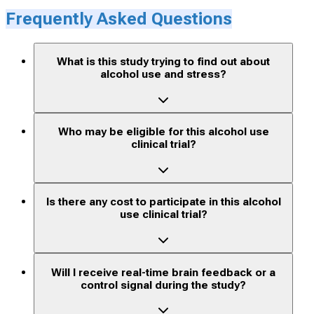
Frequently Asked Questions
What is this study trying to find out about
alcohol use and stress?
Who may be eligible for this alcohol use
clinical trial?
Is there any cost to participate in this alcohol
use clinical trial?
Will I receive real-time brain feedback or a
control signal during the study?