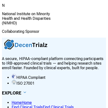
N
National Institute on Minority
Health and Health Disparities
(NIMHD)
Collaborating Sponsor
A secure, HIPAA-compliant platform connecting participants
to IRB-approved clinical trials — and helping research sites
enroll faster. Founded by clinical experts, built for people.
HIPAA Compliant
ISO 27001
EXPLORE
Home
Home
Find Clinical Trials
Find Clinical Trials