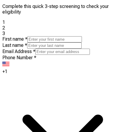
Complete this quick 3-step screening to check your
eligibility
1
2
3
First name
*
Last name
*
Email Address
*
Phone Number
*
+1