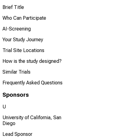
Brief Title
Who Can Participate
AI-Screening
Your Study Journey
Trial Site Locations
How is the study designed?
Similar Trials
Frequently Asked Questions
Sponsors
U
University of California, San
Diego
Lead Sponsor