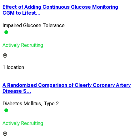
Effect of Adding Continuous Glucose Monitoring
CGM to Lifest...
Impaired Glucose Tolerance
Actively Recruiting
1 location
A Randomized Comparison of Cleerly Coronary Artery
Acu
Disease S...
a Mu
Diabetes Mellitus, Type 2
Obe
Actively Recruiting
Acti