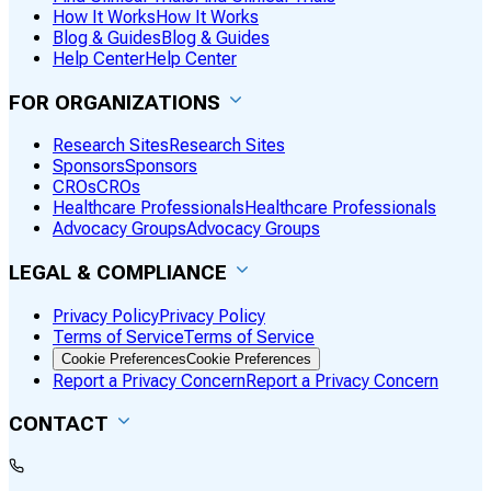
How It Works
How It Works
Blog & Guides
Blog & Guides
Help Center
Help Center
FOR ORGANIZATIONS
Research Sites
Research Sites
Sponsors
Sponsors
CROs
CROs
Healthcare Professionals
Healthcare Professionals
Advocacy Groups
Advocacy Groups
LEGAL & COMPLIANCE
Privacy Policy
Privacy Policy
Terms of Service
Terms of Service
Cookie Preferences
Cookie Preferences
Report a Privacy Concern
Report a Privacy Concern
CONTACT