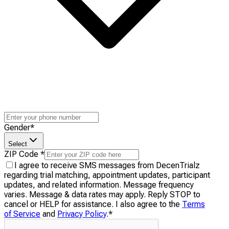
Gender
*
Select
ZIP Code
*
I agree to receive SMS messages from DecenTrialz
regarding trial matching, appointment updates, participant
updates, and related information. Message frequency
varies. Message & data rates may apply. Reply STOP to
cancel or HELP for assistance. I also agree to the
Terms
of Service
and
Privacy Policy
.
*