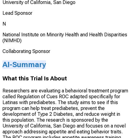
University of California, San Diego
Lead Sponsor
N
National Institute on Minority Health and Health Disparities
(NIMHD)
Collaborating Sponsor
AI-Summary
What this Trial Is About
Researchers are evaluating a behavioral treatment program
called Regulation of Cues ROC adapted specifically for
Latinas with prediabetes. The study aims to see if this
program can help treat prediabetes, prevent the
development of Type 2 Diabetes, and reduce weight in
this population. The research is sponsored by the
University of California, San Diego and focuses on a novel
approach addressing appetite and eating behavior traits.
The ROC program includes appetite awareness training