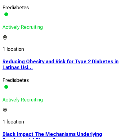
Prediabetes
Actively Recruiting
1 location
Reducing Obesity and Risk for Type 2 Diabetes in
Latinas Usi...
Prediabetes
Actively Recruiting
1 location
Black Impact The Mechanisms Underlying