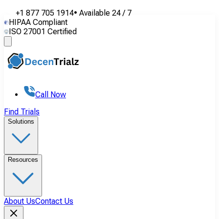
+1 877 705 1914
•
Available
24 / 7
HIPAA Compliant
ISO 27001 Certified
Call Now
Find Trials
Solutions
Resources
About Us
Contact Us