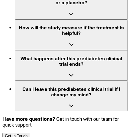
or a placebo?
How will the study measure if the treatment is
helpful?
What happens after this prediabetes clinical
trial ends?
Can I leave this prediabetes clinical trial if I
change my mind?
Have more questions?
Get in touch with our team for
quick support
Get in Touch