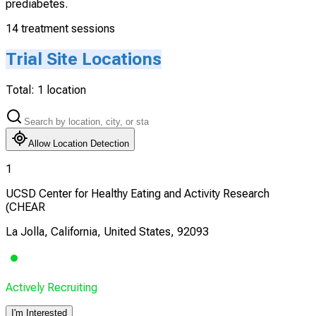
prediabetes.
14 treatment sessions
Trial Site Locations
Total:
1
location
Allow Location Detection
1
UCSD Center for Healthy Eating and Activity Research
(CHEAR
La Jolla, California, United States, 92093
Actively Recruiting
I'm Interested