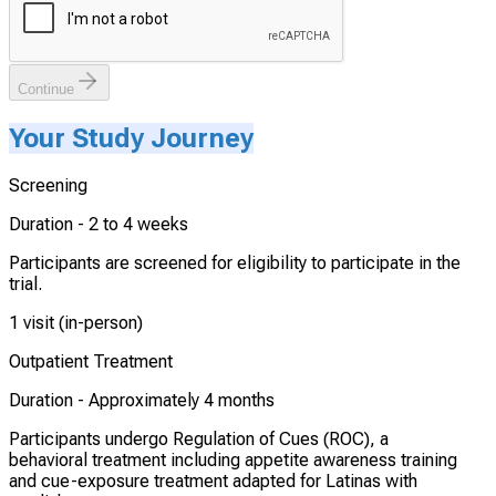
Continue
Your Study Journey
Screening
Duration -
2 to 4 weeks
Participants are screened for eligibility to participate in the
trial.
1 visit (in-person)
Outpatient Treatment
Duration -
Approximately 4 months
Participants undergo Regulation of Cues (ROC), a
behavioral treatment including appetite awareness training
and cue-exposure treatment adapted for Latinas with