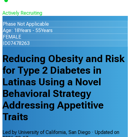
Actively Recruiting
Phase Not Applicable
Age: 18Years - 55Years
FEMALE
ID07478263
Reducing Obesity and Risk
for Type 2 Diabetes in
Latinas Using a Novel
Behavioral Strategy
Addressing Appetitive
Traits
Led by
University of California, San Diego
· Updated on