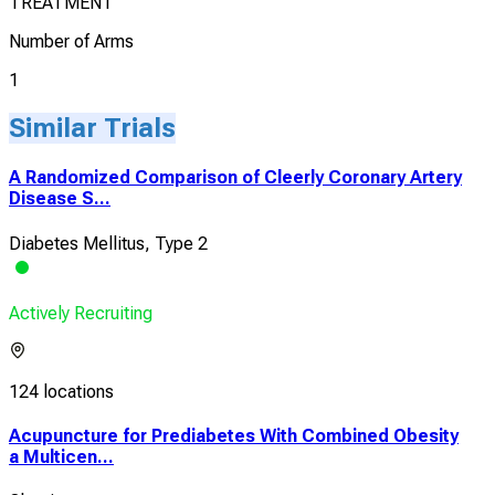
TREATMENT
Number of Arms
1
Similar Trials
A Randomized Comparison of Cleerly Coronary Artery
Disease S...
Diabetes Mellitus, Type 2
Actively Recruiting
124 locations
Acupuncture for Prediabetes With Combined Obesity
a Multicen...