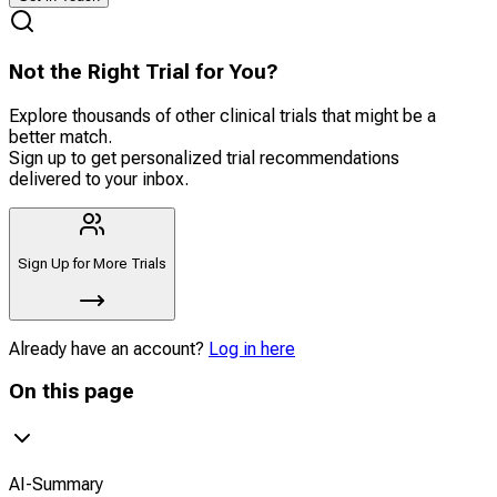
Not the Right Trial for You?
Explore thousands of other clinical trials that might be a
better match.
Sign up to get personalized trial recommendations
delivered to your inbox.
Sign Up for More Trials
Already have an account?
Log in here
On this page
AI-Summary