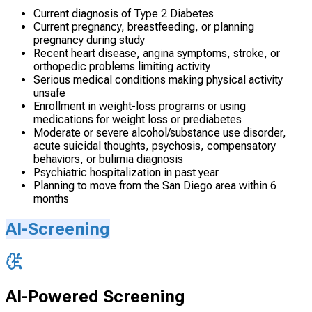
Current diagnosis of Type 2 Diabetes
Current pregnancy, breastfeeding, or planning
pregnancy during study
Recent heart disease, angina symptoms, stroke, or
orthopedic problems limiting activity
Serious medical conditions making physical activity
unsafe
Enrollment in weight-loss programs or using
medications for weight loss or prediabetes
Moderate or severe alcohol/substance use disorder,
acute suicidal thoughts, psychosis, compensatory
behaviors, or bulimia diagnosis
Psychiatric hospitalization in past year
Planning to move from the San Diego area within 6
months
AI-Screening
AI-Powered Screening