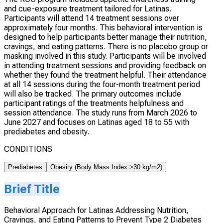
and cue-exposure treatment tailored for Latinas.
Participants will attend 14 treatment sessions over
approximately four months. This behavioral intervention is
designed to help participants better manage their nutrition,
cravings, and eating patterns. There is no placebo group or
masking involved in this study. Participants will be involved
in attending treatment sessions and providing feedback on
whether they found the treatment helpful. Their attendance
at all 14 sessions during the four-month treatment period
will also be tracked. The primary outcomes include
participant ratings of the treatments helpfulness and
session attendance. The study runs from March 2026 to
June 2027 and focuses on Latinas aged 18 to 55 with
prediabetes and obesity.
CONDITIONS
Prediabetes
Obesity (Body Mass Index >30 kg/m2)
Brief Title
Behavioral Approach for Latinas Addressing Nutrition,
Cravings, and Eating Patterns to Prevent Type 2 Diabetes