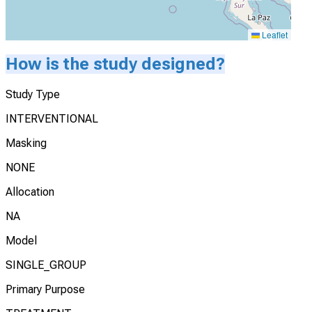
Leaflet
How is the study designed?
Study Type
INTERVENTIONAL
Masking
NONE
Allocation
NA
Model
SINGLE_GROUP
Primary Purpose