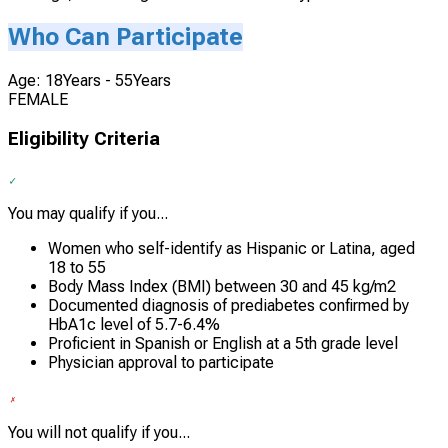
Who Can Participate
Age: 18Years - 55Years
FEMALE
Eligibility Criteria
You may qualify if you...
Women who self-identify as Hispanic or Latina, aged
18 to 55
Body Mass Index (BMI) between 30 and 45 kg/m2
Documented diagnosis of prediabetes confirmed by
HbA1c level of 5.7-6.4%
Proficient in Spanish or English at a 5th grade level
Physician approval to participate
You will not qualify if you...