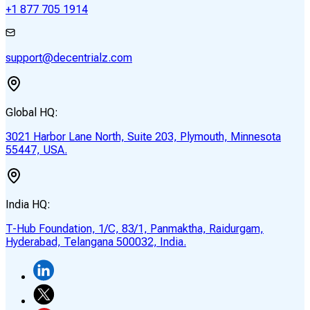
+1 877 705 1914
support@decentrialz.com
Global HQ:
3021 Harbor Lane North, Suite 203, Plymouth, Minnesota
55447, USA.
India HQ:
T-Hub Foundation, 1/C, 83/1, Panmaktha, Raidurgam,
Hyderabad, Telangana 500032, India.