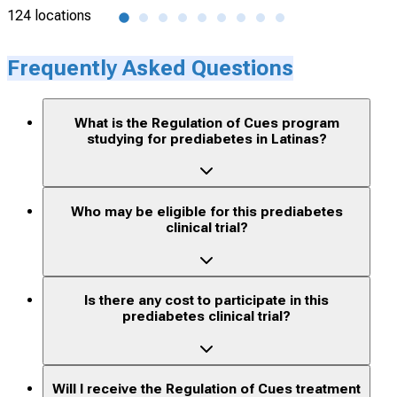
124 locations
1 lo
Frequently Asked Questions
What is the Regulation of Cues program
studying for prediabetes in Latinas?
Who may be eligible for this prediabetes
clinical trial?
Is there any cost to participate in this
prediabetes clinical trial?
Will I receive the Regulation of Cues treatment