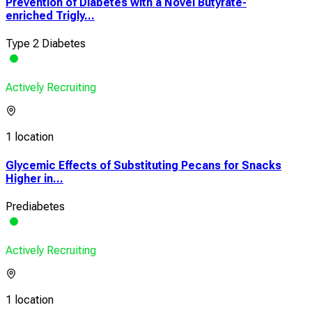
Prevention of Diabetes with a Novel Butyrate-
enriched Trigly...
Type 2 Diabetes
Actively Recruiting
1 location
Glycemic Effects of Substituting Pecans for Snacks
Higher in...
Prediabetes
Actively Recruiting
1 location