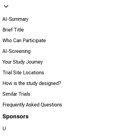
AI-Summary
Brief Title
Who Can Participate
AI-Screening
Your Study Journey
Trial Site Locations
How is the study designed?
Similar Trials
Frequently Asked Questions
Sponsors
U