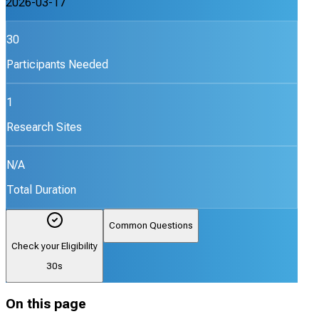
2026-03-17
30
Participants Needed
1
Research Sites
N/A
Total Duration
Common Questions
Check your Eligibility
30s
On this page