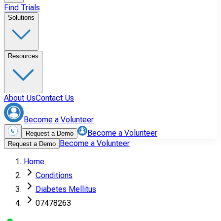
Find Trials
Solutions
Resources
About Us
Contact Us
Become a Volunteer
Become a Volunteer
Request a Demo
Become a Volunteer
Request a Demo
Home
Conditions
Diabetes Mellitus
07478263