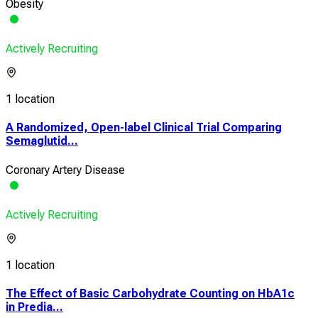
Obesity
Actively Recruiting
1 location
A Randomized, Open-label Clinical Trial Comparing
Semaglutid...
Coronary Artery Disease
Actively Recruiting
1 location
The Effect of Basic Carbohydrate Counting on HbA1c
in Predia...