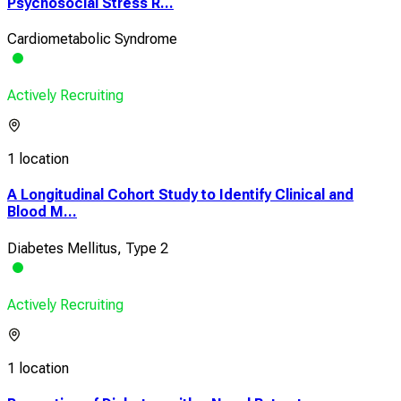
Psychosocial Stress R...
Cardiometabolic Syndrome
Actively Recruiting
1 location
A Longitudinal Cohort Study to Identify Clinical and
Blood M...
Diabetes Mellitus, Type 2
Actively Recruiting
1 location