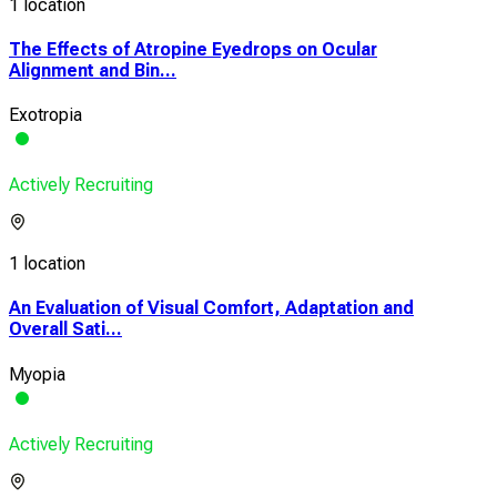
1 location
The Effects of Atropine Eyedrops on Ocular
Alignment and Bin...
Exotropia
Actively Recruiting
1 location
An Evaluation of Visual Comfort, Adaptation and
Overall Sati...
Myopia
Actively Recruiting