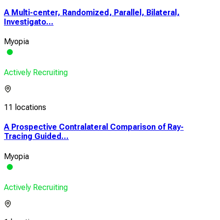
A Multi-center, Randomized, Parallel, Bilateral,
Investigato...
Myopia
Actively Recruiting
11 locations
A Prospective Contralateral Comparison of Ray-
Tracing Guided...
Myopia
Actively Recruiting