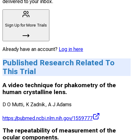
delivered to your inbox.
Sign Up for More Trials
Already have an account?
Log in here
Published Research Related To
This Trial
A video technique for phakometry of the
human crystalline lens.
D O Mutti, K Zadnik, A J Adams
https://pubmed.ncbi.nlm.nih.gov/1559777
The repeatability of measurement of the
ocular components.