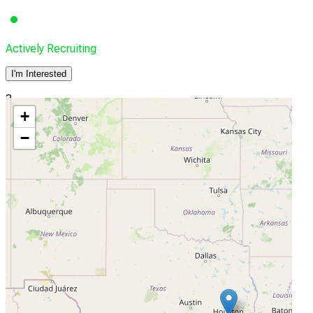
Actively Recruiting
I'm Interested
3
+
University of Houston, College of Optometry
−
Houston, Texas, United States, 77204-2020
Actively Recruiting
I'm Interested