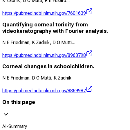
K Zadnik, D O Mutti, R E Fusaro
...
https://pubmed.ncbi.nlm.nih.gov/7601639
Quantifying corneal toricity from
videokeratography with Fourier analysis.
N E Friedman, K Zadnik, D O Mutti
...
https://pubmed.ncbi.nlm.nih.gov/8963798
Corneal changes in schoolchildren.
N E Friedman, D O Mutti, K Zadnik
https://pubmed.ncbi.nlm.nih.gov/8869987
On this page
AI-Summary