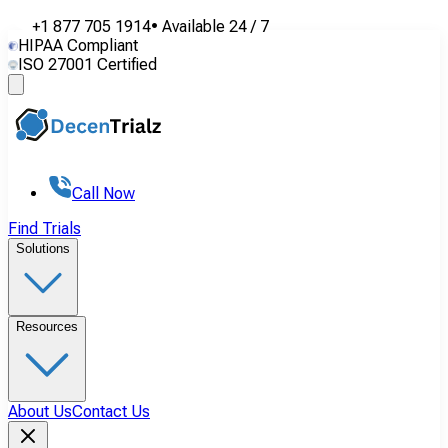
+1 877 705 1914
•
Available
24 / 7
HIPAA Compliant
ISO 27001 Certified
Call Now
Find Trials
Solutions
Resources
About Us
Contact Us