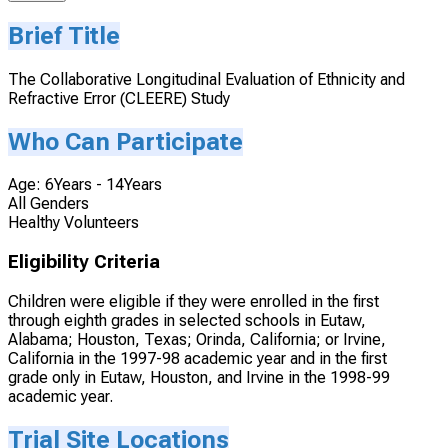
Brief Title
The Collaborative Longitudinal Evaluation of Ethnicity and
Refractive Error (CLEERE) Study
Who Can Participate
Age: 6Years - 14Years
All Genders
Healthy Volunteers
Eligibility Criteria
Children were eligible if they were enrolled in the first
through eighth grades in selected schools in Eutaw,
Alabama; Houston, Texas; Orinda, California; or Irvine,
California in the 1997-98 academic year and in the first
grade only in Eutaw, Houston, and Irvine in the 1998-99
academic year.
Trial Site Locations