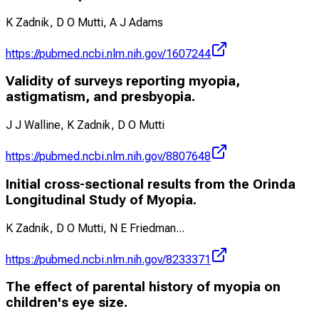
K Zadnik, D O Mutti, A J Adams
https://pubmed.ncbi.nlm.nih.gov/1607244
Validity of surveys reporting myopia,
astigmatism, and presbyopia.
J J Walline, K Zadnik, D O Mutti
https://pubmed.ncbi.nlm.nih.gov/8807648
Initial cross-sectional results from the Orinda
Longitudinal Study of Myopia.
K Zadnik, D O Mutti, N E Friedman
...
https://pubmed.ncbi.nlm.nih.gov/8233371
The effect of parental history of myopia on
children's eye size.