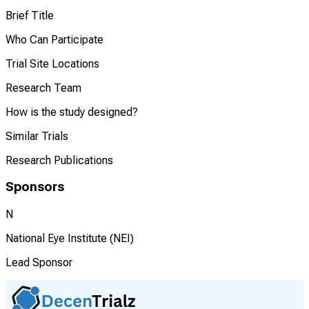
Brief Title
Who Can Participate
Trial Site Locations
Research Team
How is the study designed?
Similar Trials
Research Publications
Sponsors
N
National Eye Institute (NEI)
Lead Sponsor