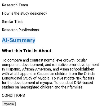
Research Team
How is the study designed?
Similar Trials
Research Publications
AI-Summary
What this Trial Is About
To compare and contrast normal eye growth, ocular
component development, and refractive error development
in Hispanic, African-American, and Asian schoolchildren
with what happens in Caucasian children from the Orinda
Longitudinal Study of Myopia. To investigate risk factors
for the development of myopia. To conduct DNA-based
studies on nearsighted children and their families.
CONDITIONS
Myopia