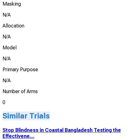
Masking
N/A
Allocation
N/A
Model
N/A
Primary Purpose
N/A
Number of Arms
0
Similar Trials
Stop Blindness in Coastal Bangladesh Testing the
Effectivene...