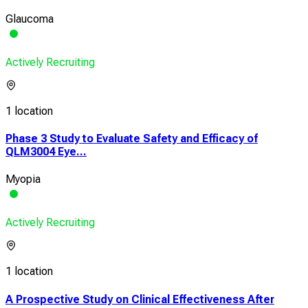
Glaucoma
Actively Recruiting
1 location
Phase 3 Study to Evaluate Safety and Efficacy of
QLM3004 Eye...
Myopia
Actively Recruiting
1 location
A Prospective Study on Clinical Effectiveness After