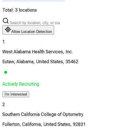
Total:
3
locations
Allow Location Detection
1
West Alabama Health Services, Inc.
Eutaw, Alabama, United States, 35462
Actively Recruiting
I'm Interested
2
Southern California College of Optometry
Fullerton, California, United States, 92831