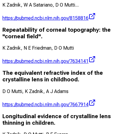
K Zadnik, W A Satariano, D O Mutti
...
https://pubmed.ncbi.nlm.nih.gov/8158816
Repeatability of corneal topography: the
"corneal field".
K Zadnik, N E Friedman, D O Mutti
https://pubmed.ncbi.nlm.nih.gov/7634141
The equivalent refractive index of the
crystalline lens in childhood.
D O Mutti, K Zadnik, A J Adams
https://pubmed.ncbi.nlm.nih.gov/7667914
Longitudinal evidence of crystalline lens
thinning in children.