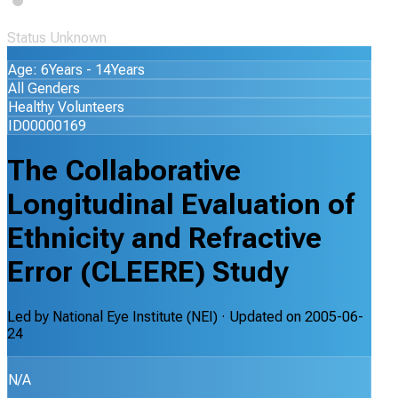
Status Unknown
Age: 6Years - 14Years
All Genders
Healthy Volunteers
ID00000169
The Collaborative
Longitudinal Evaluation of
Ethnicity and Refractive
Error (CLEERE) Study
Led by
National Eye Institute (NEI)
· Updated on
2005-06-
24
N/A