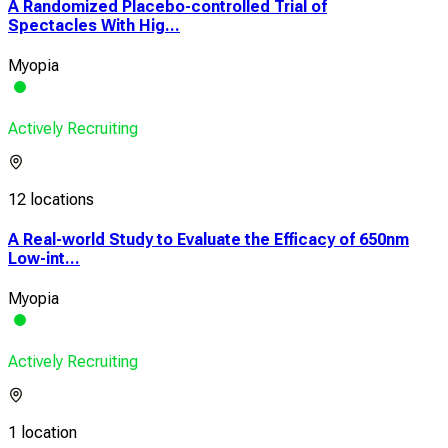
A Randomized Placebo-controlled Trial of
Spectacles With Hig...
Myopia
Actively Recruiting
12 locations
A Real-world Study to Evaluate the Efficacy of 650nm
Low-int...
Myopia
Actively Recruiting
1 location