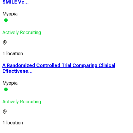
SMILE Ve...
Myopia
Actively Recruiting
1 location
A Randomized Controlled Trial Comparing Clinical
Effectivene...
Myopia
Actively Recruiting
1 location