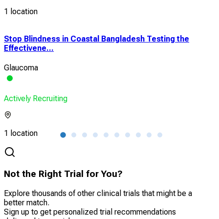
1 location
Stop Blindness in Coastal Bangladesh Testing the
Pha
Effectivene...
QLM
Glaucoma
Myo
Actively Recruiting
Acti
1 location
1 lo
Not the Right Trial for You?
Explore thousands of other clinical trials that might be a
better match.
Sign up to get personalized trial recommendations