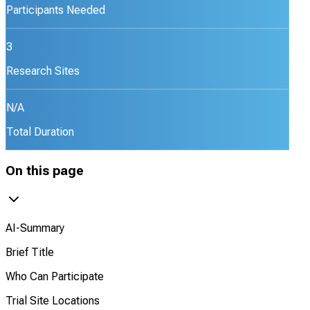
Participants Needed
3
Research Sites
N/A
Total Duration
On this page
AI-Summary
Brief Title
Who Can Participate
Trial Site Locations