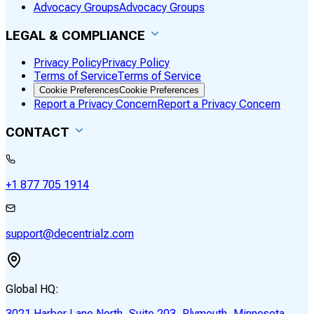
Advocacy Groups
Advocacy Groups
LEGAL & COMPLIANCE
Privacy Policy
Privacy Policy
Terms of Service
Terms of Service
Cookie Preferences
Cookie Preferences
Report a Privacy Concern
Report a Privacy Concern
CONTACT
+1 877 705 1914
support@decentrialz.com
Global HQ:
3021 Harbor Lane North, Suite 203, Plymouth, Minnesota