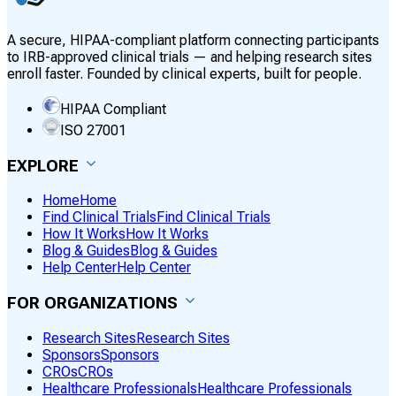
A secure, HIPAA-compliant platform connecting participants
to IRB-approved clinical trials — and helping research sites
enroll faster. Founded by clinical experts, built for people.
HIPAA Compliant
ISO 27001
EXPLORE
Home
Home
Find Clinical Trials
Find Clinical Trials
How It Works
How It Works
Blog & Guides
Blog & Guides
Help Center
Help Center
FOR ORGANIZATIONS
Research Sites
Research Sites
Sponsors
Sponsors
CROs
CROs
Healthcare Professionals
Healthcare Professionals