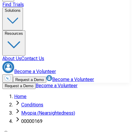
Find Trials
Solutions
Resources
About Us
Contact Us
Become a Volunteer
Become a Volunteer
Request a Demo
Become a Volunteer
Request a Demo
Home
Conditions
Myopia (Nearsightedness)
00000169