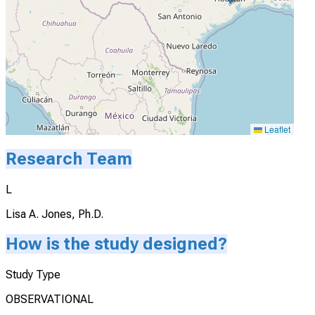
Leaflet
Research Team
L
Lisa A. Jones, Ph.D.
How is the study designed?
Study Type
OBSERVATIONAL