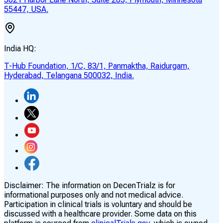
55447, USA.
India HQ:
T-Hub Foundation, 1/C, 83/1, Panmaktha, Raidurgam,
Hyderabad, Telangana 500032, India.
Disclaimer:
The information on DecenTrialz is for
informational purposes only and not medical advice.
Participation in clinical trials is voluntary and should be
discussed with a healthcare provider. Some data on this