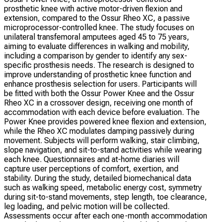
prosthetic knee with active motor-driven flexion and
extension, compared to the Ossur Rheo XC, a passive
microprocessor-controlled knee. The study focuses on
unilateral transfemoral amputees aged 45 to 75 years,
aiming to evaluate differences in walking and mobility,
including a comparison by gender to identify any sex-
specific prosthesis needs. The research is designed to
improve understanding of prosthetic knee function and
enhance prosthesis selection for users. Participants will
be fitted with both the Ossur Power Knee and the Ossur
Rheo XC in a crossover design, receiving one month of
accommodation with each device before evaluation. The
Power Knee provides powered knee flexion and extension,
while the Rheo XC modulates damping passively during
movement. Subjects will perform walking, stair climbing,
slope navigation, and sit-to-stand activities while wearing
each knee. Questionnaires and at-home diaries will
capture user perceptions of comfort, exertion, and
stability. During the study, detailed biomechanical data
such as walking speed, metabolic energy cost, symmetry
during sit-to-stand movements, step length, toe clearance,
leg loading, and pelvic motion will be collected.
Assessments occur after each one-month accommodation