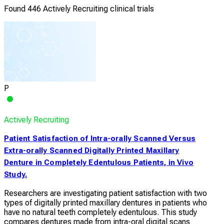
Found 446 Actively Recruiting clinical trials
P
Actively Recruiting
Patient Satisfaction of Intra-orally Scanned Versus
Extra-orally Scanned Digitally Printed Maxillary
Denture in Completely Edentulous Patients, in Vivo
Study.
Researchers are investigating patient satisfaction with two
types of digitally printed maxillary dentures in patients who
have no natural teeth completely edentulous. This study
compares dentures made from intra-oral digital scans