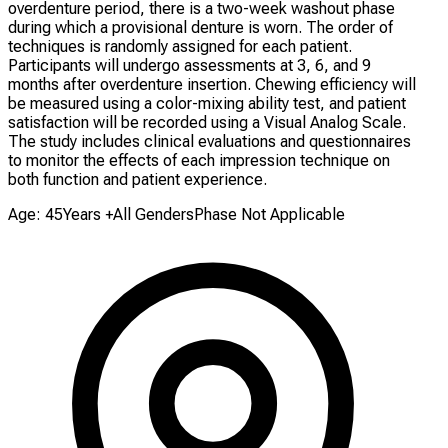
overdenture period, there is a two-week washout phase
during which a provisional denture is worn. The order of
techniques is randomly assigned for each patient.
Participants will undergo assessments at 3, 6, and 9
months after overdenture insertion. Chewing efficiency will
be measured using a color-mixing ability test, and patient
satisfaction will be recorded using a Visual Analog Scale.
The study includes clinical evaluations and questionnaires
to monitor the effects of each impression technique on
both function and patient experience.
Age: 45Years +
All Genders
Phase Not Applicable