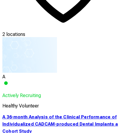
2 locations
A
Actively Recruiting
Healthy Volunteer
A 36-month Analysis of the Clinical Performance of
Individualized CADCAM-produced Dental Implants a
Cohort Study