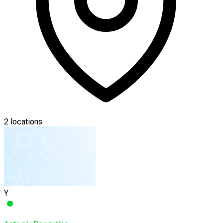
2 locations
Y