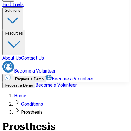
Find Trials
Solutions
Resources
About Us
Contact Us
Become a Volunteer
Become a Volunteer
Request a Demo
Become a Volunteer
Request a Demo
Home
Conditions
Prosthesis
Prosthesis