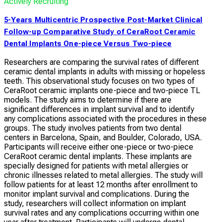
Actively Recruiting
5-Years Multicentric Prospective Post-Market Clinical
Follow-up Comparative Study of CeraRoot Ceramic
Dental Implants One-piece Versus Two-piece
Researchers are comparing the survival rates of different
ceramic dental implants in adults with missing or hopeless
teeth. This observational study focuses on two types of
CeraRoot ceramic implants one-piece and two-piece TL
models. The study aims to determine if there are
significant differences in implant survival and to identify
any complications associated with the procedures in these
groups. The study involves patients from two dental
centers in Barcelona, Spain, and Boulder, Colorado, USA.
Participants will receive either one-piece or two-piece
CeraRoot ceramic dental implants. These implants are
specially designed for patients with metal allergies or
chronic illnesses related to metal allergies. The study will
follow patients for at least 12 months after enrollment to
monitor implant survival and complications. During the
study, researchers will collect information on implant
survival rates and any complications occurring within one