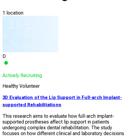
1 location
D
Actively Recruiting
Healthy Volunteer
3D Evaluation of the Lip Support in Full-arch Implant-
supported Rehabilitations
This research aims to evaluate how full-arch implant-
supported prostheses affect lip support in patients
undergoing complex dental rehabilitation. The study
focuses on how different clinical and laboratory decisions