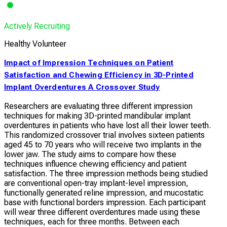
Actively Recruiting
Healthy Volunteer
Impact of Impression Techniques on Patient
Satisfaction and Chewing Efficiency in 3D-Printed
Implant Overdentures A Crossover Study
Researchers are evaluating three different impression
techniques for making 3D-printed mandibular implant
overdentures in patients who have lost all their lower teeth.
This randomized crossover trial involves sixteen patients
aged 45 to 70 years who will receive two implants in the
lower jaw. The study aims to compare how these
techniques influence chewing efficiency and patient
satisfaction. The three impression methods being studied
are conventional open-tray implant-level impression,
functionally generated reline impression, and mucostatic
base with functional borders impression. Each participant
will wear three different overdentures made using these
techniques, each for three months. Between each