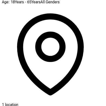
Age: 18Years - 65Years
All Genders
1 location