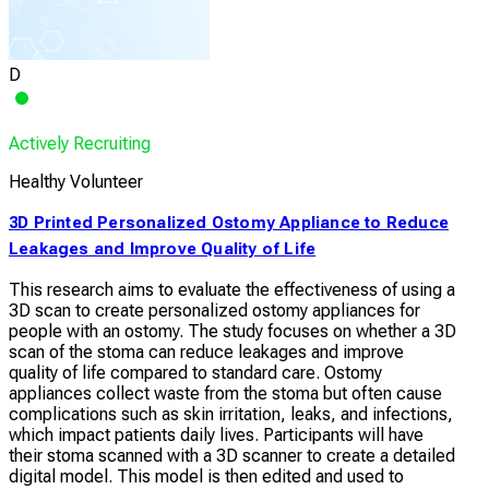
D
Actively Recruiting
Healthy Volunteer
3D Printed Personalized Ostomy Appliance to Reduce
Leakages and Improve Quality of Life
This research aims to evaluate the effectiveness of using a
3D scan to create personalized ostomy appliances for
people with an ostomy. The study focuses on whether a 3D
scan of the stoma can reduce leakages and improve
quality of life compared to standard care. Ostomy
appliances collect waste from the stoma but often cause
complications such as skin irritation, leaks, and infections,
which impact patients daily lives. Participants will have
their stoma scanned with a 3D scanner to create a detailed
digital model. This model is then edited and used to