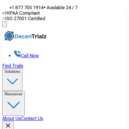
+1 877 705 1914
•
Available
24 / 7
HIPAA Compliant
ISO 27001 Certified
Call Now
Find Trials
Solutions
Resources
About Us
Contact Us