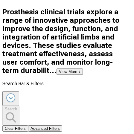
Prosthesis clinical trials explore a
range of innovative approaches to
improve the design, function, and
integration of artificial limbs and
devices. These studies evaluate
treatment effectiveness, assess
user comfort, and monitor long-
term durabilit...
View More ↓
Search Bar & Filters
Search
Clear Filters
Advanced Filters