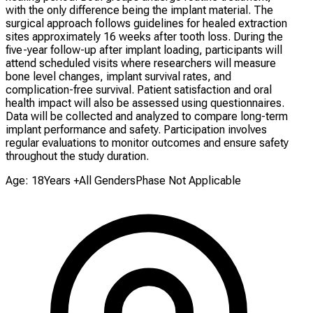
with the only difference being the implant material. The
surgical approach follows guidelines for healed extraction
sites approximately 16 weeks after tooth loss. During the
five-year follow-up after implant loading, participants will
attend scheduled visits where researchers will measure
bone level changes, implant survival rates, and
complication-free survival. Patient satisfaction and oral
health impact will also be assessed using questionnaires.
Data will be collected and analyzed to compare long-term
implant performance and safety. Participation involves
regular evaluations to monitor outcomes and ensure safety
throughout the study duration.
Age: 18Years +
All Genders
Phase Not Applicable