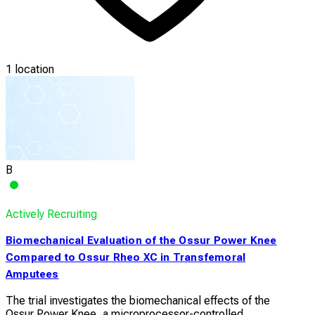
1 location
B
Actively Recruiting
Biomechanical Evaluation of the Ossur Power Knee
Compared to Ossur Rheo XC in Transfemoral
Amputees
The trial investigates the biomechanical effects of the
Ossur Power Knee, a microprocessor-controlled