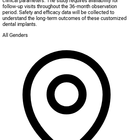
clinical parameters. The study requires availability for
follow-up visits throughout the 36-month observation
period. Safety and efficacy data will be collected to
understand the long-term outcomes of these customized
dental implants.
All Genders