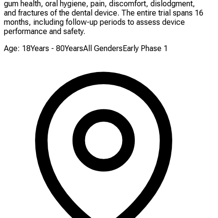
gum health, oral hygiene, pain, discomfort, dislodgment,
and fractures of the dental device. The entire trial spans 16
months, including follow-up periods to assess device
performance and safety.
Age: 18Years - 80Years
All Genders
Early Phase 1