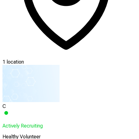
1 location
C
Actively Recruiting
Healthy Volunteer