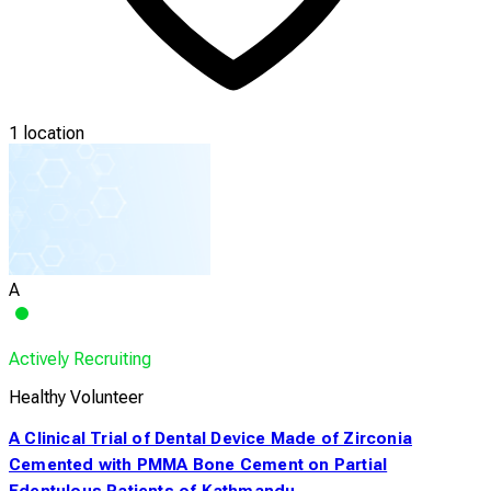
1 location
A
Actively Recruiting
Healthy Volunteer
A Clinical Trial of Dental Device Made of Zirconia
Cemented with PMMA Bone Cement on Partial
Edentulous Patients of Kathmandu