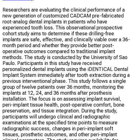
Researchers are evaluating the clinical performance of a
new generation of customized CADCAM pre-fabricated
root-analog dental implants in patients who have
experienced tooth loss. This observational prospective
cohort study aims to determine if these drilling-free
implants are safe, effective, and clinically viable over a 36-
month period and whether they provide better post-
operative outcomes compared to traditional implant
methods. The study is conducted by the University of Sao
Paulo. Participants in this study have received
personalized dental implants using the iDENTICAL Dental
Implant System immediately after tooth extraction during a
previous interventional phase. This study follows a single
group of twelve patients over 36 months, monitoring the
implants at 12, 24, and 36 months after prosthesis
installation. The focus is on assessing implant survival,
peri-implant tissue health, post-operative comfort, bone
preservation, and tissue integration. During the study,
participants will undergo clinical and radiographic
examinations at the specified time points to measure
radiographic success, changes in peri-implant soft
tissues, prosthetic outcomes, and other peri-implant