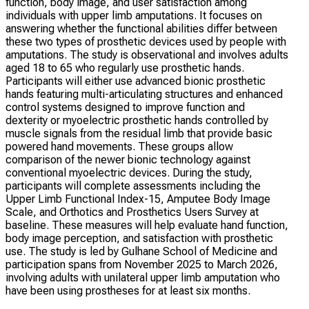
function, body image, and user satisfaction among
individuals with upper limb amputations. It focuses on
answering whether the functional abilities differ between
these two types of prosthetic devices used by people with
amputations. The study is observational and involves adults
aged 18 to 65 who regularly use prosthetic hands.
Participants will either use advanced bionic prosthetic
hands featuring multi-articulating structures and enhanced
control systems designed to improve function and
dexterity or myoelectric prosthetic hands controlled by
muscle signals from the residual limb that provide basic
powered hand movements. These groups allow
comparison of the newer bionic technology against
conventional myoelectric devices. During the study,
participants will complete assessments including the
Upper Limb Functional Index-15, Amputee Body Image
Scale, and Orthotics and Prosthetics Users Survey at
baseline. These measures will help evaluate hand function,
body image perception, and satisfaction with prosthetic
use. The study is led by Gulhane School of Medicine and
participation spans from November 2025 to March 2026,
involving adults with unilateral upper limb amputation who
have been using prostheses for at least six months.