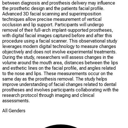
between diagnosis and prosthesis delivery may influence
the prosthetic design and the patients facial profile.
Advanced 3D facial scanning and superimposition
techniques allow precise measurement of vertical
occlusion and lip support. Participants will undergo
removal of their full-arch implant-supported prostheses,
with digital facial images captured before and after this
procedure using a facial scanner. This observational study
leverages modern digital technology to measure changes
objectively and does not involve experimental treatments.
During the study, researchers will assess changes in the
volume around the mouth area, distances between the lips
and esthetic lines on the facial profile, and angles related
to the nose and lips. These measurements occur on the
same day as the prosthesis removal. The study helps
improve understanding of facial changes related to dental
prostheses and involves participants collaborating with the
research protocol through imaging and clinical
assessments.
All Genders