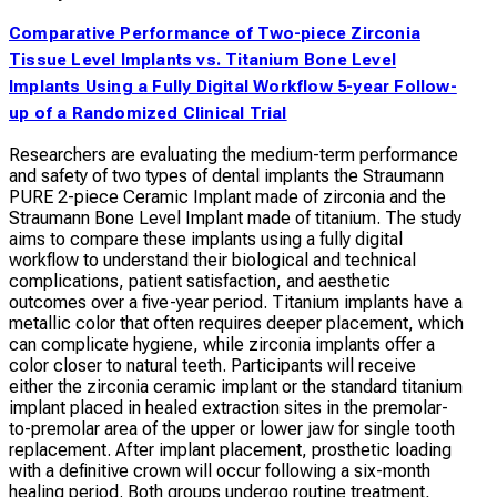
Comparative Performance of Two-piece Zirconia
Tissue Level Implants vs. Titanium Bone Level
Implants Using a Fully Digital Workflow 5-year Follow-
up of a Randomized Clinical Trial
Researchers are evaluating the medium-term performance
and safety of two types of dental implants the Straumann
PURE 2-piece Ceramic Implant made of zirconia and the
Straumann Bone Level Implant made of titanium. The study
aims to compare these implants using a fully digital
workflow to understand their biological and technical
complications, patient satisfaction, and aesthetic
outcomes over a five-year period. Titanium implants have a
metallic color that often requires deeper placement, which
can complicate hygiene, while zirconia implants offer a
color closer to natural teeth. Participants will receive
either the zirconia ceramic implant or the standard titanium
implant placed in healed extraction sites in the premolar-
to-premolar area of the upper or lower jaw for single tooth
replacement. After implant placement, prosthetic loading
with a definitive crown will occur following a six-month
healing period. Both groups undergo routine treatment,