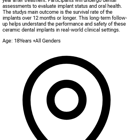
year after treatment. Participants will undergo dental
assessments to evaluate implant status and oral health.
The studys main outcome is the survival rate of the
implants over 12 months or longer. This long-term follow-
up helps understand the performance and safety of these
ceramic dental implants in real-world clinical settings.
Age: 18Years +
All Genders