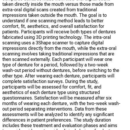
taken directly inside the mouth versus those made from
extra-oral digital scans created from traditional
impressions taken outside the mouth. The goal is to
understand if one scanning method leads to better
comfort, fit, aesthetics, and overall satisfaction for
patients. Participants will receive both types of dentures
fabricated using 3D printing technology. The intra-oral
scanning uses a 3Shape scanner to capture digital
impressions directly from the mouth, while the extra-oral
scanning involves taking traditional impressions that are
then scanned externally. Each participant will wear one
type of denture for a period, followed by a two-week
wash-out period without dentures, before switching to the
other type. After wearing each denture, participants will
complete satisfaction surveys. During the study,
participants will be assessed for comfort, fit, and
aesthetics of each denture type using structured
questionnaires. Satisfaction will be measured after six
months of wearing each denture, with the two-week wash-
out period separating interventions. Data from these
assessments will be analyzed to identify any significant
differences in patient preferences. The study duration
includes these treatment and evaluation phases and aims