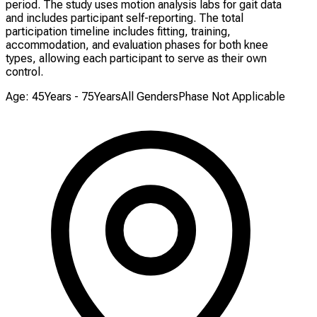
period. The study uses motion analysis labs for gait data
and includes participant self-reporting. The total
participation timeline includes fitting, training,
accommodation, and evaluation phases for both knee
types, allowing each participant to serve as their own
control.
Age: 45Years - 75Years
All Genders
Phase Not Applicable