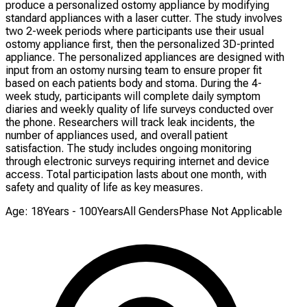
produce a personalized ostomy appliance by modifying
standard appliances with a laser cutter. The study involves
two 2-week periods where participants use their usual
ostomy appliance first, then the personalized 3D-printed
appliance. The personalized appliances are designed with
input from an ostomy nursing team to ensure proper fit
based on each patients body and stoma. During the 4-
week study, participants will complete daily symptom
diaries and weekly quality of life surveys conducted over
the phone. Researchers will track leak incidents, the
number of appliances used, and overall patient
satisfaction. The study includes ongoing monitoring
through electronic surveys requiring internet and device
access. Total participation lasts about one month, with
safety and quality of life as key measures.
Age: 18Years - 100Years
All Genders
Phase Not Applicable