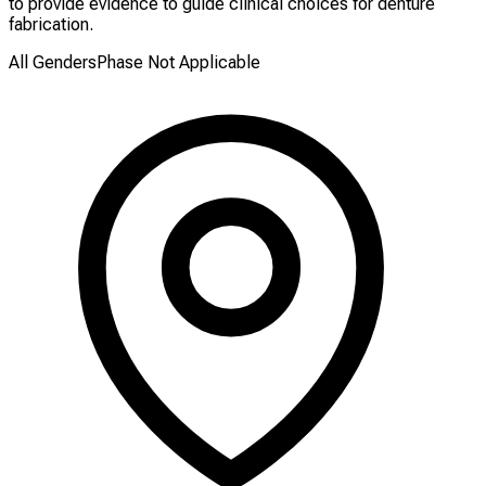
to provide evidence to guide clinical choices for denture
fabrication.
All Genders
Phase Not Applicable