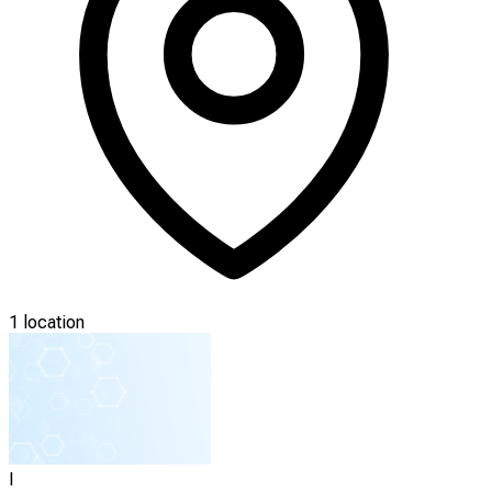
1 location
I