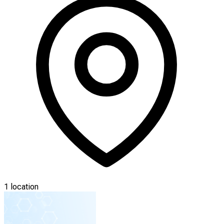
1 location