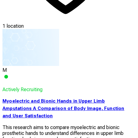
1 location
M
Actively Recruiting
Myoelectric and Bionic Hands in Upper Limb
Amputations A Comparison of Body Image, Function
and User Satisfaction
This research aims to compare myoelectric and bionic
prosthetic hands to understand differences in upper limb