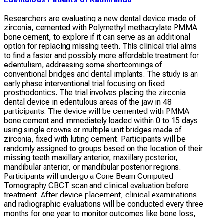
Researchers are evaluating a new dental device made of
zirconia, cemented with Polymethyl methacrylate PMMA
bone cement, to explore if it can serve as an additional
option for replacing missing teeth. This clinical trial aims
to find a faster and possibly more affordable treatment for
edentulism, addressing some shortcomings of
conventional bridges and dental implants. The study is an
early phase interventional trial focusing on fixed
prosthodontics. The trial involves placing the zirconia
dental device in edentulous areas of the jaw in 48
participants. The device will be cemented with PMMA
bone cement and immediately loaded within 0 to 15 days
using single crowns or multiple unit bridges made of
zirconia, fixed with luting cement. Participants will be
randomly assigned to groups based on the location of their
missing teeth maxillary anterior, maxillary posterior,
mandibular anterior, or mandibular posterior regions.
Participants will undergo a Cone Beam Computed
Tomography CBCT scan and clinical evaluation before
treatment. After device placement, clinical examinations
and radiographic evaluations will be conducted every three
months for one year to monitor outcomes like bone loss,