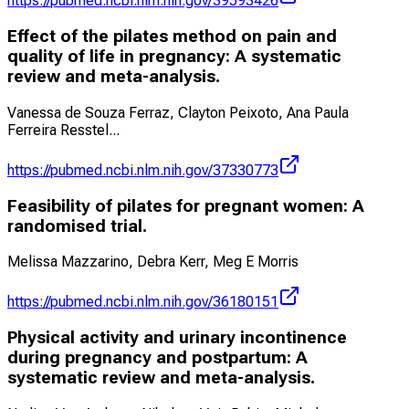
https://pubmed.ncbi.nlm.nih.gov/39593426
Effect of the pilates method on pain and
quality of life in pregnancy: A systematic
review and meta-analysis.
Vanessa de Souza Ferraz, Clayton Peixoto, Ana Paula
Ferreira Resstel
...
https://pubmed.ncbi.nlm.nih.gov/37330773
Feasibility of pilates for pregnant women: A
randomised trial.
Melissa Mazzarino, Debra Kerr, Meg E Morris
https://pubmed.ncbi.nlm.nih.gov/36180151
Physical activity and urinary incontinence
during pregnancy and postpartum: A
systematic review and meta-analysis.