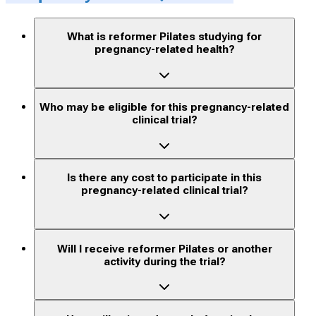
What is reformer Pilates studying for
pregnancy-related health?
Who may be eligible for this pregnancy-related
clinical trial?
Is there any cost to participate in this
pregnancy-related clinical trial?
Will I receive reformer Pilates or another
activity during the trial?