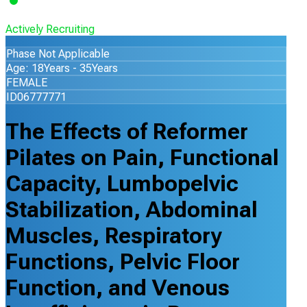
Actively Recruiting
Phase Not Applicable
Age: 18Years - 35Years
FEMALE
ID06777771
The Effects of Reformer
Pilates on Pain, Functional
Capacity, Lumbopelvic
Stabilization, Abdominal
Muscles, Respiratory
Functions, Pelvic Floor
Function, and Venous