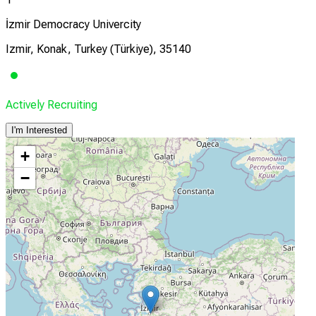
İzmir Democracy Univercity
Izmir, Konak, Turkey (Türkiye), 35140
Actively Recruiting
I'm Interested
+
−