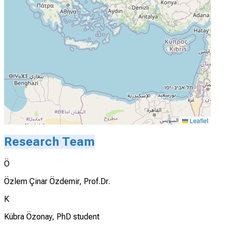
Leaflet
Research Team
Ö
Özlem Çinar Özdemir, Prof.Dr.
K
Kübra Özonay, PhD student