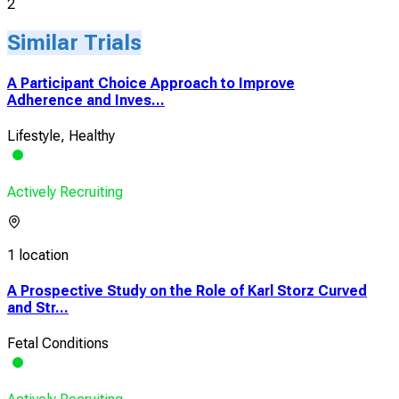
2
Similar Trials
A Participant Choice Approach to Improve
Adherence and Inves...
Lifestyle, Healthy
Actively Recruiting
1 location
A Prospective Study on the Role of Karl Storz Curved
and Str...
Fetal Conditions