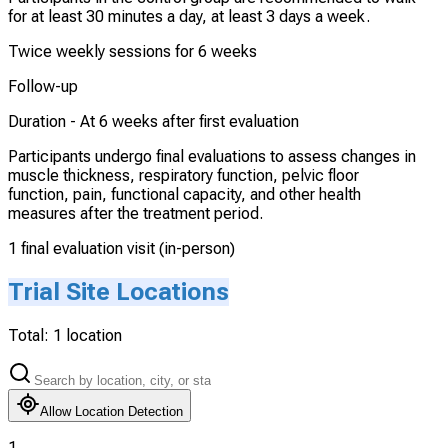
for at least 30 minutes a day, at least 3 days a week.
Twice weekly sessions for 6 weeks
Follow-up
Duration -
At 6 weeks after first evaluation
Participants undergo final evaluations to assess changes in
muscle thickness, respiratory function, pelvic floor
function, pain, functional capacity, and other health
measures after the treatment period.
1 final evaluation visit (in-person)
Trial Site Locations
Total:
1
location
Allow Location Detection
1