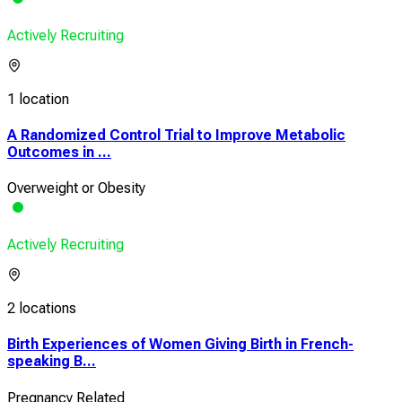
Actively Recruiting
1 location
A Randomized Control Trial to Improve Metabolic
Outcomes in ...
Overweight or Obesity
Actively Recruiting
2 locations
Birth Experiences of Women Giving Birth in French-
speaking B...
Pregnancy Related