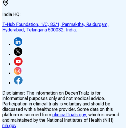
India HQ:
T-Hub Foundation, 1/C, 83/1, Panmaktha, Raidurgam,
Hyderabad, Telangana 500032, India.
Disclaimer:
The information on DecenTrialz is for
informational purposes only and not medical advice.
Participation in clinical trials is voluntary and should be
discussed with a healthcare provider. Some data on this
platform is sourced from
clinicalTrials.gov,
which is owned
and maintained by the National Institutes of Health (NIH)
nih.gov