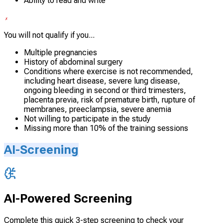
Ability to read and write
You will not qualify if you...
Multiple pregnancies
History of abdominal surgery
Conditions where exercise is not recommended,
including heart disease, severe lung disease,
ongoing bleeding in second or third trimesters,
placenta previa, risk of premature birth, rupture of
membranes, preeclampsia, severe anemia
Not willing to participate in the study
Missing more than 10% of the training sessions
AI-Screening
AI-Powered Screening
Complete this quick 3-step screening to check your