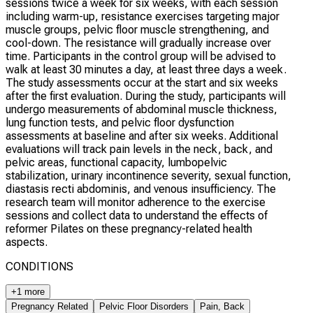
sessions twice a week for six weeks, with each session
including warm-up, resistance exercises targeting major
muscle groups, pelvic floor muscle strengthening, and
cool-down. The resistance will gradually increase over
time. Participants in the control group will be advised to
walk at least 30 minutes a day, at least three days a week.
The study assessments occur at the start and six weeks
after the first evaluation. During the study, participants will
undergo measurements of abdominal muscle thickness,
lung function tests, and pelvic floor dysfunction
assessments at baseline and after six weeks. Additional
evaluations will track pain levels in the neck, back, and
pelvic areas, functional capacity, lumbopelvic
stabilization, urinary incontinence severity, sexual function,
diastasis recti abdominis, and venous insufficiency. The
research team will monitor adherence to the exercise
sessions and collect data to understand the effects of
reformer Pilates on these pregnancy-related health
aspects.
CONDITIONS
+1 more
Pregnancy Related
Pelvic Floor Disorders
Pain, Back