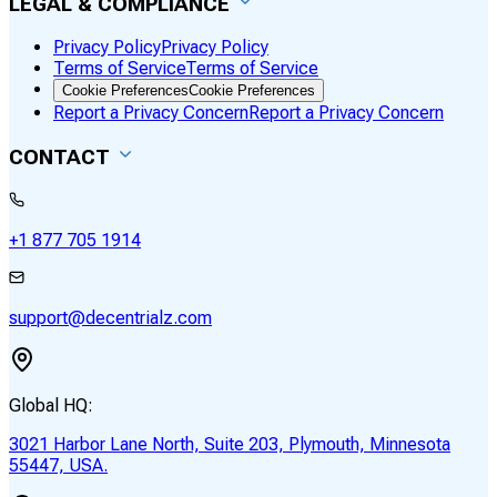
LEGAL & COMPLIANCE
Privacy Policy
Privacy Policy
Terms of Service
Terms of Service
Cookie Preferences
Cookie Preferences
Report a Privacy Concern
Report a Privacy Concern
CONTACT
+1 877 705 1914
support@decentrialz.com
Global HQ:
3021 Harbor Lane North, Suite 203, Plymouth, Minnesota
55447, USA.