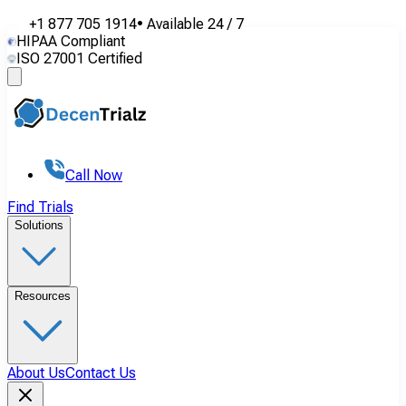
+1 877 705 1914
•
Available
24 / 7
HIPAA Compliant
ISO 27001 Certified
Call Now
Find Trials
Solutions
Resources
About Us
Contact Us