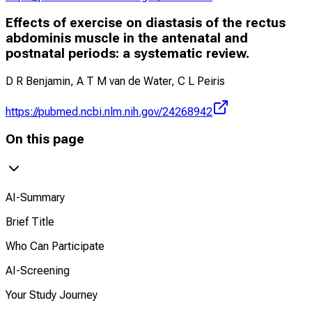
Effects of exercise on diastasis of the rectus
abdominis muscle in the antenatal and
postnatal periods: a systematic review.
D R Benjamin, A T M van de Water, C L Peiris
https://pubmed.ncbi.nlm.nih.gov/24268942
On this page
AI-Summary
Brief Title
Who Can Participate
AI-Screening
Your Study Journey