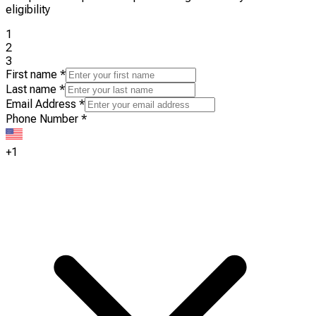
eligibility
1
2
3
First name
*
Last name
*
Email Address
*
Phone Number
*
+1