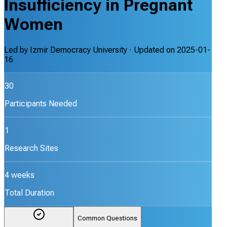
Insufficiency in Pregnant
Women
Led by
Izmir Democracy University
· Updated on
2025-01-
16
30
Participants Needed
1
Research Sites
4 weeks
Total Duration
Common Questions