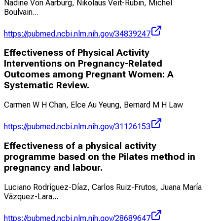
Nadine Von Aarburg, Nikolaus Veit-Rubin, Michel
Boulvain
...
https://pubmed.ncbi.nlm.nih.gov/34839247
Effectiveness of Physical Activity
Interventions on Pregnancy-Related
Outcomes among Pregnant Women: A
Systematic Review.
Carmen W H Chan, Elce Au Yeung, Bernard M H Law
https://pubmed.ncbi.nlm.nih.gov/31126153
Effectiveness of a physical activity
programme based on the Pilates method in
pregnancy and labour.
Luciano Rodríguez-Díaz, Carlos Ruiz-Frutos, Juana María
Vázquez-Lara
...
https://pubmed.ncbi.nlm.nih.gov/28689647