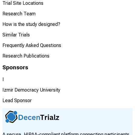
Trial Site Locations
Research Team
How is the study designed?
Similar Trials
Frequently Asked Questions
Research Publications
Sponsors
I
Izmir Democracy University
Lead Sponsor
A secure, HIPAA-compliant platform connecting participants