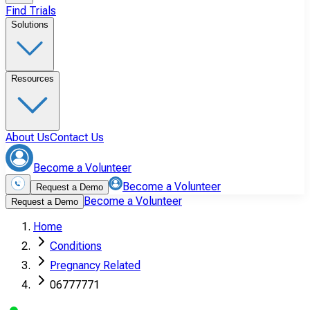
Find Trials
Solutions
Resources
About Us
Contact Us
Become a Volunteer
Become a Volunteer
Request a Demo
Become a Volunteer
Request a Demo
Home
Conditions
Pregnancy Related
06777771