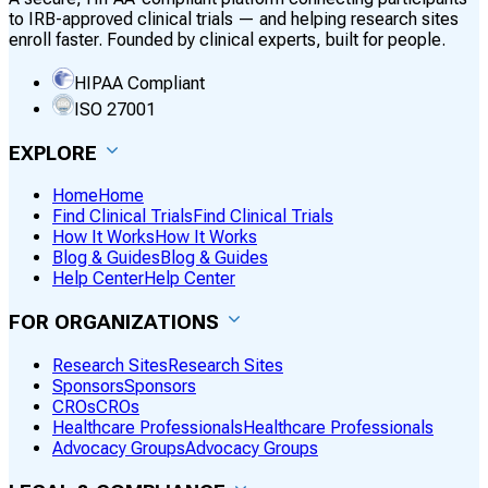
to IRB-approved clinical trials — and helping research sites
enroll faster. Founded by clinical experts, built for people.
HIPAA Compliant
ISO 27001
EXPLORE
Home
Home
Find Clinical Trials
Find Clinical Trials
How It Works
How It Works
Blog & Guides
Blog & Guides
Help Center
Help Center
FOR ORGANIZATIONS
Research Sites
Research Sites
Sponsors
Sponsors
CROs
CROs
Healthcare Professionals
Healthcare Professionals
Advocacy Groups
Advocacy Groups