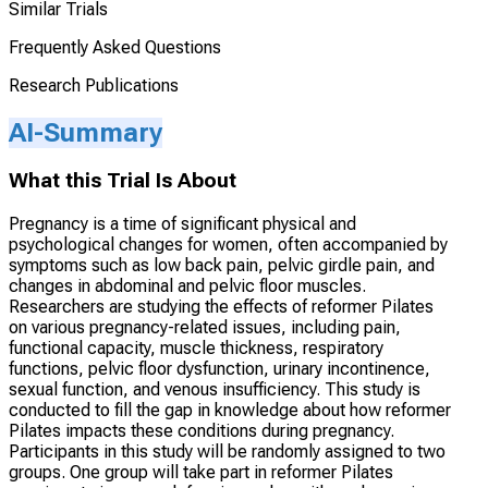
Similar Trials
Frequently Asked Questions
Research Publications
AI-Summary
What this Trial Is About
Pregnancy is a time of significant physical and
psychological changes for women, often accompanied by
symptoms such as low back pain, pelvic girdle pain, and
changes in abdominal and pelvic floor muscles.
Researchers are studying the effects of reformer Pilates
on various pregnancy-related issues, including pain,
functional capacity, muscle thickness, respiratory
functions, pelvic floor dysfunction, urinary incontinence,
sexual function, and venous insufficiency. This study is
conducted to fill the gap in knowledge about how reformer
Pilates impacts these conditions during pregnancy.
Participants in this study will be randomly assigned to two
groups. One group will take part in reformer Pilates