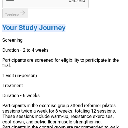
Continue
Your Study Journey
Screening
Duration -
2 to 4 weeks
Participants are screened for eligibility to participate in the
trial.
1 visit (in-person)
Treatment
Duration -
6 weeks
Participants in the exercise group attend reformer pilates
sessions twice a week for 6 weeks, totaling 12 sessions.
These sessions include warm-up, resistance exercises,
cool-down, and pelvic floor muscle strengthening.
Participants in the control group are recommended to walk