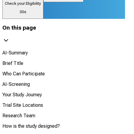
Check your Eligibility
30s
On this page
AI-Summary
Brief Title
Who Can Participate
AI-Screening
Your Study Journey
Trial Site Locations
Research Team
How is the study designed?