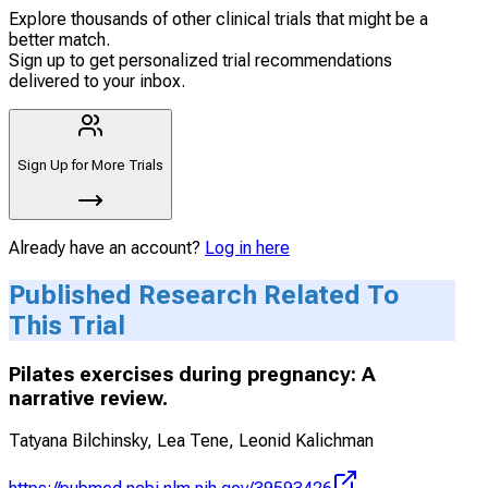
Explore thousands of other clinical trials that might be a
better match.
Sign up to get personalized trial recommendations
delivered to your inbox.
Sign Up for More Trials
Already have an account?
Log in here
Published Research Related To
This Trial
Pilates exercises during pregnancy: A
narrative review.
Tatyana Bilchinsky, Lea Tene, Leonid Kalichman