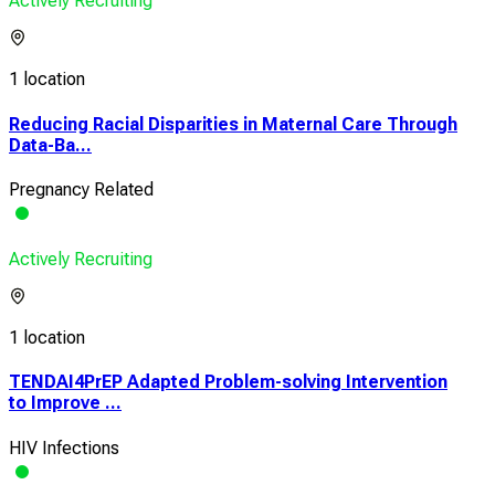
Actively Recruiting
1 location
Reducing Racial Disparities in Maternal Care Through
Data-Ba...
Pregnancy Related
Actively Recruiting
1 location
TENDAI4PrEP Adapted Problem-solving Intervention
to Improve ...
HIV Infections