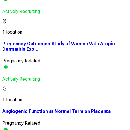
Actively Recruiting
1 location
Pregnancy Outcomes Study of Women With Atopic
Dermatitis Exp...
Pregnancy Related
Actively Recruiting
1 location
Angiogenic Function at Normal Term on Placenta
Pregnancy Related