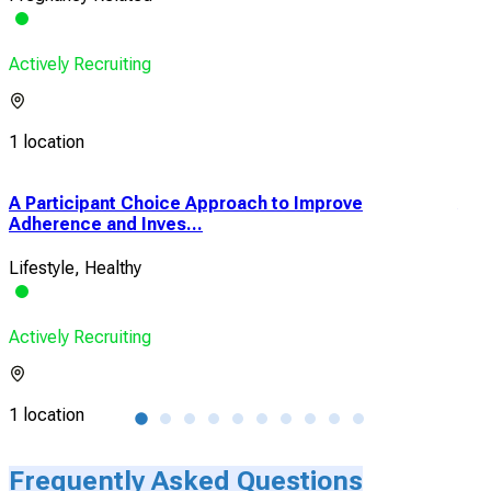
Actively Recruiting
1 location
A Participant Choice Approach to Improve
A P
Adherence and Inves...
and 
Lifestyle, Healthy
Feta
Actively Recruiting
Acti
1 location
1 lo
Frequently Asked Questions