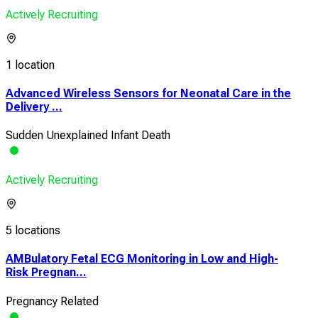
Actively Recruiting
1 location
Advanced Wireless Sensors for Neonatal Care in the
Delivery ...
Sudden Unexplained Infant Death
Actively Recruiting
5 locations
AMBulatory Fetal ECG Monitoring in Low and High-
Risk Pregnan...
Pregnancy Related