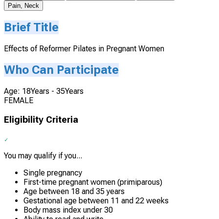
Pain, Neck
Brief Title
Effects of Reformer Pilates in Pregnant Women
Who Can Participate
Age: 18Years - 35Years
FEMALE
Eligibility Criteria
You may qualify if you...
Single pregnancy
First-time pregnant women (primiparous)
Age between 18 and 35 years
Gestational age between 11 and 22 weeks
Body mass index under 30