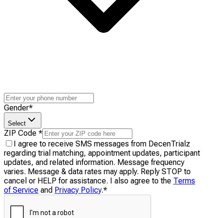
Gender
*
Select
ZIP Code
*
I agree to receive SMS messages from DecenTrialz
regarding trial matching, appointment updates, participant
updates, and related information. Message frequency
varies. Message & data rates may apply. Reply STOP to
cancel or HELP for assistance. I also agree to the
Terms
of Service
and
Privacy Policy
.
*