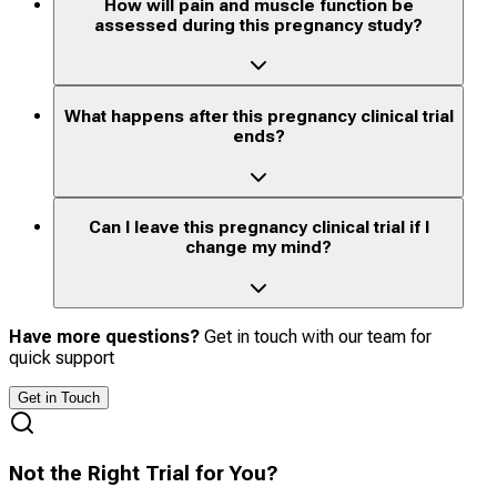
How will pain and muscle function be
assessed during this pregnancy study?
What happens after this pregnancy clinical trial
ends?
Can I leave this pregnancy clinical trial if I
change my mind?
Have more questions?
Get in touch with our team for
quick support
Get in Touch
Not the Right Trial for You?