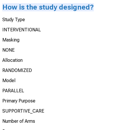
How is the study designed?
Study Type
INTERVENTIONAL
Masking
NONE
Allocation
RANDOMIZED
Model
PARALLEL
Primary Purpose
SUPPORTIVE_CARE
Number of Arms