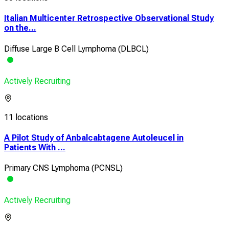
Italian Multicenter Retrospective Observational Study
on the...
Diffuse Large B Cell Lymphoma (DLBCL)
Actively Recruiting
11 locations
A Pilot Study of Anbalcabtagene Autoleucel in
Patients With ...
Primary CNS Lymphoma (PCNSL)
Actively Recruiting