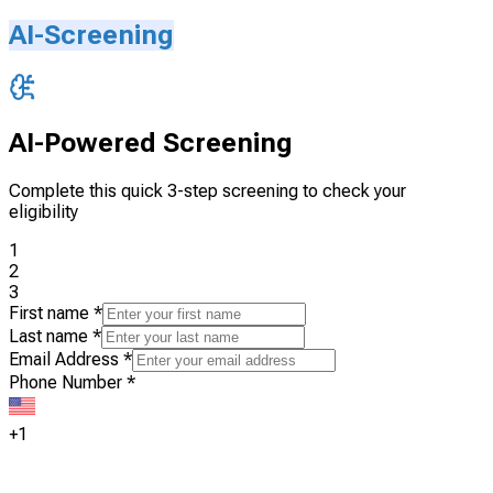
AI-Screening
AI-Powered Screening
Complete this quick 3-step screening to check your
eligibility
1
2
3
First name
*
Last name
*
Email Address
*
Phone Number
*
+1