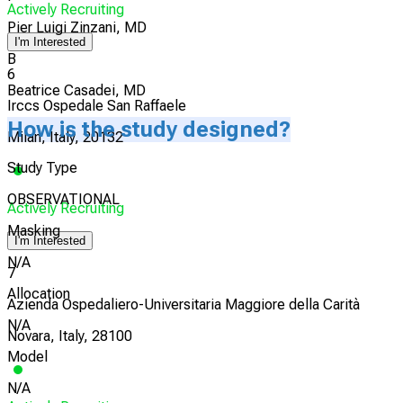
Actively Recruiting
Pier Luigi Zinzani, MD
I'm Interested
B
6
Beatrice Casadei, MD
Irccs Ospedale San Raffaele
How is the study designed?
Milan, Italy, 20132
Study Type
OBSERVATIONAL
Actively Recruiting
Masking
I'm Interested
N/A
7
Allocation
Azienda Ospedaliero-Universitaria Maggiore della Carità
N/A
Novara, Italy, 28100
Model
N/A