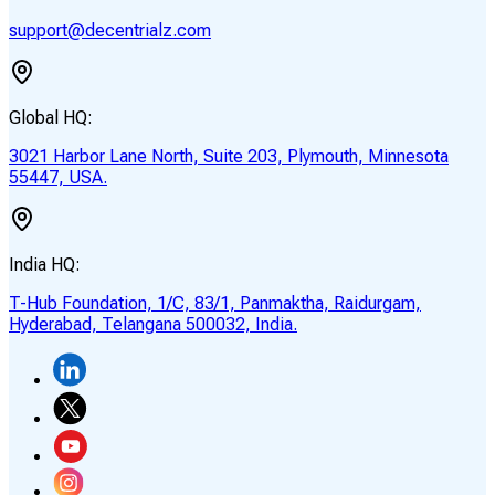
support@decentrialz.com
Global HQ:
3021 Harbor Lane North, Suite 203, Plymouth, Minnesota
55447, USA.
India HQ:
T-Hub Foundation, 1/C, 83/1, Panmaktha, Raidurgam,
Hyderabad, Telangana 500032, India.