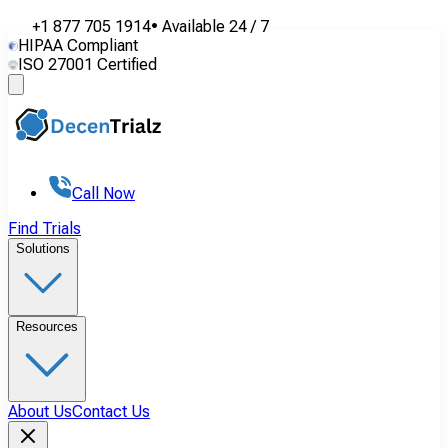
+1 877 705 1914
•
Available
24 / 7
HIPAA Compliant
ISO 27001 Certified
Call Now
Find Trials
Solutions
Resources
About Us
Contact Us