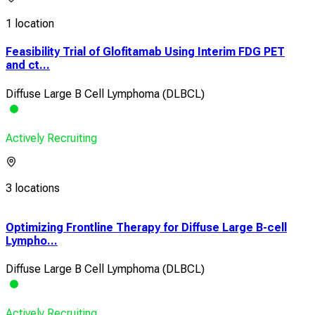
1 location
Feasibility Trial of Glofitamab Using Interim FDG PET
and ct...
Diffuse Large B Cell Lymphoma (DLBCL)
Actively Recruiting
3 locations
Optimizing Frontline Therapy for Diffuse Large B-cell
A P
Lympho...
Tole
Diffuse Large B Cell Lymphoma (DLBCL)
Dif
Actively Recruiting
Acti