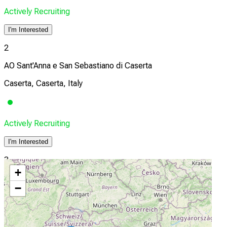
Actively Recruiting
I'm Interested
2
AO Sant'Anna e San Sebastiano di Caserta
Caserta, Caserta, Italy
Actively Recruiting
I'm Interested
3
+
A.R.N.A.S. Garibaldi
−
Catania, Catania, Italy