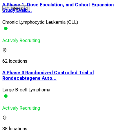
A Phase 1, Dose Escalation, and Cohort Expansion
I'm Interested
Study Evalu...
Chronic Lymphocytic Leukemia (CLL)
Actively Recruiting
62 locations
A Phase 3 Randomized Controlled Trial of
Rondecabtagene Auto...
Large B-cell Lymphoma
Actively Recruiting
38 locations