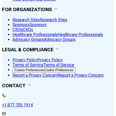
FOR ORGANIZATIONS
Research Sites
Research Sites
Sponsors
Sponsors
CROs
CROs
Healthcare Professionals
Healthcare Professionals
Advocacy Groups
Advocacy Groups
LEGAL & COMPLIANCE
Privacy Policy
Privacy Policy
Terms of Service
Terms of Service
Cookie Preferences
Cookie Preferences
Report a Privacy Concern
Report a Privacy Concern
CONTACT
+1 877 705 1914