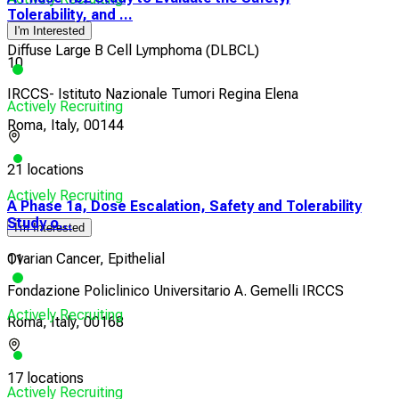
Tolerability, and ...
I'm Interested
Diffuse Large B Cell Lymphoma (DLBCL)
10
IRCCS- Istituto Nazionale Tumori Regina Elena
Actively Recruiting
Roma, Italy, 00144
21 locations
Actively Recruiting
A Phase 1a, Dose Escalation, Safety and Tolerability
Study o...
I'm Interested
Ovarian Cancer, Epithelial
11
Fondazione Policlinico Universitario A. Gemelli IRCCS
Actively Recruiting
Roma, Italy, 00168
17 locations
Actively Recruiting