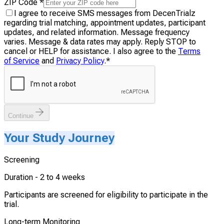
ZIP Code
*
I agree to receive SMS messages from DecenTrialz
regarding trial matching, appointment updates, participant
updates, and related information. Message frequency
varies. Message & data rates may apply. Reply STOP to
cancel or HELP for assistance. I also agree to the
Terms
of Service
and
Privacy Policy
.
*
Continue
Your Study Journey
Screening
Duration -
2 to 4 weeks
Participants are screened for eligibility to participate in the
trial.
Long-term Monitoring