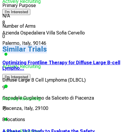
Actively Recruiting
Primary Purpose
I'm Interested
N/A
8
Number of Arms
Azienda Ospedaliera Villa Sofia Cervello
0
Palermo, Italy, 90146
Similar Trials
Optimizing Frontline Therapy for Diffuse Large B-cell
Actively Recruiting
Lympho...
I'm Interested
Diffuse Large B Cell Lymphoma (DLBCL)
9
Ospedale Guglielmo da Saliceto di Piacenza
Actively Recruiting
Piacenza, Italy, 29100
8 locations
A Phase 1b2 Study to Evaluate the Safety,
Actively Recruiting