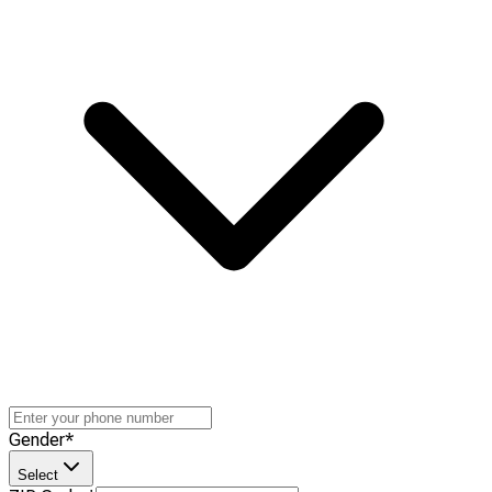
Gender
*
Select