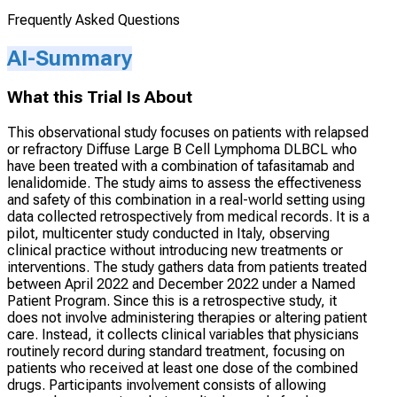
Frequently Asked Questions
AI-Summary
What this Trial Is About
This observational study focuses on patients with relapsed
or refractory Diffuse Large B Cell Lymphoma DLBCL who
have been treated with a combination of tafasitamab and
lenalidomide. The study aims to assess the effectiveness
and safety of this combination in a real-world setting using
data collected retrospectively from medical records. It is a
pilot, multicenter study conducted in Italy, observing
clinical practice without introducing new treatments or
interventions. The study gathers data from patients treated
between April 2022 and December 2022 under a Named
Patient Program. Since this is a retrospective study, it
does not involve administering therapies or altering patient
care. Instead, it collects clinical variables that physicians
routinely record during standard treatment, focusing on
patients who received at least one dose of the combined
drugs. Participants involvement consists of allowing