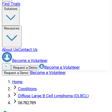
Find Trials
Solutions
Resources
About Us
Contact Us
Become a Volunteer
Become a Volunteer
Request a Demo
Become a Volunteer
Request a Demo
Home
Conditions
Diffuse Large B Cell Lymphoma (DLBCL)
06782789