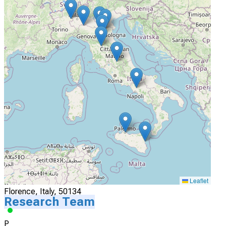
Actively Recruiting
I'm Interested
4
Azienda Ospedaliera Universitaria Arcispedale S. Anna
Ferrara, Italy
Actively Recruiting
I'm Interested
5
Azienda Ospedaliero Universitaria Careggi
Leaflet
Florence, Italy, 50134
Research Team
P