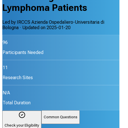
Lymphoma Patients
Led by
IRCCS Azienda Ospedaliero-Universitaria di
Bologna
· Updated on
2025-01-20
96
Participants Needed
11
Research Sites
N/A
Total Duration
Common Questions
Check your Eligibility