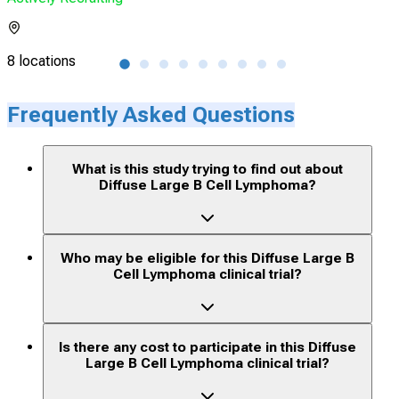
8 locations
21 l
Frequently Asked Questions
What is this study trying to find out about
Diffuse Large B Cell Lymphoma?
Who may be eligible for this Diffuse Large B
Cell Lymphoma clinical trial?
Is there any cost to participate in this Diffuse
Large B Cell Lymphoma clinical trial?