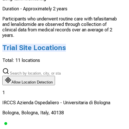
Duration -
Approximately 2 years
Participants who underwent routine care with tafasitamab
and lenalidomide are observed through collection of
clinical data from medical records over an average of 2
years.
Trial Site Locations
Total:
11
locations
Allow Location Detection
1
IRCCS Azienda Ospedaliero - Universitaria di Bologna
Bologna, Bologna, Italy, 40138