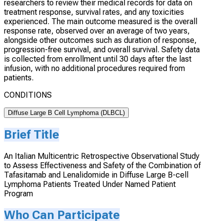
researchers to review their medical records for data on
treatment response, survival rates, and any toxicities
experienced. The main outcome measured is the overall
response rate, observed over an average of two years,
alongside other outcomes such as duration of response,
progression-free survival, and overall survival. Safety data
is collected from enrollment until 30 days after the last
infusion, with no additional procedures required from
patients.
CONDITIONS
Diffuse Large B Cell Lymphoma (DLBCL)
Brief Title
An Italian Multicentric Retrospective Observational Study
to Assess Effectiveness and Safety of the Combination of
Tafasitamab and Lenalidomide in Diffuse Large B-cell
Lymphoma Patients Treated Under Named Patient
Program
Who Can Participate