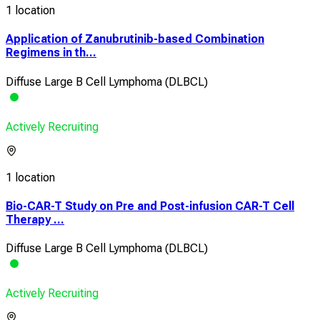
1 location
Application of Zanubrutinib-based Combination
Regimens in th...
Diffuse Large B Cell Lymphoma (DLBCL)
Actively Recruiting
1 location
Bio-CAR-T Study on Pre and Post-infusion CAR-T Cell
Therapy ...
Diffuse Large B Cell Lymphoma (DLBCL)
Actively Recruiting