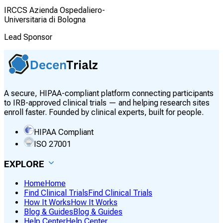
IRCCS Azienda Ospedaliero-
Universitaria di Bologna
Lead Sponsor
A secure, HIPAA-compliant platform connecting participants
to IRB-approved clinical trials — and helping research sites
enroll faster. Founded by clinical experts, built for people.
HIPAA Compliant
ISO 27001
EXPLORE
Home
Home
Find Clinical Trials
Find Clinical Trials
How It Works
How It Works
Blog & Guides
Blog & Guides
Help Center
Help Center