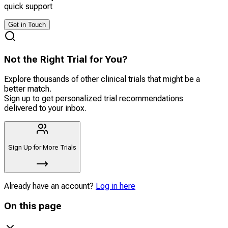
quick support
Get in Touch
Not the Right Trial for You?
Explore thousands of other clinical trials that might be a
better match.
Sign up to get personalized trial recommendations
delivered to your inbox.
Sign Up for More Trials
Already have an account?
Log in here
On this page