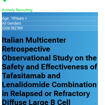
Actively Recruiting
Age: 18Years +
All Genders
ID06782789
Italian Multicenter
Retrospective
Observational Study on the
Safety and Effectiveness of
Tafasitamab and
Lenalidomide Combination
in Relapsed or Refractory
Diffuse Large B Cell