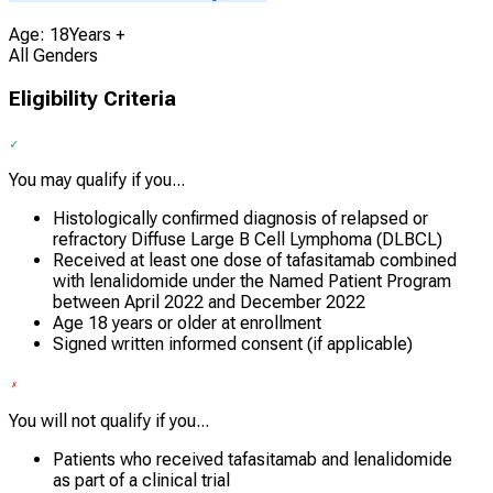
Age: 18Years +
All Genders
Eligibility Criteria
You may qualify if you...
Histologically confirmed diagnosis of relapsed or
refractory Diffuse Large B Cell Lymphoma (DLBCL)
Received at least one dose of tafasitamab combined
with lenalidomide under the Named Patient Program
between April 2022 and December 2022
Age 18 years or older at enrollment
Signed written informed consent (if applicable)
You will not qualify if you...
Patients who received tafasitamab and lenalidomide
as part of a clinical trial