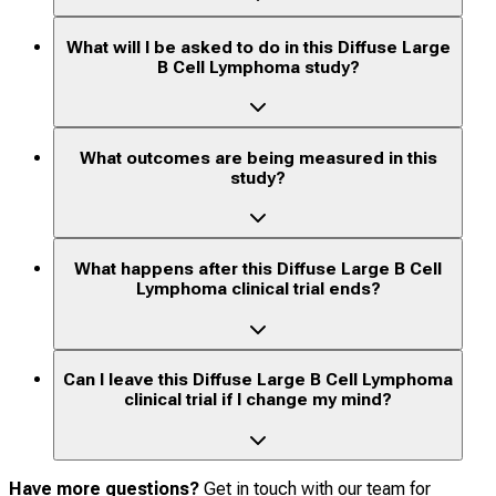
What will I be asked to do in this Diffuse Large
B Cell Lymphoma study?
What outcomes are being measured in this
study?
What happens after this Diffuse Large B Cell
Lymphoma clinical trial ends?
Can I leave this Diffuse Large B Cell Lymphoma
clinical trial if I change my mind?
Have more questions?
Get in touch with our team for