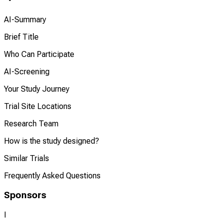
AI-Summary
Brief Title
Who Can Participate
AI-Screening
Your Study Journey
Trial Site Locations
Research Team
How is the study designed?
Similar Trials
Frequently Asked Questions
Sponsors
I