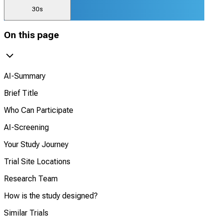
30s
On this page
AI-Summary
Brief Title
Who Can Participate
AI-Screening
Your Study Journey
Trial Site Locations
Research Team
How is the study designed?
Similar Trials