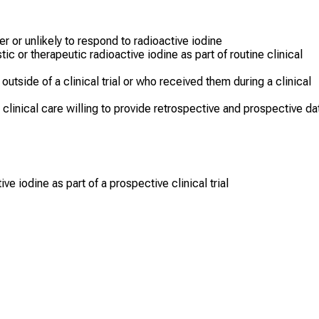
r or unlikely to respond to radioactive iodine
c or therapeutic radioactive iodine as part of routine clinical
utside of a clinical trial or who received them during a clinical
n clinical care willing to provide retrospective and prospective da
ve iodine as part of a prospective clinical trial