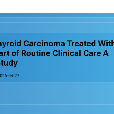
hyroid Carcinoma Treated Wit
art of Routine Clinical Care A
Study
026-04-27