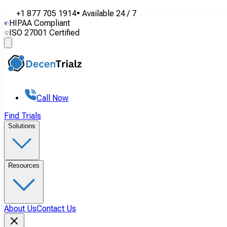
+1 877 705 1914
•
Available
24 / 7
HIPAA Compliant
ISO 27001 Certified
Call Now
Find Trials
Solutions
Resources
About Us
Contact Us