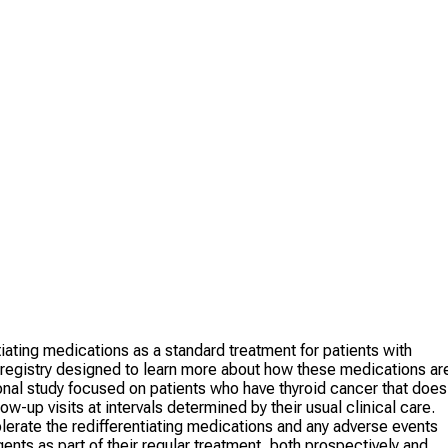
iating medications as a standard treatment for patients with
 a registry designed to learn more about how these medications ar
ational study focused on patients who have thyroid cancer that does
ow-up visits at intervals determined by their usual clinical care.
olerate the redifferentiating medications and any adverse events
ents as part of their regular treatment, both prospectively and