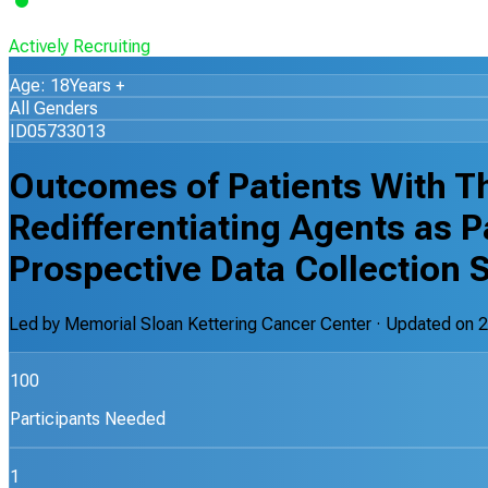
Actively Recruiting
Age: 18Years +
All Genders
ID05733013
Outcomes of Patients With T
Redifferentiating Agents as P
Prospective Data Collection 
Led by
Memorial Sloan Kettering Cancer Center
· Updated on
2
100
Participants Needed
1