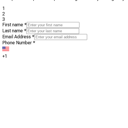
1
2
3
First name
*
Last name
*
Email Address
*
Phone Number
*
+1