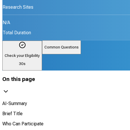
Research Sites
N/A
Total Duration
Common Questions
Check your Eligibility
30s
On this page
AI-Summary
Brief Title
Who Can Participate