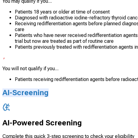
You may qualify if you...
Patients 18 years or older at time of consent
Diagnosed with radioactive iodine-refractory thyroid cance
Receiving redifferentiation agents before planned diagnosti
care
Patients who have never received redifferentiation agents o
trial but now are treated as part of routine care
Patients previously treated with redifferentiation agents i
You will not qualify if you...
Patients receiving redifferentiation agents before radioacti
AI-Screening
AI-Powered Screening
Complete this quick 3-step screening to check your eligibility