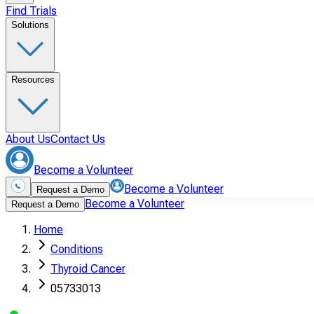
Find Trials
Solutions
Resources
About Us
Contact Us
Become a Volunteer
Become a Volunteer
Request a Demo
Become a Volunteer
Request a Demo
Home
Conditions
Thyroid Cancer
05733013