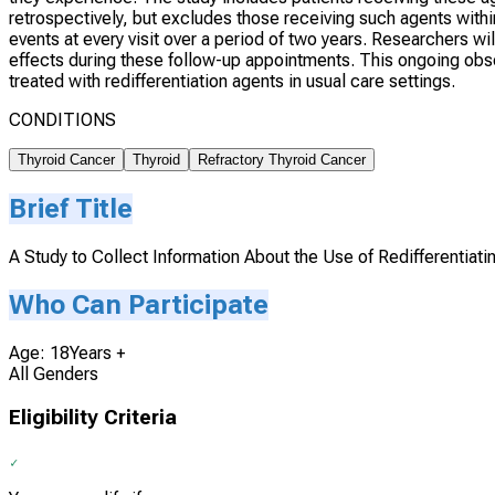
retrospectively, but excludes those receiving such agents within 
events at every visit over a period of two years. Researchers w
effects during these follow-up appointments. This ongoing obse
treated with redifferentiation agents in usual care settings.
CONDITIONS
Thyroid Cancer
Thyroid
Refractory Thyroid Cancer
Brief Title
A Study to Collect Information About the Use of Redifferentiat
Who Can Participate
Age: 18Years +
All Genders
Eligibility Criteria