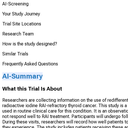
AI-Screening
Your Study Journey
Trial Site Locations
Research Team
How is the study designed?
Similar Trials
Frequently Asked Questions
AI-Summary
What this Trial Is About
Researchers are collecting information on the use of redifferent
radioactive iodine RAI-refractory thyroid cancer. This study is
used in routine clinical care for this condition. It is an observ
not respond well to RAI treatment. Participants will undergo foll
During these visits, researchers will record how well patients t
they experience. The study includes patients receiving these ag