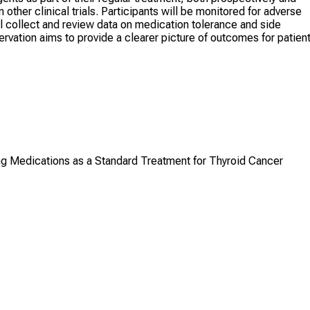
other clinical trials. Participants will be monitored for adverse
ill collect and review data on medication tolerance and side
rvation aims to provide a clearer picture of outcomes for patien
ing Medications as a Standard Treatment for Thyroid Cancer