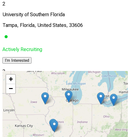
2
University of Southern Florida
Tampa, Florida, United States, 33606
Actively Recruiting
I'm Interested
3
+
Northwestern Medicine Regional Medical Group
−
Winfield, Illinois, United States, 60190
Actively Recruiting
I'm Interested