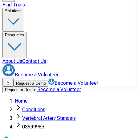
Find Trials
Solutions
Resources
About Us
Contact Us
Become a Volunteer
Become a Volunteer
Request a Demo
Become a Volunteer
Request a Demo
Home
Conditions
Vertebral Artery Stenosis
03999983