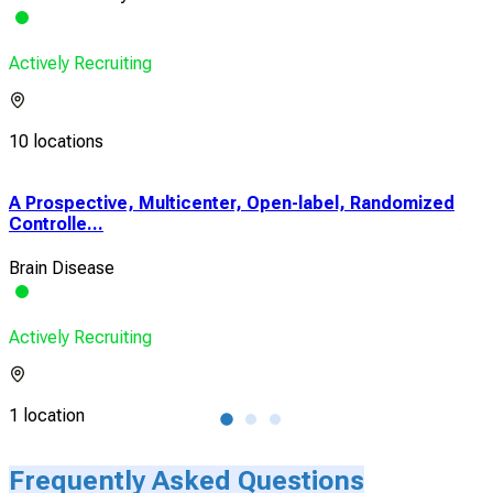
Actively Recruiting
10 locations
A Prospective, Multicenter, Open-label, Randomized
Dru
Controlle...
Alon
Brain Disease
Isc
Actively Recruiting
Acti
1 location
1 lo
Frequently Asked Questions