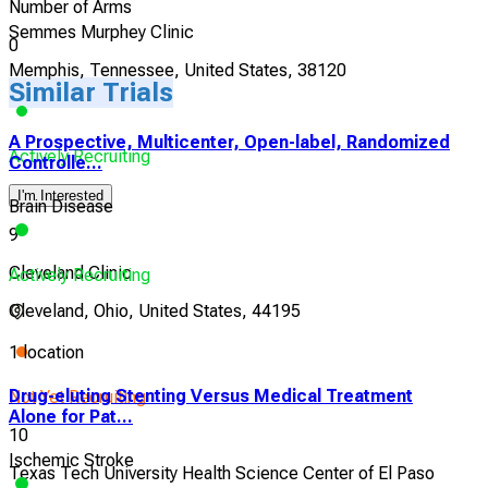
Number of Arms
Semmes Murphey Clinic
0
Memphis, Tennessee, United States, 38120
Similar Trials
A Prospective, Multicenter, Open-label, Randomized
Actively Recruiting
Controlle...
I'm Interested
Brain Disease
9
Cleveland Clinic
Actively Recruiting
Cleveland, Ohio, United States, 44195
1 location
Drug-eluting Stenting Versus Medical Treatment
Not Yet Recruiting
Alone for Pat...
10
Ischemic Stroke
Texas Tech University Health Science Center of El Paso