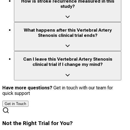
How is stroke recurrence measured in this
study?
What happens after this Vertebral Artery
Stenosis clinical trial ends?
Can I leave this Vertebral Artery Stenosis
clinical trial if I change my mind?
Have more questions?
Get in touch with our team for
quick support
Get in Touch
Not the Right Trial for You?