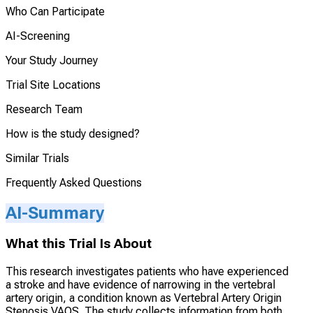
Who Can Participate
AI-Screening
Your Study Journey
Trial Site Locations
Research Team
How is the study designed?
Similar Trials
Frequently Asked Questions
AI-Summary
What this Trial Is About
This research investigates patients who have experienced
a stroke and have evidence of narrowing in the vertebral
artery origin, a condition known as Vertebral Artery Origin
Stenosis VAOS. The study collects information from both