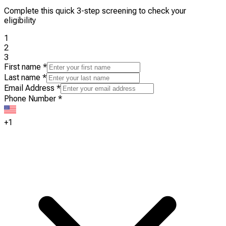
Complete this quick 3-step screening to check your
eligibility
1
2
3
First name
*
Last name
*
Email Address
*
Phone Number
*
+1