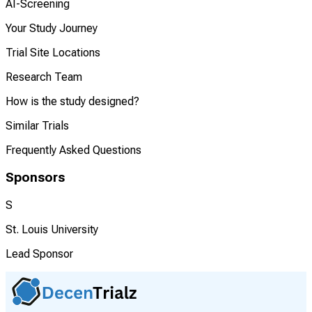
AI-Screening
Your Study Journey
Trial Site Locations
Research Team
How is the study designed?
Similar Trials
Frequently Asked Questions
Sponsors
S
St. Louis University
Lead Sponsor