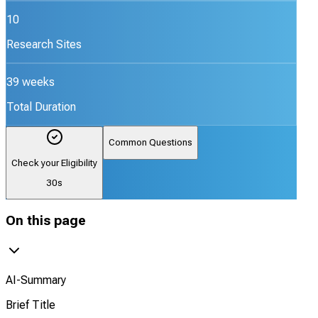
10
Research Sites
39 weeks
Total Duration
Common Questions
Check your Eligibility
30s
On this page
AI-Summary
Brief Title