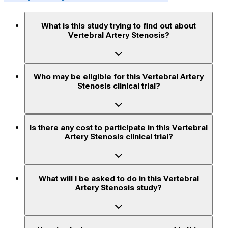
What is this study trying to find out about
Vertebral Artery Stenosis?
Who may be eligible for this Vertebral Artery
Stenosis clinical trial?
Is there any cost to participate in this Vertebral
Artery Stenosis clinical trial?
What will I be asked to do in this Vertebral
Artery Stenosis study?