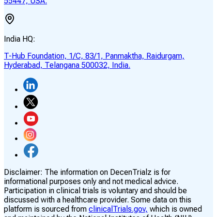
55447, USA.
India HQ:
T-Hub Foundation, 1/C, 83/1, Panmaktha, Raidurgam,
Hyderabad, Telangana 500032, India.
Disclaimer:
The information on DecenTrialz is for
informational purposes only and not medical advice.
Participation in clinical trials is voluntary and should be
discussed with a healthcare provider. Some data on this
platform is sourced from
clinicalTrials.gov,
which is owned