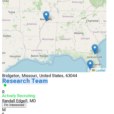
4
University of Iowa
Iowa City, Iowa, United States, 52242
Actively Recruiting
I'm Interested
5
SSM DePaul Hospital
Leaflet
Bridgeton, Missouri, United States, 63044
Research Team
R
Actively Recruiting
Randall Edgell, MD
I'm Interested
M