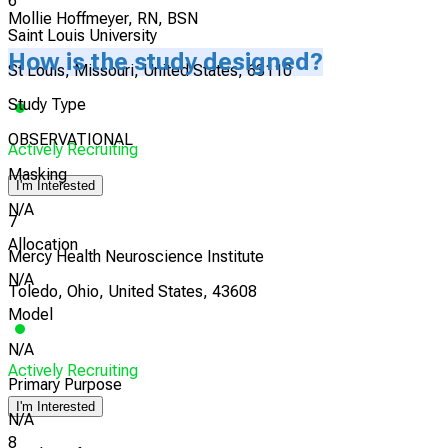
6
Mollie Hoffmeyer, RN, BSN
Saint Louis University
How is the study designed?
St Louis, Missouri, United States, 63110
Study Type
OBSERVATIONAL
Actively Recruiting
Masking
I'm Interested
N/A
7
Allocation
Mercy Health Neuroscience Institute
N/A
Toledo, Ohio, United States, 43608
Model
N/A
Actively Recruiting
Primary Purpose
I'm Interested
N/A
8