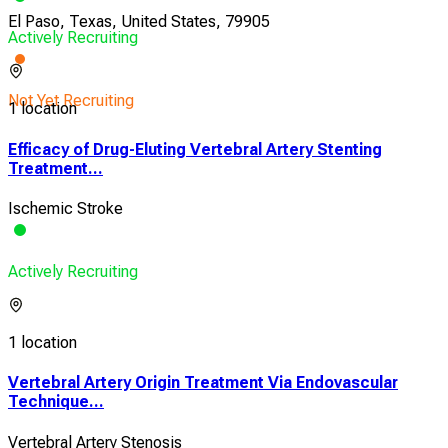
El Paso, Texas, United States, 79905
Actively Recruiting
Not Yet Recruiting
1 location
Efficacy of Drug-Eluting Vertebral Artery Stenting
Treatment...
Ischemic Stroke
Actively Recruiting
1 location
Vertebral Artery Origin Treatment Via Endovascular
Technique...
Vertebral Artery Stenosis