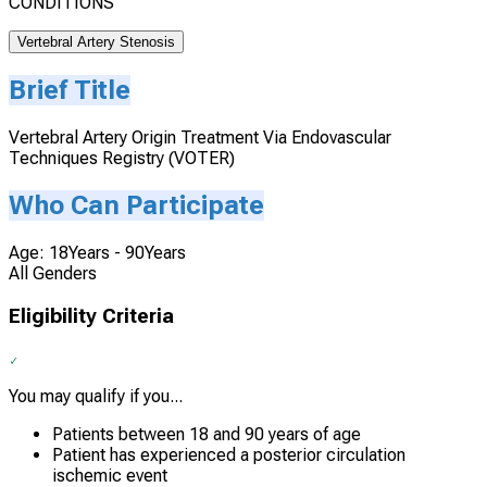
CONDITIONS
Vertebral Artery Stenosis
Brief Title
Vertebral Artery Origin Treatment Via Endovascular
Techniques Registry (VOTER)
Who Can Participate
Age: 18Years - 90Years
All Genders
Eligibility Criteria
You may qualify if you...
Patients between 18 and 90 years of age
Patient has experienced a posterior circulation
ischemic event