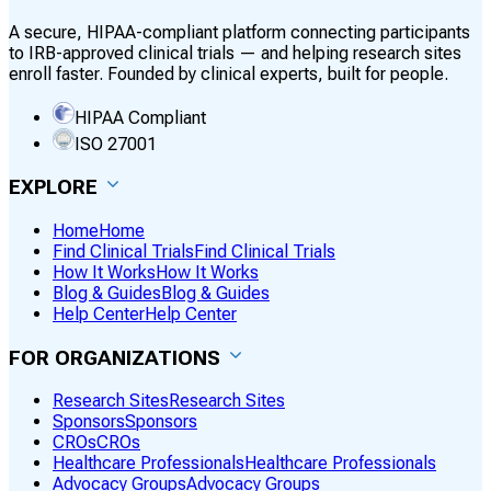
A secure, HIPAA-compliant platform connecting participants
to IRB-approved clinical trials — and helping research sites
enroll faster. Founded by clinical experts, built for people.
HIPAA Compliant
ISO 27001
EXPLORE
Home
Home
Find Clinical Trials
Find Clinical Trials
How It Works
How It Works
Blog & Guides
Blog & Guides
Help Center
Help Center
FOR ORGANIZATIONS
Research Sites
Research Sites
Sponsors
Sponsors
CROs
CROs
Healthcare Professionals
Healthcare Professionals
Advocacy Groups
Advocacy Groups