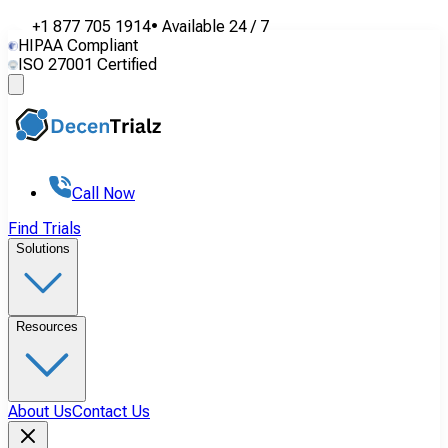
+1 877 705 1914
•
Available
24 / 7
HIPAA Compliant
ISO 27001 Certified
Call Now
Find Trials
Solutions
Resources
About Us
Contact Us