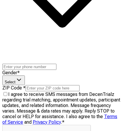
Gender
*
Select
ZIP Code
*
I agree to receive SMS messages from DecenTrialz
regarding trial matching, appointment updates, participant
updates, and related information. Message frequency
varies. Message & data rates may apply. Reply STOP to
cancel or HELP for assistance. I also agree to the
Terms
of Service
and
Privacy Policy
.
*