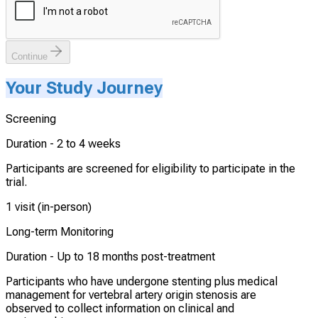
Continue
Your Study Journey
Screening
Duration -
2 to 4 weeks
Participants are screened for eligibility to participate in the
trial.
1 visit (in-person)
Long-term Monitoring
Duration -
Up to 18 months post-treatment
Participants who have undergone stenting plus medical
management for vertebral artery origin stenosis are
observed to collect information on clinical and