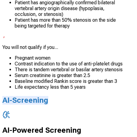
Patient has angiographically confirmed bilateral
vertebral artery origin disease (hypoplasia,
occlusion, or stenosis)
Patient has more than 50% stenosis on the side
being targeted for therapy
You will not qualify if you...
Pregnant women
Contrast indication to the use of anti-platelet drugs
There is tandem vertebral or basilar artery stenosis
Serum creatinine is greater than 2.5
Baseline modified Rankin score is greater than 3
Life expectancy less than 5 years
AI-Screening
AI-Powered Screening