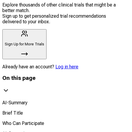
Explore thousands of other clinical trials that might be a
better match.
Sign up to get personalized trial recommendations
delivered to your inbox.
Sign Up for More Trials
Already have an account?
Log in here
On this page
AI-Summary
Brief Title
Who Can Participate