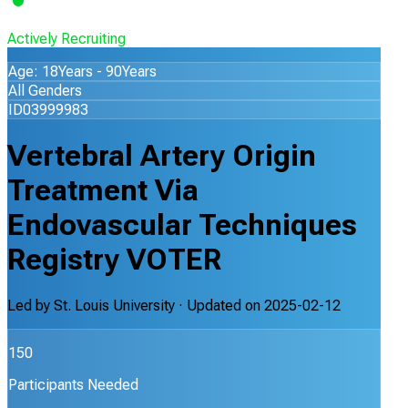
Actively Recruiting
Age: 18Years - 90Years
All Genders
ID03999983
Vertebral Artery Origin
Treatment Via
Endovascular Techniques
Registry VOTER
Led by
St. Louis University
· Updated on
2025-02-12
150
Participants Needed