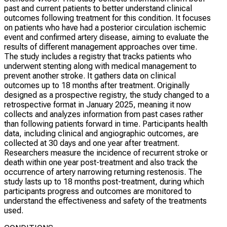
past and current patients to better understand clinical
outcomes following treatment for this condition. It focuses
on patients who have had a posterior circulation ischemic
event and confirmed artery disease, aiming to evaluate the
results of different management approaches over time.
The study includes a registry that tracks patients who
underwent stenting along with medical management to
prevent another stroke. It gathers data on clinical
outcomes up to 18 months after treatment. Originally
designed as a prospective registry, the study changed to a
retrospective format in January 2025, meaning it now
collects and analyzes information from past cases rather
than following patients forward in time. Participants health
data, including clinical and angiographic outcomes, are
collected at 30 days and one year after treatment.
Researchers measure the incidence of recurrent stroke or
death within one year post-treatment and also track the
occurrence of artery narrowing returning restenosis. The
study lasts up to 18 months post-treatment, during which
participants progress and outcomes are monitored to
understand the effectiveness and safety of the treatments
used.