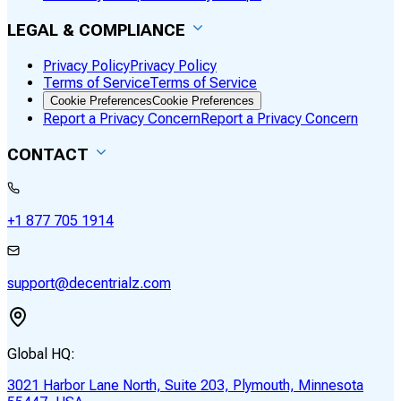
LEGAL & COMPLIANCE
Privacy Policy
Privacy Policy
Terms of Service
Terms of Service
Cookie Preferences
Cookie Preferences
Report a Privacy Concern
Report a Privacy Concern
CONTACT
+1 877 705 1914
support@decentrialz.com
Global HQ:
3021 Harbor Lane North, Suite 203, Plymouth, Minnesota