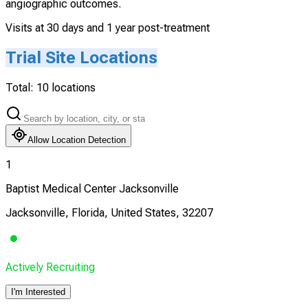
angiographic outcomes.
Visits at 30 days and 1 year post-treatment
Trial Site Locations
Total:
10
locations
Allow Location Detection
1
Baptist Medical Center Jacksonville
Jacksonville, Florida, United States, 32207
Actively Recruiting
I'm Interested