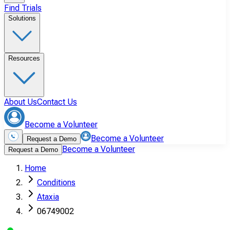
Find Trials
Solutions
Resources
About Us
Contact Us
Become a Volunteer
Become a Volunteer
Request a Demo
Become a Volunteer
Request a Demo
Home
Conditions
Ataxia
06749002