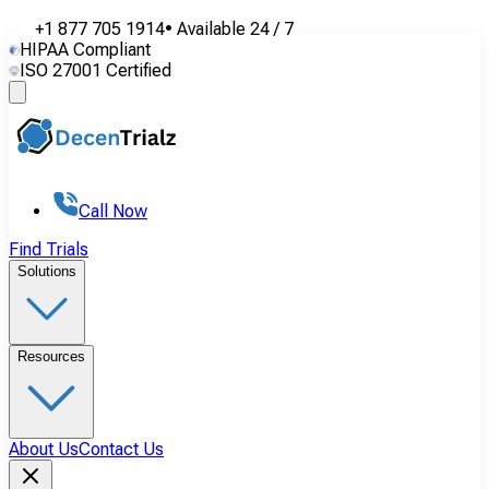
+1 877 705 1914
•
Available
24 / 7
HIPAA Compliant
ISO 27001 Certified
Call Now
Find Trials
Solutions
Resources
About Us
Contact Us