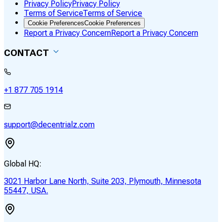
Privacy Policy
Privacy Policy
Terms of Service
Terms of Service
Cookie Preferences
Cookie Preferences
Report a Privacy Concern
Report a Privacy Concern
CONTACT
+1 877 705 1914
support@decentrialz.com
Global HQ:
3021 Harbor Lane North, Suite 203, Plymouth, Minnesota
55447, USA.