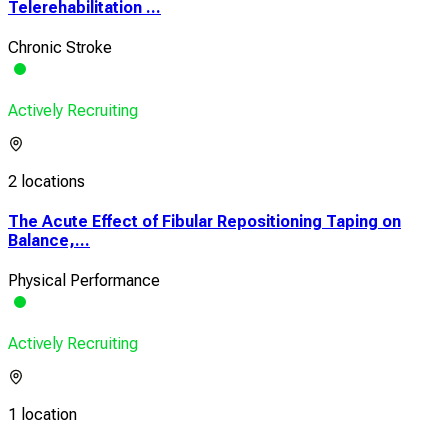
Telerehabilitation ...
Chronic Stroke
Actively Recruiting
2 locations
The Acute Effect of Fibular Repositioning Taping on
Balance,...
Physical Performance
Actively Recruiting
1 location