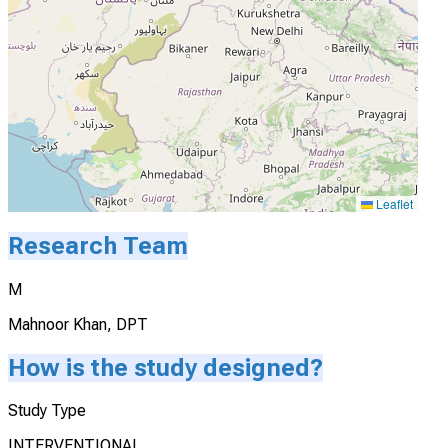
Leaflet
Research Team
M
Mahnoor Khan, DPT
How is the study designed?
Study Type
INTERVENTIONAL