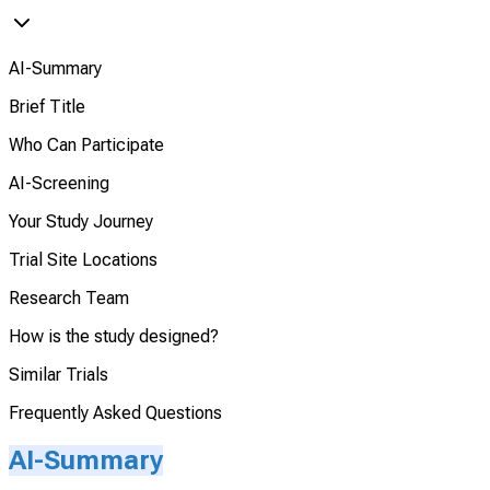
AI-Summary
Brief Title
Who Can Participate
AI-Screening
Your Study Journey
Trial Site Locations
Research Team
How is the study designed?
Similar Trials
Frequently Asked Questions
AI-Summary