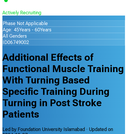
Actively Recruiting
Phase Not Applicable
Age: 45Years - 60Years
All Genders
ID06749002
Additional Effects of
Functional Muscle Training
With Turning Based
Specific Training During
Turning in Post Stroke
Patients
Led by
Foundation University Islamabad
· Updated on