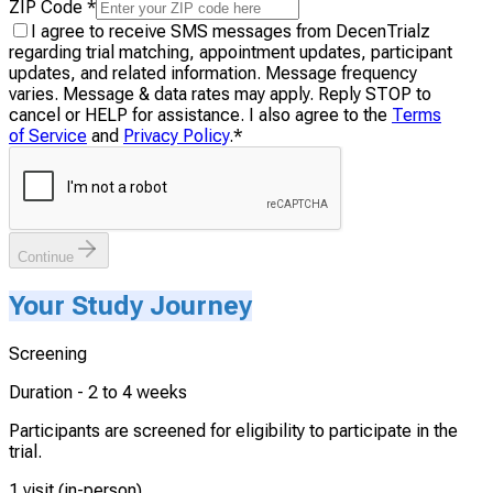
ZIP Code
*
I agree to receive SMS messages from DecenTrialz
regarding trial matching, appointment updates, participant
updates, and related information. Message frequency
varies. Message & data rates may apply. Reply STOP to
cancel or HELP for assistance. I also agree to the
Terms
of Service
and
Privacy Policy
.
*
Continue
Your Study Journey
Screening
Duration -
2 to 4 weeks
Participants are screened for eligibility to participate in the
trial.
1 visit (in-person)