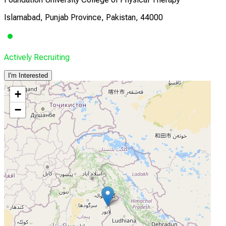
Islamabad, Punjab Province, Pakistan, 44000
Actively Recruiting
I'm Interested
+
−