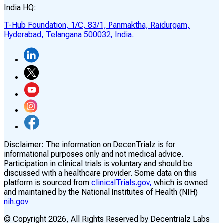
India HQ:
T-Hub Foundation, 1/C, 83/1, Panmaktha, Raidurgam,
Hyderabad, Telangana 500032, India.
Disclaimer:
The information on DecenTrialz is for
informational purposes only and not medical advice.
Participation in clinical trials is voluntary and should be
discussed with a healthcare provider. Some data on this
platform is sourced from
clinicalTrials.gov,
which is owned
and maintained by the National Institutes of Health (NIH)
nih.gov
© Copyright
2026
, All Rights Reserved by Decentrialz Labs