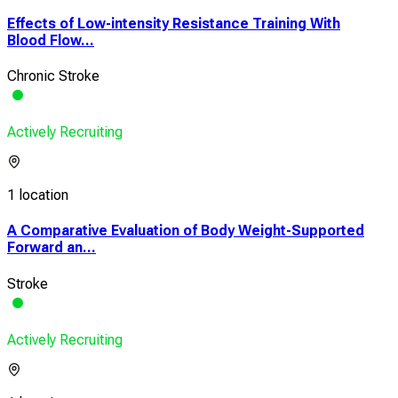
Effects of Low-intensity Resistance Training With
Blood Flow...
Chronic Stroke
Actively Recruiting
1 location
A Comparative Evaluation of Body Weight-Supported
Forward an...
Stroke
Actively Recruiting