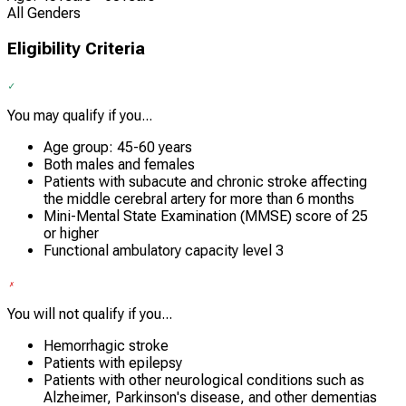
All Genders
Eligibility Criteria
You may qualify if you...
Age group: 45-60 years
Both males and females
Patients with subacute and chronic stroke affecting
the middle cerebral artery for more than 6 months
Mini-Mental State Examination (MMSE) score of 25
or higher
Functional ambulatory capacity level 3
You will not qualify if you...
Hemorrhagic stroke
Patients with epilepsy
Patients with other neurological conditions such as
Alzheimer, Parkinson's disease, and other dementias