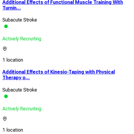
Additional Effects of Functional Muscle Training With
Turnin...
Subacute Stroke
Actively Recruiting
1 location
Additional Effects of Kinesio-Taping with Physical
Therapy o...
Subacute Stroke
Actively Recruiting
1 location