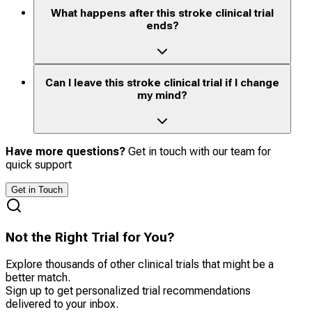
What happens after this stroke clinical trial
ends?
Can I leave this stroke clinical trial if I change
my mind?
Have more questions?
Get in touch with our team for
quick support
Get in Touch
Not the Right Trial for You?
Explore thousands of other clinical trials that might be a
better match.
Sign up to get personalized trial recommendations
delivered to your inbox.