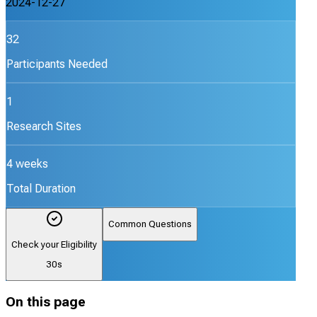
2024-12-27
32
Participants Needed
1
Research Sites
4 weeks
Total Duration
Common Questions
Check your Eligibility
30s
On this page