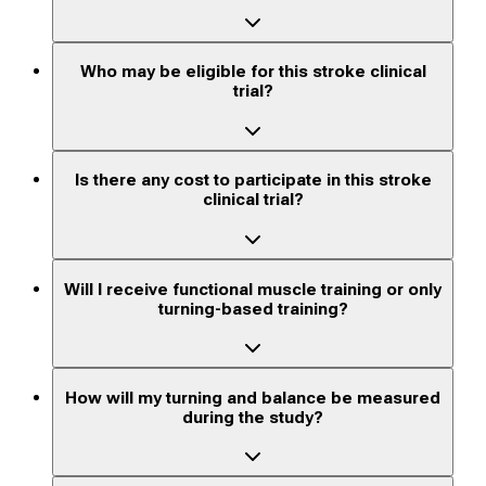
Who may be eligible for this stroke clinical
trial?
Is there any cost to participate in this stroke
clinical trial?
Will I receive functional muscle training or only
turning-based training?
How will my turning and balance be measured
during the study?