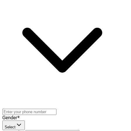
Gender
*
Select