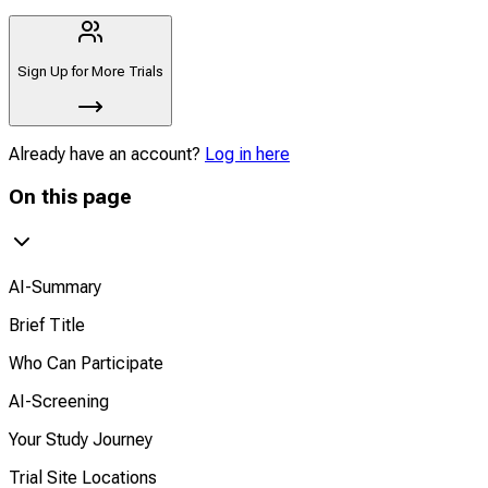
Sign Up for More Trials
Already have an account?
Log in here
On this page
AI-Summary
Brief Title
Who Can Participate
AI-Screening
Your Study Journey
Trial Site Locations