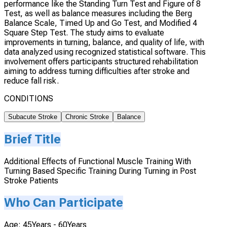
performance like the Standing Turn Test and Figure of 8
Test, as well as balance measures including the Berg
Balance Scale, Timed Up and Go Test, and Modified 4
Square Step Test. The study aims to evaluate
improvements in turning, balance, and quality of life, with
data analyzed using recognized statistical software. This
involvement offers participants structured rehabilitation
aiming to address turning difficulties after stroke and
reduce fall risk.
CONDITIONS
Subacute Stroke
Chronic Stroke
Balance
Brief Title
Additional Effects of Functional Muscle Training With
Turning Based Specific Training During Turning in Post
Stroke Patients
Who Can Participate
Age: 45Years - 60Years