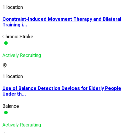
1 location
Constraint-Induced Movement Therapy and Bilateral
Training i...
Chronic Stroke
Actively Recruiting
1 location
Use of Balance Detection Devices for Elderly People
Under th...
Balance
Actively Recruiting