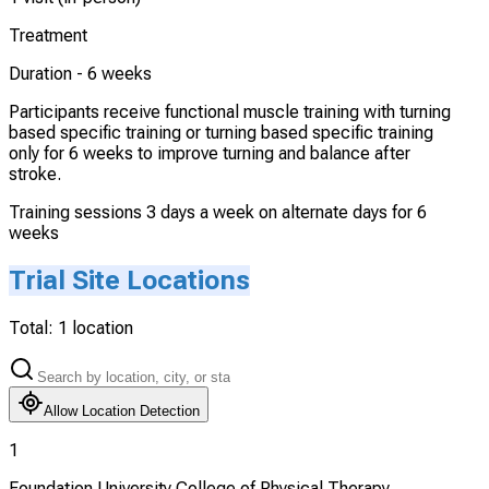
Treatment
Duration -
6 weeks
Participants receive functional muscle training with turning
based specific training or turning based specific training
only for 6 weeks to improve turning and balance after
stroke.
Training sessions 3 days a week on alternate days for 6
weeks
Trial Site Locations
Total:
1
location
Allow Location Detection
1
Foundation University College of Physical Therapy