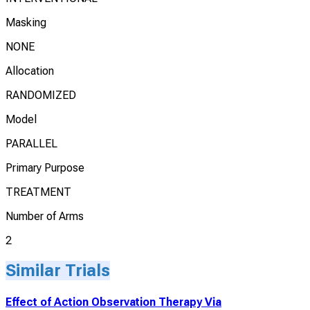
Masking
NONE
Allocation
RANDOMIZED
Model
PARALLEL
Primary Purpose
TREATMENT
Number of Arms
2
Similar Trials
Effect of Action Observation Therapy Via