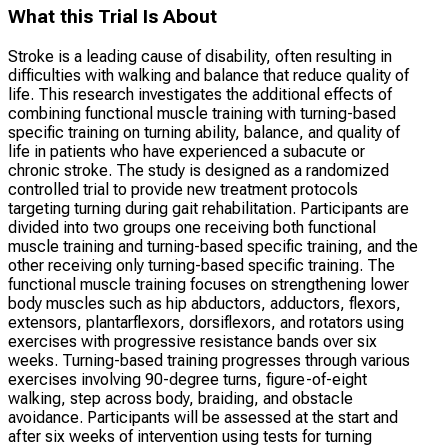
What this Trial Is About
Stroke is a leading cause of disability, often resulting in
difficulties with walking and balance that reduce quality of
life. This research investigates the additional effects of
combining functional muscle training with turning-based
specific training on turning ability, balance, and quality of
life in patients who have experienced a subacute or
chronic stroke. The study is designed as a randomized
controlled trial to provide new treatment protocols
targeting turning during gait rehabilitation. Participants are
divided into two groups one receiving both functional
muscle training and turning-based specific training, and the
other receiving only turning-based specific training. The
functional muscle training focuses on strengthening lower
body muscles such as hip abductors, adductors, flexors,
extensors, plantarflexors, dorsiflexors, and rotators using
exercises with progressive resistance bands over six
weeks. Turning-based training progresses through various
exercises involving 90-degree turns, figure-of-eight
walking, step across body, braiding, and obstacle
avoidance. Participants will be assessed at the start and
after six weeks of intervention using tests for turning