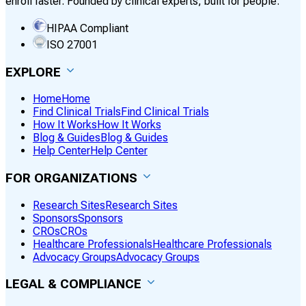
enroll faster. Founded by clinical experts, built for people.
HIPAA Compliant
ISO 27001
EXPLORE
Home
Home
Find Clinical Trials
Find Clinical Trials
How It Works
How It Works
Blog & Guides
Blog & Guides
Help Center
Help Center
FOR ORGANIZATIONS
Research Sites
Research Sites
Sponsors
Sponsors
CROs
CROs
Healthcare Professionals
Healthcare Professionals
Advocacy Groups
Advocacy Groups
LEGAL & COMPLIANCE