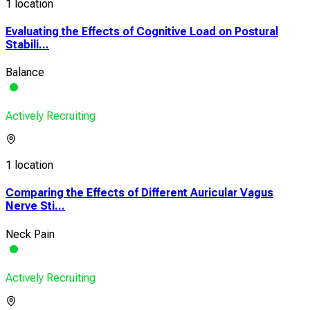
1 location
Evaluating the Effects of Cognitive Load on Postural
Stabili...
Balance
Actively Recruiting
1 location
Comparing the Effects of Different Auricular Vagus
Nerve Sti...
Neck Pain
Actively Recruiting