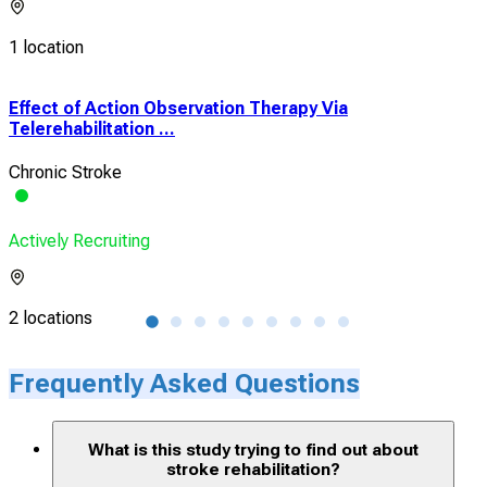
1 location
Effect of Action Observation Therapy Via
The
Telerehabilitation ...
Bala
Chronic Stroke
Phy
Actively Recruiting
Acti
2 locations
1 lo
Frequently Asked Questions
What is this study trying to find out about
stroke rehabilitation?