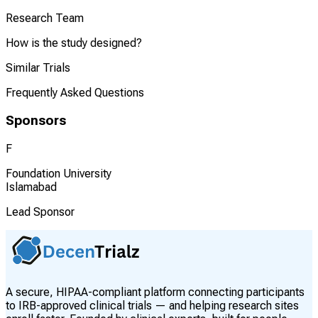
Research Team
How is the study designed?
Similar Trials
Frequently Asked Questions
Sponsors
F
Foundation University
Islamabad
Lead Sponsor
A secure, HIPAA-compliant platform connecting participants
to IRB-approved clinical trials — and helping research sites