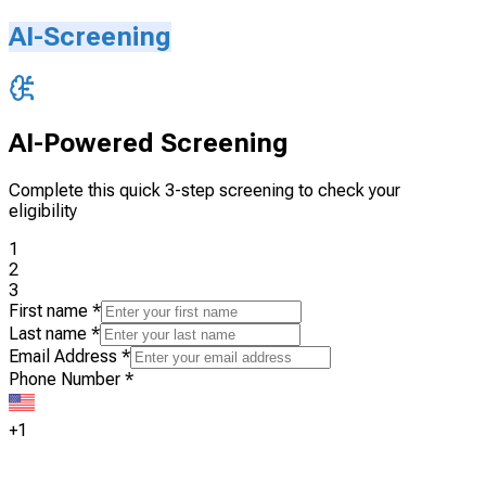
AI-Screening
AI-Powered Screening
Complete this quick 3-step screening to check your
eligibility
1
2
3
First name
*
Last name
*
Email Address
*
Phone Number
*
+1