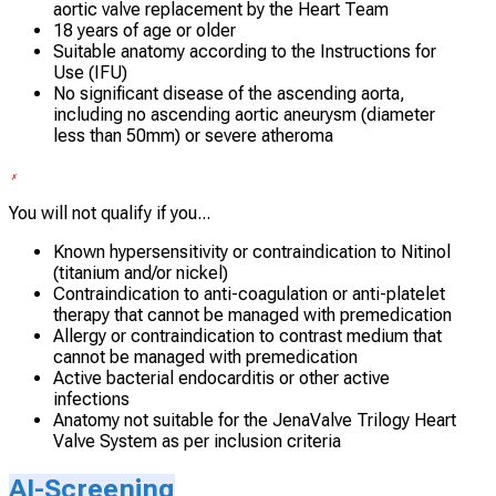
aortic valve replacement by the Heart Team
18 years of age or older
Suitable anatomy according to the Instructions for
Use (IFU)
No significant disease of the ascending aorta,
including no ascending aortic aneurysm (diameter
less than 50mm) or severe atheroma
You will not qualify if you...
Known hypersensitivity or contraindication to Nitinol
(titanium and/or nickel)
Contraindication to anti-coagulation or anti-platelet
therapy that cannot be managed with premedication
Allergy or contraindication to contrast medium that
cannot be managed with premedication
Active bacterial endocarditis or other active
infections
Anatomy not suitable for the JenaValve Trilogy Heart
Valve System as per inclusion criteria
AI-Screening