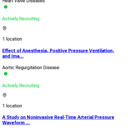
Heart Valve Diseases
Actively Recruiting
1 location
Effect of Anesthesia, Positive Pressure Ventilation,
and Ima...
Aortic Regurgitation Disease
Actively Recruiting
1 location
A Study on Noninvasive Real-Time Arterial Pressure
Waveform ...