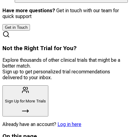
Have more questions?
Get in touch with our team for
quick support
Get in Touch
Not the Right Trial for You?
Explore thousands of other clinical trials that might be a
better match.
Sign up to get personalized trial recommendations
delivered to your inbox.
Sign Up for More Trials
Already have an account?
Log in here
On this page