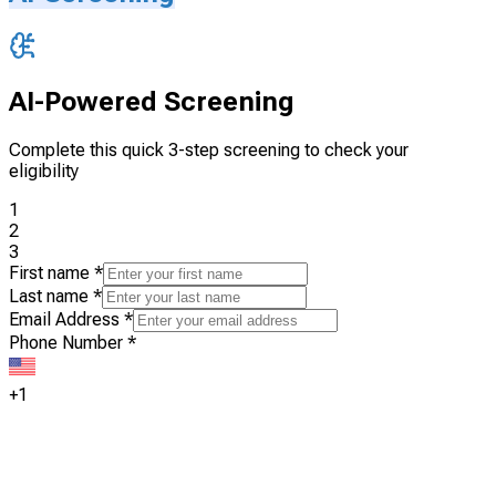
AI-Powered Screening
Complete this quick 3-step screening to check your
eligibility
1
2
3
First name
*
Last name
*
Email Address
*
Phone Number
*
+1