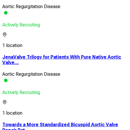
Aortic Regurgitation Disease
Actively Recruiting
1 location
JenaValve Trilogy for Patients With Pure Native Aortic
Valve...
Aortic Regurgitation Disease
Actively Recruiting
1 location
Towards a More Standardized Bicuspid Aortic Valve