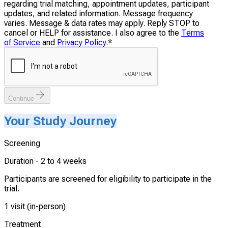
regarding trial matching, appointment updates, participant
updates, and related information. Message frequency
varies. Message & data rates may apply. Reply STOP to
cancel or HELP for assistance. I also agree to the
Terms
of Service
and
Privacy Policy
.
*
Continue
Your Study Journey
Screening
Duration -
2 to 4 weeks
Participants are screened for eligibility to participate in the
trial.
1 visit (in-person)
Treatment