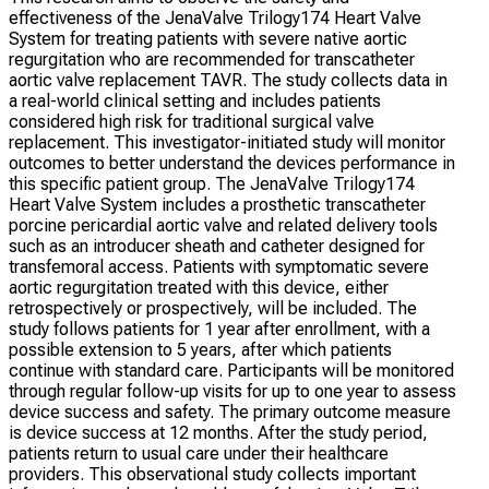
effectiveness of the JenaValve Trilogy174 Heart Valve
System for treating patients with severe native aortic
regurgitation who are recommended for transcatheter
aortic valve replacement TAVR. The study collects data in
a real-world clinical setting and includes patients
considered high risk for traditional surgical valve
replacement. This investigator-initiated study will monitor
outcomes to better understand the devices performance in
this specific patient group. The JenaValve Trilogy174
Heart Valve System includes a prosthetic transcatheter
porcine pericardial aortic valve and related delivery tools
such as an introducer sheath and catheter designed for
transfemoral access. Patients with symptomatic severe
aortic regurgitation treated with this device, either
retrospectively or prospectively, will be included. The
study follows patients for 1 year after enrollment, with a
possible extension to 5 years, after which patients
continue with standard care. Participants will be monitored
through regular follow-up visits for up to one year to assess
device success and safety. The primary outcome measure
is device success at 12 months. After the study period,
patients return to usual care under their healthcare
providers. This observational study collects important