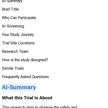
AI-Summary
Brief Title
Who Can Participate
AI-Screening
Your Study Journey
Trial Site Locations
Research Team
How is the study designed?
Similar Trials
Frequently Asked Questions
AI-Summary
What this Trial Is About
This research aims to observe the safety and