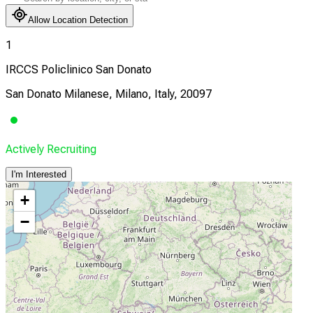
Allow Location Detection
1
IRCCS Policlinico San Donato
San Donato Milanese, Milano, Italy, 20097
Actively Recruiting
I'm Interested
+
−