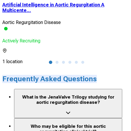
Artificial Intelligence in Aortic Regurgitation A
Eff
Multicente...
Rem
Aortic Regurgitation Disease
Hear
Actively Recruiting
Acti
1 location
1 lo
Frequently Asked Questions
What is the JenaValve Trilogy studying for
aortic regurgitation disease?
Who may be eligible for this aortic