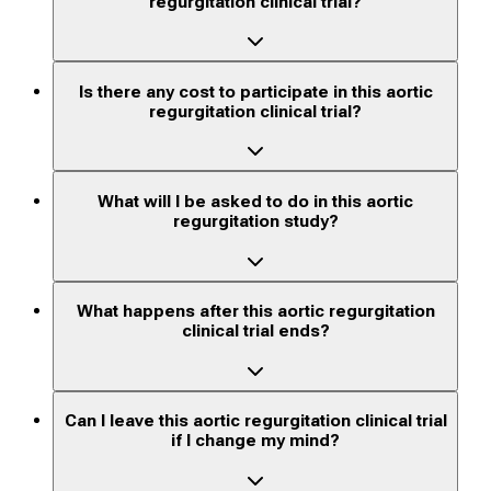
regurgitation clinical trial?
Is there any cost to participate in this aortic
regurgitation clinical trial?
What will I be asked to do in this aortic
regurgitation study?
What happens after this aortic regurgitation
clinical trial ends?
Can I leave this aortic regurgitation clinical trial
if I change my mind?