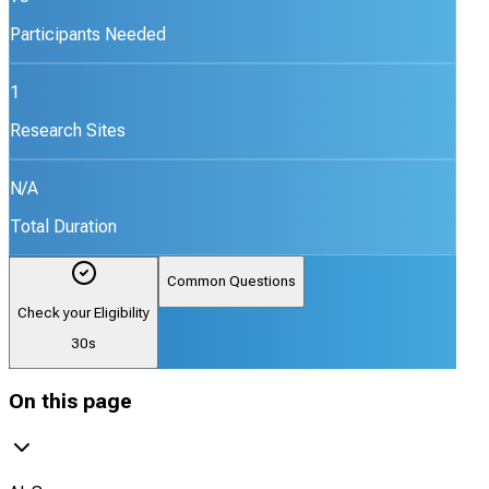
Participants Needed
1
Research Sites
N/A
Total Duration
Common Questions
Check your Eligibility
30s
On this page