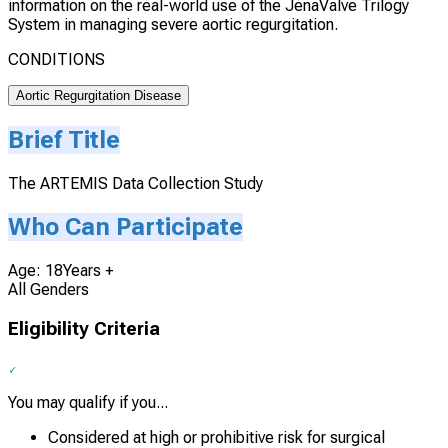
information on the real-world use of the JenaValve Trilogy
System in managing severe aortic regurgitation.
CONDITIONS
Aortic Regurgitation Disease
Brief Title
The ARTEMIS Data Collection Study
Who Can Participate
Age: 18Years +
All Genders
Eligibility Criteria
You may qualify if you...
Considered at high or prohibitive risk for surgical