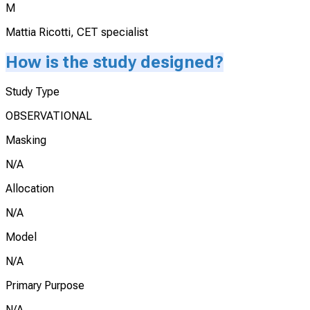
M
Mattia Ricotti, CET specialist
How is the study designed?
Study Type
OBSERVATIONAL
Masking
N/A
Allocation
N/A
Model
N/A
Primary Purpose
N/A