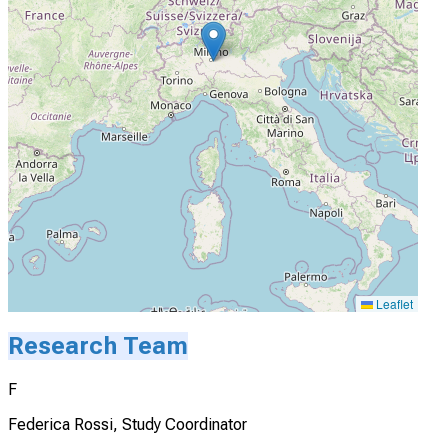
Leaflet
Research Team
F
Federica Rossi, Study Coordinator