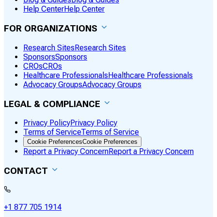
Help Center
Help Center
FOR ORGANIZATIONS
Research Sites
Research Sites
Sponsors
Sponsors
CROs
CROs
Healthcare Professionals
Healthcare Professionals
Advocacy Groups
Advocacy Groups
LEGAL & COMPLIANCE
Privacy Policy
Privacy Policy
Terms of Service
Terms of Service
Cookie Preferences
Cookie Preferences
Report a Privacy Concern
Report a Privacy Concern
CONTACT
+1 877 705 1914