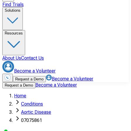
Find Trials
Solutions
Resources
About Us
Contact Us
Become a Volunteer
Become a Volunteer
Request a Demo
Become a Volunteer
Request a Demo
Home
Conditions
Aortic Disease
07075861