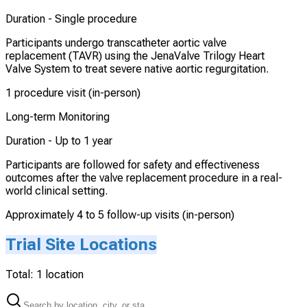
Duration -
Single procedure
Participants undergo transcatheter aortic valve
replacement (TAVR) using the JenaValve Trilogy Heart
Valve System to treat severe native aortic regurgitation.
1 procedure visit (in-person)
Long-term Monitoring
Duration -
Up to 1 year
Participants are followed for safety and effectiveness
outcomes after the valve replacement procedure in a real-
world clinical setting.
Approximately 4 to 5 follow-up visits (in-person)
Trial Site Locations
Total:
1
location