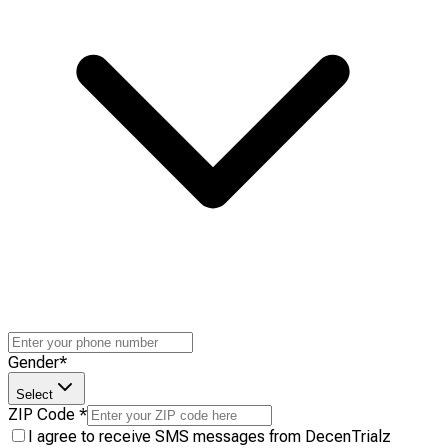
Gender
*
Select
ZIP Code
*
I agree to receive SMS messages from DecenTrialz