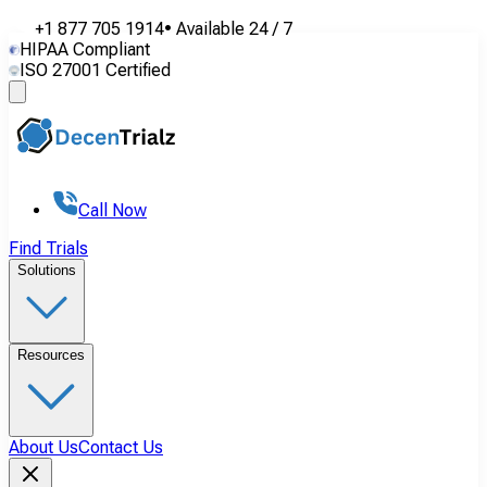
+1 877 705 1914
•
Available
24 / 7
HIPAA Compliant
ISO 27001 Certified
Call Now
Find Trials
Solutions
Resources
About Us
Contact Us