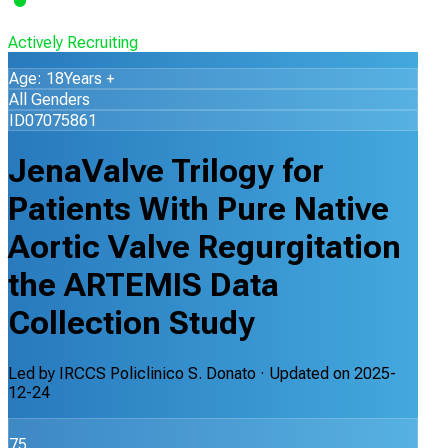
Actively Recruiting
Age: 18Years +
All Genders
ID07075861
JenaValve Trilogy for
Patients With Pure Native
Aortic Valve Regurgitation
the ARTEMIS Data
Collection Study
Led by
IRCCS Policlinico S. Donato
· Updated on
2025-
12-24
75