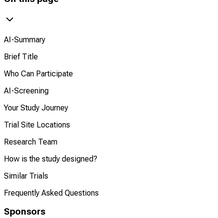
AI-Summary
Brief Title
Who Can Participate
AI-Screening
Your Study Journey
Trial Site Locations
Research Team
How is the study designed?
Similar Trials
Frequently Asked Questions
Sponsors