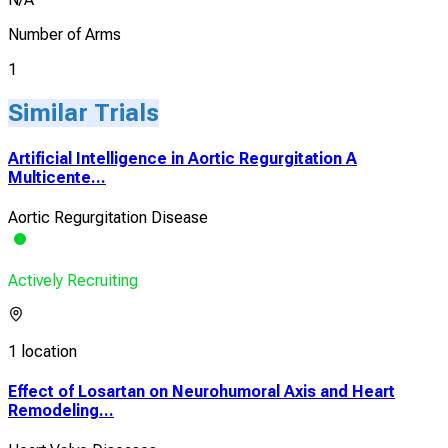
Number of Arms
1
Similar Trials
Artificial Intelligence in Aortic Regurgitation A
Multicente...
Aortic Regurgitation Disease
Actively Recruiting
1 location
Effect of Losartan on Neurohumoral Axis and Heart
Remodeling...