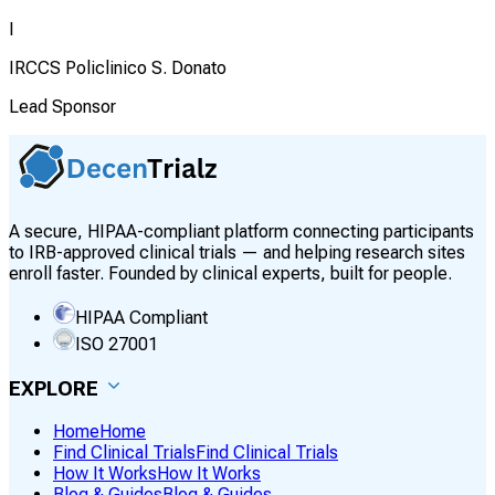
I
IRCCS Policlinico S. Donato
Lead Sponsor
A secure, HIPAA-compliant platform connecting participants
to IRB-approved clinical trials — and helping research sites
enroll faster. Founded by clinical experts, built for people.
HIPAA Compliant
ISO 27001
EXPLORE
Home
Home
Find Clinical Trials
Find Clinical Trials
How It Works
How It Works
Blog & Guides
Blog & Guides