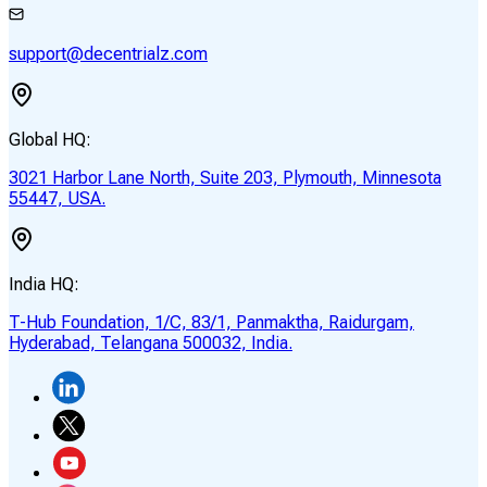
support@decentrialz.com
Global HQ:
3021 Harbor Lane North, Suite 203, Plymouth, Minnesota
55447, USA.
India HQ:
T-Hub Foundation, 1/C, 83/1, Panmaktha, Raidurgam,
Hyderabad, Telangana 500032, India.