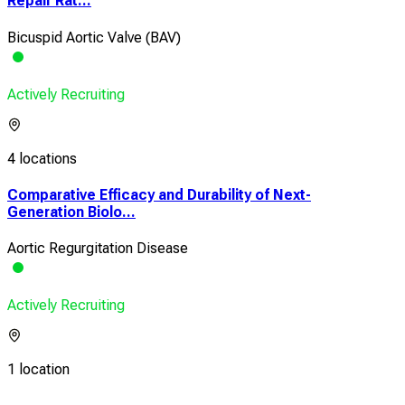
Repair Rat...
Bicuspid Aortic Valve (BAV)
Actively Recruiting
4 locations
Comparative Efficacy and Durability of Next-
Generation Biolo...
Aortic Regurgitation Disease
Actively Recruiting
1 location