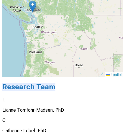
Leaflet
Research Team
L
Lianne Tomfohr-Madsen, PhD
C
Catherine Lebel, PhD