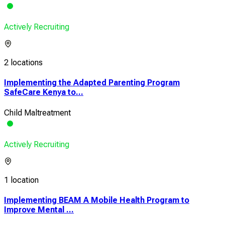
Actively Recruiting
2 locations
Implementing the Adapted Parenting Program
SafeCare Kenya to...
Child Maltreatment
Actively Recruiting
1 location
Implementing BEAM A Mobile Health Program to
Improve Mental ...