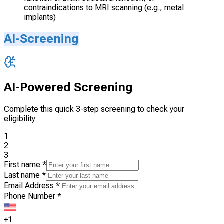
contraindications to MRI scanning (e.g., metal
implants)
AI-Screening
AI-Powered Screening
Complete this quick 3-step screening to check your
eligibility
1
2
3
First name
*
Last name
*
Email Address
*
Phone Number
*
+1