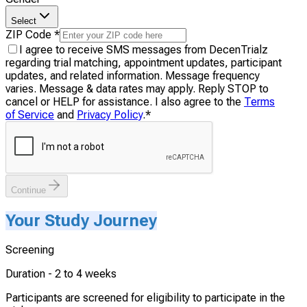
Select
ZIP Code
*
I agree to receive SMS messages from DecenTrialz
regarding trial matching, appointment updates, participant
updates, and related information. Message frequency
varies. Message & data rates may apply. Reply STOP to
cancel or HELP for assistance. I also agree to the
Terms
of Service
and
Privacy Policy
.
*
Continue
Your Study Journey
Screening
Duration -
2 to 4 weeks
Participants are screened for eligibility to participate in the