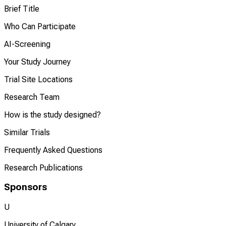
Brief Title
Who Can Participate
AI-Screening
Your Study Journey
Trial Site Locations
Research Team
How is the study designed?
Similar Trials
Frequently Asked Questions
Research Publications
Sponsors
U
University of Calgary