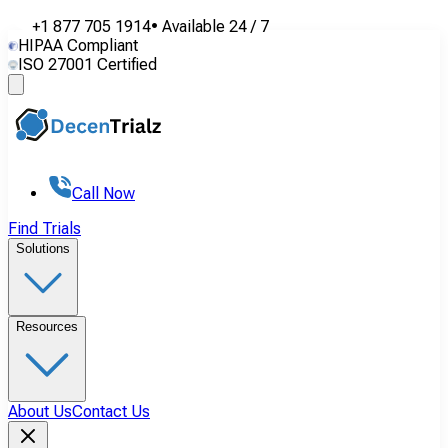
+1 877 705 1914
•
Available
24 / 7
HIPAA Compliant
ISO 27001 Certified
Call Now
Find Trials
Solutions
Resources
About Us
Contact Us