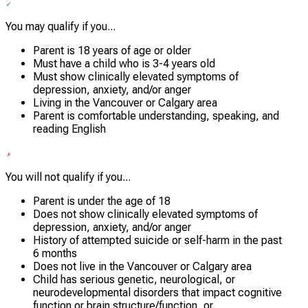
You may qualify if you...
Parent is 18 years of age or older
Must have a child who is 3-4 years old
Must show clinically elevated symptoms of
depression, anxiety, and/or anger
Living in the Vancouver or Calgary area
Parent is comfortable understanding, speaking, and
reading English
You will not qualify if you...
Parent is under the age of 18
Does not show clinically elevated symptoms of
depression, anxiety, and/or anger
History of attempted suicide or self-harm in the past
6 months
Does not live in the Vancouver or Calgary area
Child has serious genetic, neurological, or
neurodevelopmental disorders that impact cognitive
function or brain structure/function, or