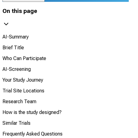
On this page
AI-Summary
Brief Title
Who Can Participate
AI-Screening
Your Study Journey
Trial Site Locations
Research Team
How is the study designed?
Similar Trials
Frequently Asked Questions