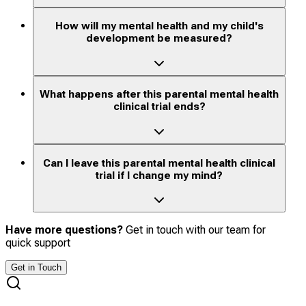
How will my mental health and my child's
development be measured?
What happens after this parental mental health
clinical trial ends?
Can I leave this parental mental health clinical
trial if I change my mind?
Have more questions?
Get in touch with our team for
quick support
Get in Touch