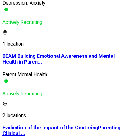
Depression, Anxiety
Actively Recruiting
1 location
BEAM Building Emotional Awareness and Mental
Health in Paren...
Parent Mental Health
Actively Recruiting
2 locations
Evaluation of the Impact of the CenteringParenting
Clinical ...