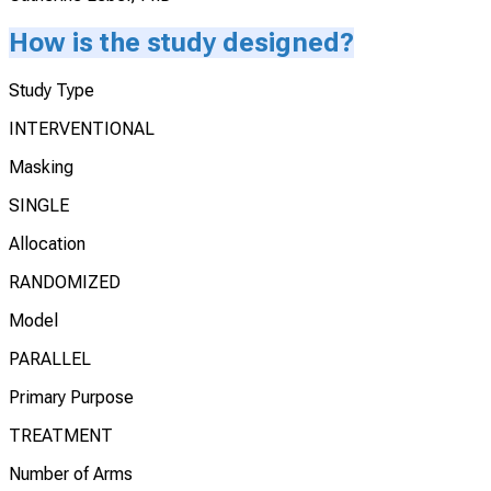
How is the study designed?
Study Type
INTERVENTIONAL
Masking
SINGLE
Allocation
RANDOMIZED
Model
PARALLEL
Primary Purpose
TREATMENT
Number of Arms