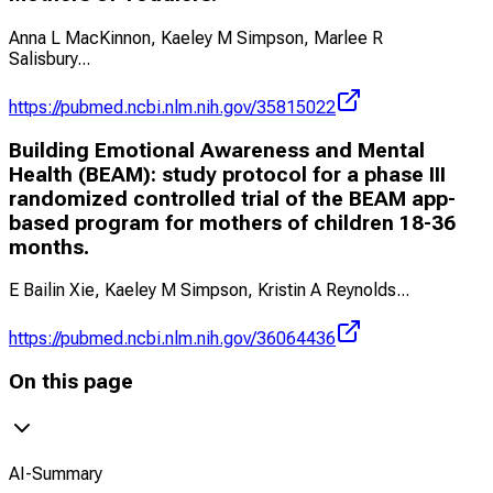
Anna L MacKinnon, Kaeley M Simpson, Marlee R
Salisbury
...
https://pubmed.ncbi.nlm.nih.gov/35815022
Building Emotional Awareness and Mental
Health (BEAM): study protocol for a phase III
randomized controlled trial of the BEAM app-
based program for mothers of children 18-36
months.
E Bailin Xie, Kaeley M Simpson, Kristin A Reynolds
...
https://pubmed.ncbi.nlm.nih.gov/36064436
On this page
AI-Summary