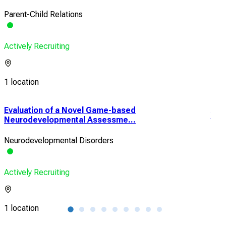
Parent-Child Relations
Actively Recruiting
1 location
Evaluation of a Novel Game-based
A H
Neurodevelopmental Assessme...
the
Neurodevelopmental Disorders
Heal
Actively Recruiting
Acti
1 location
1 lo