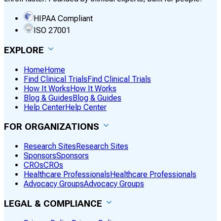
HIPAA Compliant
ISO 27001
EXPLORE
Home
Home
Find Clinical Trials
Find Clinical Trials
How It Works
How It Works
Blog & Guides
Blog & Guides
Help Center
Help Center
FOR ORGANIZATIONS
Research Sites
Research Sites
Sponsors
Sponsors
CROs
CROs
Healthcare Professionals
Healthcare Professionals
Advocacy Groups
Advocacy Groups
LEGAL & COMPLIANCE