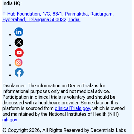
India HQ:
T-Hub Foundation, 1/C, 83/1, Panmaktha, Raidurgam,
Hyderabad, Telangana 500032, India.
Disclaimer:
The information on DecenTrialz is for
informational purposes only and not medical advice.
Participation in clinical trials is voluntary and should be
discussed with a healthcare provider. Some data on this
platform is sourced from
clinicalTrials.gov,
which is owned
and maintained by the National Institutes of Health (NIH)
nih.gov
© Copyright
2026
, All Rights Reserved by Decentrialz Labs