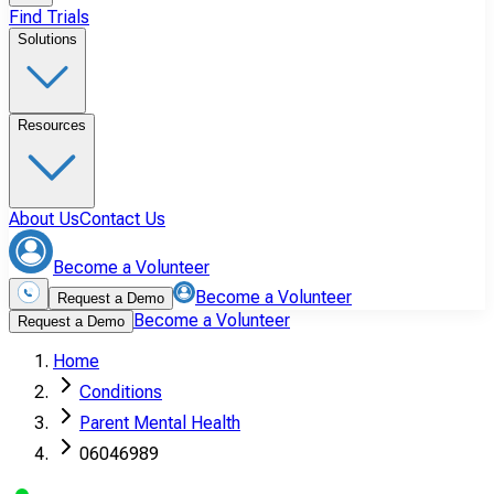
Find Trials
Solutions
Resources
About Us
Contact Us
Become a Volunteer
Become a Volunteer
Request a Demo
Become a Volunteer
Request a Demo
Home
Conditions
Parent Mental Health
06046989