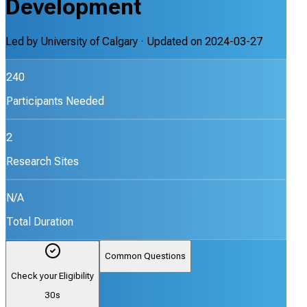
Development
Led by
University of Calgary
· Updated on
2024-03-27
240
Participants Needed
2
Research Sites
N/A
Total Duration
Common Questions
Check your Eligibility
30s