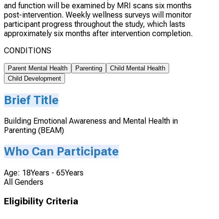
and function will be examined by MRI scans six months
post-intervention. Weekly wellness surveys will monitor
participant progress throughout the study, which lasts
approximately six months after intervention completion.
CONDITIONS
Parent Mental Health
Parenting
Child Mental Health
Child Development
Brief Title
Building Emotional Awareness and Mental Health in
Parenting (BEAM)
Who Can Participate
Age: 18Years - 65Years
All Genders
Eligibility Criteria