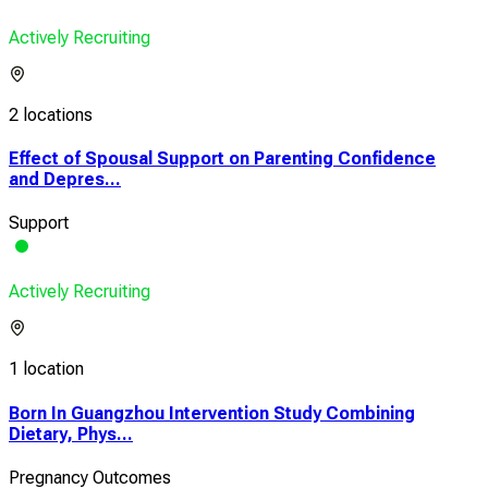
Actively Recruiting
2 locations
Effect of Spousal Support on Parenting Confidence
and Depres...
Support
Actively Recruiting
1 location
Born In Guangzhou Intervention Study Combining
Dietary, Phys...
Pregnancy Outcomes