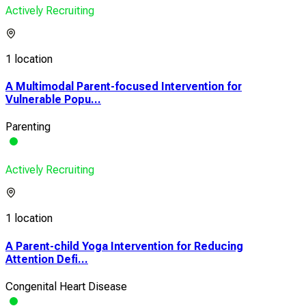
Actively Recruiting
1 location
A Multimodal Parent-focused Intervention for
Vulnerable Popu...
Parenting
Actively Recruiting
1 location
A Parent-child Yoga Intervention for Reducing
Attention Defi...
Congenital Heart Disease