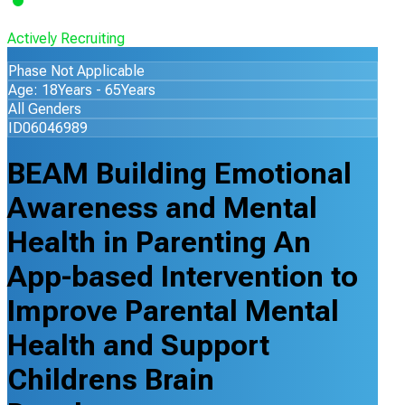
Actively Recruiting
Phase Not Applicable
Age: 18Years - 65Years
All Genders
ID06046989
BEAM Building Emotional
Awareness and Mental
Health in Parenting An
App-based Intervention to
Improve Parental Mental
Health and Support
Childrens Brain