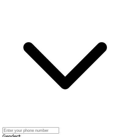
Gender
*