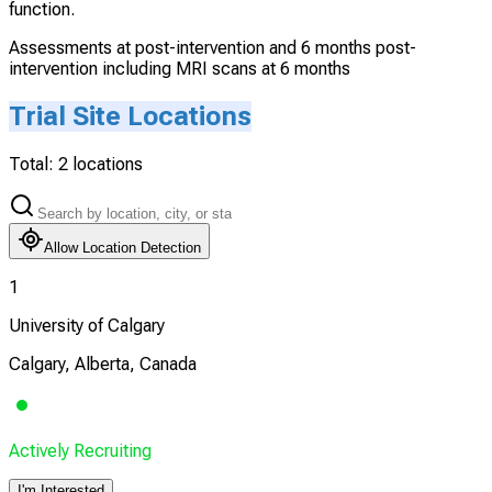
function.
Assessments at post-intervention and 6 months post-
intervention including MRI scans at 6 months
Trial Site Locations
Total:
2
locations
Allow Location Detection
1
University of Calgary
Calgary, Alberta, Canada
Actively Recruiting
I'm Interested