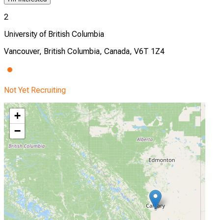
2
University of British Columbia
Vancouver, British Columbia, Canada, V6T 1Z4
Not Yet Recruiting
+
−