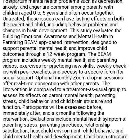
Postpartum mental health problems such as depression,
anxiety, and anger are common among parents with
children aged 0 to 5 years and often occur together.
Untreated, these issues can have lasting effects on both
the parent and child, including behavior problems and
changes in brain development. This study evaluates the
Building Emotional Awareness and Mental Health in
Parenting BEAM app-based intervention, designed to
support parental mental health and improve child
outcomes through a 12-week program. The BEAM
program includes weekly mental health and parenting
videos, exercises for practicing new skills, weekly check-
ins with peer coaches, and access to a secure forum for
social support. Optional monthly Zoom drop-in sessions
offer real-time connection with other parents. The
intervention is compared to a treatment-as-usual group to
assess its effects on parent mental health, parenting
stress, child behavior, and child brain structure and
function. Participants will be assessed before,
immediately after, and six months following the
intervention. Evaluations include mental health symptoms,
parenting stress, parenting practices, relationship
satisfaction, household environment, child behavior, and
child mental health and development. Child brain structure