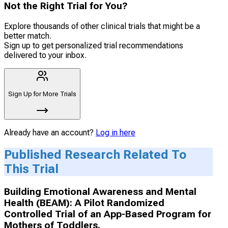
Not the Right Trial for You?
Explore thousands of other clinical trials that might be a
better match.
Sign up to get personalized trial recommendations
delivered to your inbox.
Sign Up for More Trials
Already have an account?
Log in here
Published Research Related To
This Trial
Building Emotional Awareness and Mental
Health (BEAM): A Pilot Randomized
Controlled Trial of an App-Based Program for
Mothers of Toddlers.