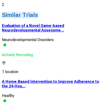
2
Similar Trials
Evaluation of a Novel Game-based
Neurodevelopmental Assessme...
Neurodevelopmental Disorders
Actively Recruiting
1 location
A Home-Based Intervention to Improve Adherence to
the 24-Hou...
Healthy