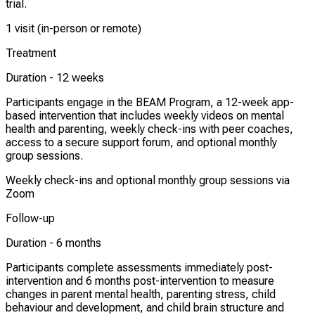
trial.
1 visit (in-person or remote)
Treatment
Duration -
12 weeks
Participants engage in the BEAM Program, a 12-week app-
based intervention that includes weekly videos on mental
health and parenting, weekly check-ins with peer coaches,
access to a secure support forum, and optional monthly
group sessions.
Weekly check-ins and optional monthly group sessions via
Zoom
Follow-up
Duration -
6 months
Participants complete assessments immediately post-
intervention and 6 months post-intervention to measure
changes in parent mental health, parenting stress, child
behaviour and development, and child brain structure and