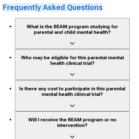
Frequently Asked Questions
What is the BEAM program studying for
parental and child mental health?
Who may be eligible for this parental mental
health clinical trial?
Is there any cost to participate in this parental
mental health clinical trial?
Will I receive the BEAM program or no
intervention?