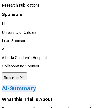
Research Publications
Sponsors
U
University of Calgary
Lead Sponsor
A
Alberta Children's Hospital
Collaborating Sponsor
Read more
AI-Summary
What this Trial Is About