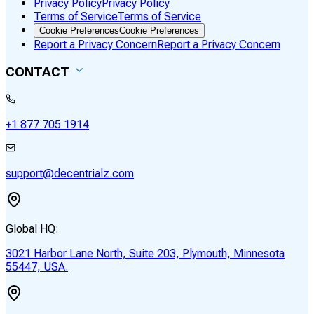
Privacy Policy
Privacy Policy
Terms of Service
Terms of Service
Cookie Preferences
Cookie Preferences
Report a Privacy Concern
Report a Privacy Concern
CONTACT
+1 877 705 1914
support@decentrialz.com
Global HQ:
3021 Harbor Lane North, Suite 203, Plymouth, Minnesota
55447, USA.