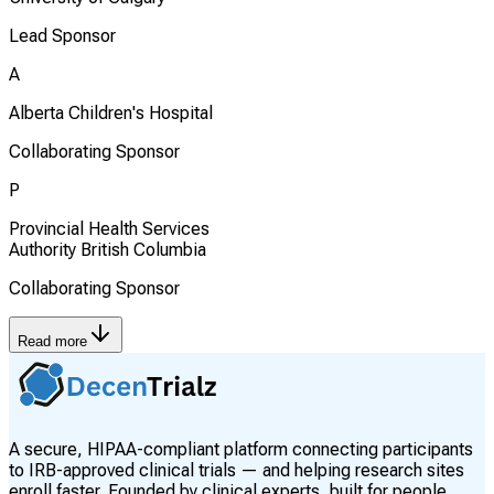
Lead Sponsor
A
Alberta Children's Hospital
Collaborating Sponsor
P
Provincial Health Services
Authority British Columbia
Collaborating Sponsor
Read more
A secure, HIPAA-compliant platform connecting participants
to IRB-approved clinical trials — and helping research sites
enroll faster. Founded by clinical experts, built for people.