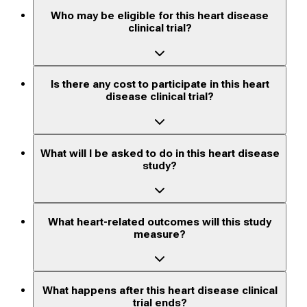
Who may be eligible for this heart disease
clinical trial?
Is there any cost to participate in this heart
disease clinical trial?
What will I be asked to do in this heart disease
study?
What heart-related outcomes will this study
measure?
What happens after this heart disease clinical
trial ends?