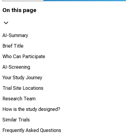
On this page
AI-Summary
Brief Title
Who Can Participate
AI-Screening
Your Study Journey
Trial Site Locations
Research Team
How is the study designed?
Similar Trials
Frequently Asked Questions