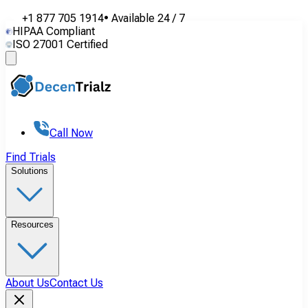
+1 877 705 1914
•
Available
24 / 7
HIPAA Compliant
ISO 27001 Certified
Call Now
Find Trials
Solutions
Resources
About Us
Contact Us