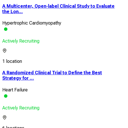
A Multicenter, Open-label Clinical Study to Evaluate
the Lon...
Hypertrophic Cardiomyopathy
Actively Recruiting
1 location
A Randomized Clinical Trial to Define the Best
Strategy for ...
Heart Failure
Actively Recruiting