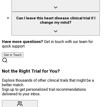
Can I leave this heart disease clinical trial if I
change my mind?
Have more questions?
Get in touch with our team for
quick support
Get in Touch
Not the Right Trial for You?
Explore thousands of other clinical trials that might be a
better match.
Sign up to get personalized trial recommendations
delivered to your inbox.