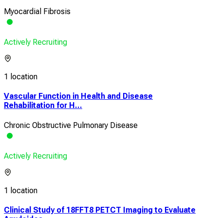
Myocardial Fibrosis
Actively Recruiting
1 location
Vascular Function in Health and Disease
Rehabilitation for H...
Chronic Obstructive Pulmonary Disease
Actively Recruiting
1 location
Clinical Study of 18FFT8 PETCT Imaging to Evaluate