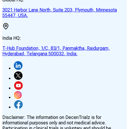
3021 Harbor Lane North, Suite 203, Plymouth, Minnesota
55447, USA.
India HQ:
T-Hub Foundation, 1/C, 83/1, Panmaktha, Raidurgam,
Hyderabad, Telangana 500032, India.
Disclaimer:
The information on DecenTrialz is for
informational purposes only and not medical advice.
Participation in clinical trials is voluntary and should be