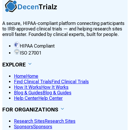
A secure, HIPAA-compliant platform connecting participants
to IRB-approved clinical trials — and helping research sites
enroll faster. Founded by clinical experts, built for people.
HIPAA Compliant
ISO 27001
EXPLORE
Home
Home
Find Clinical Trials
Find Clinical Trials
How It Works
How It Works
Blog & Guides
Blog & Guides
Help Center
Help Center
FOR ORGANIZATIONS
Research Sites
Research Sites
Sponsors
Sponsors