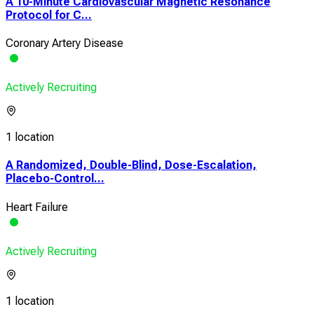
A 10-Minute Cardiovascular Magnetic Resonance
Protocol for C...
Coronary Artery Disease
Actively Recruiting
1 location
A Randomized, Double-Blind, Dose-Escalation,
Placebo-Control...
Heart Failure
Actively Recruiting
1 location