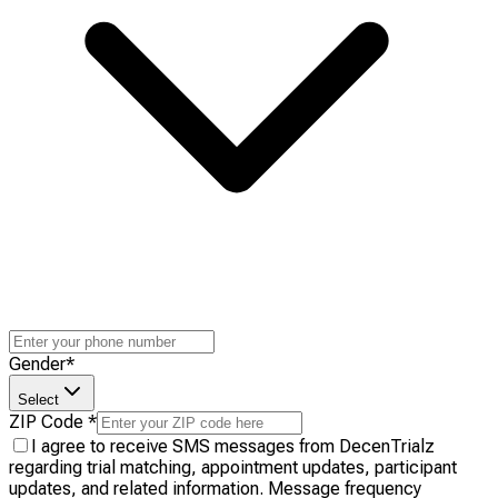
Gender
*
Select
ZIP Code
*
I agree to receive SMS messages from DecenTrialz
regarding trial matching, appointment updates, participant
updates, and related information. Message frequency