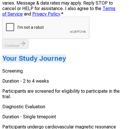
varies. Message & data rates may apply. Reply STOP to
cancel or HELP for assistance. I also agree to the
Terms
of Service
and
Privacy Policy
.
*
Continue
Your Study Journey
Screening
Duration -
2 to 4 weeks
Participants are screened for eligibility to participate in the
trial.
Diagnostic Evaluation
Duration -
Single timepoint
Participants undergo cardiovascular magnetic resonance