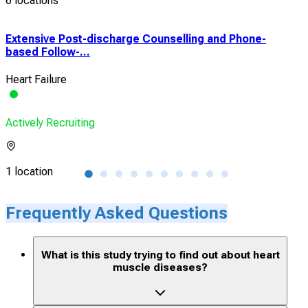
6 locations
Extensive Post-discharge Counselling and Phone-
Thr
based Follow-...
Func
Heart Failure
Hear
Actively Recruiting
Acti
1 location
1 lo
Frequently Asked Questions
What is this study trying to find out about heart
muscle diseases?