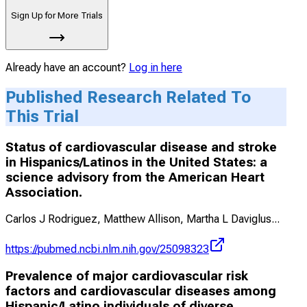
Sign Up for More Trials
Already have an account?
Log in here
Published Research Related To
This Trial
Status of cardiovascular disease and stroke
in Hispanics/Latinos in the United States: a
science advisory from the American Heart
Association.
Carlos J Rodriguez, Matthew Allison, Martha L Daviglus
...
https://pubmed.ncbi.nlm.nih.gov/25098323
Prevalence of major cardiovascular risk
factors and cardiovascular diseases among
Hispanic/Latino individuals of diverse