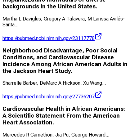
backgrounds in the United States.
Martha L Daviglus, Gregory A Talavera, M Larissa Avilés-
Santa
...
https://pubmed.ncbi.nlm.nih.gov/23117778
Neighborhood Disadvantage, Poor Social
Conditions, and Cardiovascular Disease
Incidence Among African American Adults in
the Jackson Heart Study.
Sharrelle Barber, DeMarc A Hickson, Xu Wang
...
https://pubmed.ncbi.nlm.nih.gov/27736207
Cardiovascular Health in African Americans:
A Scientific Statement From the American
Heart Association.
Mercedes R Carnethon, Jia Pu, George Howard
...