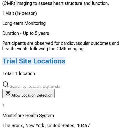
(CMR) imaging to assess heart structure and function.
1 visit (in-person)
Long-term Monitoring
Duration -
Up to 5 years
Participants are observed for cardiovascular outcomes and
health events following the CMR imaging.
Trial Site Locations
Total:
1
location
Allow Location Detection
1
Montefiore Health System
The Bronx, New York, United States, 10467