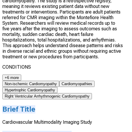
cardiomyopathy. The study is a retrospective registry,
meaning it reviews existing patient data without new
treatments or interventions. Participants are adult patients
referred for CMR imaging within the Montefiore Health
System. Researchers will review medical records up to
five years after the imaging to assess outcomes such as
mortality, sudden cardiac death, heart failure
hospitalizations, total hospitalizations, and arrhythmias.
This approach helps understand disease patterns and risks
in diverse racial and ethnic groups without requiring active
treatment or new procedures from participants.
CONDITIONS
+6 more
Non-ischemic Cardiomyopathy
Cardiomyopathies
Hypertrophic Cardiomyopathy
Right Ventricular Arrhythmogenic Cardiomyopathy
Brief Title
Cardiovascular Multimodality Imaging Study