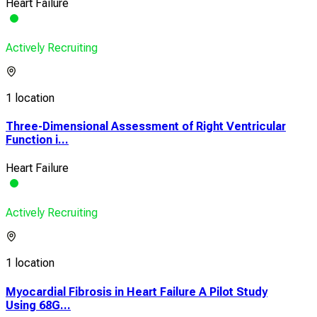
Heart Failure
Actively Recruiting
1 location
Three-Dimensional Assessment of Right Ventricular
Function i...
Heart Failure
Actively Recruiting
1 location
Myocardial Fibrosis in Heart Failure A Pilot Study
Using 68G...