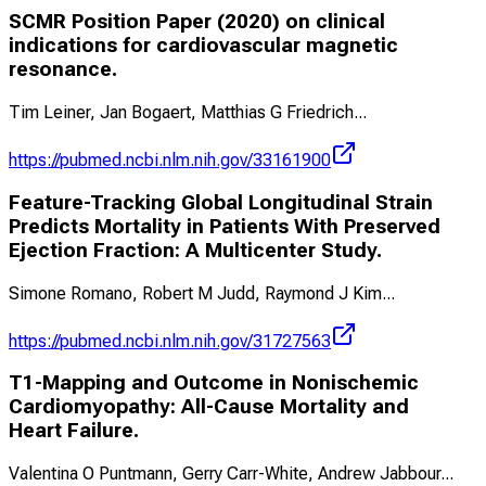
SCMR Position Paper (2020) on clinical
indications for cardiovascular magnetic
resonance.
Tim Leiner, Jan Bogaert, Matthias G Friedrich
...
https://pubmed.ncbi.nlm.nih.gov/33161900
Feature-Tracking Global Longitudinal Strain
Predicts Mortality in Patients With Preserved
Ejection Fraction: A Multicenter Study.
Simone Romano, Robert M Judd, Raymond J Kim
...
https://pubmed.ncbi.nlm.nih.gov/31727563
T1-Mapping and Outcome in Nonischemic
Cardiomyopathy: All-Cause Mortality and
Heart Failure.
Valentina O Puntmann, Gerry Carr-White, Andrew Jabbour
...