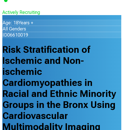
Actively Recruiting
Age: 18Years +
All Genders
ID06610019
Risk Stratification of
Ischemic and Non-
ischemic
Cardiomyopathies in
Racial and Ethnic Minority
Groups in the Bronx Using
Cardiovascular
Multimodality Imaging