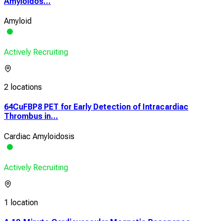
Amyloidos...
Amyloid
Actively Recruiting
2 locations
64CuFBP8 PET for Early Detection of Intracardiac
Thrombus in...
Cardiac Amyloidosis
Actively Recruiting
1 location