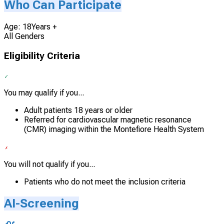
Who Can Participate
Age: 18Years +
All Genders
Eligibility Criteria
You may qualify if you...
Adult patients 18 years or older
Referred for cardiovascular magnetic resonance
(CMR) imaging within the Montefiore Health System
You will not qualify if you...
Patients who do not meet the inclusion criteria
AI-Screening