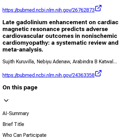
https://pubmed.ncbi.nlm.nih.gov/26762873
Late gadolinium enhancement on cardiac
magnetic resonance predicts adverse
cardiovascular outcomes in nonischemic
cardiomyopathy: a systematic review and
meta-analysis.
Sujith Kuruvilla, Nebiyu Adenaw, Arabindra B Katwal
...
https://pubmed.ncbi.nlm.nih.gov/24363358
On this page
AI-Summary
Brief Title
Who Can Participate