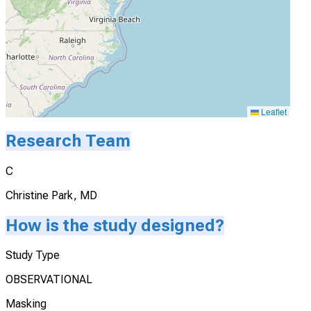
Leaflet
Research Team
C
Christine Park, MD
How is the study designed?
Study Type
OBSERVATIONAL
Masking