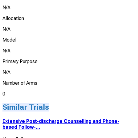
N/A
Allocation
N/A
Model
N/A
Primary Purpose
N/A
Number of Arms
0
Similar Trials
Extensive Post-discharge Counselling and Phone-
based Follow-...