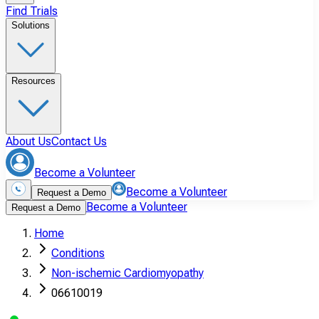
Find Trials
Solutions
Resources
About Us
Contact Us
Become a Volunteer
Become a Volunteer
Request a Demo
Become a Volunteer
Request a Demo
Home
Conditions
Non-ischemic Cardiomyopathy
06610019