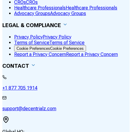
CROs
CROs
Healthcare Professionals
Healthcare Professionals
Advocacy Groups
Advocacy Groups
LEGAL & COMPLIANCE
Privacy Policy
Privacy Policy
Terms of Service
Terms of Service
Cookie Preferences
Cookie Preferences
Report a Privacy Concern
Report a Privacy Concern
CONTACT
+1 877 705 1914
support@decentrialz.com
Global HQ: