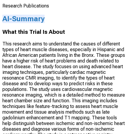
Research Publications
AI-Summary
What this Trial Is About
This research aims to understand the causes of different
types of heart muscle diseases, especially in Hispanic and
African American patients living in the Bronx. These groups
have a higher risk of heart problems and death related to
heart disease. The study focuses on using advanced heart
imaging techniques, particularly cardiac magnetic
resonance CMR imaging, to identify the types of heart
disease and to develop ways to predict risks in these
populations. The study uses cardiovascular magnetic
resonance imaging, which is a detailed method to measure
heart chamber size and function. This imaging includes
techniques like feature-tracking to assess heart muscle
movement and tissue analysis methods such as late
gadolinium enhancement and T1 mapping. These tools
help distinguish between ischemic and non-ischemic heart
diseases and diagnose various forms of non-ischemic