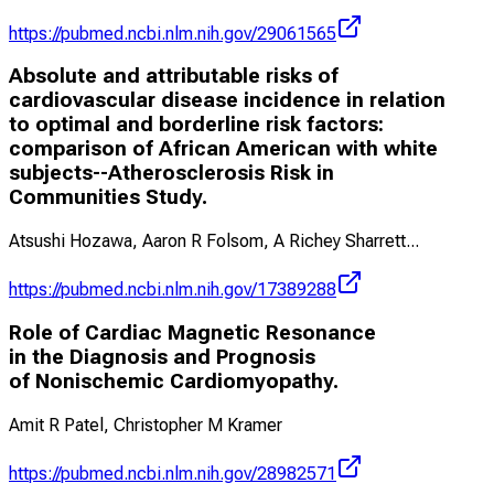
https://pubmed.ncbi.nlm.nih.gov/29061565
Absolute and attributable risks of
cardiovascular disease incidence in relation
to optimal and borderline risk factors:
comparison of African American with white
subjects--Atherosclerosis Risk in
Communities Study.
Atsushi Hozawa, Aaron R Folsom, A Richey Sharrett
...
https://pubmed.ncbi.nlm.nih.gov/17389288
Role of Cardiac Magnetic Resonance
in the Diagnosis and Prognosis
of Nonischemic Cardiomyopathy.
Amit R Patel, Christopher M Kramer
https://pubmed.ncbi.nlm.nih.gov/28982571