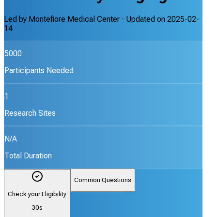
Led by
Montefiore Medical Center
· Updated on
2025-02-
14
5000
Participants Needed
1
Research Sites
N/A
Total Duration
Common Questions
Check your Eligibility
30s