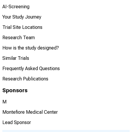
AI-Screening
Your Study Journey
Trial Site Locations
Research Team
How is the study designed?
Similar Trials
Frequently Asked Questions
Research Publications
Sponsors
M
Montefiore Medical Center
Lead Sponsor