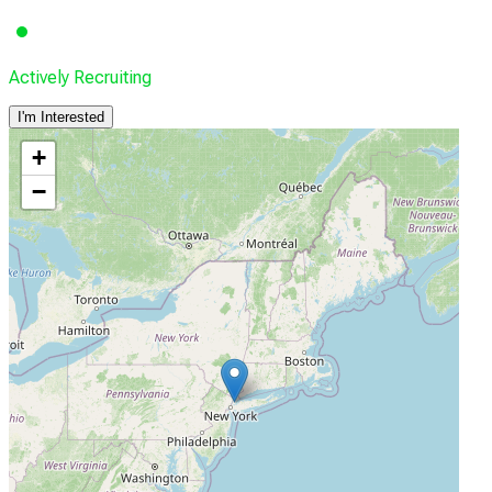
Actively Recruiting
I'm Interested
+
−