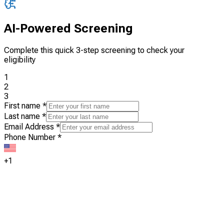
AI-Powered Screening
Complete this quick 3-step screening to check your
eligibility
1
2
3
First name
*
Last name
*
Email Address
*
Phone Number
*
+1