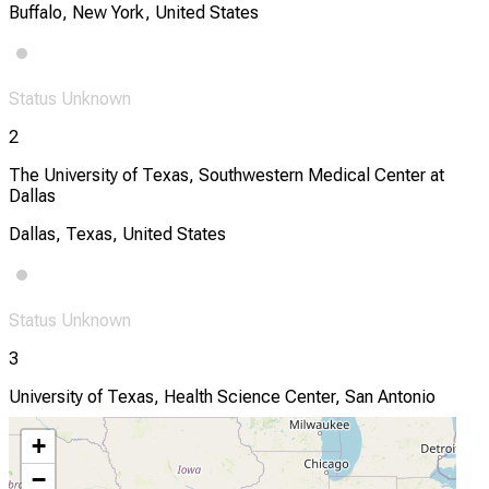
Buffalo, New York, United States
Status Unknown
2
The University of Texas, Southwestern Medical Center at
Dallas
Dallas, Texas, United States
Status Unknown
3
University of Texas, Health Science Center, San Antonio
San Antonio, Texas, United States
+
−