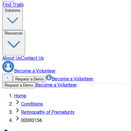
Find Trials
Solutions
Resources
About Us
Contact Us
Become a Volunteer
Become a Volunteer
Request a Demo
Become a Volunteer
Request a Demo
Home
Conditions
Retinopathy of Prematurity
00000156