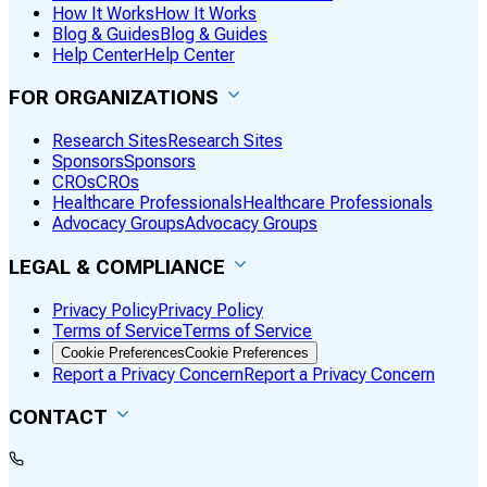
How It Works
How It Works
Blog & Guides
Blog & Guides
Help Center
Help Center
FOR ORGANIZATIONS
Research Sites
Research Sites
Sponsors
Sponsors
CROs
CROs
Healthcare Professionals
Healthcare Professionals
Advocacy Groups
Advocacy Groups
LEGAL & COMPLIANCE
Privacy Policy
Privacy Policy
Terms of Service
Terms of Service
Cookie Preferences
Cookie Preferences
Report a Privacy Concern
Report a Privacy Concern
CONTACT