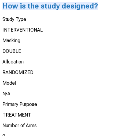
How is the study designed?
Study Type
INTERVENTIONAL
Masking
DOUBLE
Allocation
RANDOMIZED
Model
N/A
Primary Purpose
TREATMENT
Number of Arms