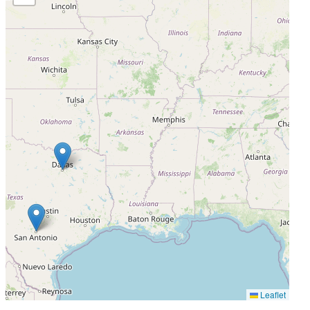
Status Unknown
Leaflet