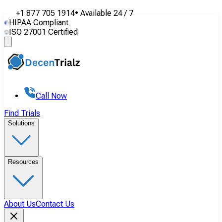
+1 877 705 1914
•
Available
24 / 7
HIPAA Compliant
ISO 27001 Certified
Call Now
Find Trials
Solutions
Resources
About Us
Contact Us