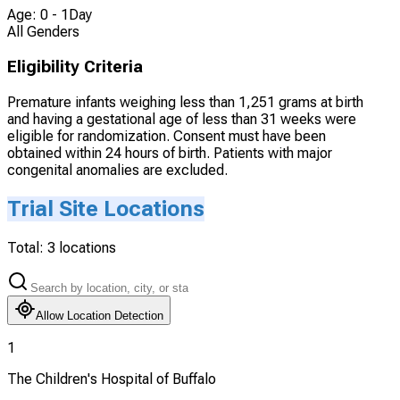
Age: 0 - 1Day
All Genders
Eligibility Criteria
Premature infants weighing less than 1,251 grams at birth
and having a gestational age of less than 31 weeks were
eligible for randomization. Consent must have been
obtained within 24 hours of birth. Patients with major
congenital anomalies are excluded.
Trial Site Locations
Total:
3
locations
Allow Location Detection
1
The Children's Hospital of Buffalo