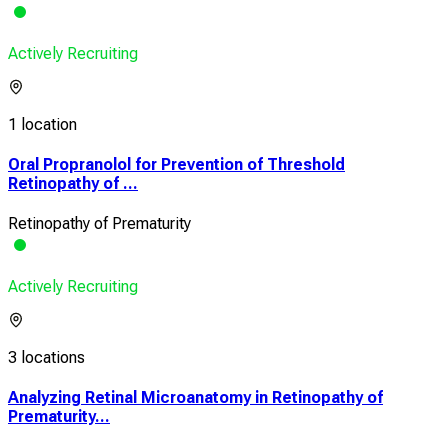
Actively Recruiting
1 location
Oral Propranolol for Prevention of Threshold
Retinopathy of ...
Retinopathy of Prematurity
Actively Recruiting
3 locations
Analyzing Retinal Microanatomy in Retinopathy of
Prematurity...