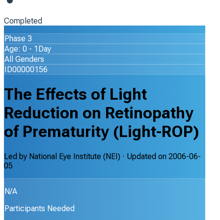
Completed
Phase 3
Age: 0 - 1Day
All Genders
ID00000156
The Effects of Light
Reduction on Retinopathy
of Prematurity (Light-ROP)
Led by
National Eye Institute (NEI)
· Updated on
2006-06-
05
N/A
Participants Needed