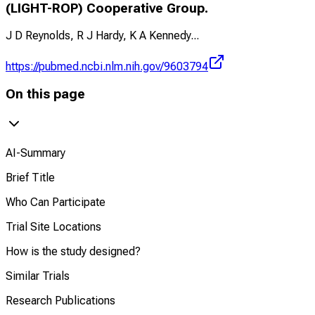
(LIGHT-ROP) Cooperative Group.
J D Reynolds, R J Hardy, K A Kennedy
...
https://pubmed.ncbi.nlm.nih.gov/9603794
On this page
AI-Summary
Brief Title
Who Can Participate
Trial Site Locations
How is the study designed?
Similar Trials
Research Publications