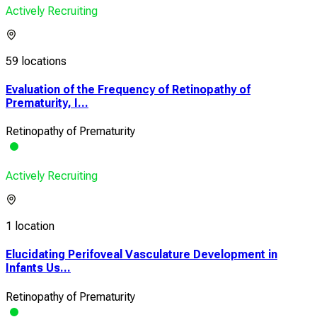
Actively Recruiting
59 locations
Evaluation of the Frequency of Retinopathy of
Prematurity, I...
Retinopathy of Prematurity
Actively Recruiting
1 location
Elucidating Perifoveal Vasculature Development in
Infants Us...
Retinopathy of Prematurity