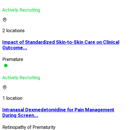
Actively Recruiting
2 locations
Impact of Standardized Skin-to-Skin Care on Clinical
Outcome...
Premature
Actively Recruiting
1 location
Intranasal Dexmedetomidine for Pain Management
During Screen...
Retinopathy of Prematurity