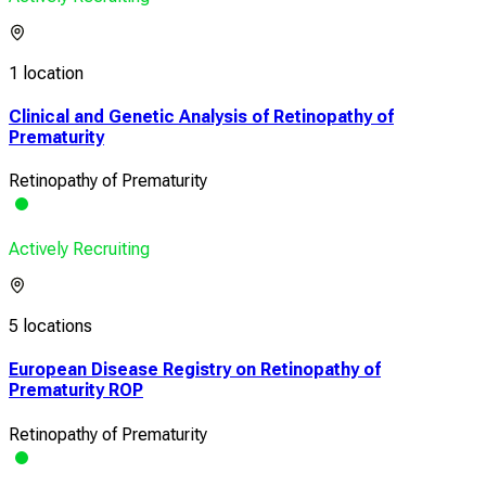
1 location
Clinical and Genetic Analysis of Retinopathy of
Prematurity
Retinopathy of Prematurity
Actively Recruiting
5 locations
European Disease Registry on Retinopathy of
Prematurity ROP
Retinopathy of Prematurity