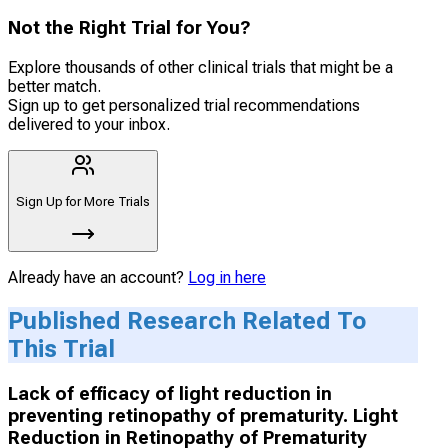
Not the Right Trial for You?
Explore thousands of other clinical trials that might be a
better match.
Sign up to get personalized trial recommendations
delivered to your inbox.
Sign Up for More Trials
Already have an account?
Log in here
Published Research Related To
This Trial
Lack of efficacy of light reduction in
preventing retinopathy of prematurity. Light
Reduction in Retinopathy of Prematurity