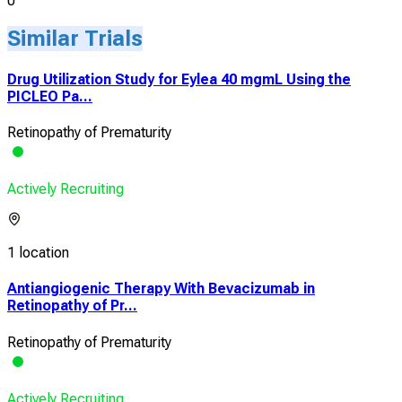
0
Similar Trials
Drug Utilization Study for Eylea 40 mgmL Using the
PICLEO Pa...
Retinopathy of Prematurity
Actively Recruiting
1 location
Antiangiogenic Therapy With Bevacizumab in
Retinopathy of Pr...
Retinopathy of Prematurity
Actively Recruiting