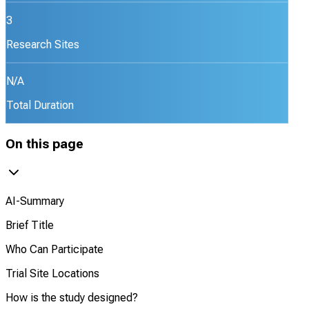
3
Research Sites
N/A
Total Duration
On this page
AI-Summary
Brief Title
Who Can Participate
Trial Site Locations
How is the study designed?