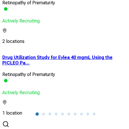
Retinopathy of Prematurity
Actively Recruiting
2 locations
Drug Utilization Study for Eylea 40 mgmL Using the
Ant
PICLEO Pa...
Reti
Retinopathy of Prematurity
Reti
Actively Recruiting
Acti
1 location
1 lo