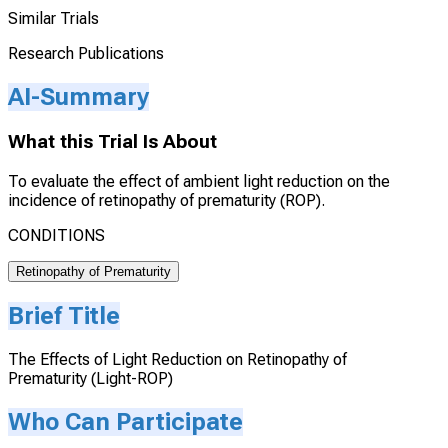
Similar Trials
Research Publications
AI-Summary
What this Trial Is About
To evaluate the effect of ambient light reduction on the
incidence of retinopathy of prematurity (ROP).
CONDITIONS
Retinopathy of Prematurity
Brief Title
The Effects of Light Reduction on Retinopathy of
Prematurity (Light-ROP)
Who Can Participate