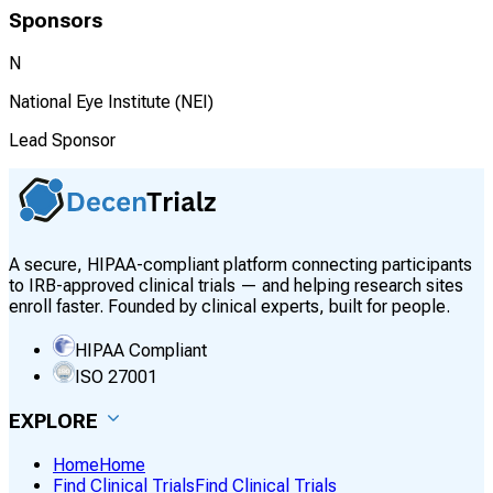
Sponsors
N
National Eye Institute (NEI)
Lead Sponsor
A secure, HIPAA-compliant platform connecting participants
to IRB-approved clinical trials — and helping research sites
enroll faster. Founded by clinical experts, built for people.
HIPAA Compliant
ISO 27001
EXPLORE
Home
Home
Find Clinical Trials
Find Clinical Trials