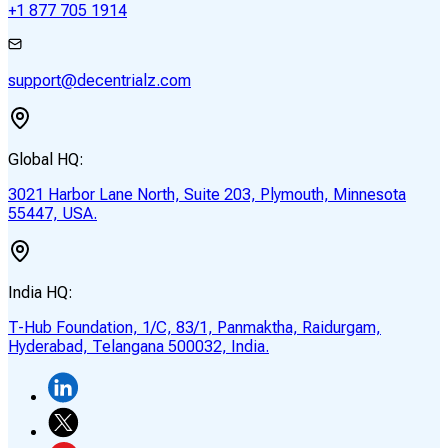
+1 877 705 1914
support@decentrialz.com
Global HQ:
3021 Harbor Lane North, Suite 203, Plymouth, Minnesota
55447, USA.
India HQ:
T-Hub Foundation, 1/C, 83/1, Panmaktha, Raidurgam,
Hyderabad, Telangana 500032, India.