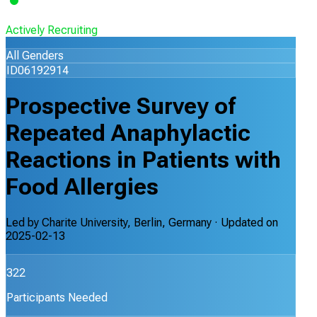
Actively Recruiting
All Genders
ID06192914
Prospective Survey of
Repeated Anaphylactic
Reactions in Patients with
Food Allergies
Led by
Charite University, Berlin, Germany
· Updated on
2025-02-13
322
Participants Needed