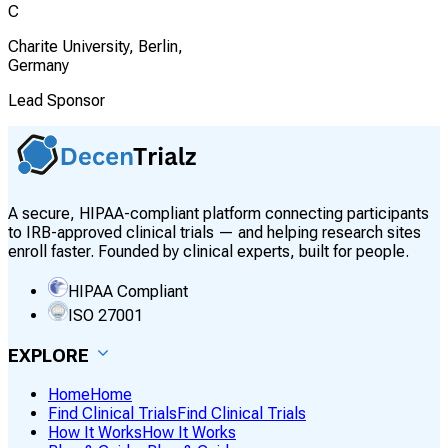
C
Charite University, Berlin,
Germany
Lead Sponsor
A secure, HIPAA-compliant platform connecting participants
to IRB-approved clinical trials — and helping research sites
enroll faster. Founded by clinical experts, built for people.
HIPAA Compliant
ISO 27001
EXPLORE
Home
Home
Find Clinical Trials
Find Clinical Trials
How It Works
How It Works