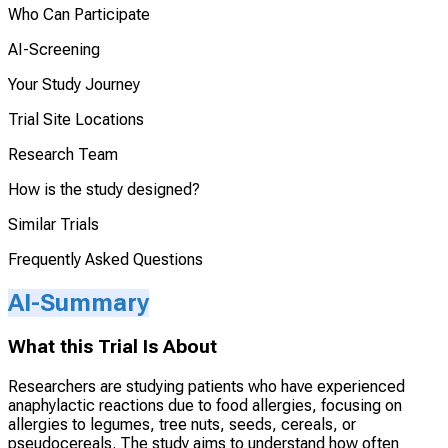
Who Can Participate
AI-Screening
Your Study Journey
Trial Site Locations
Research Team
How is the study designed?
Similar Trials
Frequently Asked Questions
AI-Summary
What this Trial Is About
Researchers are studying patients who have experienced
anaphylactic reactions due to food allergies, focusing on
allergies to legumes, tree nuts, seeds, cereals, or
pseudocereals. The study aims to understand how often