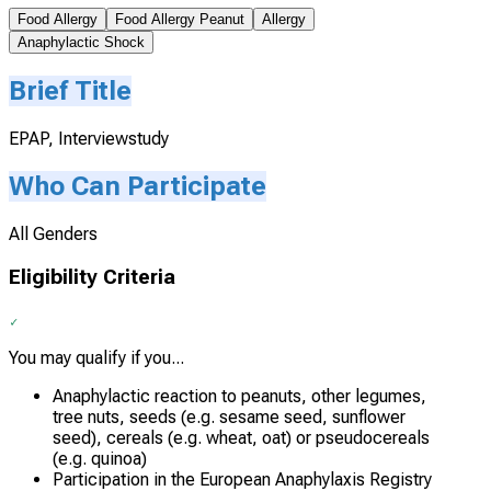
Food Allergy
Food Allergy Peanut
Allergy
Anaphylactic Shock
Brief Title
EPAP, Interviewstudy
Who Can Participate
All Genders
Eligibility Criteria
You may qualify if you...
Anaphylactic reaction to peanuts, other legumes,
tree nuts, seeds (e.g. sesame seed, sunflower
seed), cereals (e.g. wheat, oat) or pseudocereals
(e.g. quinoa)
Participation in the European Anaphylaxis Registry