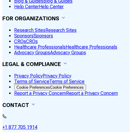
Blog & Guides
Blog & Guides
Help Center
Help Center
FOR ORGANIZATIONS
Research Sites
Research Sites
Sponsors
Sponsors
CROs
CROs
Healthcare Professionals
Healthcare Professionals
Advocacy Groups
Advocacy Groups
LEGAL & COMPLIANCE
Privacy Policy
Privacy Policy
Terms of Service
Terms of Service
Cookie Preferences
Cookie Preferences
Report a Privacy Concern
Report a Privacy Concern
CONTACT
+1 877 705 1914