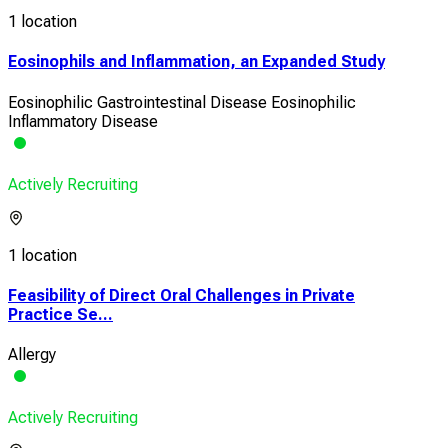
1 location
Eosinophils and Inflammation, an Expanded Study
Eosinophilic Gastrointestinal Disease Eosinophilic
Inflammatory Disease
Actively Recruiting
1 location
Feasibility of Direct Oral Challenges in Private
Practice Se...
Allergy
Actively Recruiting