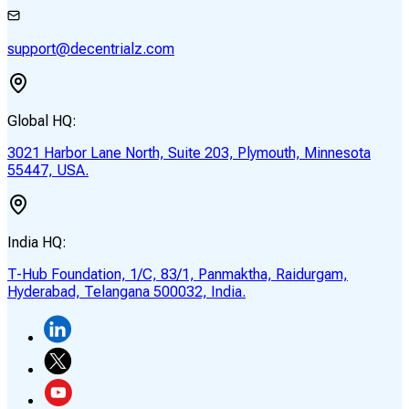
support@decentrialz.com
Global HQ:
3021 Harbor Lane North, Suite 203, Plymouth, Minnesota
55447, USA.
India HQ:
T-Hub Foundation, 1/C, 83/1, Panmaktha, Raidurgam,
Hyderabad, Telangana 500032, India.