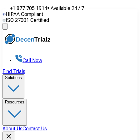
+1 877 705 1914
•
Available
24 / 7
HIPAA Compliant
ISO 27001 Certified
Call Now
Find Trials
Solutions
Resources
About Us
Contact Us