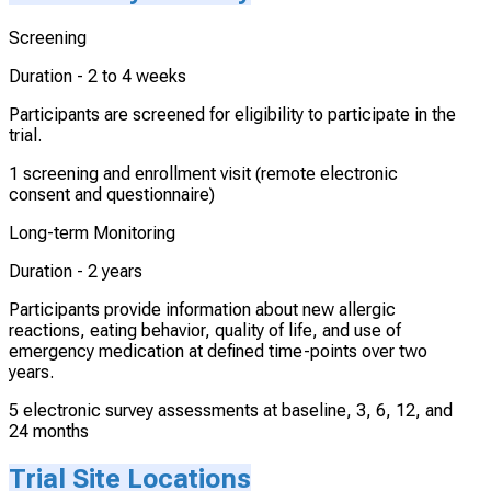
Screening
Duration -
2 to 4 weeks
Participants are screened for eligibility to participate in the
trial.
1 screening and enrollment visit (remote electronic
consent and questionnaire)
Long-term Monitoring
Duration -
2 years
Participants provide information about new allergic
reactions, eating behavior, quality of life, and use of
emergency medication at defined time-points over two
years.
5 electronic survey assessments at baseline, 3, 6, 12, and
24 months
Trial Site Locations