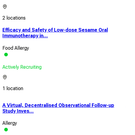
2 locations
Efficacy and Safety of Low-dose Sesame Oral
Immunotherapy in...
Food Allergy
Actively Recruiting
1 location
A Virtual, Decentralised Observational Follow-up
Anal
Study Inves...
Cont
Allergy
Food