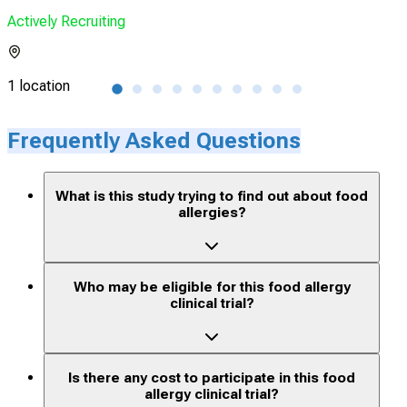
Actively Recruiting
Acti
1 location
1 lo
Frequently Asked Questions
What is this study trying to find out about food
allergies?
Who may be eligible for this food allergy
clinical trial?
Is there any cost to participate in this food
allergy clinical trial?