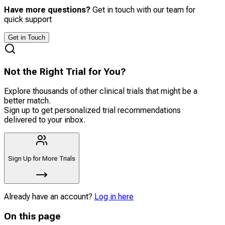
Have more questions?
Get in touch with our team for
quick support
Get in Touch
Not the Right Trial for You?
Explore thousands of other clinical trials that might be a
better match.
Sign up to get personalized trial recommendations
delivered to your inbox.
Sign Up for More Trials
Already have an account?
Log in here
On this page