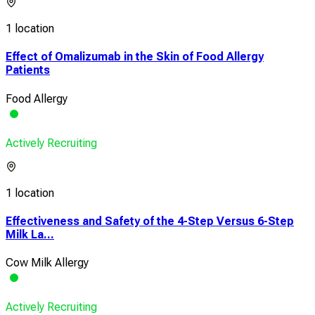
1 location
Effect of Omalizumab in the Skin of Food Allergy
Patients
Food Allergy
Actively Recruiting
1 location
Effectiveness and Safety of the 4-Step Versus 6-Step
Milk La...
Cow Milk Allergy
Actively Recruiting