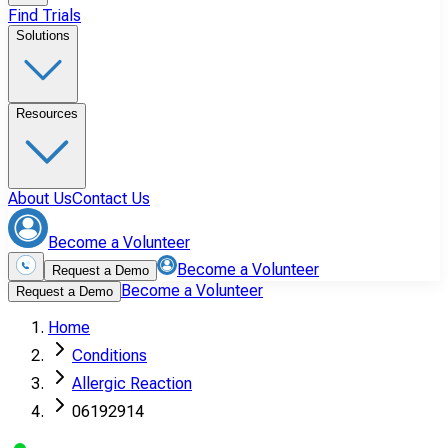
Find Trials
Solutions
Resources
About Us
Contact Us
Become a Volunteer
Become a Volunteer
Request a Demo
Become a Volunteer
Request a Demo
Home
Conditions
Allergic Reaction
06192914