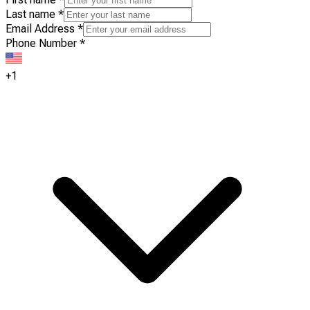
Last name
*
Email Address
*
Phone Number
*
+1