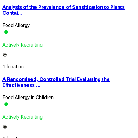
Analysis of the Prevalence of Sensitization to Plants
Contai...
Food Allergy
Actively Recruiting
1 location
A Randomised, Controlled Trial Evaluating the
Effectiveness ...
Food Allergy in Children
Actively Recruiting