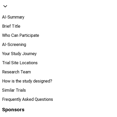
AI-Summary
Brief Title
Who Can Participate
AI-Screening
Your Study Journey
Trial Site Locations
Research Team
How is the study designed?
Similar Trials
Frequently Asked Questions
Sponsors