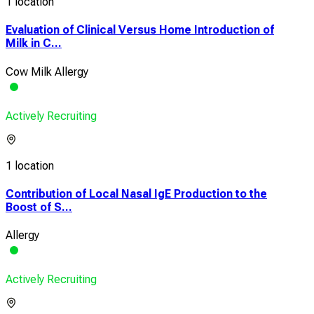
1 location
Evaluation of Clinical Versus Home Introduction of
Milk in C...
Cow Milk Allergy
Actively Recruiting
1 location
Contribution of Local Nasal IgE Production to the
Boost of S...
Allergy
Actively Recruiting