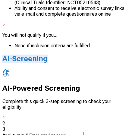
(Clinical Trials Identifier: NCT05210543)
Ability and consent to receive electronic survey links
via e-mail and complete questionnaires online
You will not qualify if you...
None if inclusion criteria are fulfilled
AI-Screening
AI-Powered Screening
Complete this quick 3-step screening to check your
eligibility
1
2
3
First name
*