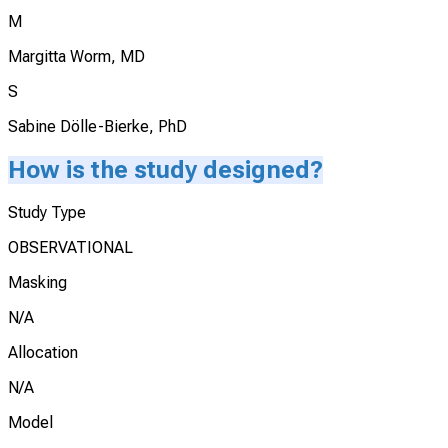
M
Margitta Worm, MD
S
Sabine Dölle-Bierke, PhD
How is the study designed?
Study Type
OBSERVATIONAL
Masking
N/A
Allocation
N/A
Model