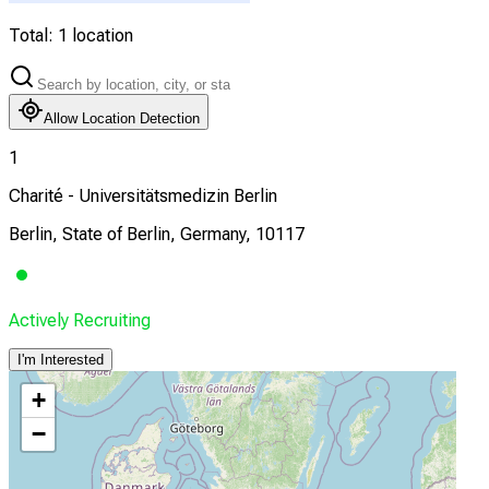
Total:
1
location
Allow Location Detection
1
Charité - Universitätsmedizin Berlin
Berlin, State of Berlin, Germany, 10117
Actively Recruiting
I'm Interested
+
−