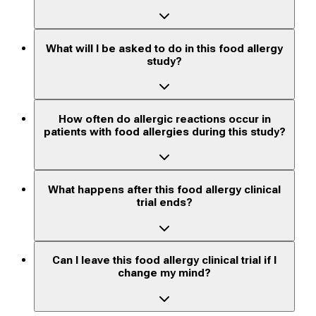
What will I be asked to do in this food allergy
study?
How often do allergic reactions occur in
patients with food allergies during this study?
What happens after this food allergy clinical
trial ends?
Can I leave this food allergy clinical trial if I
change my mind?