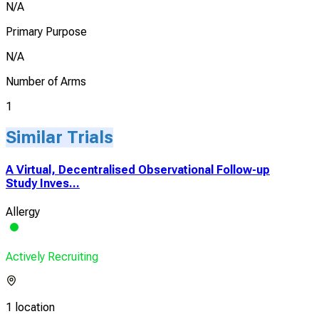
N/A
Primary Purpose
N/A
Number of Arms
1
Similar Trials
A Virtual, Decentralised Observational Follow-up
Study Inves...
Allergy
Actively Recruiting
1 location