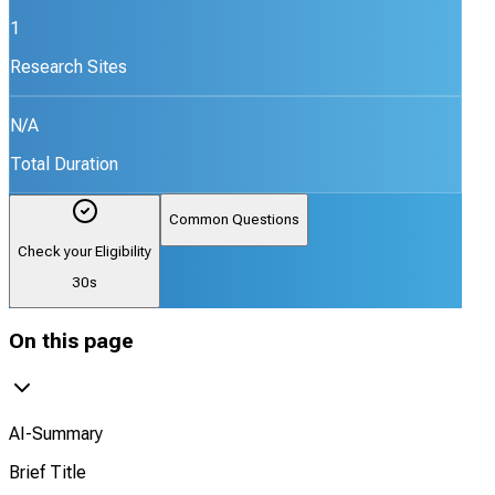
1
Research Sites
N/A
Total Duration
Common Questions
Check your Eligibility
30s
On this page
AI-Summary
Brief Title