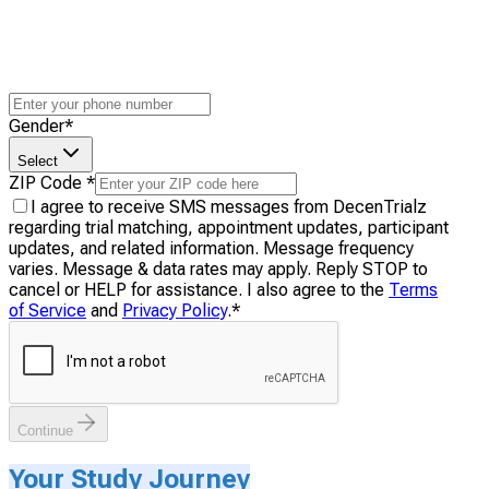
Gender
*
Select
ZIP Code
*
I agree to receive SMS messages from DecenTrialz
regarding trial matching, appointment updates, participant
updates, and related information. Message frequency
varies. Message & data rates may apply. Reply STOP to
cancel or HELP for assistance. I also agree to the
Terms
of Service
and
Privacy Policy
.
*
Continue
Your Study Journey