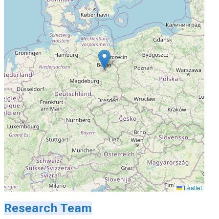
Leaflet
Research Team