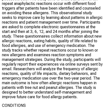
repeat anaphylactic reactions occur with different food
triggers after patients have been identified and counseled
on avoiding these allergens. This observational study
seeks to improve care by learning about patterns in allergic
reactions and patient management over time. Participants
are asked to complete electronic questionnaires at the
start and then at 3, 6, 12, and 24 months after joining the
study. These questionnaires collect information about new
allergic reactions, eating habits, quality of life related to
food allergies, and use of emergency medication. The
study tracks whether repeat reactions occur to known or
new allergens and examines reaction symptoms and
management strategies. During the study, participants will
regularly report their experiences via online surveys sent by
email. Researchers will analyze the frequency of allergic
reactions, quality of life impacts, dietary behaviors, and
emergency medication use over the two-year period. The
main outcome is how often allergic reactions happen in
patients with tree nut and peanut allergies. The study is
designed to better understand self-management and
improve future care for food allergy patients.
CONDITIONS