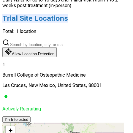
weeks post treatment (in-person)
Trial Site Locations
Total:
1
location
Allow Location Detection
1
Burrell College of Osteopathic Medicine
Las Cruces, New Mexico, United States, 88001
Actively Recruiting
I'm Interested
+