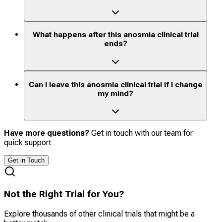
What happens after this anosmia clinical trial
ends?
Can I leave this anosmia clinical trial if I change
my mind?
Have more questions?
Get in touch with our team for
quick support
Get in Touch
Not the Right Trial for You?
Explore thousands of other clinical trials that might be a