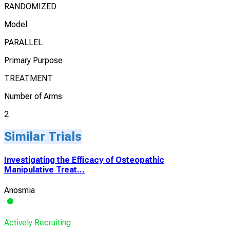
RANDOMIZED
Model
PARALLEL
Primary Purpose
TREATMENT
Number of Arms
2
Similar Trials
Investigating the Efficacy of Osteopathic
Manipulative Treat...
Anosmia
Actively Recruiting