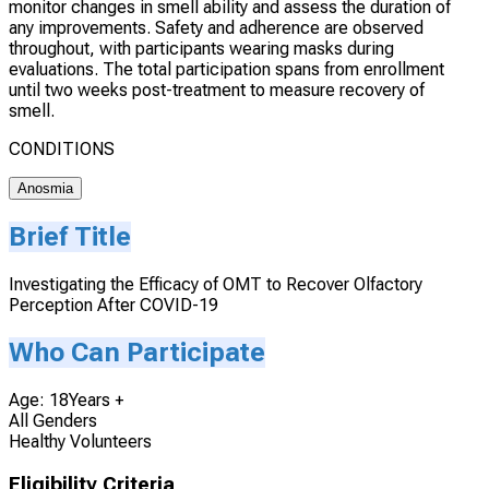
monitor changes in smell ability and assess the duration of
any improvements. Safety and adherence are observed
throughout, with participants wearing masks during
evaluations. The total participation spans from enrollment
until two weeks post-treatment to measure recovery of
smell.
CONDITIONS
Anosmia
Brief Title
Investigating the Efficacy of OMT to Recover Olfactory
Perception After COVID-19
Who Can Participate
Age: 18Years +
All Genders
Healthy Volunteers
Eligibility Criteria