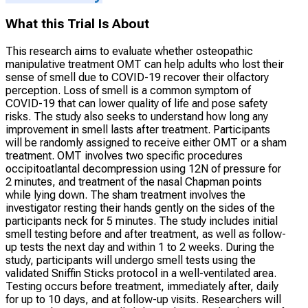
What this Trial Is About
This research aims to evaluate whether osteopathic
manipulative treatment OMT can help adults who lost their
sense of smell due to COVID-19 recover their olfactory
perception. Loss of smell is a common symptom of
COVID-19 that can lower quality of life and pose safety
risks. The study also seeks to understand how long any
improvement in smell lasts after treatment. Participants
will be randomly assigned to receive either OMT or a sham
treatment. OMT involves two specific procedures
occipitoatlantal decompression using 12N of pressure for
2 minutes, and treatment of the nasal Chapman points
while lying down. The sham treatment involves the
investigator resting their hands gently on the sides of the
participants neck for 5 minutes. The study includes initial
smell testing before and after treatment, as well as follow-
up tests the next day and within 1 to 2 weeks. During the
study, participants will undergo smell tests using the
validated Sniffin Sticks protocol in a well-ventilated area.
Testing occurs before treatment, immediately after, daily
for up to 10 days, and at follow-up visits. Researchers will