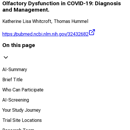
Olfactory Dysfunction in COVID-19: Diagnosis
and Management.
Katherine Lisa Whitcroft, Thomas Hummel
https://pubmed.ncbi.nlm.nih.gov/32432682
On this page
AI-Summary
Brief Title
Who Can Participate
AI-Screening
Your Study Journey
Trial Site Locations