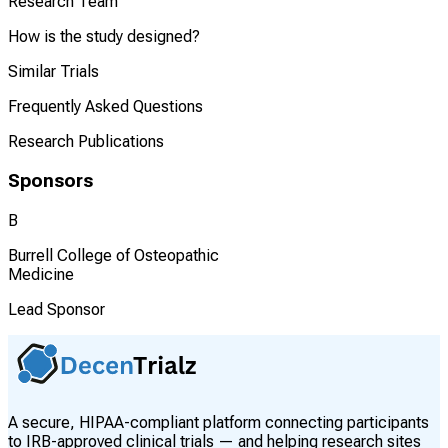
Research Team
How is the study designed?
Similar Trials
Frequently Asked Questions
Research Publications
Sponsors
B
Burrell College of Osteopathic
Medicine
Lead Sponsor
A secure, HIPAA-compliant platform connecting participants
to IRB-approved clinical trials — and helping research sites