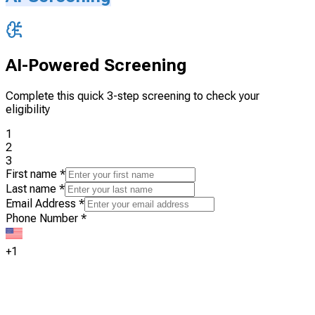
AI-Powered Screening
Complete this quick 3-step screening to check your
eligibility
1
2
3
First name
*
Last name
*
Email Address
*
Phone Number
*
+1