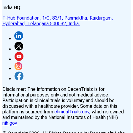
India HQ:
T-Hub Foundation, 1/C, 83/1, Panmaktha, Raidurgam,
Hyderabad, Telangana 500032, India.
Disclaimer:
The information on DecenTrialz is for
informational purposes only and not medical advice.
Participation in clinical trials is voluntary and should be
discussed with a healthcare provider. Some data on this
platform is sourced from
clinicalTrials.gov,
which is owned
and maintained by the National Institutes of Health (NIH)
nih.gov