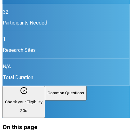
32
Participants Needed
1
Research Sites
N/A
Total Duration
Common Questions
Check your Eligibility
30s
On this page