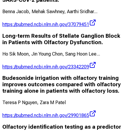
SARS-CoV-2 patients.
Benna Jacob, Mehak Sawhney, Aarthi Sridhar
...
https://pubmed.ncbi.nlm.nih.gov/37079451
Long-term Results of Stellate Ganglion Block
in Patients with Olfactory Dysfunction.
Ho Sik Moon, Jin Young Chon, Sang Hoon Lee
...
https://pubmed.ncbi.nlm.nih.gov/23342209
Budesonide irrigation with olfactory training
improves outcomes compared with olfactory
training alone in patients with olfactory loss.
Teresa P Nguyen, Zara M Patel
https://pubmed.ncbi.nlm.nih.gov/29901865
Olfactory identification testing as a predictor