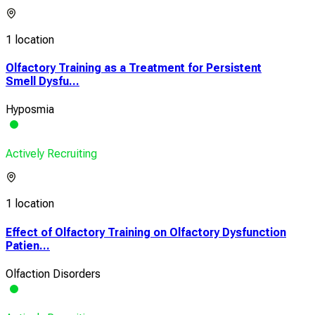
1 location
Olfactory Training as a Treatment for Persistent
Smell Dysfu...
Hyposmia
Actively Recruiting
1 location
Effect of Olfactory Training on Olfactory Dysfunction
Patien...
Olfaction Disorders