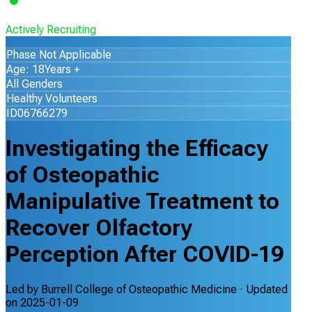
Actively Recruiting
Phase Not Applicable
Age: 18Years +
All Genders
Healthy Volunteers
ID06766279
Investigating the Efficacy
of Osteopathic
Manipulative Treatment to
Recover Olfactory
Perception After COVID-19
Led by
Burrell College of Osteopathic Medicine
· Updated
on
2025-01-09