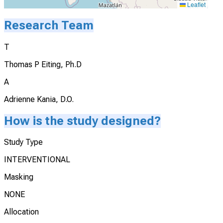
Leaflet
Research Team
T
Thomas P Eiting, Ph.D
A
Adrienne Kania, D.O.
How is the study designed?
Study Type
INTERVENTIONAL
Masking
NONE
Allocation