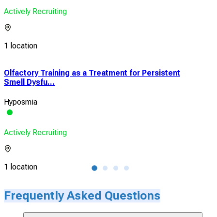
Actively Recruiting
1 location
Olfactory Training as a Treatment for Persistent
Eff
Smell Dysfu...
Pati
Hyposmia
Olfa
Actively Recruiting
Acti
1 location
1 lo
Frequently Asked Questions