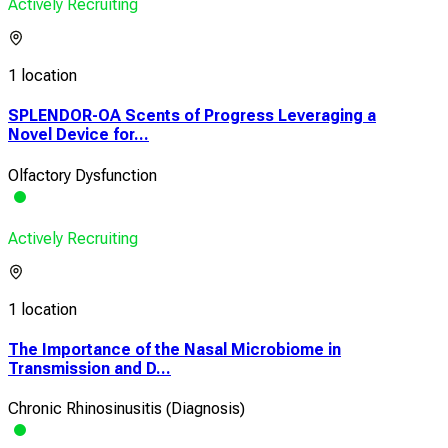
Actively Recruiting
1 location
SPLENDOR-OA Scents of Progress Leveraging a
Novel Device for...
Olfactory Dysfunction
Actively Recruiting
1 location
The Importance of the Nasal Microbiome in
Transmission and D...
Chronic Rhinosinusitis (Diagnosis)