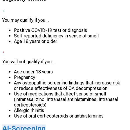
You may qualify if you...
Positive COVID-19 test or diagnosis
Self-reported deficiency in sense of smell
Age 18 years or older
You will not qualify if you...
Age under 18 years
Pregnancy
Any osteopathic screening findings that increase risk
or reduce effectiveness of OA decompression
Use of medications that affect sense of smell
(intranasal zinc, intranasal antihistamines, intranasal
corticosteroids)
Allergic rhinitis
Use of oral corticosteroids or antihistamines
AI-Screening