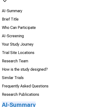
AI-Summary
Brief Title
Who Can Participate
AI-Screening
Your Study Journey
Trial Site Locations
Research Team
How is the study designed?
Similar Trials
Frequently Asked Questions
Research Publications
AI-Summary