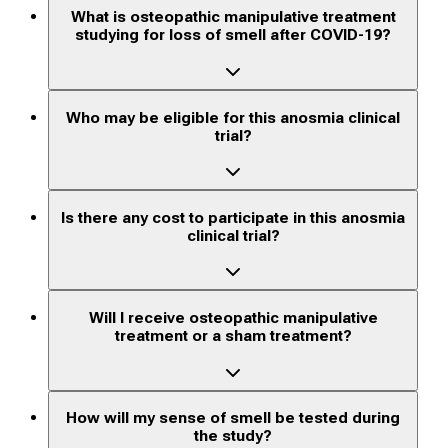
What is osteopathic manipulative treatment
studying for loss of smell after COVID-19?
Who may be eligible for this anosmia clinical
trial?
Is there any cost to participate in this anosmia
clinical trial?
Will I receive osteopathic manipulative
treatment or a sham treatment?
How will my sense of smell be tested during
the study?