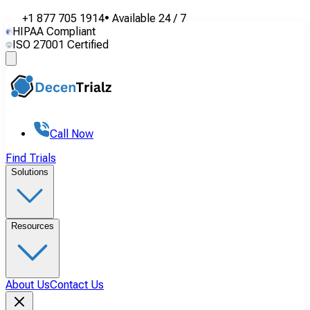
+1 877 705 1914
•
Available
24 / 7
HIPAA Compliant
ISO 27001 Certified
Call Now
Find Trials
Solutions
Resources
About Us
Contact Us