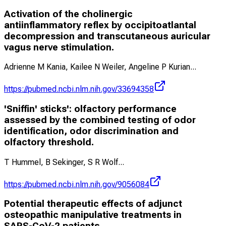
Activation of the cholinergic
antiinflammatory reflex by occipitoatlantal
decompression and transcutaneous auricular
vagus nerve stimulation.
Adrienne M Kania, Kailee N Weiler, Angeline P Kurian
...
https://pubmed.ncbi.nlm.nih.gov/33694358
'Sniffin' sticks': olfactory performance
assessed by the combined testing of odor
identification, odor discrimination and
olfactory threshold.
T Hummel, B Sekinger, S R Wolf
...
https://pubmed.ncbi.nlm.nih.gov/9056084
Potential therapeutic effects of adjunct
osteopathic manipulative treatments in