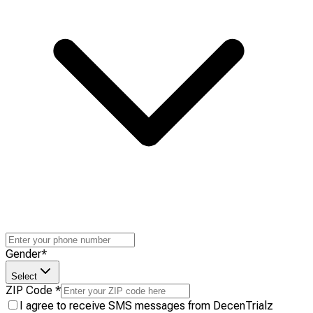
Gender
*
Select
ZIP Code
*
I agree to receive SMS messages from DecenTrialz