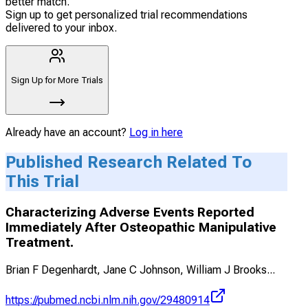
better match.
Sign up to get personalized trial recommendations
delivered to your inbox.
Sign Up for More Trials
Already have an account?
Log in here
Published Research Related To
This Trial
Characterizing Adverse Events Reported
Immediately After Osteopathic Manipulative
Treatment.
Brian F Degenhardt, Jane C Johnson, William J Brooks
...
https://pubmed.ncbi.nlm.nih.gov/29480914