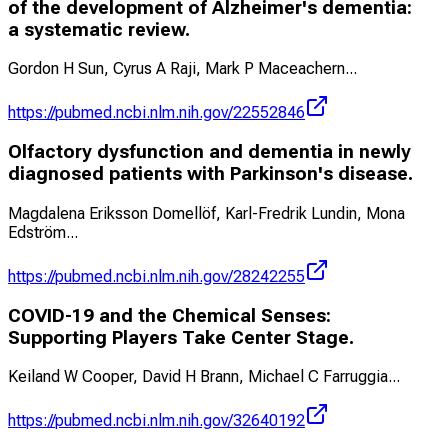
of the development of Alzheimer's dementia:
a systematic review.
Gordon H Sun, Cyrus A Raji, Mark P Maceachern
...
https://pubmed.ncbi.nlm.nih.gov/22552846
Olfactory dysfunction and dementia in newly
diagnosed patients with Parkinson's disease.
Magdalena Eriksson Domellöf, Karl-Fredrik Lundin, Mona
Edström
...
https://pubmed.ncbi.nlm.nih.gov/28242255
COVID-19 and the Chemical Senses:
Supporting Players Take Center Stage.
Keiland W Cooper, David H Brann, Michael C Farruggia
...
https://pubmed.ncbi.nlm.nih.gov/32640192