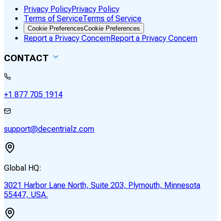
Privacy Policy
Privacy Policy
Terms of Service
Terms of Service
Cookie Preferences
Cookie Preferences
Report a Privacy Concern
Report a Privacy Concern
CONTACT
+1 877 705 1914
support@decentrialz.com
Global HQ:
3021 Harbor Lane North, Suite 203, Plymouth, Minnesota
55447, USA.