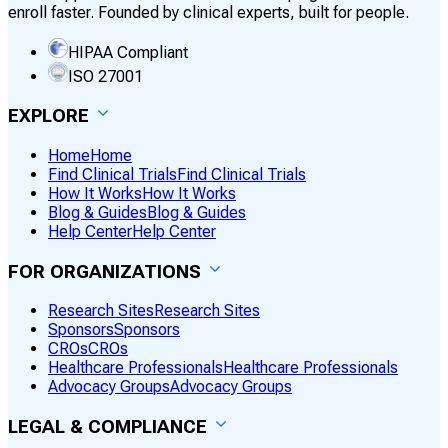
enroll faster. Founded by clinical experts, built for people.
HIPAA Compliant
ISO 27001
EXPLORE
Home
Home
Find Clinical Trials
Find Clinical Trials
How It Works
How It Works
Blog & Guides
Blog & Guides
Help Center
Help Center
FOR ORGANIZATIONS
Research Sites
Research Sites
Sponsors
Sponsors
CROs
CROs
Healthcare Professionals
Healthcare Professionals
Advocacy Groups
Advocacy Groups
LEGAL & COMPLIANCE