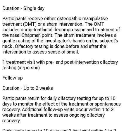
Duration -
Single day
Participants receive either osteopathic manipulative
treatment (OMT) or a sham intervention. The OMT
includes occipitoatlantal decompression and treatment of
the nasal Chapman point. The sham treatment involves a
gentle resting of the investigator's hands on the subject's
neck. Olfactory testing is done before and after the
intervention to assess sense of smell.
1 treatment visit with pre- and post-intervention olfactory
testing (in-person)
Follow-up
Duration -
Up to 2 weeks
Participants return for daily olfactory testing for up to 10
days to monitor the effect of the treatment or spontaneous
recovery. Additional follow-up visits occur within 1 to 2
weeks after treatment to assess ongoing olfactory
recovery.
Daily visits for up to 10 days and 1 final visit within 1 to 2