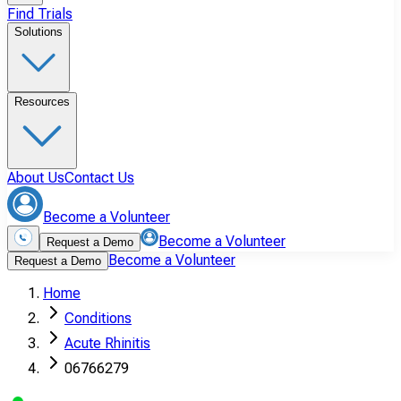
Find Trials
Solutions
Resources
About Us
Contact Us
Become a Volunteer
Become a Volunteer
Request a Demo
Become a Volunteer
Request a Demo
Home
Conditions
Acute Rhinitis
06766279