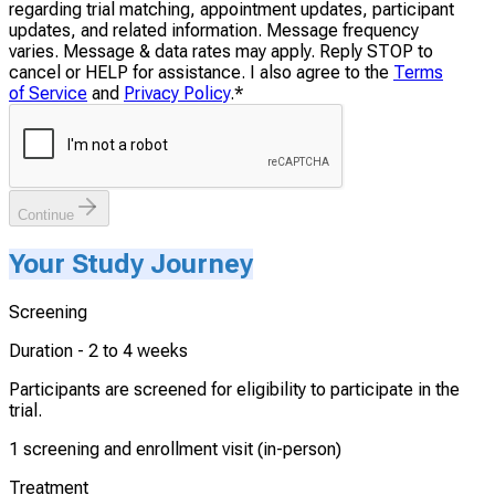
regarding trial matching, appointment updates, participant
updates, and related information. Message frequency
varies. Message & data rates may apply. Reply STOP to
cancel or HELP for assistance. I also agree to the
Terms
of Service
and
Privacy Policy
.
*
Continue
Your Study Journey
Screening
Duration -
2 to 4 weeks
Participants are screened for eligibility to participate in the
trial.
1 screening and enrollment visit (in-person)
Treatment