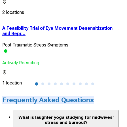
2 locations
A Feasibility Trial of Eye Movement Desensitization
A R
and Repr...
of L
Post Traumatic Stress Symptoms
Stre
Actively Recruiting
Acti
1 location
1 lo
Frequently Asked Questions
What is laughter yoga studying for midwives'
stress and burnout?