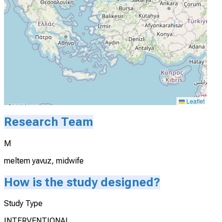
Leaflet
Research Team
M
meltem yavuz, midwife
How is the study designed?
Study Type
INTERVENTIONAL