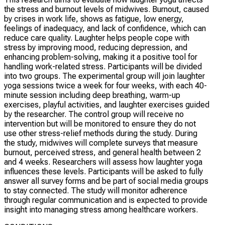
the stress and burnout levels of midwives. Burnout, caused
by crises in work life, shows as fatigue, low energy,
feelings of inadequacy, and lack of confidence, which can
reduce care quality. Laughter helps people cope with
stress by improving mood, reducing depression, and
enhancing problem-solving, making it a positive tool for
handling work-related stress. Participants will be divided
into two groups. The experimental group will join laughter
yoga sessions twice a week for four weeks, with each 40-
minute session including deep breathing, warm-up
exercises, playful activities, and laughter exercises guided
by the researcher. The control group will receive no
intervention but will be monitored to ensure they do not
use other stress-relief methods during the study. During
the study, midwives will complete surveys that measure
burnout, perceived stress, and general health between 2
and 4 weeks. Researchers will assess how laughter yoga
influences these levels. Participants will be asked to fully
answer all survey forms and be part of social media groups
to stay connected. The study will monitor adherence
through regular communication and is expected to provide
insight into managing stress among healthcare workers.