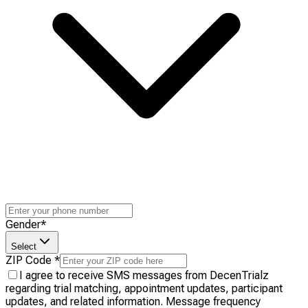
Gender
*
Select
ZIP Code
*
I agree to receive SMS messages from DecenTrialz
regarding trial matching, appointment updates, participant
updates, and related information. Message frequency