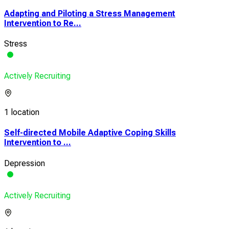
Adapting and Piloting a Stress Management
Intervention to Re...
Stress
Actively Recruiting
1 location
Self-directed Mobile Adaptive Coping Skills
Intervention to ...
Depression
Actively Recruiting