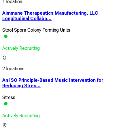
1 location
Aimmune Therapeutics Manufacturing, LLC
Longitudinal Collabo...
Stool Spore Colony Forming Units
Actively Recruiting
2 locations
An ISO Principle-Based Music Intervention for
Reducing Stres...
Stress
Actively Recruiting