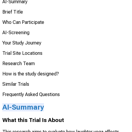
AI-Summary
Brief Title
Who Can Participate
AI-Screening
Your Study Journey
Trial Site Locations
Research Team
How is the study designed?
Similar Trials
Frequently Asked Questions
AI-Summary
What this Trial Is About
This research aims to evaluate how laughter yoga affects