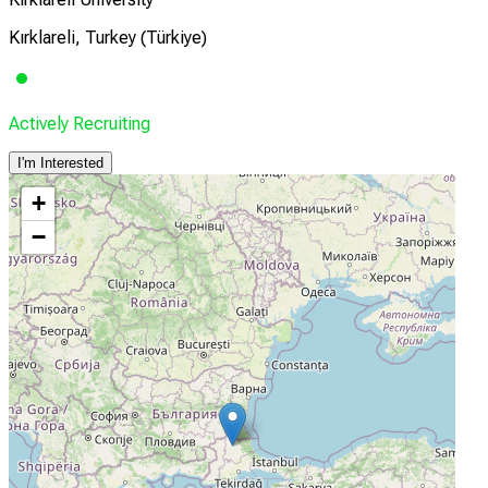
Kırklareli, Turkey (Türkiye)
Actively Recruiting
I'm Interested
+
−