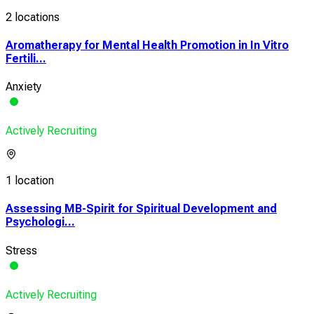
2 locations
Aromatherapy for Mental Health Promotion in In Vitro
Fertili...
Anxiety
Actively Recruiting
1 location
Assessing MB-Spirit for Spiritual Development and
Psychologi...
Stress
Actively Recruiting