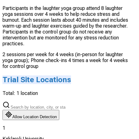
Participants in the laughter yoga group attend 8 laughter
yoga sessions over 4 weeks to help reduce stress and
burnout. Each session lasts about 40 minutes and includes
warm-up and laughter exercises guided by the researcher.
Participants in the control group do not receive any
intervention but are monitored for any stress reduction
practices.
2 sessions per week for 4 weeks (in-person for laughter
yoga group); Phone check-ins 4 times a week for 4 weeks
for control group
Trial Site Locations
Total:
1
location
Allow Location Detection
1
Kırklareli University