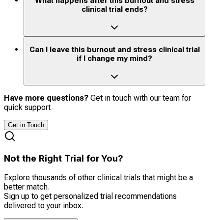
What happens after this burnout and stress
clinical trial ends?
Can I leave this burnout and stress clinical trial
if I change my mind?
Have more questions?
Get in touch with our team for
quick support
Get in Touch
Not the Right Trial for You?
Explore thousands of other clinical trials that might be a
better match.
Sign up to get personalized trial recommendations
delivered to your inbox.