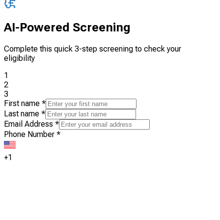
AI-Powered Screening
Complete this quick 3-step screening to check your
eligibility
1
2
3
First name
*
Last name
*
Email Address
*
Phone Number
*
+1