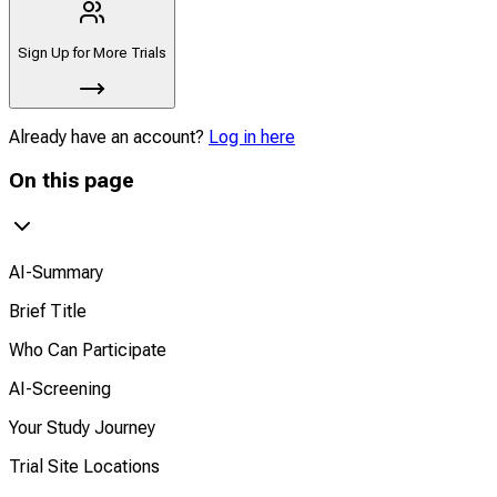
Sign Up for More Trials
Already have an account?
Log in here
On this page
AI-Summary
Brief Title
Who Can Participate
AI-Screening
Your Study Journey
Trial Site Locations