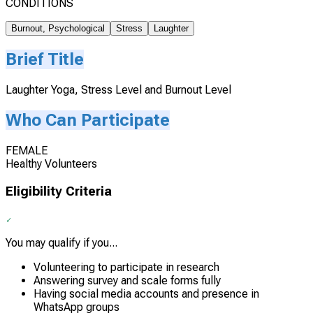
CONDITIONS
Burnout, Psychological
Stress
Laughter
Brief Title
Laughter Yoga, Stress Level and Burnout Level
Who Can Participate
FEMALE
Healthy Volunteers
Eligibility Criteria
You may qualify if you...
Volunteering to participate in research
Answering survey and scale forms fully
Having social media accounts and presence in
WhatsApp groups