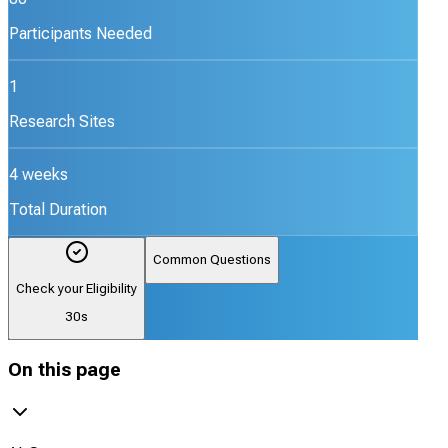
Participants Needed
1
Research Sites
4 weeks
Total Duration
Common Questions
Check your Eligibility
30s
On this page