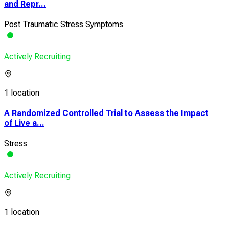
and Repr...
Post Traumatic Stress Symptoms
Actively Recruiting
1 location
A Randomized Controlled Trial to Assess the Impact
of Live a...
Stress
Actively Recruiting
1 location