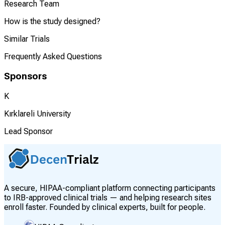
Research Team
How is the study designed?
Similar Trials
Frequently Asked Questions
Sponsors
K
Kırklareli University
Lead Sponsor
A secure, HIPAA-compliant platform connecting participants
to IRB-approved clinical trials — and helping research sites
enroll faster. Founded by clinical experts, built for people.