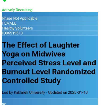
Actively Recruiting
Phase Not Applicable
FEMALE
Healthy Volunteers
ID06519513
The Effect of Laughter
Yoga on Midwives
Perceived Stress Level and
Burnout Level Randomized
Controlled Study
Led by
Kırklareli University
· Updated on
2025-01-10
80