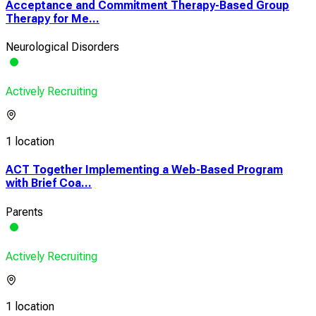
Acceptance and Commitment Therapy-Based Group
Therapy for Me...
Neurological Disorders
Actively Recruiting
1 location
ACT Together Implementing a Web-Based Program
with Brief Coa...
Parents
Actively Recruiting
1 location