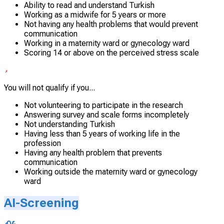
Ability to read and understand Turkish
Working as a midwife for 5 years or more
Not having any health problems that would prevent
communication
Working in a maternity ward or gynecology ward
Scoring 14 or above on the perceived stress scale
You will not qualify if you...
Not volunteering to participate in the research
Answering survey and scale forms incompletely
Not understanding Turkish
Having less than 5 years of working life in the
profession
Having any health problem that prevents
communication
Working outside the maternity ward or gynecology
ward
AI-Screening