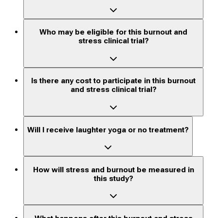
Who may be eligible for this burnout and
stress clinical trial?
Is there any cost to participate in this burnout
and stress clinical trial?
Will I receive laughter yoga or no treatment?
How will stress and burnout be measured in
this study?