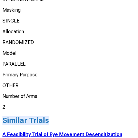
Masking
SINGLE
Allocation
RANDOMIZED
Model
PARALLEL
Primary Purpose
OTHER
Number of Arms
2
Similar Trials
A Feasibility Trial of Eye Movement Desensitization