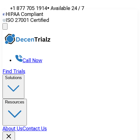
+1 877 705 1914
•
Available
24 / 7
HIPAA Compliant
ISO 27001 Certified
Call Now
Find Trials
Solutions
Resources
About Us
Contact Us