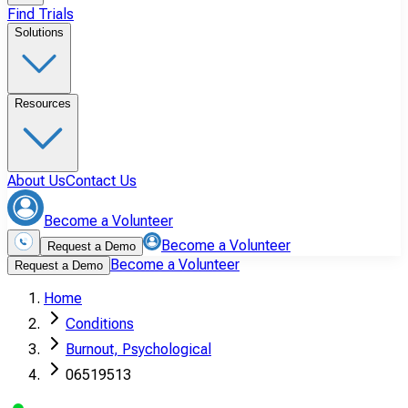
Find Trials
Solutions
Resources
About Us
Contact Us
Become a Volunteer
Become a Volunteer
Request a Demo
Become a Volunteer
Request a Demo
Home
Conditions
Burnout, Psychological
06519513