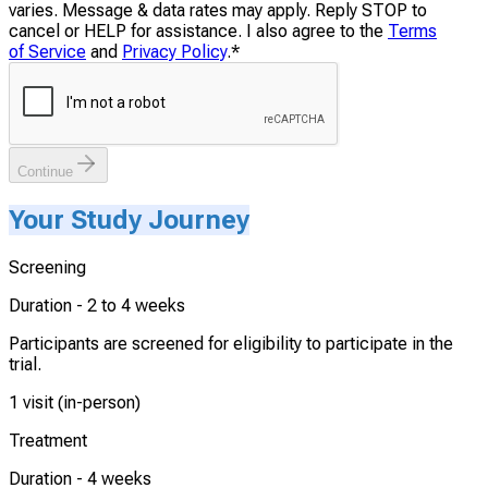
varies. Message & data rates may apply. Reply STOP to
cancel or HELP for assistance. I also agree to the
Terms
of Service
and
Privacy Policy
.
*
Continue
Your Study Journey
Screening
Duration -
2 to 4 weeks
Participants are screened for eligibility to participate in the
trial.
1 visit (in-person)
Treatment
Duration -
4 weeks