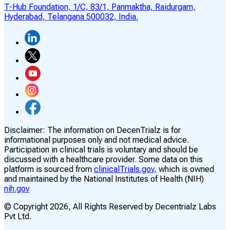
T-Hub Foundation, 1/C, 83/1, Panmaktha, Raidurgam,
Hyderabad, Telangana 500032, India.
Disclaimer:
The information on DecenTrialz is for
informational purposes only and not medical advice.
Participation in clinical trials is voluntary and should be
discussed with a healthcare provider. Some data on this
platform is sourced from
clinicalTrials.gov,
which is owned
and maintained by the National Institutes of Health (NIH)
nih.gov
© Copyright
2026
, All Rights Reserved by Decentrialz Labs
Pvt Ltd.