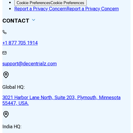
Cookie Preferences
Cookie Preferences
Report a Privacy Concern
Report a Privacy Concern
CONTACT
+1 877 705 1914
support@decentrialz.com
Global HQ:
3021 Harbor Lane North, Suite 203, Plymouth, Minnesota
55447, USA.
India HQ: