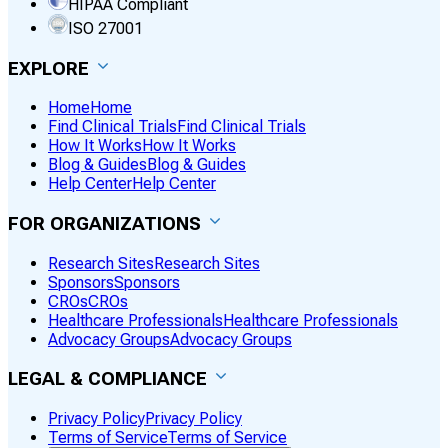
HIPAA Compliant
ISO 27001
EXPLORE
Home
Home
Find Clinical Trials
Find Clinical Trials
How It Works
How It Works
Blog & Guides
Blog & Guides
Help Center
Help Center
FOR ORGANIZATIONS
Research Sites
Research Sites
Sponsors
Sponsors
CROs
CROs
Healthcare Professionals
Healthcare Professionals
Advocacy Groups
Advocacy Groups
LEGAL & COMPLIANCE
Privacy Policy
Privacy Policy
Terms of Service
Terms of Service