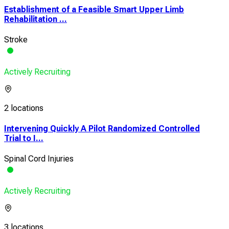
Establishment of a Feasible Smart Upper Limb
Rehabilitation ...
Stroke
Actively Recruiting
2 locations
Intervening Quickly A Pilot Randomized Controlled
Trial to I...
Spinal Cord Injuries
Actively Recruiting
3 locations