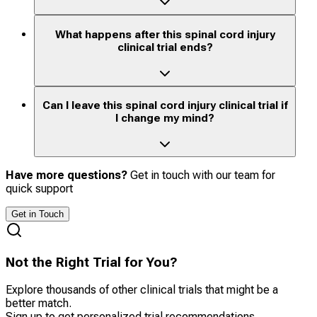
What happens after this spinal cord injury
clinical trial ends?
Can I leave this spinal cord injury clinical trial if
I change my mind?
Have more questions?
Get in touch with our team for
quick support
Get in Touch
Not the Right Trial for You?
Explore thousands of other clinical trials that might be a
better match.
Sign up to get personalized trial recommendations