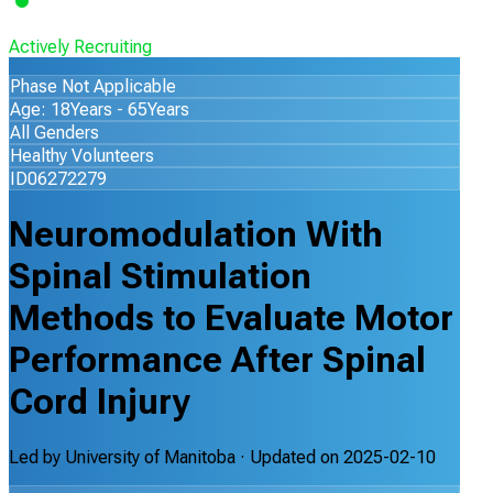
Actively Recruiting
Phase Not Applicable
Age: 18Years - 65Years
All Genders
Healthy Volunteers
ID06272279
Neuromodulation With
Spinal Stimulation
Methods to Evaluate Motor
Performance After Spinal
Cord Injury
Led by
University of Manitoba
· Updated on
2025-02-10