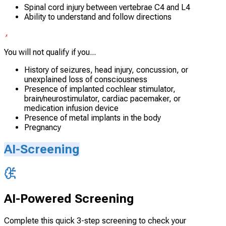
Spinal cord injury between vertebrae C4 and L4
Ability to understand and follow directions
You will not qualify if you...
History of seizures, head injury, concussion, or
unexplained loss of consciousness
Presence of implanted cochlear stimulator,
brain/neurostimulator, cardiac pacemaker, or
medication infusion device
Presence of metal implants in the body
Pregnancy
AI-Screening
AI-Powered Screening
Complete this quick 3-step screening to check your