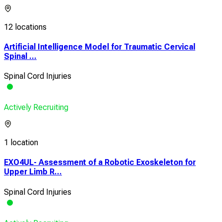
12 locations
Artificial Intelligence Model for Traumatic Cervical
Spinal ...
Spinal Cord Injuries
Actively Recruiting
1 location
EXO4UL- Assessment of a Robotic Exoskeleton for
Upper Limb R...
Spinal Cord Injuries