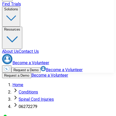
Find Trials
Solutions
Resources
About Us
Contact Us
Become a Volunteer
Become a Volunteer
Request a Demo
Become a Volunteer
Request a Demo
Home
Conditions
Spinal Cord Injuries
06272279