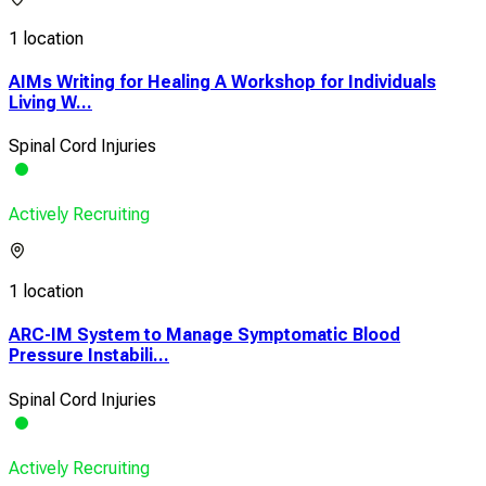
1 location
AIMs Writing for Healing A Workshop for Individuals
Living W...
Spinal Cord Injuries
Actively Recruiting
1 location
ARC-IM System to Manage Symptomatic Blood
Pressure Instabili...
Spinal Cord Injuries
Actively Recruiting