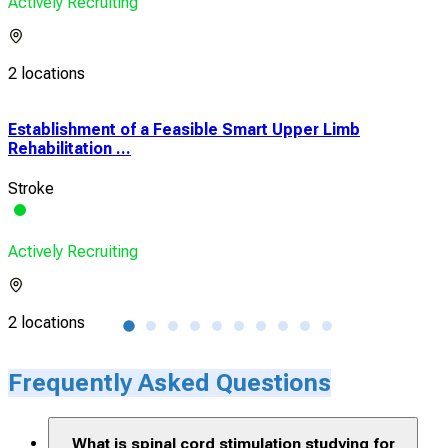
Actively Recruiting
2 locations
Establishment of a Feasible Smart Upper Limb
Int
Rehabilitation ...
Trial
Stroke
Spin
Actively Recruiting
Acti
2 locations
3 lo
Frequently Asked Questions
What is spinal cord stimulation studying for