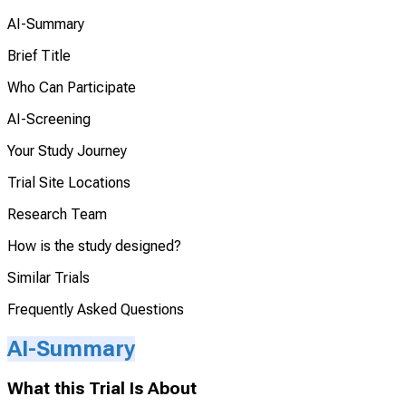
AI-Summary
Brief Title
Who Can Participate
AI-Screening
Your Study Journey
Trial Site Locations
Research Team
How is the study designed?
Similar Trials
Frequently Asked Questions
AI-Summary
What this Trial Is About