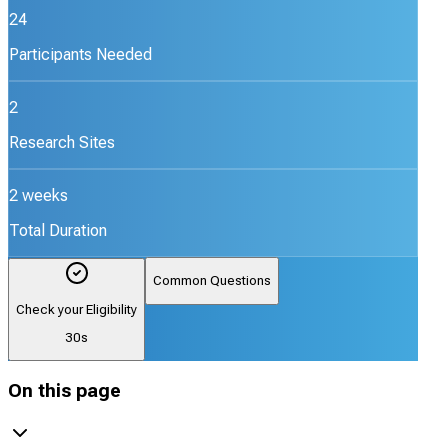
24
Participants Needed
2
Research Sites
2 weeks
Total Duration
Common Questions
Check your Eligibility
30s
On this page