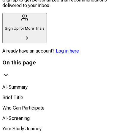
delivered to your inbox.
Sign Up for More Trials
Already have an account?
Log in here
On this page
AI-Summary
Brief Title
Who Can Participate
AI-Screening
Your Study Journey