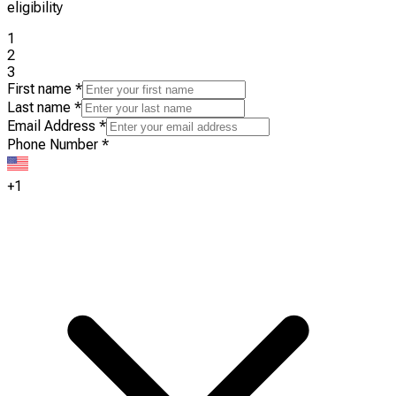
eligibility
1
2
3
First name
*
Last name
*
Email Address
*
Phone Number
*
+1