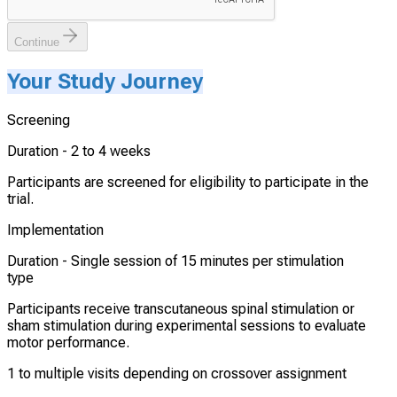
Continue
Your Study Journey
Screening
Duration -
2 to 4 weeks
Participants are screened for eligibility to participate in the
trial.
Implementation
Duration -
Single session of 15 minutes per stimulation
type
Participants receive transcutaneous spinal stimulation or
sham stimulation during experimental sessions to evaluate
motor performance.
1 to multiple visits depending on crossover assignment