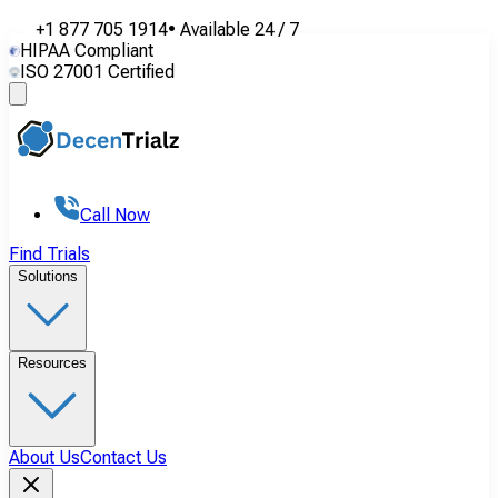
+1 877 705 1914
•
Available
24 / 7
HIPAA Compliant
ISO 27001 Certified
Call Now
Find Trials
Solutions
Resources
About Us
Contact Us