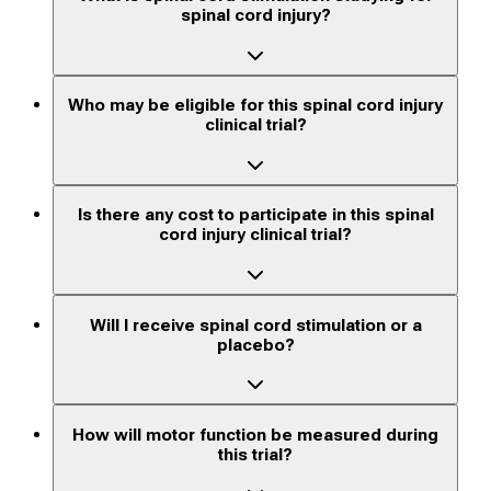
spinal cord injury?
Who may be eligible for this spinal cord injury
clinical trial?
Is there any cost to participate in this spinal
cord injury clinical trial?
Will I receive spinal cord stimulation or a
placebo?
How will motor function be measured during
this trial?