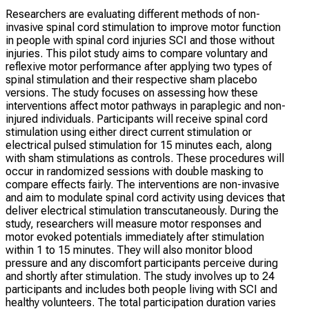
Researchers are evaluating different methods of non-
invasive spinal cord stimulation to improve motor function
in people with spinal cord injuries SCI and those without
injuries. This pilot study aims to compare voluntary and
reflexive motor performance after applying two types of
spinal stimulation and their respective sham placebo
versions. The study focuses on assessing how these
interventions affect motor pathways in paraplegic and non-
injured individuals. Participants will receive spinal cord
stimulation using either direct current stimulation or
electrical pulsed stimulation for 15 minutes each, along
with sham stimulations as controls. These procedures will
occur in randomized sessions with double masking to
compare effects fairly. The interventions are non-invasive
and aim to modulate spinal cord activity using devices that
deliver electrical stimulation transcutaneously. During the
study, researchers will measure motor responses and
motor evoked potentials immediately after stimulation
within 1 to 15 minutes. They will also monitor blood
pressure and any discomfort participants perceive during
and shortly after stimulation. The study involves up to 24
participants and includes both people living with SCI and
healthy volunteers. The total participation duration varies