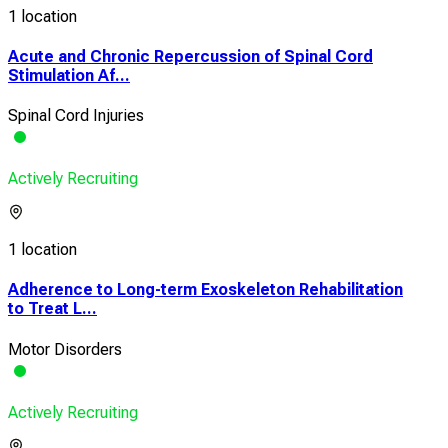
1 location
Acute and Chronic Repercussion of Spinal Cord
Stimulation Af...
Spinal Cord Injuries
Actively Recruiting
1 location
Adherence to Long-term Exoskeleton Rehabilitation
to Treat L...
Motor Disorders
Actively Recruiting