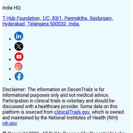
India HQ:
T-Hub Foundation, 1/C, 83/1, Panmaktha, Raidurgam,
Hyderabad, Telangana 500032, India.
Disclaimer:
The information on DecenTrialz is for
informational purposes only and not medical advice.
Participation in clinical trials is voluntary and should be
discussed with a healthcare provider. Some data on this
platform is sourced from
clinicalTrials.gov,
which is owned
and maintained by the National Institutes of Health (NIH)
nih.gov