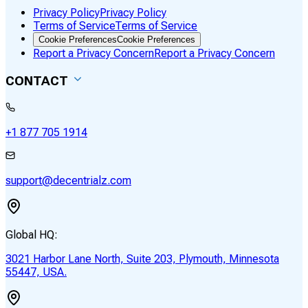
Privacy Policy
Privacy Policy
Terms of Service
Terms of Service
Cookie Preferences
Cookie Preferences
Report a Privacy Concern
Report a Privacy Concern
CONTACT
+1 877 705 1914
support@decentrialz.com
Global HQ:
3021 Harbor Lane North, Suite 203, Plymouth, Minnesota
55447, USA.