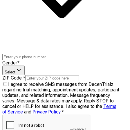
Gender
*
Select
ZIP Code
*
I agree to receive SMS messages from DecenTrialz
regarding trial matching, appointment updates, participant
updates, and related information. Message frequency
varies. Message & data rates may apply. Reply STOP to
cancel or HELP for assistance. I also agree to the
Terms
of Service
and
Privacy Policy
.
*