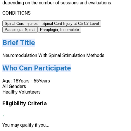
depending on the number of sessions and evaluations.
CONDITIONS
Spinal Cord Injuries
Spinal Cord Injury at C5-C7 Level
Paraplegia, Spinal
Paraplegia, Incomplete
Brief Title
Neuromodulation With Spinal Stimulation Methods
Who Can Participate
Age: 18Years - 65Years
All Genders
Healthy Volunteers
Eligibility Criteria
You may qualify if you...