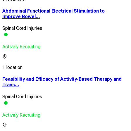
Abdominal Functional Electrical Stimulation to
Improve Bowel...
Spinal Cord Injuries
Actively Recruiting
1 location
Feasibility and Efficacy of Activity-Based Therapy and
Trans...
Spinal Cord Injuries
Actively Recruiting