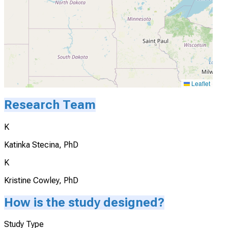
Leaflet
Research Team
K
Katinka Stecina, PhD
K
Kristine Cowley, PhD
How is the study designed?
Study Type