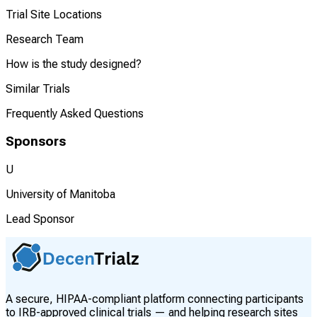
Trial Site Locations
Research Team
How is the study designed?
Similar Trials
Frequently Asked Questions
Sponsors
U
University of Manitoba
Lead Sponsor
A secure, HIPAA-compliant platform connecting participants
to IRB-approved clinical trials — and helping research sites