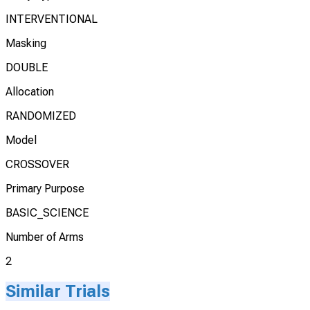
INTERVENTIONAL
Masking
DOUBLE
Allocation
RANDOMIZED
Model
CROSSOVER
Primary Purpose
BASIC_SCIENCE
Number of Arms
2
Similar Trials