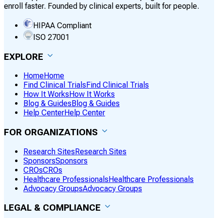
enroll faster. Founded by clinical experts, built for people.
HIPAA Compliant
ISO 27001
EXPLORE
Home
Home
Find Clinical Trials
Find Clinical Trials
How It Works
How It Works
Blog & Guides
Blog & Guides
Help Center
Help Center
FOR ORGANIZATIONS
Research Sites
Research Sites
Sponsors
Sponsors
CROs
CROs
Healthcare Professionals
Healthcare Professionals
Advocacy Groups
Advocacy Groups
LEGAL & COMPLIANCE