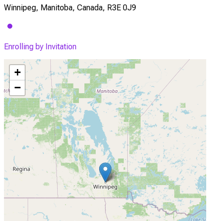
Winnipeg, Manitoba, Canada, R3E 0J9
Enrolling by Invitation
+
−