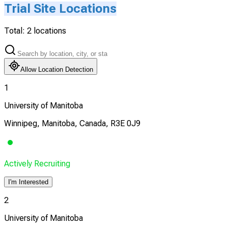
Trial Site Locations
Total:
2
locations
Allow Location Detection
1
University of Manitoba
Winnipeg, Manitoba, Canada, R3E 0J9
Actively Recruiting
I'm Interested
2
University of Manitoba