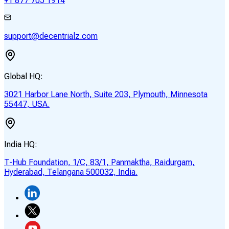
+1 877 705 1914
support@decentrialz.com
Global HQ:
3021 Harbor Lane North, Suite 203, Plymouth, Minnesota
55447, USA.
India HQ:
T-Hub Foundation, 1/C, 83/1, Panmaktha, Raidurgam,
Hyderabad, Telangana 500032, India.