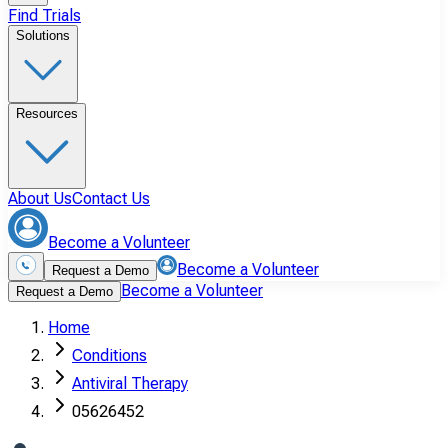
Find Trials
Solutions
Resources
About Us
Contact Us
Become a Volunteer
Become a Volunteer
Request a Demo
Become a Volunteer
Request a Demo
Home
Conditions
Antiviral Therapy
05626452