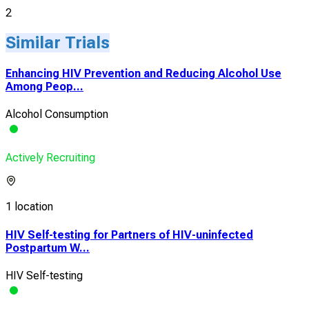
2
Similar Trials
Enhancing HIV Prevention and Reducing Alcohol Use
Among Peop...
Alcohol Consumption
Actively Recruiting
1 location
HIV Self-testing for Partners of HIV-uninfected
Postpartum W...
HIV Self-testing