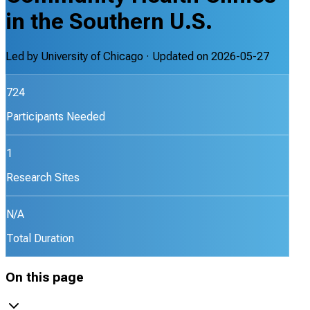
in the Southern U.S.
Led by
University of Chicago
· Updated on
2026-05-27
724
Participants Needed
1
Research Sites
N/A
Total Duration
On this page