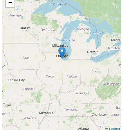
−
Leaflet