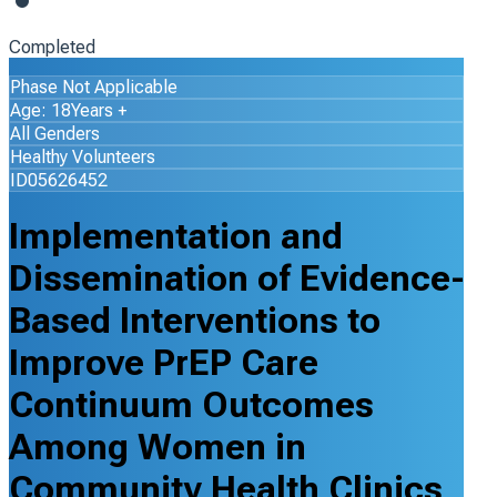
Completed
Phase Not Applicable
Age: 18Years +
All Genders
Healthy Volunteers
ID05626452
Implementation and
Dissemination of Evidence-
Based Interventions to
Improve PrEP Care
Continuum Outcomes
Among Women in
Community Health Clinics