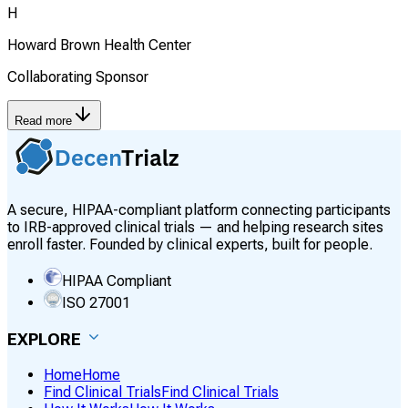
H
Howard Brown Health Center
Collaborating Sponsor
Read more
A secure, HIPAA-compliant platform connecting participants
to IRB-approved clinical trials — and helping research sites
enroll faster. Founded by clinical experts, built for people.
HIPAA Compliant
ISO 27001
EXPLORE
Home
Home
Find Clinical Trials
Find Clinical Trials