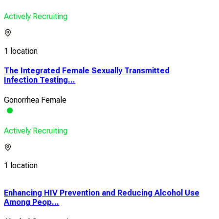
Actively Recruiting
1 location
The Integrated Female Sexually Transmitted
Infection Testing...
Gonorrhea Female
Actively Recruiting
1 location
Enhancing HIV Prevention and Reducing Alcohol Use
HIV
Among Peop...
Pos