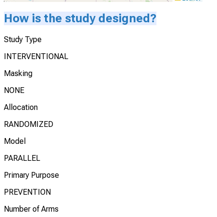
How is the study designed?
Study Type
INTERVENTIONAL
Masking
NONE
Allocation
RANDOMIZED
Model
PARALLEL
Primary Purpose
PREVENTION
Number of Arms