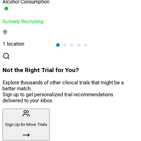
Alcohol Consumption
HIV 
Actively Recruiting
Acti
1 location
1 lo
Not the Right Trial for You?
Explore thousands of other clinical trials that might be a
better match.
Sign up to get personalized trial recommendations
delivered to your inbox.
Sign Up for More Trials