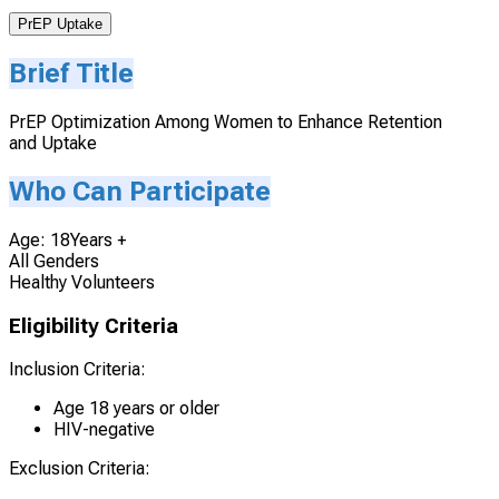
PrEP Uptake
Brief Title
PrEP Optimization Among Women to Enhance Retention
and Uptake
Who Can Participate
Age: 18Years +
All Genders
Healthy Volunteers
Eligibility Criteria
Inclusion Criteria:
Age 18 years or older
HIV-negative
Exclusion Criteria: