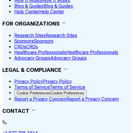
How It Works
How It Works
Blog & Guides
Blog & Guides
Help Center
Help Center
FOR ORGANIZATIONS
Research Sites
Research Sites
Sponsors
Sponsors
CROs
CROs
Healthcare Professionals
Healthcare Professionals
Advocacy Groups
Advocacy Groups
LEGAL & COMPLIANCE
Privacy Policy
Privacy Policy
Terms of Service
Terms of Service
Cookie Preferences
Cookie Preferences
Report a Privacy Concern
Report a Privacy Concern
CONTACT