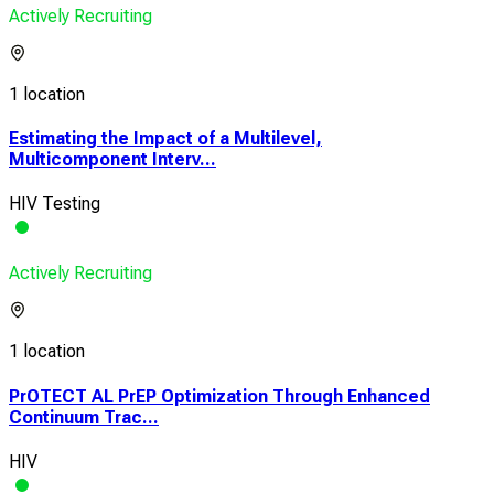
Actively Recruiting
1 location
Estimating the Impact of a Multilevel,
Multicomponent Interv...
HIV Testing
Actively Recruiting
1 location
PrOTECT AL PrEP Optimization Through Enhanced
Continuum Trac...
HIV