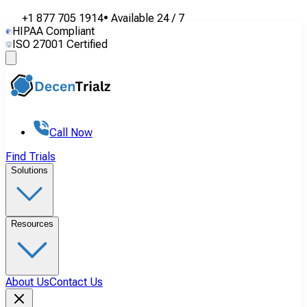
+1 877 705 1914
•
Available
24 / 7
HIPAA Compliant
ISO 27001 Certified
Call Now
Find Trials
Solutions
Resources
About Us
Contact Us