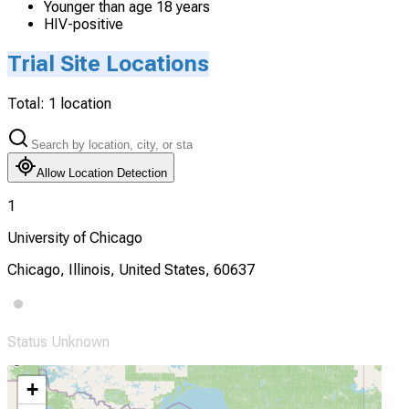
Younger than age 18 years
HIV-positive
Trial Site Locations
Total:
1
location
Allow Location Detection
1
University of Chicago
Chicago, Illinois, United States, 60637
Status Unknown
+