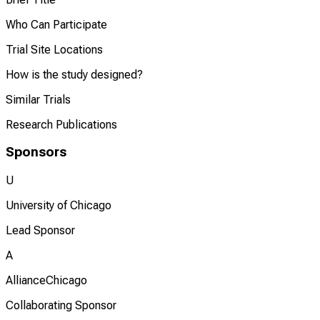
Who Can Participate
Trial Site Locations
How is the study designed?
Similar Trials
Research Publications
Sponsors
U
University of Chicago
Lead Sponsor
A
AllianceChicago
Collaborating Sponsor