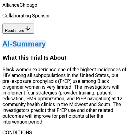
AllianceChicago
Collaborating Sponsor
Read more
AI-Summary
What this Trial Is About
Black women experience one of the highest incidences of
HIV among all subpopulations in the United States, but
pre-exposure prophylaxis (PrEP) use among Black
cisgender women is very limited. The investigators will
implement four strategies (provider training, patient
education, EMR optimization, and PrEP navigation) at 12
community health clinics in the Midwest and South. The
investigators predict that PrEP use and other related
outcomes will improve for participants after the
intervention period.
CONDITIONS