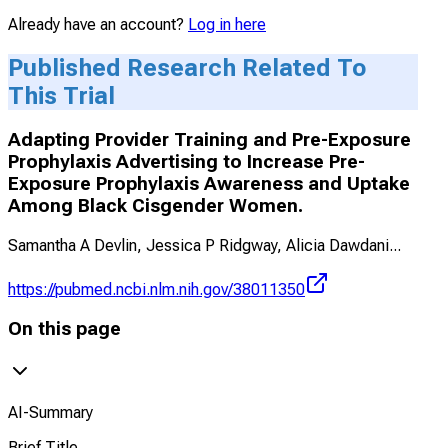
Already have an account?
Log in here
Published Research Related To
This Trial
Adapting Provider Training and Pre-Exposure
Prophylaxis Advertising to Increase Pre-
Exposure Prophylaxis Awareness and Uptake
Among Black Cisgender Women.
Samantha A Devlin, Jessica P Ridgway, Alicia Dawdani
...
https://pubmed.ncbi.nlm.nih.gov/38011350
On this page
AI-Summary
Brief Title