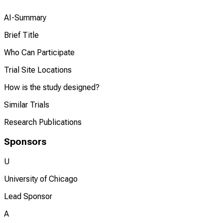
AI-Summary
Brief Title
Who Can Participate
Trial Site Locations
How is the study designed?
Similar Trials
Research Publications
Sponsors
U
University of Chicago
Lead Sponsor
A