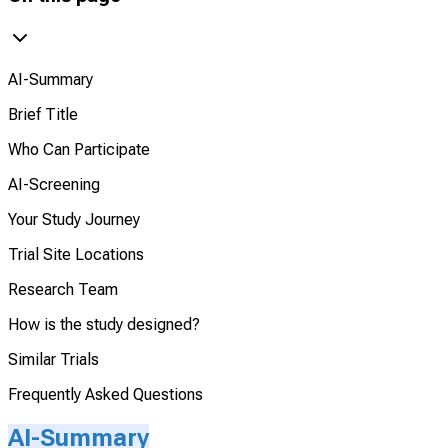
AI-Summary
Brief Title
Who Can Participate
AI-Screening
Your Study Journey
Trial Site Locations
Research Team
How is the study designed?
Similar Trials
Frequently Asked Questions
AI-Summary