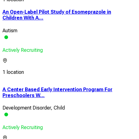
An Open-Label Pilot Study of Esomeprazole in
Children With A...
Autism
Actively Recruiting
1 location
A Center Based Early Intervention Program For
A C
Preschoolers W...
Care
Development Disorder, Child
Aut
Actively Recruiting
Acti