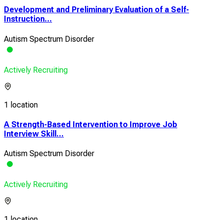
Development and Preliminary Evaluation of a Self-
Instruction...
Autism Spectrum Disorder
Actively Recruiting
1 location
A Strength-Based Intervention to Improve Job
Interview Skill...
Autism Spectrum Disorder
Actively Recruiting
1 location