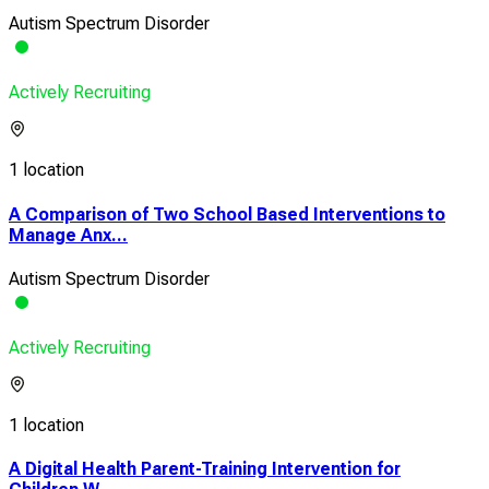
Autism Spectrum Disorder
Actively Recruiting
1 location
A Comparison of Two School Based Interventions to
Manage Anx...
Autism Spectrum Disorder
Actively Recruiting
1 location
A Digital Health Parent-Training Intervention for