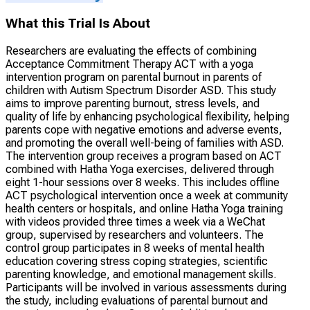
What this Trial Is About
Researchers are evaluating the effects of combining
Acceptance Commitment Therapy ACT with a yoga
intervention program on parental burnout in parents of
children with Autism Spectrum Disorder ASD. This study
aims to improve parenting burnout, stress levels, and
quality of life by enhancing psychological flexibility, helping
parents cope with negative emotions and adverse events,
and promoting the overall well-being of families with ASD.
The intervention group receives a program based on ACT
combined with Hatha Yoga exercises, delivered through
eight 1-hour sessions over 8 weeks. This includes offline
ACT psychological intervention once a week at community
health centers or hospitals, and online Hatha Yoga training
with videos provided three times a week via a WeChat
group, supervised by researchers and volunteers. The
control group participates in 8 weeks of mental health
education covering stress coping strategies, scientific
parenting knowledge, and emotional management skills.
Participants will be involved in various assessments during
the study, including evaluations of parental burnout and