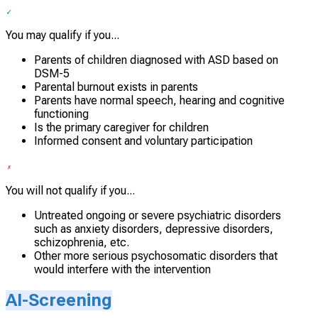
You may qualify if you...
Parents of children diagnosed with ASD based on
DSM-5
Parental burnout exists in parents
Parents have normal speech, hearing and cognitive
functioning
Is the primary caregiver for children
Informed consent and voluntary participation
You will not qualify if you...
Untreated ongoing or severe psychiatric disorders
such as anxiety disorders, depressive disorders,
schizophrenia, etc.
Other more serious psychosomatic disorders that
would interfere with the intervention
AI-Screening