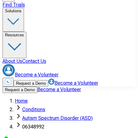
Find Trials
Solutions
Resources
About Us
Contact Us
Become a Volunteer
Become a Volunteer
Request a Demo
Become a Volunteer
Request a Demo
Home
Conditions
Autism Spectrum Disorder (ASD)
06348992