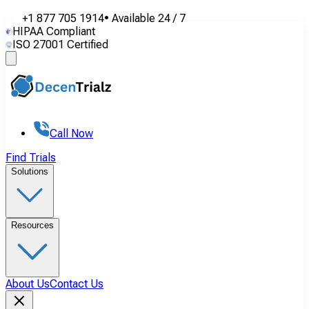
+1 877 705 1914
•
Available
24 / 7
HIPAA Compliant
ISO 27001 Certified
Call Now
Find Trials
Solutions
Resources
About Us
Contact Us