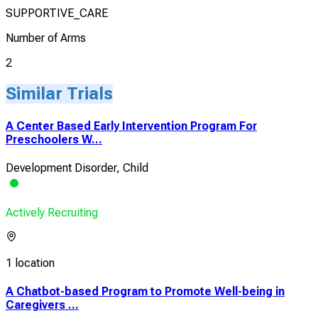
SUPPORTIVE_CARE
Number of Arms
2
Similar Trials
A Center Based Early Intervention Program For
Preschoolers W...
Development Disorder, Child
Actively Recruiting
1 location
A Chatbot-based Program to Promote Well-being in
Caregivers ...