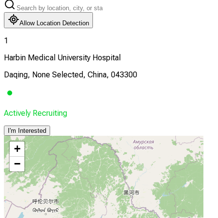
Allow Location Detection
1
Harbin Medical University Hospital
Daqing, None Selected, China, 043300
Actively Recruiting
I'm Interested
+
−