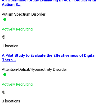
An Open-label Study Evaluating DT402 in Adults With
Autism S...
Autism Spectrum Disorder
Actively Recruiting
1 location
A Pilot Study to Evaluate the Effectiveness of Digital
Thera...
Attention-Deficit/Hyperactivity Disorder
Actively Recruiting
3 locations