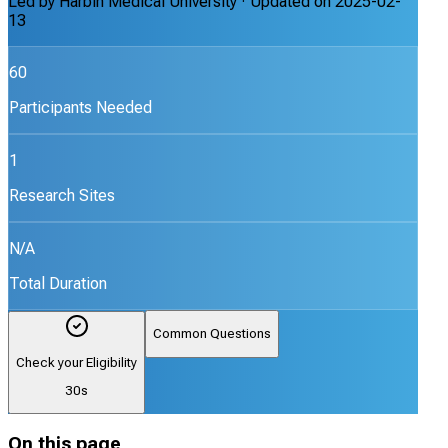
Led by
Harbin Medical University
· Updated on
2025-02-
13
60
Participants Needed
1
Research Sites
N/A
Total Duration
Common Questions
Check your Eligibility
30s
On this page