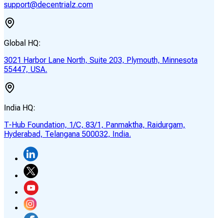
support@decentrialz.com
Global HQ:
3021 Harbor Lane North, Suite 203, Plymouth, Minnesota
55447, USA.
India HQ:
T-Hub Foundation, 1/C, 83/1, Panmaktha, Raidurgam,
Hyderabad, Telangana 500032, India.