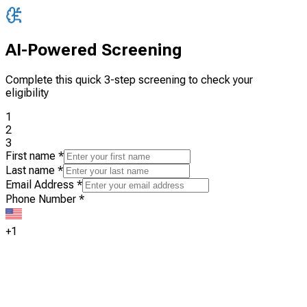
AI-Powered Screening
Complete this quick 3-step screening to check your
eligibility
1
2
3
First name
*
Last name
*
Email Address
*
Phone Number
*
+1