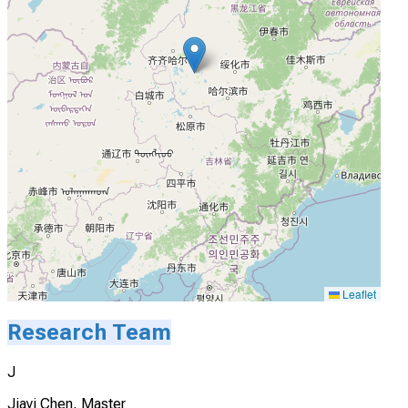
Leaflet
Research Team
J
Jiayi Chen, Master