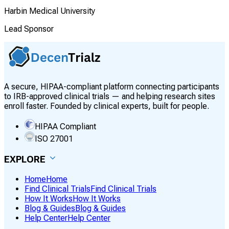
Harbin Medical University
Lead Sponsor
A secure, HIPAA-compliant platform connecting participants
to IRB-approved clinical trials — and helping research sites
enroll faster. Founded by clinical experts, built for people.
HIPAA Compliant
ISO 27001
EXPLORE
Home
Home
Find Clinical Trials
Find Clinical Trials
How It Works
How It Works
Blog & Guides
Blog & Guides
Help Center
Help Center