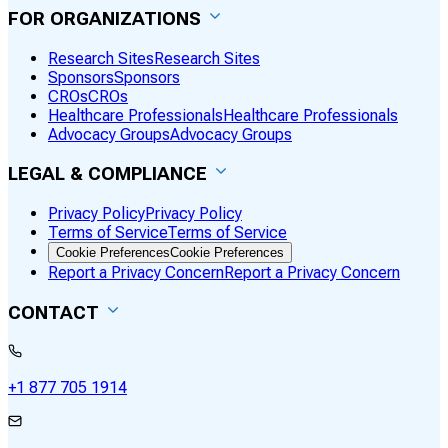
FOR ORGANIZATIONS
Research Sites
Research Sites
Sponsors
Sponsors
CROs
CROs
Healthcare Professionals
Healthcare Professionals
Advocacy Groups
Advocacy Groups
LEGAL & COMPLIANCE
Privacy Policy
Privacy Policy
Terms of Service
Terms of Service
Cookie Preferences
Cookie Preferences
Report a Privacy Concern
Report a Privacy Concern
CONTACT
+1 877 705 1914