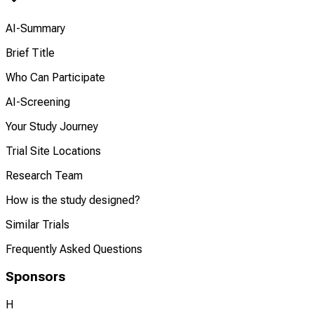
AI-Summary
Brief Title
Who Can Participate
AI-Screening
Your Study Journey
Trial Site Locations
Research Team
How is the study designed?
Similar Trials
Frequently Asked Questions
Sponsors
H