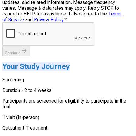
updates, and related information. Message frequency
varies. Message & data rates may apply. Reply STOP to
cancel or HELP for assistance. I also agree to the
Terms
of Service
and
Privacy Policy
.
*
Continue
Your Study Journey
Screening
Duration -
2 to 4 weeks
Participants are screened for eligibility to participate in the
trial.
1 visit (in-person)
Outpatient Treatment