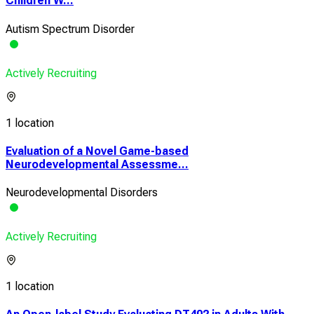
Children W...
Autism Spectrum Disorder
Actively Recruiting
1 location
Evaluation of a Novel Game-based
Neurodevelopmental Assessme...
Neurodevelopmental Disorders
Actively Recruiting
1 location