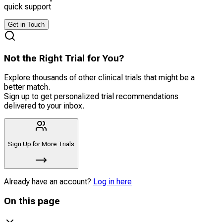
quick support
Get in Touch
Not the Right Trial for You?
Explore thousands of other clinical trials that might be a
better match.
Sign up to get personalized trial recommendations
delivered to your inbox.
Sign Up for More Trials
Already have an account?
Log in here
On this page