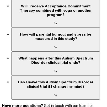
Will I receive Acceptance Commitment
Therapy combined with yoga or another
program?
How will parental burnout and stress be
measured in this study?
What happens after this Autism Spectrum
Disorder clinical trial ends?
Can I leave this Autism Spectrum Disorder
clinical trial if I change my mind?
Have more questions?
Get in touch with our team for