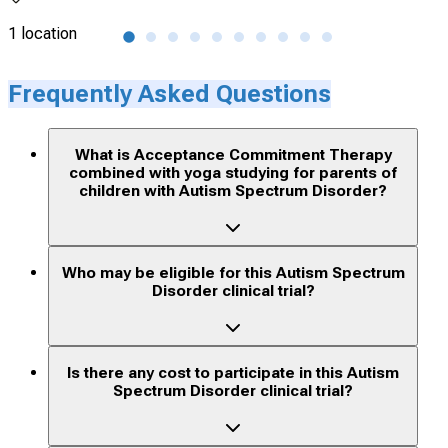
1 location
1 lo
Frequently Asked Questions
What is Acceptance Commitment Therapy
combined with yoga studying for parents of
children with Autism Spectrum Disorder?
Who may be eligible for this Autism Spectrum
Disorder clinical trial?
Is there any cost to participate in this Autism
Spectrum Disorder clinical trial?