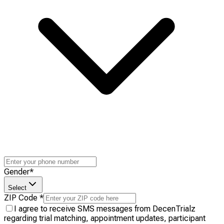
Gender
*
Select
ZIP Code
*
I agree to receive SMS messages from DecenTrialz
regarding trial matching, appointment updates, participant