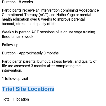
Duration -
8 weeks
Participants receive an intervention combining Acceptance
Commitment Therapy (ACT) and Hatha Yoga or mental
health education over 8 weeks to improve parental
burnout, stress, and quality of life.
Weekly in-person ACT sessions plus online yoga training
three times a week
Follow-up
Duration -
Approximately 3 months
Participants’ parental burnout, stress levels, and quality of
life are assessed 3 months after completing the
intervention.
1 follow-up visit
Trial Site Locations
Total:
1
location