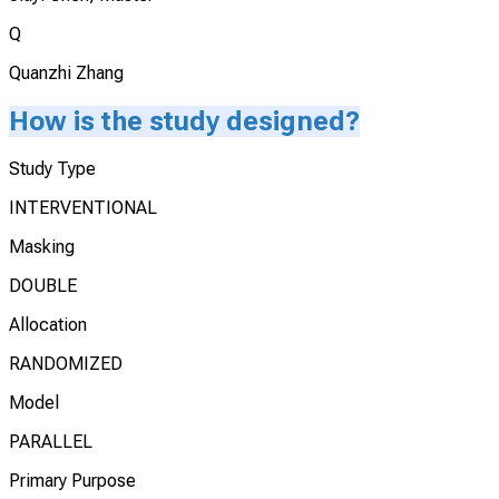
Q
Quanzhi Zhang
How is the study designed?
Study Type
INTERVENTIONAL
Masking
DOUBLE
Allocation
RANDOMIZED
Model
PARALLEL
Primary Purpose