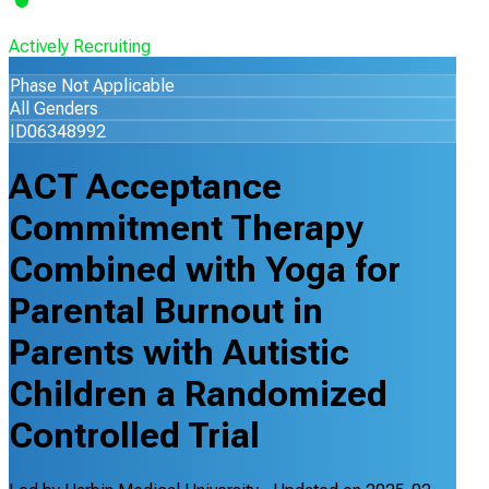
Actively Recruiting
Phase Not Applicable
All Genders
ID06348992
ACT Acceptance
Commitment Therapy
Combined with Yoga for
Parental Burnout in
Parents with Autistic
Children a Randomized
Controlled Trial