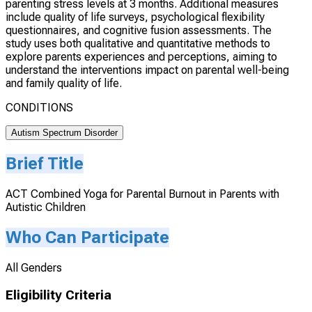
parenting stress levels at 3 months. Additional measures
include quality of life surveys, psychological flexibility
questionnaires, and cognitive fusion assessments. The
study uses both qualitative and quantitative methods to
explore parents experiences and perceptions, aiming to
understand the interventions impact on parental well-being
and family quality of life.
CONDITIONS
Autism Spectrum Disorder
Brief Title
ACT Combined Yoga for Parental Burnout in Parents with
Autistic Children
Who Can Participate
All Genders
Eligibility Criteria