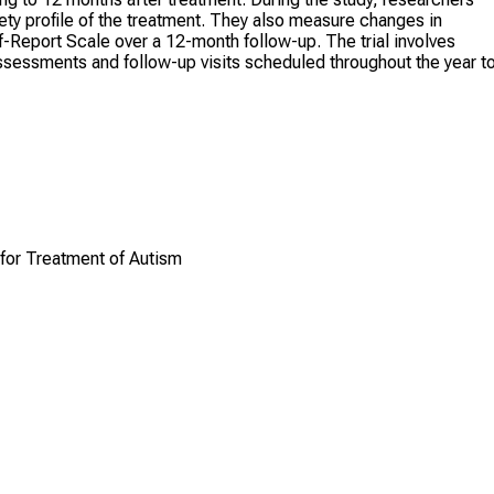
fety profile of the treatment. They also measure changes in
-Report Scale over a 12-month follow-up. The trial involves
ssessments and follow-up visits scheduled throughout the year t
for Treatment of Autism