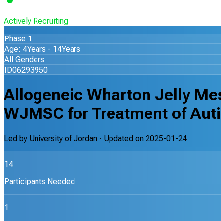
Actively Recruiting
Phase 1
Age: 4Years - 14Years
All Genders
ID06293950
Allogeneic Wharton Jelly Me
WJMSC for Treatment of Autis
Led by
University of Jordan
· Updated on
2025-01-24
14
Participants Needed
1