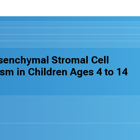
senchymal Stromal Cell
m in Children Ages 4 to 14