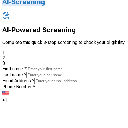
AI-Screening
AI-Powered Screening
Complete this quick 3-step screening to check your eligibility
1
2
3
First name
*
Last name
*
Email Address
*
Phone Number
*
+1