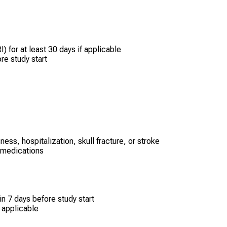
) for at least 30 days if applicable
re study start
ess, hospitalization, skull fracture, or stroke
e medications
n 7 days before study start
 applicable