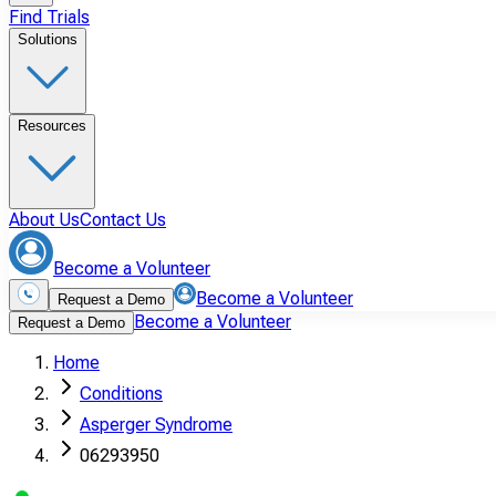
Find Trials
Solutions
Resources
About Us
Contact Us
Become a Volunteer
Become a Volunteer
Request a Demo
Become a Volunteer
Request a Demo
Home
Conditions
Asperger Syndrome
06293950