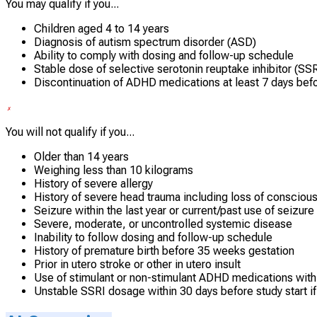
You may qualify if you...
Children aged 4 to 14 years
Diagnosis of autism spectrum disorder (ASD)
Ability to comply with dosing and follow-up schedule
Stable dose of selective serotonin reuptake inhibitor (SSRI
Discontinuation of ADHD medications at least 7 days befo
You will not qualify if you...
Older than 14 years
Weighing less than 10 kilograms
History of severe allergy
History of severe head trauma including loss of consciousn
Seizure within the last year or current/past use of seizur
Severe, moderate, or uncontrolled systemic disease
Inability to follow dosing and follow-up schedule
History of premature birth before 35 weeks gestation
Prior in utero stroke or other in utero insult
Use of stimulant or non-stimulant ADHD medications withi
Unstable SSRI dosage within 30 days before study start if