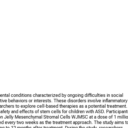
l conditions characterized by ongoing difficulties in social
tive behaviors or interests. These disorders involve inflammatory
chers to explore cell-based therapies as a potential treatment.
 safety and effects of stem cells for children with ASD. Participant
rton Jelly Mesenchymal Stromal Cells WJMSC at a dose of 1 milli
ed every two weeks as the treatment approach. The study aims t
ng to 12 months after treatment. During the study, researchers