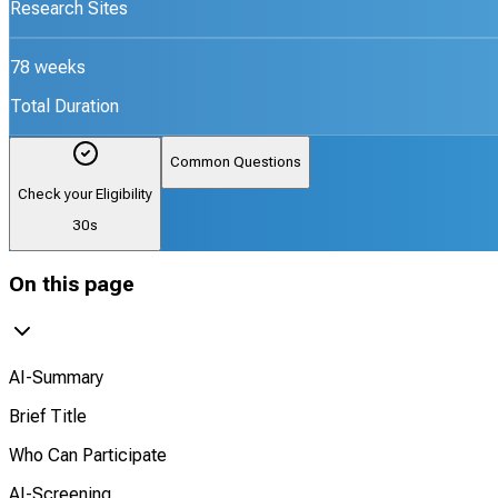
Research Sites
78 weeks
Total Duration
Common Questions
Check your Eligibility
30s
On this page
AI-Summary
Brief Title
Who Can Participate
AI-Screening