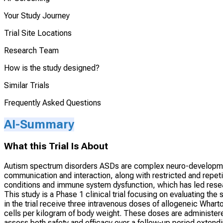
Your Study Journey
Trial Site Locations
Research Team
How is the study designed?
Similar Trials
Frequently Asked Questions
AI-Summary
What this Trial Is About
Autism spectrum disorders ASDs are complex neuro-developmenta
communication and interaction, along with restricted and repeti
conditions and immune system dysfunction, which has led resear
This study is a Phase 1 clinical trial focusing on evaluating the
in the trial receive three intravenous doses of allogeneic Wha
cells per kilogram of body weight. These doses are administer
assess both safety and efficacy over a follow-up period extendi