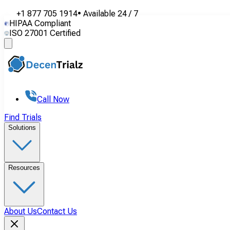
+1 877 705 1914
•
Available
24 / 7
HIPAA Compliant
ISO 27001 Certified
Call Now
Find Trials
Solutions
Resources
About Us
Contact Us