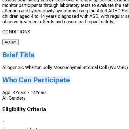
monitor participants through laboratory tests to evaluate the sa
attention and hyperactivity symptoms using the Adult ADHD Self
children aged 4 to 14 years diagnosed with ASD, with regular a
observe treatment effects and ensure participant safety.
CONDITIONS
Autism
Brief Title
Allogeneic Wharton Jelly Mesenchymal Stromal Cell (WJMSC) 
Who Can Participate
Age: 4Years - 14Years
All Genders
Eligibility Criteria