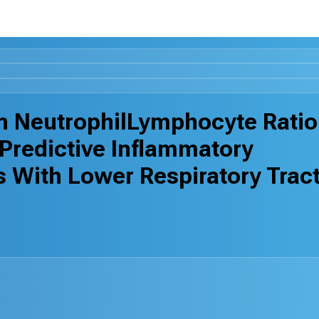
n NeutrophilLymphocyte Ratio
Predictive Inflammatory
s With Lower Respiratory Trac