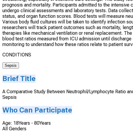
prognosis and mortality. Participants admitted to the intensive c
undergo clinical assessments and laboratory tests. Data collec
status, and organ function scores. Blood tests will measure ne
Various body fluid cultures will be taken to identify infection so
researchers will track patient outcomes such as mortality, leng
therapies like mechanical ventilation or renal replacement. The
blood test ratios measured from ICU admission until discharge o
monitoring to understand how these ratios relate to patient surv
CONDITIONS
Sepsis
Brief Title
A Comparative Study Between Neutrophil/Lymphocyte Ratio and 
Sepsis
Who Can Participate
Age: 18Years - 80Years
All Genders