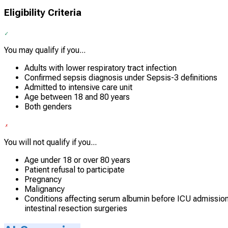
Eligibility Criteria
You may qualify if you...
Adults with lower respiratory tract infection
Confirmed sepsis diagnosis under Sepsis-3 definitions
Admitted to intensive care unit
Age between 18 and 80 years
Both genders
You will not qualify if you...
Age under 18 or over 80 years
Patient refusal to participate
Pregnancy
Malignancy
Conditions affecting serum albumin before ICU admission, 
intestinal resection surgeries