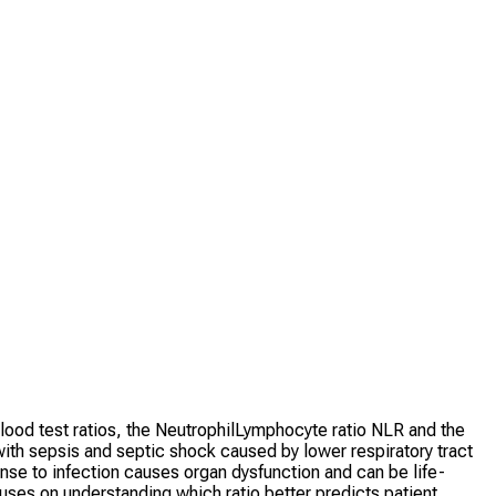
blood test ratios, the NeutrophilLymphocyte ratio NLR and the
with sepsis and septic shock caused by lower respiratory tract
nse to infection causes organ dysfunction and can be life-
cuses on understanding which ratio better predicts patient