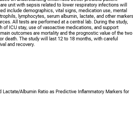
are unit with sepsis related to lower respiratory infections will
ted include demographics, vital signs, medication use, mental
utrophils, lymphocytes, serum albumin, lactate, and other markers
urces. All tests are performed at a central lab. During the study,
th of ICU stay, use of vasoactive medications, and support
 main outcomes are mortality and the prognostic value of the two
r death. The study will last 12 to 18 months, with careful
ival and recovery.
Lactate/Albumin Ratio as Predictive Inflammatory Markers for