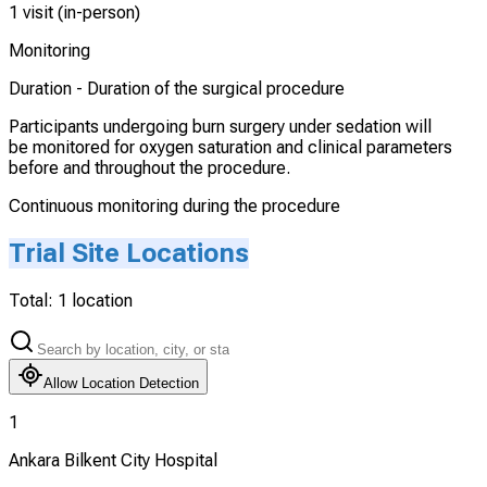
1 visit (in-person)
Monitoring
Duration -
Duration of the surgical procedure
Participants undergoing burn surgery under sedation will
be monitored for oxygen saturation and clinical parameters
before and throughout the procedure.
Continuous monitoring during the procedure
Trial Site Locations
Total:
1
location
Allow Location Detection
1
Ankara Bilkent City Hospital