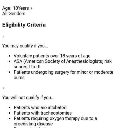
Age: 18Years +
All Genders
Eligibility Criteria
You may qualify if you...
Voluntary patients over 18 years of age
ASA (American Society of Anesthesiologists) risk
scores I to III
Patients undergoing surgery for minor or moderate
burns
You will not qualify if you...
Patients who are intubated
Patients with tracheostomies
Patients requiring oxygen therapy due to a
preexisting disease