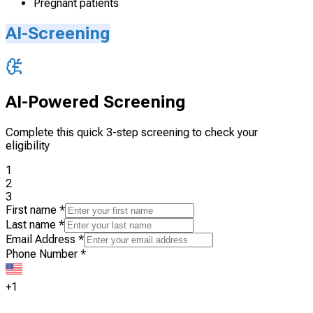
Pregnant patients
AI-Screening
AI-Powered Screening
Complete this quick 3-step screening to check your
eligibility
1
2
3
First name
*
Last name
*
Email Address
*
Phone Number
*
+1