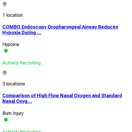
1 location
COMBO Endoscopy Oropharyngeal Airway Reduces
Hypoxia During ...
Hypoxia
Actively Recruiting
3 locations
Comparison of High Flow Nasal Oxygen and Standard
Nasal Oxyg...
Burn Injury
Actively Recruiting