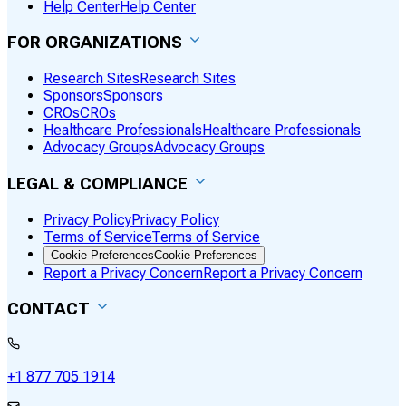
Help Center
Help Center
FOR ORGANIZATIONS
Research Sites
Research Sites
Sponsors
Sponsors
CROs
CROs
Healthcare Professionals
Healthcare Professionals
Advocacy Groups
Advocacy Groups
LEGAL & COMPLIANCE
Privacy Policy
Privacy Policy
Terms of Service
Terms of Service
Cookie Preferences
Cookie Preferences
Report a Privacy Concern
Report a Privacy Concern
CONTACT
+1 877 705 1914