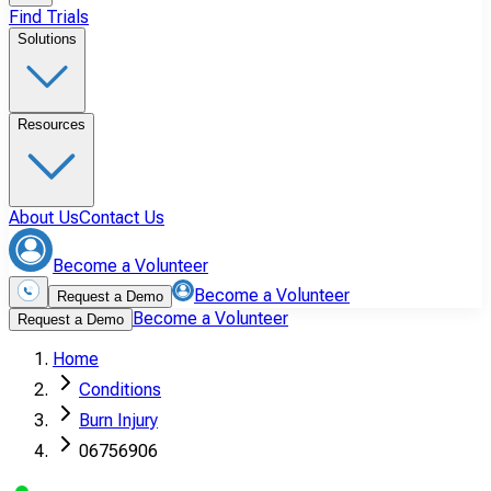
Find Trials
Solutions
Resources
About Us
Contact Us
Become a Volunteer
Become a Volunteer
Request a Demo
Become a Volunteer
Request a Demo
Home
Conditions
Burn Injury
06756906