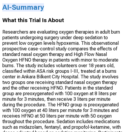
AI-Summary
What this Trial Is About
Researchers are evaluating oxygen therapies in adult burn
patients undergoing surgery under deep sedation to
prevent low oxygen levels hypoxemia. This observational
prospective case-control study compares the effects of
standard nasal oxygen therapy and High Flow Nasal
Oxygen HFNO therapy in patients with minor to moderate
burns. The study includes volunteers over 18 years old,
classified within ASA risk groups I-III, treated at a burns
center in Ankara Bilkent City Hospital. The study involves
two groups one receiving standard nasal oxygen therapy
and the other receiving HFNO. Patients in the standard
group are preoxygenated with 100 oxygen at 8 liters per
minute for 3 minutes, then receive 3 liters per minute
during the procedure. The HFNO group is preoxygenated
with 100 oxygen at 40 liters per minute for 3 minutes and
receives HFNO at 50 liters per minute with 50 oxygen
throughout the procedure. Sedation includes medications
such as midazolam, fentanyl, and propofol-ketamine, with