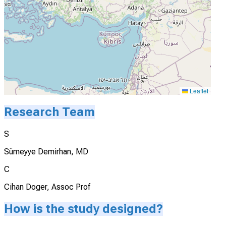
Leaflet
Research Team
S
Sümeyye Demirhan, MD
C
Cihan Doger, Assoc Prof
How is the study designed?