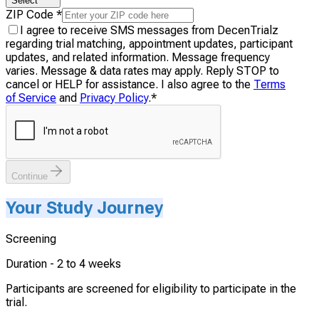
Select
ZIP Code
*
I agree to receive SMS messages from DecenTrialz
regarding trial matching, appointment updates, participant
updates, and related information. Message frequency
varies. Message & data rates may apply. Reply STOP to
cancel or HELP for assistance. I also agree to the
Terms
of Service
and
Privacy Policy
.
*
Continue
Your Study Journey
Screening
Duration -
2 to 4 weeks
Participants are screened for eligibility to participate in the
trial.