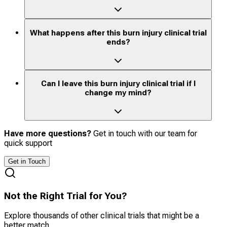
What happens after this burn injury clinical trial
ends?
Can I leave this burn injury clinical trial if I
change my mind?
Have more questions?
Get in touch with our team for
quick support
Get in Touch
Not the Right Trial for You?
Explore thousands of other clinical trials that might be a
better match.