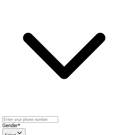
Gender
*