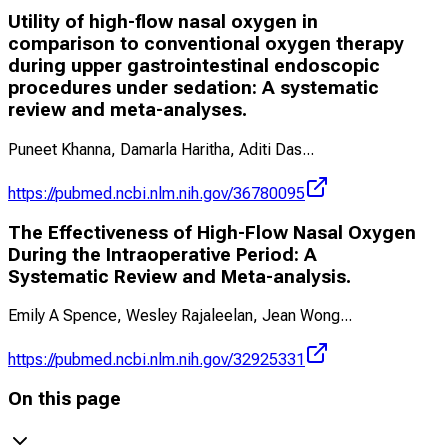
Utility of high-flow nasal oxygen in
comparison to conventional oxygen therapy
during upper gastrointestinal endoscopic
procedures under sedation: A systematic
review and meta-analyses.
Puneet Khanna, Damarla Haritha, Aditi Das
...
https://pubmed.ncbi.nlm.nih.gov/36780095
The Effectiveness of High-Flow Nasal Oxygen
During the Intraoperative Period: A
Systematic Review and Meta-analysis.
Emily A Spence, Wesley Rajaleelan, Jean Wong
...
https://pubmed.ncbi.nlm.nih.gov/32925331
On this page