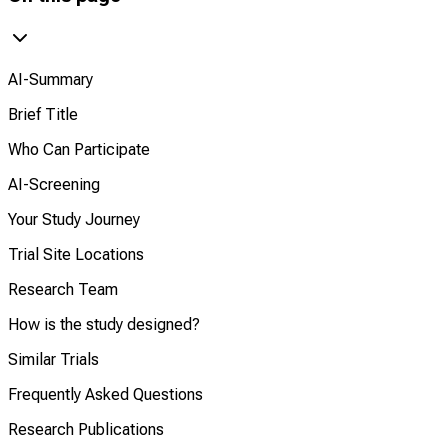
AI-Summary
Brief Title
Who Can Participate
AI-Screening
Your Study Journey
Trial Site Locations
Research Team
How is the study designed?
Similar Trials
Frequently Asked Questions
Research Publications