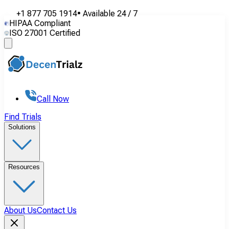
+1 877 705 1914
•
Available
24 / 7
HIPAA Compliant
ISO 27001 Certified
Call Now
Find Trials
Solutions
Resources
About Us
Contact Us