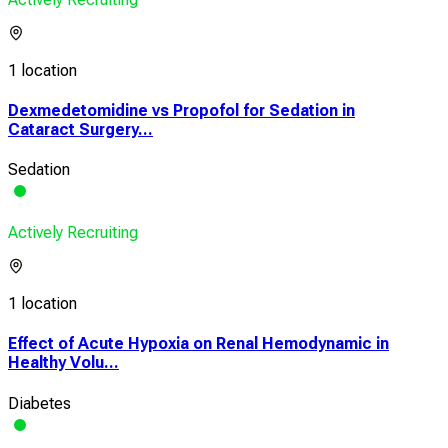
1 location
Dexmedetomidine vs Propofol for Sedation in
Cataract Surgery...
Sedation
Actively Recruiting
1 location
Effect of Acute Hypoxia on Renal Hemodynamic in
Healthy Volu...
Diabetes