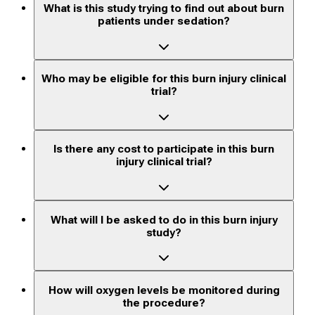
What is this study trying to find out about burn
patients under sedation?
Who may be eligible for this burn injury clinical
trial?
Is there any cost to participate in this burn
injury clinical trial?
What will I be asked to do in this burn injury
study?
How will oxygen levels be monitored during
the procedure?