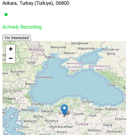
Ankara, Turkey (Türkiye), 06800
Actively Recruiting
I'm Interested
+
−