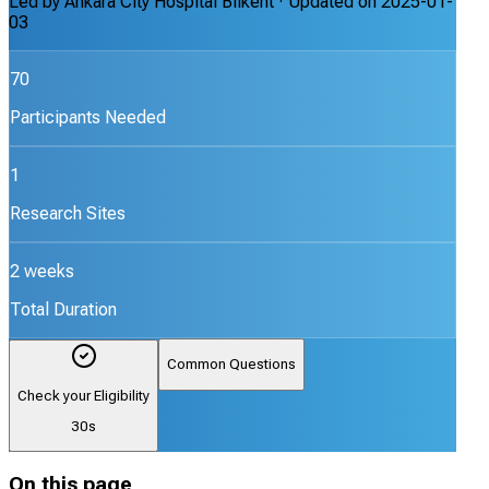
Led by
Ankara City Hospital Bilkent
· Updated on
2025-01-
03
70
Participants Needed
1
Research Sites
2 weeks
Total Duration
Common Questions
Check your Eligibility
30s
On this page