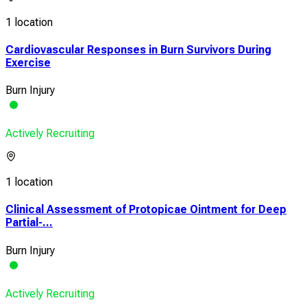
1 location
Cardiovascular Responses in Burn Survivors During
Exercise
Burn Injury
Actively Recruiting
1 location
Clinical Assessment of Protopicae Ointment for Deep
Partial-...
Burn Injury
Actively Recruiting