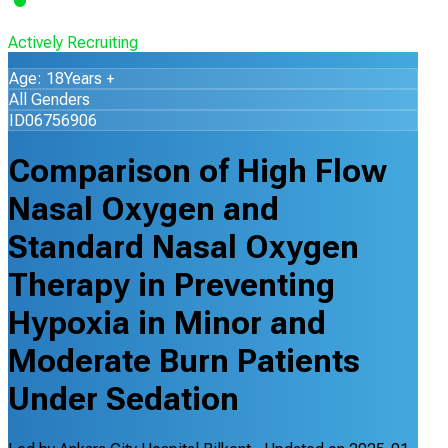
Actively Recruiting
Age: 18Years +
All Genders
ID06756906
Comparison of High Flow
Nasal Oxygen and
Standard Nasal Oxygen
Therapy in Preventing
Hypoxia in Minor and
Moderate Burn Patients
Under Sedation