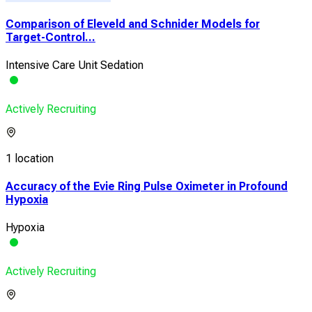
Comparison of Eleveld and Schnider Models for
Target-Control...
Intensive Care Unit Sedation
Actively Recruiting
1 location
Accuracy of the Evie Ring Pulse Oximeter in Profound
Hypoxia
Hypoxia
Actively Recruiting