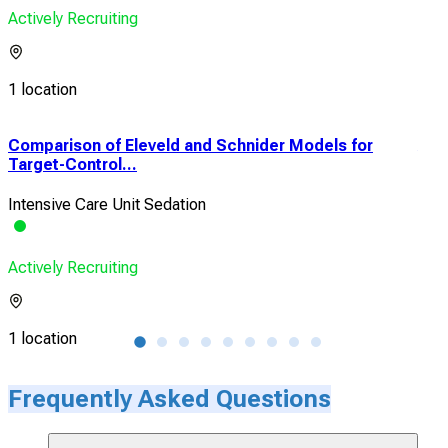
Actively Recruiting
1 location
Comparison of Eleveld and Schnider Models for
Acc
Target-Control...
Hyp
Intensive Care Unit Sedation
Hyp
Actively Recruiting
Acti
1 location
1 lo
Frequently Asked Questions