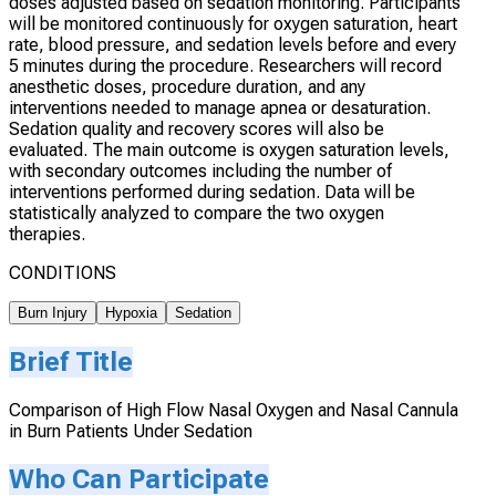
doses adjusted based on sedation monitoring. Participants
will be monitored continuously for oxygen saturation, heart
rate, blood pressure, and sedation levels before and every
5 minutes during the procedure. Researchers will record
anesthetic doses, procedure duration, and any
interventions needed to manage apnea or desaturation.
Sedation quality and recovery scores will also be
evaluated. The main outcome is oxygen saturation levels,
with secondary outcomes including the number of
interventions performed during sedation. Data will be
statistically analyzed to compare the two oxygen
therapies.
CONDITIONS
Burn Injury
Hypoxia
Sedation
Brief Title
Comparison of High Flow Nasal Oxygen and Nasal Cannula
in Burn Patients Under Sedation
Who Can Participate