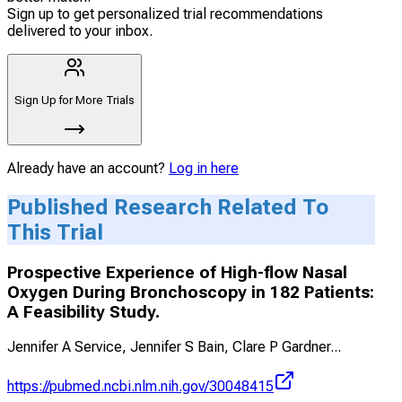
Sign up to get personalized trial recommendations
delivered to your inbox.
Sign Up for More Trials
Already have an account?
Log in here
Published Research Related To
This Trial
Prospective Experience of High-flow Nasal
Oxygen During Bronchoscopy in 182 Patients:
A Feasibility Study.
Jennifer A Service, Jennifer S Bain, Clare P Gardner
...
https://pubmed.ncbi.nlm.nih.gov/30048415