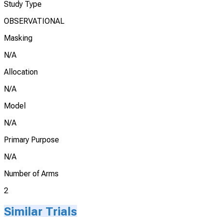
Study Type
OBSERVATIONAL
Masking
N/A
Allocation
N/A
Model
N/A
Primary Purpose
N/A
Number of Arms
2
Similar Trials