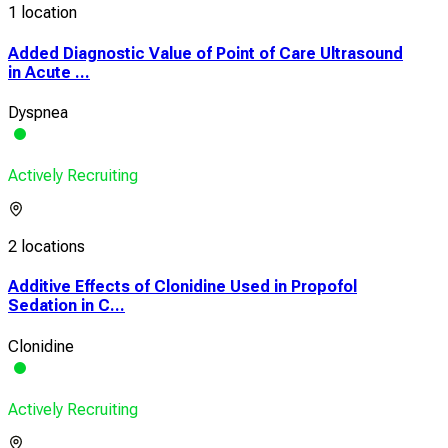
1 location
Added Diagnostic Value of Point of Care Ultrasound
in Acute ...
Dyspnea
Actively Recruiting
2 locations
Additive Effects of Clonidine Used in Propofol
Sedation in C...
Clonidine
Actively Recruiting