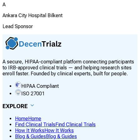
A
Ankara City Hospital Bilkent
Lead Sponsor
A secure, HIPAA-compliant platform connecting participants
to IRB-approved clinical trials — and helping research sites
enroll faster. Founded by clinical experts, built for people.
HIPAA Compliant
ISO 27001
EXPLORE
Home
Home
Find Clinical Trials
Find Clinical Trials
How It Works
How It Works
Blog & Guides
Blog & Guides