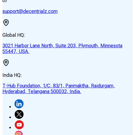
support@decentrialz.com
Global HQ:
3021 Harbor Lane North, Suite 203, Plymouth, Minnesota
55447, USA.
India HQ:
T-Hub Foundation, 1/C, 83/1, Panmaktha, Raidurgam,
Hyderabad, Telangana 500032, India.