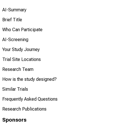
AI-Summary
Brief Title
Who Can Participate
AI-Screening
Your Study Journey
Trial Site Locations
Research Team
How is the study designed?
Similar Trials
Frequently Asked Questions
Research Publications
Sponsors