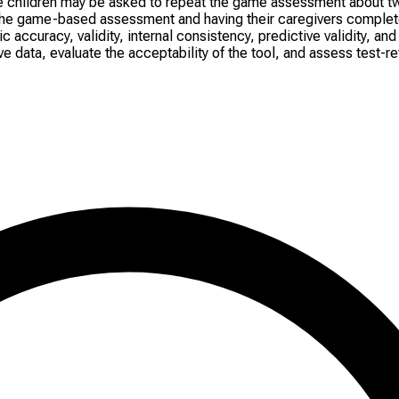
e children may be asked to repeat the game assessment about t
ng the game-based assessment and having their caregivers complet
ccuracy, validity, internal consistency, predictive validity, and
 data, evaluate the acceptability of the tool, and assess test-rete