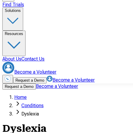
Find Trials
Solutions
Resources
About Us
Contact Us
Become a Volunteer
Become a Volunteer
Request a Demo
Become a Volunteer
Request a Demo
Home
Conditions
Dyslexia
Dyslexia