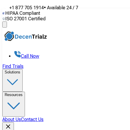
+1 877 705 1914
•
Available
24 / 7
HIPAA Compliant
ISO 27001 Certified
Call Now
Find Trials
Solutions
Resources
About Us
Contact Us