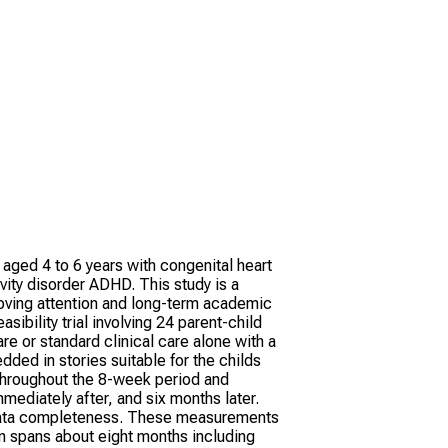
n aged 4 to 6 years with congenital heart
vity disorder ADHD. This study is a
proving attention and long-term academic
ibility trial involving 24 parent-child
re or standard clinical care alone with a
ded in stories suitable for the childs
throughout the 8-week period and
mediately after, and six months later.
nd data completeness. These measurements
ion spans about eight months including