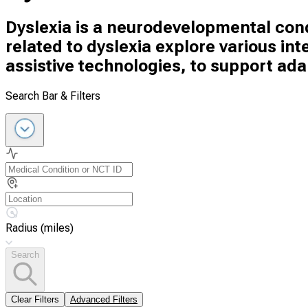
Dyslexia is a neurodevelopmental condi
related to dyslexia explore various in
assistive technologies, to support adap
Search Bar & Filters
Radius (miles)
Search
Clear Filters
Advanced Filters