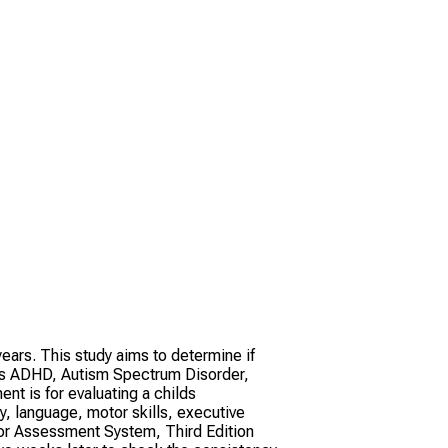
ars. This study aims to determine if
 as ADHD, Autism Spectrum Disorder,
t is for evaluating a childs
, language, motor skills, executive
vior Assessment System, Third Edition