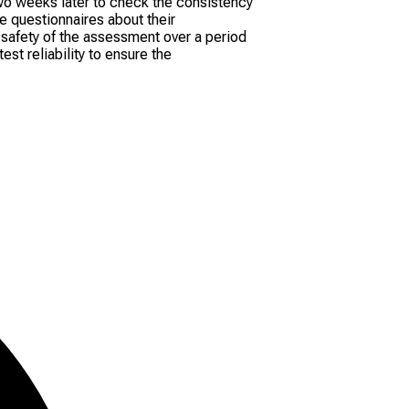
wo weeks later to check the consistency
e questionnaires about their
 safety of the assessment over a period
st reliability to ensure the