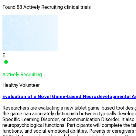
Found 88 Actively Recruiting clinical trials
E
Actively Recruiting
Healthy Volunteer
Evaluation of a Novel Game-based Neurodevelopmental A
Researchers are evaluating a new tablet game-based tool desig
the game can accurately distinguish between typically develo
Specific Learning Disorder, or Communication Disorder. It also
neuropsychological functions. Participants will complete the 
functions, and social-emotional abilities. Parents or caregiver