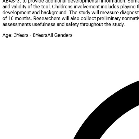
ABAS-3, to provide additional developmental information. Som
and validity of the tool. Childrens involvement includes playi
development and background. The study will measure diagnostic a
of 16 months. Researchers will also collect preliminary normative
assessments usefulness and safety throughout the study.
Age: 3Years - 8Years
All Genders