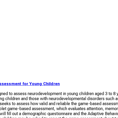
ssessment for Young Children
ned to assess neurodevelopment in young children aged 3 to 8 ye
ping children and those with neurodevelopmental disorders such
 seeks to assess how valid and reliable the game-based assessmen
tablet game-based assessment, which evaluates attention, memory
s will fill out a demographic questionnaire and the Adaptive Beha