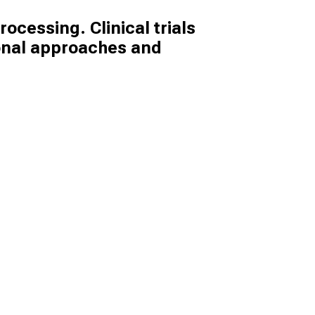
ocessing. Clinical trials
ional approaches and