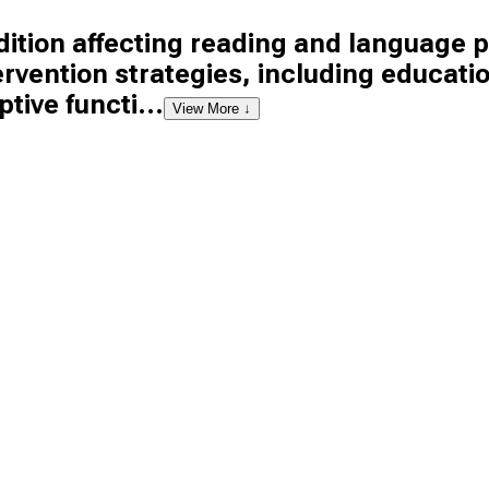
tion affecting reading and language pr
tervention strategies, including educat
tive functi...
View More ↓