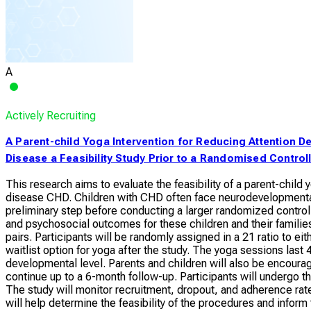
A
Actively Recruiting
A Parent-child Yoga Intervention for Reducing Attention De
Disease a Feasibility Study Prior to a Randomised Controll
This research aims to evaluate the feasibility of a parent-child 
disease CHD. Children with CHD often face neurodevelopmental ch
preliminary step before conducting a larger randomized controll
and psychosocial outcomes for these children and their families.
pairs. Participants will be randomly assigned in a 21 ratio to ei
waitlist option for yoga after the study. The yoga sessions las
developmental level. Parents and children will also be encour
continue up to a 6-month follow-up. Participants will undergo 
The study will monitor recruitment, dropout, and adherence ra
will help determine the feasibility of the procedures and inform