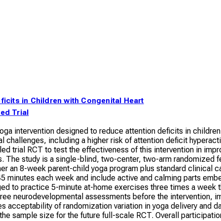
ficits in Children with Congenital Heart
ed Trial
yoga intervention designed to reduce attention deficits in childre
allenges, including a higher risk of attention deficit hyperacti
ed trial RCT to test the effectiveness of this intervention in im
 The study is a single-blind, two-center, two-arm randomized feas
ther an 8-week parent-child yoga program plus standard clinical ca
t 45 minutes each week and include active and calming parts embed
aged to practice 5-minute at-home exercises three times a week 
three neurodevelopmental assessments before the intervention, im
tes acceptability of randomization variation in yoga delivery a
 the sample size for the future full-scale RCT. Overall participat