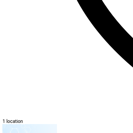
1 location