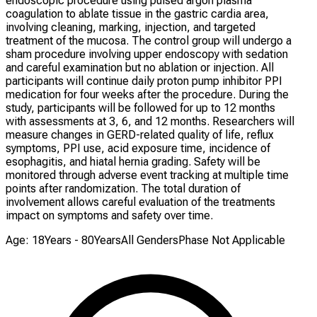
endoscopic procedure using pulsed argon plasma
coagulation to ablate tissue in the gastric cardia area,
involving cleaning, marking, injection, and targeted
treatment of the mucosa. The control group will undergo a
sham procedure involving upper endoscopy with sedation
and careful examination but no ablation or injection. All
participants will continue daily proton pump inhibitor PPI
medication for four weeks after the procedure. During the
study, participants will be followed for up to 12 months
with assessments at 3, 6, and 12 months. Researchers will
measure changes in GERD-related quality of life, reflux
symptoms, PPI use, acid exposure time, incidence of
esophagitis, and hiatal hernia grading. Safety will be
monitored through adverse event tracking at multiple time
points after randomization. The total duration of
involvement allows careful evaluation of the treatments
impact on symptoms and safety over time.
Age: 18Years - 80Years
All Genders
Phase Not Applicable