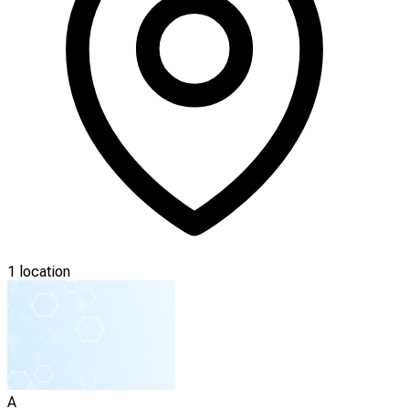
1 location
A