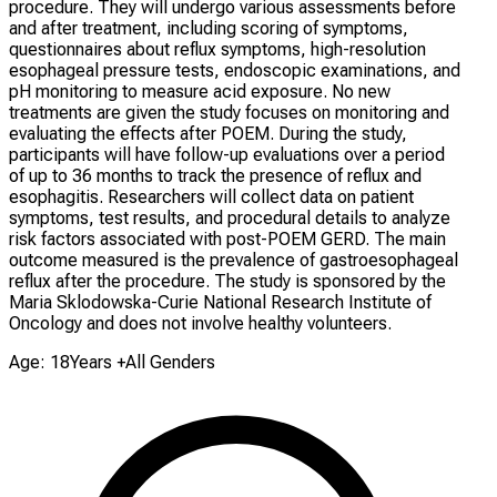
procedure. They will undergo various assessments before
and after treatment, including scoring of symptoms,
questionnaires about reflux symptoms, high-resolution
esophageal pressure tests, endoscopic examinations, and
pH monitoring to measure acid exposure. No new
treatments are given the study focuses on monitoring and
evaluating the effects after POEM. During the study,
participants will have follow-up evaluations over a period
of up to 36 months to track the presence of reflux and
esophagitis. Researchers will collect data on patient
symptoms, test results, and procedural details to analyze
risk factors associated with post-POEM GERD. The main
outcome measured is the prevalence of gastroesophageal
reflux after the procedure. The study is sponsored by the
Maria Sklodowska-Curie National Research Institute of
Oncology and does not involve healthy volunteers.
Age: 18Years +
All Genders