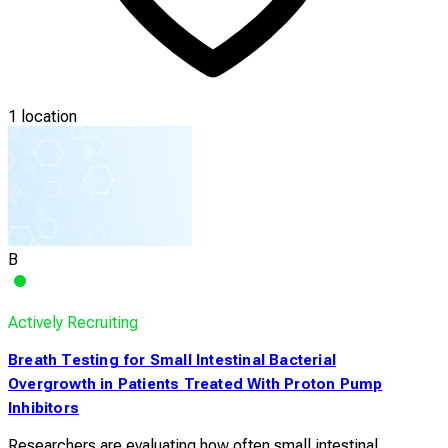
1 location
B
Actively Recruiting
Breath Testing for Small Intestinal Bacterial
Overgrowth in Patients Treated With Proton Pump
Inhibitors
Researchers are evaluating how often small intestinal