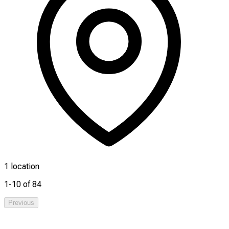
1 location
1-10 of 84
Previous
1