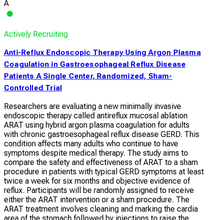
A
Actively Recruiting
Anti-Reflux Endoscopic Therapy Using Argon Plasma
Coagulation in Gastroesophageal Reflux Disease
Patients A Single Center, Randomized, Sham-
Controlled Trial
Researchers are evaluating a new minimally invasive
endoscopic therapy called antireflux mucosal ablation
ARAT using hybrid argon plasma coagulation for adults
with chronic gastroesophageal reflux disease GERD. This
condition affects many adults who continue to have
symptoms despite medical therapy. The study aims to
compare the safety and effectiveness of ARAT to a sham
procedure in patients with typical GERD symptoms at least
twice a week for six months and objective evidence of
reflux. Participants will be randomly assigned to receive
either the ARAT intervention or a sham procedure. The
ARAT treatment involves cleaning and marking the cardia
area of the stomach followed by injections to raise the