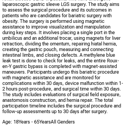
laparoscopic gastric sleeve LGS surgery. The study aims
to assess the surgical procedure and its outcomes in
patients who are candidates for bariatric surgery with
obesity. The surgery is performed using magnetic
assistance to improve visualization and manipulation
during key steps. It involves placing a single port in the
umbilicus and an additional trocar, using magnets for liver
retraction, dividing the omentum, repairing hiatal hernia,
creating the gastric pouch, measuring and connecting
intestinal limbs, and closing defects. A methylene blue
leak test is done to check for leaks, and the entire Roux-
en-Y gastric bypass is completed with magnet-assisted
maneuvers. Participants undergo this bariatric procedure
with magnetic assistance and are monitored for
complications within 30 days, device malfunction within 1-
2 hours post-procedure, and surgical time within 30 days.
The study includes evaluations of surgical field exposure,
anastomosis construction, and hernia repair. The total
participation timeline includes the surgical procedure and
follow-up assessments up to 30 days after surgery.
Age: 18Years - 65Years
All Genders