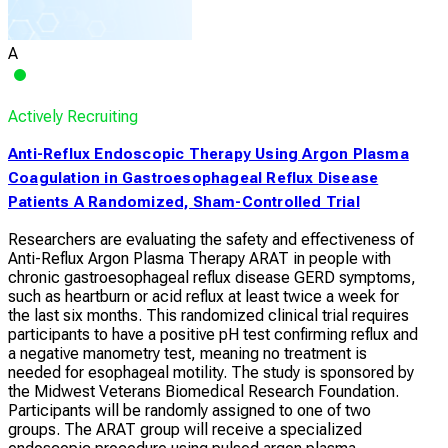
A
Actively Recruiting
Anti-Reflux Endoscopic Therapy Using Argon Plasma
Coagulation in Gastroesophageal Reflux Disease
Patients A Randomized, Sham-Controlled Trial
Researchers are evaluating the safety and effectiveness of
Anti-Reflux Argon Plasma Therapy ARAT in people with
chronic gastroesophageal reflux disease GERD symptoms,
such as heartburn or acid reflux at least twice a week for
the last six months. This randomized clinical trial requires
participants to have a positive pH test confirming reflux and
a negative manometry test, meaning no treatment is
needed for esophageal motility. The study is sponsored by
the Midwest Veterans Biomedical Research Foundation.
Participants will be randomly assigned to one of two
groups. The ARAT group will receive a specialized