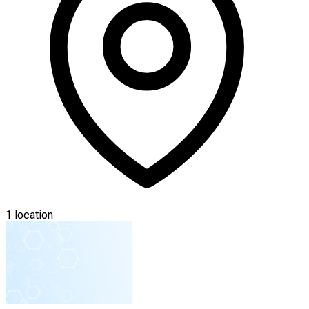
1 location