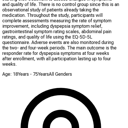
and quality of life. There is no control group since this is an
observational study of patients already taking the
medication. Throughout the study, participants will
complete assessments measuring the rate of symptom
improvement, including dyspepsia symptom relief,
gastrointestinal symptom rating scales, abdominal pain
ratings, and quality of life using the EQ-5D-5L
questionnaire. Adverse events are also monitored during
the two- and four-week periods. The main outcome is the
responder rate for dyspepsia symptoms at four weeks
after enrollment, with all participation lasting up to four
weeks.
Age: 18Years - 75Years
All Genders