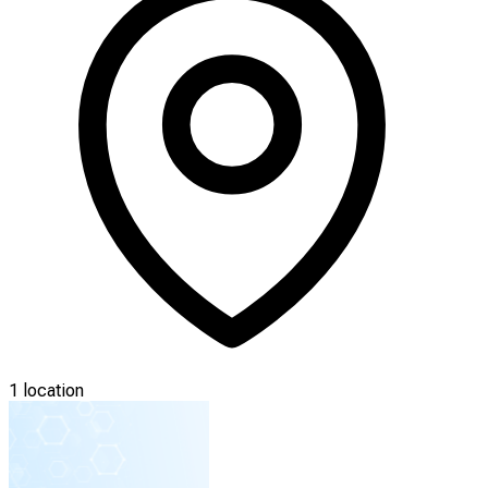
1 location