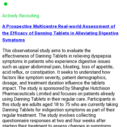
Actively Recruiting
A Prospective Multicentre Real-world Assessment of
the Efficacy of Danning Tablets in Alleviating Digestive
Symptoms
This observational study aims to evaluate the
effectiveness of Danning Tablets in relieving dyspepsia
symptoms in patients who experience digestive issues
such as upper abdominal pain, bloating, loss of appetite,
acid reflux, or constipation. It seeks to understand how
factors like symptom severity, patient demographics,
dosage, and treatment duration influence the tablets
impact. The study is sponsored by Shanghai Hutchison
Pharmaceuticals Limited and focuses on patients already
using Danning Tablets in their regular care. Participants in
this study are adults aged 18 to 75 who are currently taking
Danning Tablets for indigestion symptoms as part of their
regular treatment. The study involves collecting
questionnaire responses at two and four weeks after
starting their treatment to assess changes in symptoms