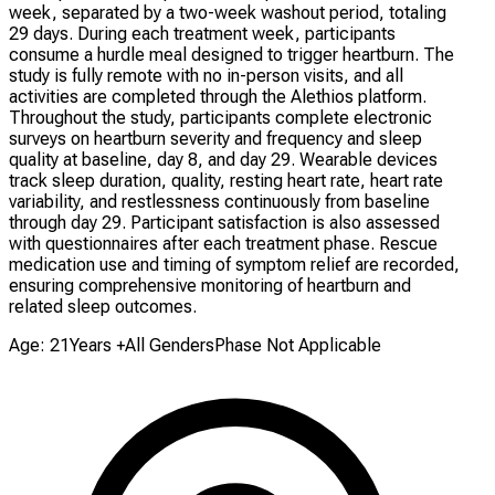
week, separated by a two-week washout period, totaling
29 days. During each treatment week, participants
consume a hurdle meal designed to trigger heartburn. The
study is fully remote with no in-person visits, and all
activities are completed through the Alethios platform.
Throughout the study, participants complete electronic
surveys on heartburn severity and frequency and sleep
quality at baseline, day 8, and day 29. Wearable devices
track sleep duration, quality, resting heart rate, heart rate
variability, and restlessness continuously from baseline
through day 29. Participant satisfaction is also assessed
with questionnaires after each treatment phase. Rescue
medication use and timing of symptom relief are recorded,
ensuring comprehensive monitoring of heartburn and
related sleep outcomes.
Age: 21Years +
All Genders
Phase Not Applicable