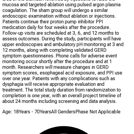
mucosa and targeted ablation using pulsed argon plasma
coagulation. The sham group will undergo a similar
endoscopic examination without ablation or injections.
Patients continue their proton pump inhibitor PPI
medication daily for four weeks after the procedure.
Follow-up visits are scheduled at 3, 6, and 12 months to
assess outcomes. During the study, participants will have
upper endoscopies and ambulatory pH monitoring at 3 and
12 months, along with completing validated GERD
symptom questionnaires. Phone calls for adverse event
monitoring occur shortly after the procedure and at 1
month. Researchers will measure changes in GERD
symptom scores, esophageal acid exposure, and PPI use
over one year. Patients with any complications such as
dysphagia will receive appropriate evaluation and
treatment. The total study duration from randomization to
completion is one year, with an overall project timeline of
about 24 months including screening and data analysis.
Age: 18Years - 70Years
All Genders
Phase Not Applicable