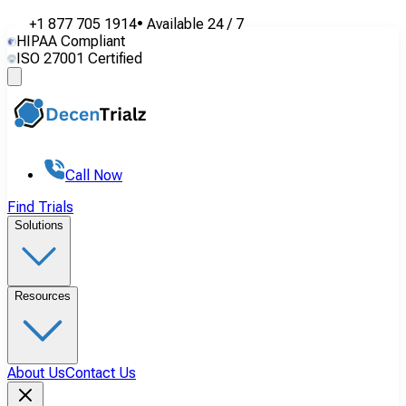
+1 877 705 1914
•
Available
24 / 7
HIPAA Compliant
ISO 27001 Certified
Call Now
Find Trials
Solutions
Resources
About Us
Contact Us