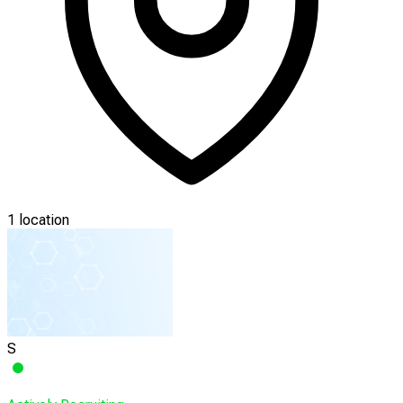
1 location
S