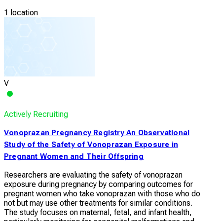
1 location
V
Actively Recruiting
Vonoprazan Pregnancy Registry An Observational
Study of the Safety of Vonoprazan Exposure in
Pregnant Women and Their Offspring
Researchers are evaluating the safety of vonoprazan
exposure during pregnancy by comparing outcomes for
pregnant women who take vonoprazan with those who do
not but may use other treatments for similar conditions.
The study focuses on maternal, fetal, and infant health,