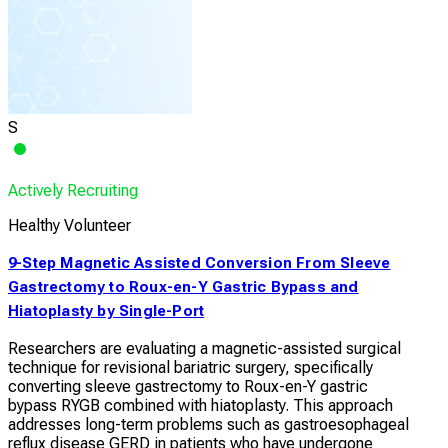
S
Actively Recruiting
Healthy Volunteer
9-Step Magnetic Assisted Conversion From Sleeve
Gastrectomy to Roux-en-Y Gastric Bypass and
Hiatoplasty by Single-Port
Researchers are evaluating a magnetic-assisted surgical
technique for revisional bariatric surgery, specifically
converting sleeve gastrectomy to Roux-en-Y gastric
bypass RYGB combined with hiatoplasty. This approach
addresses long-term problems such as gastroesophageal
reflux disease GERD in patients who have undergone