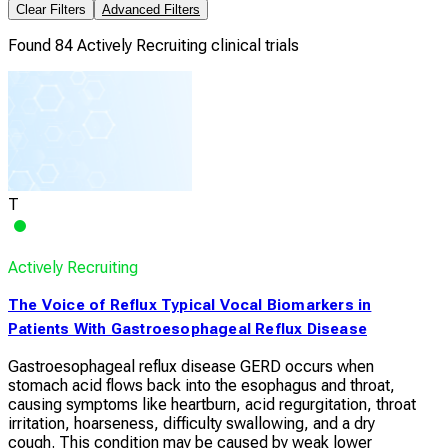
Clear Filters
Advanced Filters
Found 84 Actively Recruiting clinical trials
T
Actively Recruiting
The Voice of Reflux Typical Vocal Biomarkers in
Patients With Gastroesophageal Reflux Disease
Gastroesophageal reflux disease GERD occurs when
stomach acid flows back into the esophagus and throat,
causing symptoms like heartburn, acid regurgitation, throat
irritation, hoarseness, difficulty swallowing, and a dry
cough. This condition may be caused by weak lower