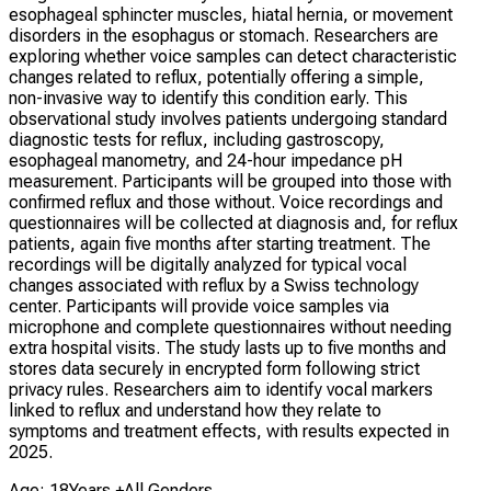
esophageal sphincter muscles, hiatal hernia, or movement
disorders in the esophagus or stomach. Researchers are
exploring whether voice samples can detect characteristic
changes related to reflux, potentially offering a simple,
non-invasive way to identify this condition early. This
observational study involves patients undergoing standard
diagnostic tests for reflux, including gastroscopy,
esophageal manometry, and 24-hour impedance pH
measurement. Participants will be grouped into those with
confirmed reflux and those without. Voice recordings and
questionnaires will be collected at diagnosis and, for reflux
patients, again five months after starting treatment. The
recordings will be digitally analyzed for typical vocal
changes associated with reflux by a Swiss technology
center. Participants will provide voice samples via
microphone and complete questionnaires without needing
extra hospital visits. The study lasts up to five months and
stores data securely in encrypted form following strict
privacy rules. Researchers aim to identify vocal markers
linked to reflux and understand how they relate to
symptoms and treatment effects, with results expected in
2025.
Age: 18Years +
All Genders