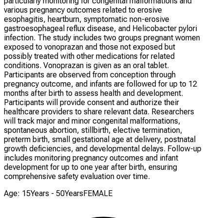
particularly monitoring for congenital malformations and
various pregnancy outcomes related to erosive
esophagitis, heartburn, symptomatic non-erosive
gastroesophageal reflux disease, and Helicobacter pylori
infection. The study includes two groups pregnant women
exposed to vonoprazan and those not exposed but
possibly treated with other medications for related
conditions. Vonoprazan is given as an oral tablet.
Participants are observed from conception through
pregnancy outcome, and infants are followed for up to 12
months after birth to assess health and development.
Participants will provide consent and authorize their
healthcare providers to share relevant data. Researchers
will track major and minor congenital malformations,
spontaneous abortion, stillbirth, elective termination,
preterm birth, small gestational age at delivery, postnatal
growth deficiencies, and developmental delays. Follow-up
includes monitoring pregnancy outcomes and infant
development for up to one year after birth, ensuring
comprehensive safety evaluation over time.
Age: 15Years - 50Years
FEMALE