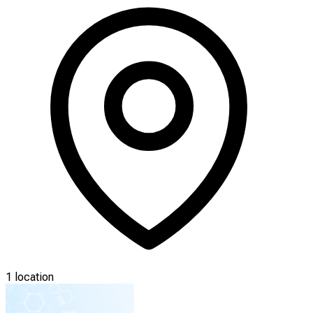
1 location