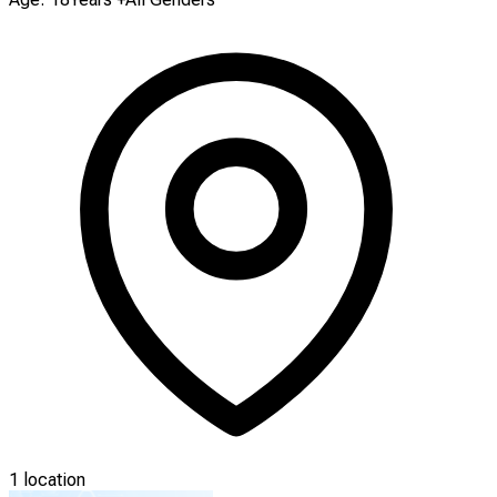
1 location