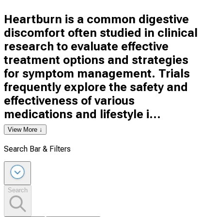
Heartburn is a common digestive
discomfort often studied in clinical
research to evaluate effective
treatment options and strategies
for symptom management. Trials
frequently explore the safety and
effectiveness of various
medications and lifestyle i...
View More ↓
Search Bar & Filters
Search