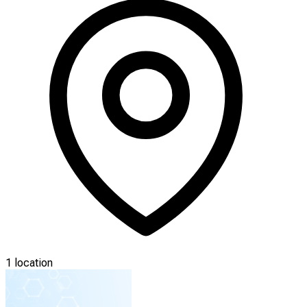
1 location