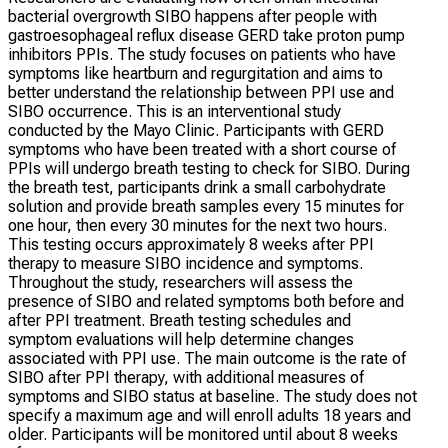
bacterial overgrowth SIBO happens after people with
gastroesophageal reflux disease GERD take proton pump
inhibitors PPIs. The study focuses on patients who have
symptoms like heartburn and regurgitation and aims to
better understand the relationship between PPI use and
SIBO occurrence. This is an interventional study
conducted by the Mayo Clinic. Participants with GERD
symptoms who have been treated with a short course of
PPIs will undergo breath testing to check for SIBO. During
the breath test, participants drink a small carbohydrate
solution and provide breath samples every 15 minutes for
one hour, then every 30 minutes for the next two hours.
This testing occurs approximately 8 weeks after PPI
therapy to measure SIBO incidence and symptoms.
Throughout the study, researchers will assess the
presence of SIBO and related symptoms both before and
after PPI treatment. Breath testing schedules and
symptom evaluations will help determine changes
associated with PPI use. The main outcome is the rate of
SIBO after PPI therapy, with additional measures of
symptoms and SIBO status at baseline. The study does not
specify a maximum age and will enroll adults 18 years and
older. Participants will be monitored until about 8 weeks