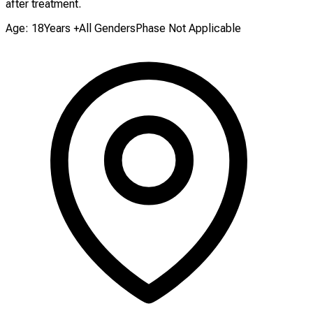
after treatment.
Age: 18Years +
All Genders
Phase Not Applicable