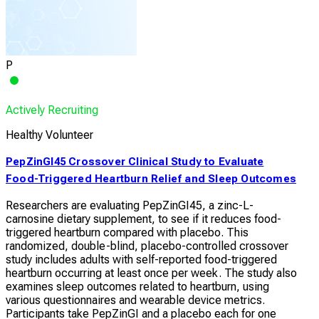
P
Actively Recruiting
Healthy Volunteer
PepZinGI45 Crossover Clinical Study to Evaluate
Food-Triggered Heartburn Relief and Sleep Outcomes
Researchers are evaluating PepZinGI45, a zinc-L-
carnosine dietary supplement, to see if it reduces food-
triggered heartburn compared with placebo. This
randomized, double-blind, placebo-controlled crossover
study includes adults with self-reported food-triggered
heartburn occurring at least once per week. The study also
examines sleep outcomes related to heartburn, using
various questionnaires and wearable device metrics.
Participants take PepZinGI and a placebo each for one