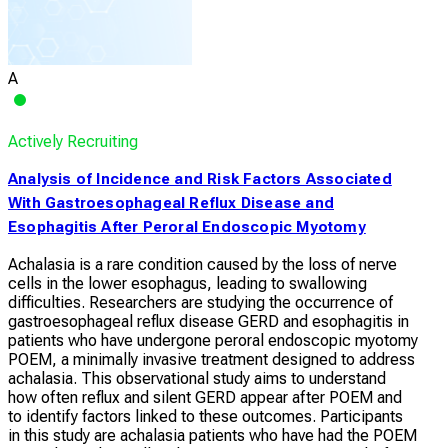
A
Actively Recruiting
Analysis of Incidence and Risk Factors Associated
With Gastroesophageal Reflux Disease and
Esophagitis After Peroral Endoscopic Myotomy
Achalasia is a rare condition caused by the loss of nerve
cells in the lower esophagus, leading to swallowing
difficulties. Researchers are studying the occurrence of
gastroesophageal reflux disease GERD and esophagitis in
patients who have undergone peroral endoscopic myotomy
POEM, a minimally invasive treatment designed to address
achalasia. This observational study aims to understand
how often reflux and silent GERD appear after POEM and
to identify factors linked to these outcomes. Participants
in this study are achalasia patients who have had the POEM