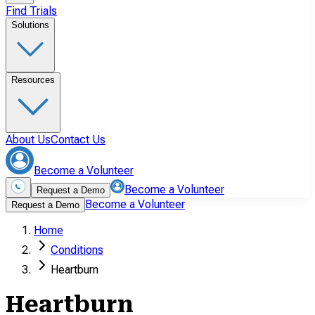
Find Trials
Solutions
Resources
About Us
Contact Us
Become a Volunteer
Become a Volunteer
Request a Demo
Become a Volunteer
Request a Demo
Home
Conditions
Heartburn
Heartburn