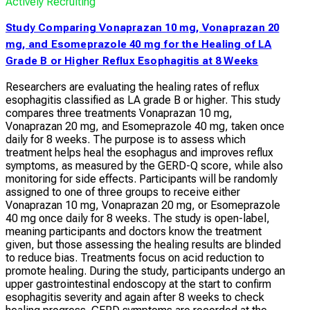
Actively Recruiting
Study Comparing Vonaprazan 10 mg, Vonaprazan 20
mg, and Esomeprazole 40 mg for the Healing of LA
Grade B or Higher Reflux Esophagitis at 8 Weeks
Researchers are evaluating the healing rates of reflux
esophagitis classified as LA grade B or higher. This study
compares three treatments Vonaprazan 10 mg,
Vonaprazan 20 mg, and Esomeprazole 40 mg, taken once
daily for 8 weeks. The purpose is to assess which
treatment helps heal the esophagus and improves reflux
symptoms, as measured by the GERD-Q score, while also
monitoring for side effects. Participants will be randomly
assigned to one of three groups to receive either
Vonaprazan 10 mg, Vonaprazan 20 mg, or Esomeprazole
40 mg once daily for 8 weeks. The study is open-label,
meaning participants and doctors know the treatment
given, but those assessing the healing results are blinded
to reduce bias. Treatments focus on acid reduction to
promote healing. During the study, participants undergo an
upper gastrointestinal endoscopy at the start to confirm
esophagitis severity and again after 8 weeks to check