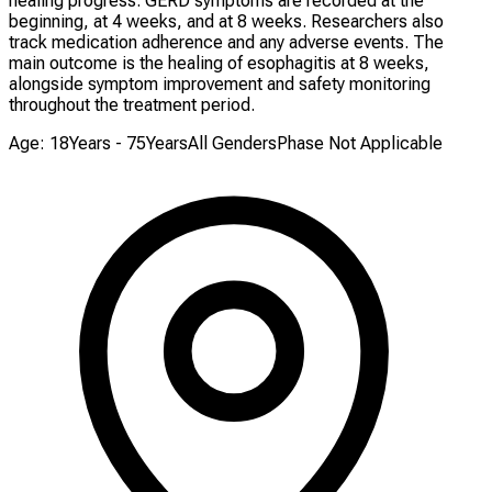
healing progress. GERD symptoms are recorded at the
beginning, at 4 weeks, and at 8 weeks. Researchers also
track medication adherence and any adverse events. The
main outcome is the healing of esophagitis at 8 weeks,
alongside symptom improvement and safety monitoring
throughout the treatment period.
Age: 18Years - 75Years
All Genders
Phase Not Applicable