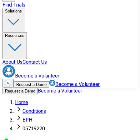
Find Trials
Solutions
Resources
About Us
Contact Us
Become a Volunteer
Become a Volunteer
Request a Demo
Become a Volunteer
Request a Demo
Home
Conditions
BPH
05719220