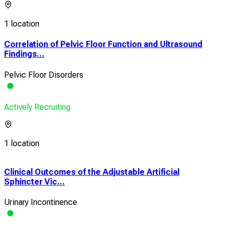
1 location
Correlation of Pelvic Floor Function and Ultrasound
Findings...
Pelvic Floor Disorders
Actively Recruiting
1 location
Clinical Outcomes of the Adjustable Artificial
A C
Sphincter Vic...
The
Urinary Incontinence
Urin