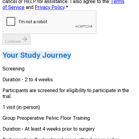
cancel or HELP for assistance. I also agree to the
Terms
of Service
and
Privacy Policy
.
*
Continue
Your Study Journey
Screening
Duration -
2 to 4 weeks
Participants are screened for eligibility to participate in the
trial.
1 visit (in-person)
Group Preoperative Pelvic Floor Training
Duration -
At least 4 weeks prior to surgery