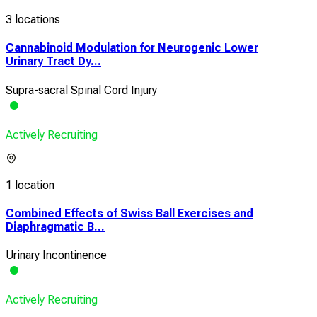
3 locations
Cannabinoid Modulation for Neurogenic Lower
Urinary Tract Dy...
Supra-sacral Spinal Cord Injury
Actively Recruiting
1 location
Combined Effects of Swiss Ball Exercises and
Diaphragmatic B...
Urinary Incontinence
Actively Recruiting