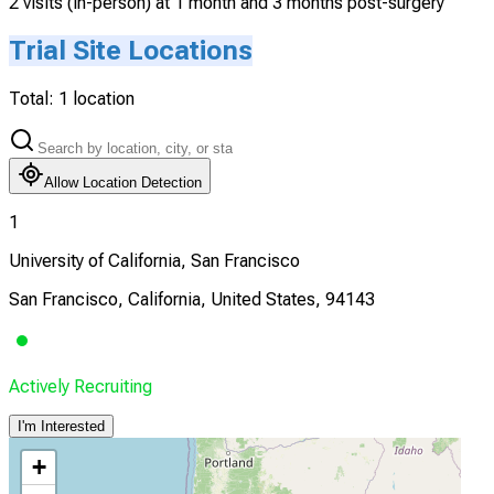
2 visits (in-person) at 1 month and 3 months post-surgery
Trial Site Locations
Total:
1
location
Allow Location Detection
1
University of California, San Francisco
San Francisco, California, United States, 94143
Actively Recruiting
I'm Interested
+