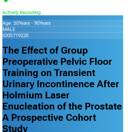
Actively Recruiting
Age: 50Years - 90Years
MALE
ID05719220
The Effect of Group
Preoperative Pelvic Floor
Training on Transient
Urinary Incontinence After
Holmium Laser
Enucleation of the Prostate
A Prospective Cohort
Study