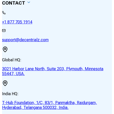
CONTACT
+1 877 705 1914
support@decentrialz.com
Global HQ:
3021 Harbor Lane North, Suite 203, Plymouth, Minnesota
55447, USA.
India HQ:
T-Hub Foundation, 1/C, 83/1, Panmaktha, Raidurgam,
Hyderabad, Telangana 500032, India.