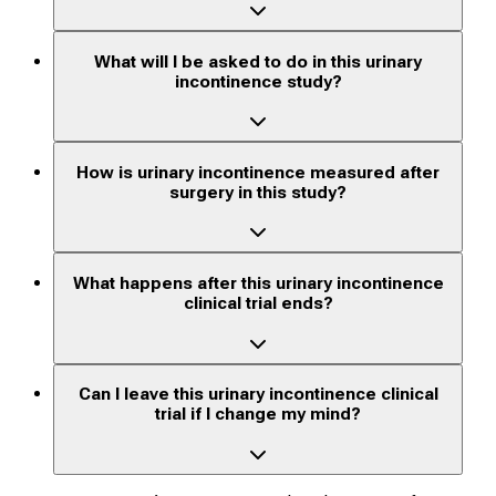
What will I be asked to do in this urinary
incontinence study?
How is urinary incontinence measured after
surgery in this study?
What happens after this urinary incontinence
clinical trial ends?
Can I leave this urinary incontinence clinical
trial if I change my mind?