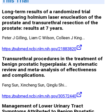
This Trial
Long-term results of a randomized trial
comparing holmium laser enucleation of the
prostate and transurethral resection of the
prostate: results at 7 years.
Peter J Gilling, Liam C Wilson, Colleen J King
...
https://pubmed.ncbi.nlm.nih.gov/21883820
Transurethral procedures in the treatment of
benign prostatic hyperplasia: A systematic
review and meta-analysis of effectiveness
and complications.
Feng Sun, Xincheng Sun, Qinglu Shi
...
https://pubmed.ncbi.nlm.nih.gov/30572440
Management of Lower Urinary Tract
Symptoms Attributed to Benign Prostatic