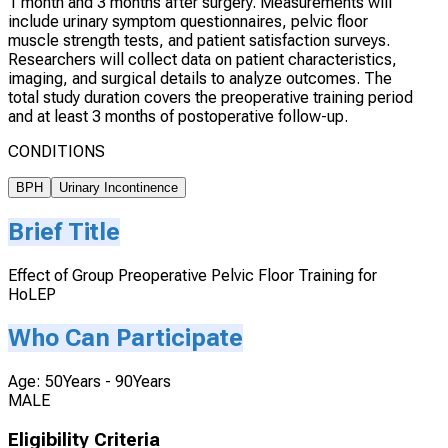
1 month and 3 months after surgery. Measurements will
include urinary symptom questionnaires, pelvic floor
muscle strength tests, and patient satisfaction surveys.
Researchers will collect data on patient characteristics,
imaging, and surgical details to analyze outcomes. The
total study duration covers the preoperative training period
and at least 3 months of postoperative follow-up.
CONDITIONS
BPH
Urinary Incontinence
Brief Title
Effect of Group Preoperative Pelvic Floor Training for
HoLEP
Who Can Participate
Age: 50Years - 90Years
MALE
Eligibility Criteria