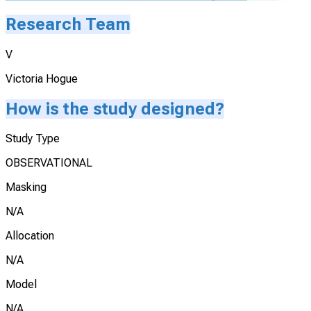
Research Team
V
Victoria Hogue
How is the study designed?
Study Type
OBSERVATIONAL
Masking
N/A
Allocation
N/A
Model
N/A