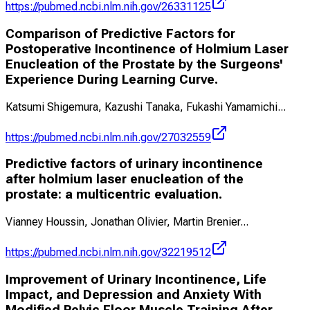
https://pubmed.ncbi.nlm.nih.gov/26331125
Comparison of Predictive Factors for
Postoperative Incontinence of Holmium Laser
Enucleation of the Prostate by the Surgeons'
Experience During Learning Curve.
Katsumi Shigemura, Kazushi Tanaka, Fukashi Yamamichi
...
https://pubmed.ncbi.nlm.nih.gov/27032559
Predictive factors of urinary incontinence
after holmium laser enucleation of the
prostate: a multicentric evaluation.
Vianney Houssin, Jonathan Olivier, Martin Brenier
...
https://pubmed.ncbi.nlm.nih.gov/32219512
Improvement of Urinary Incontinence, Life
Impact, and Depression and Anxiety With
Modified Pelvic Floor Muscle Training After