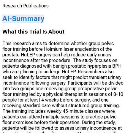
Research Publications
AI-Summary
What this Trial Is About
This research aims to determine whether group pelvic
floor training before Holmium laser enucleation of the
prostate HoLEP surgery can help reduce early urinary
incontinence after the procedure. The study focuses on
patients diagnosed with benign prostatic hyperplasia BPH
who are planning to undergo HoLEP. Researchers also
seek to identify factors that might predict transient urinary
incontinence following surgery. Participants will be divided
into two groups one receiving group preoperative pelvic
floor training led by a physical therapist in sessions of 8-10
people for at least 4 weeks before surgery, and one
receiving standard care without structured group training.
The training includes weekly 45-minute classes where
patients can attend multiple sessions to practice pelvic
floor exercises before their operation. During the study,
patients will be followed to assess urinary incontinence at