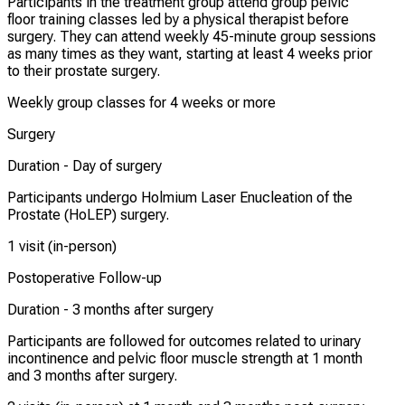
Participants in the treatment group attend group pelvic
floor training classes led by a physical therapist before
surgery. They can attend weekly 45-minute group sessions
as many times as they want, starting at least 4 weeks prior
to their prostate surgery.
Weekly group classes for 4 weeks or more
Surgery
Duration -
Day of surgery
Participants undergo Holmium Laser Enucleation of the
Prostate (HoLEP) surgery.
1 visit (in-person)
Postoperative Follow-up
Duration -
3 months after surgery
Participants are followed for outcomes related to urinary
incontinence and pelvic floor muscle strength at 1 month
and 3 months after surgery.