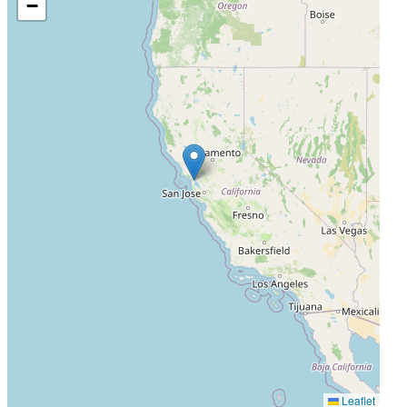
−
Leaflet