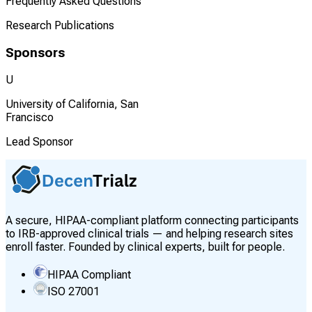
Frequently Asked Questions
Research Publications
Sponsors
U
University of California, San
Francisco
Lead Sponsor
A secure, HIPAA-compliant platform connecting participants
to IRB-approved clinical trials — and helping research sites
enroll faster. Founded by clinical experts, built for people.
HIPAA Compliant
ISO 27001