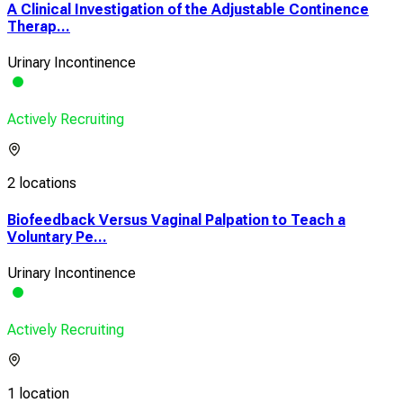
A Clinical Investigation of the Adjustable Continence
Therap...
Urinary Incontinence
Actively Recruiting
2 locations
Biofeedback Versus Vaginal Palpation to Teach a
Voluntary Pe...
Urinary Incontinence
Actively Recruiting
1 location