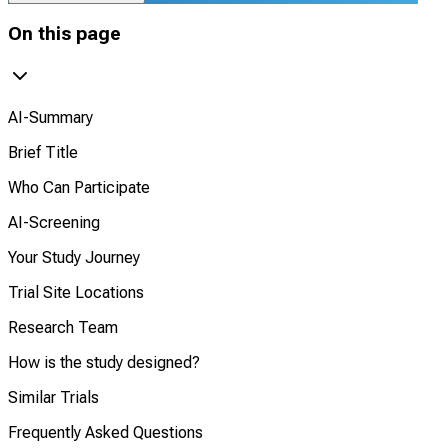
On this page
AI-Summary
Brief Title
Who Can Participate
AI-Screening
Your Study Journey
Trial Site Locations
Research Team
How is the study designed?
Similar Trials
Frequently Asked Questions