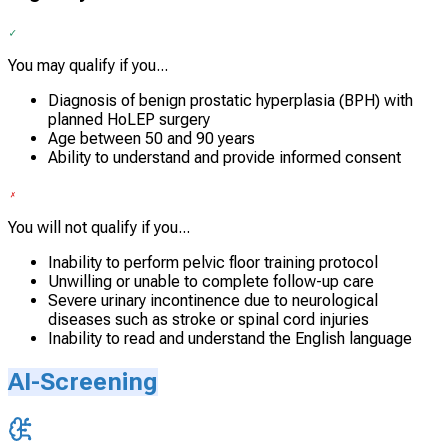
You may qualify if you...
Diagnosis of benign prostatic hyperplasia (BPH) with
planned HoLEP surgery
Age between 50 and 90 years
Ability to understand and provide informed consent
You will not qualify if you...
Inability to perform pelvic floor training protocol
Unwilling or unable to complete follow-up care
Severe urinary incontinence due to neurological
diseases such as stroke or spinal cord injuries
Inability to read and understand the English language
AI-Screening