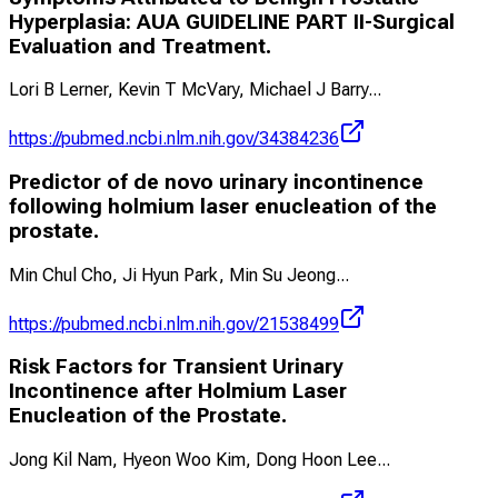
Hyperplasia: AUA GUIDELINE PART II-Surgical
Evaluation and Treatment.
Lori B Lerner, Kevin T McVary, Michael J Barry
...
https://pubmed.ncbi.nlm.nih.gov/34384236
Predictor of de novo urinary incontinence
following holmium laser enucleation of the
prostate.
Min Chul Cho, Ji Hyun Park, Min Su Jeong
...
https://pubmed.ncbi.nlm.nih.gov/21538499
Risk Factors for Transient Urinary
Incontinence after Holmium Laser
Enucleation of the Prostate.
Jong Kil Nam, Hyeon Woo Kim, Dong Hoon Lee
...