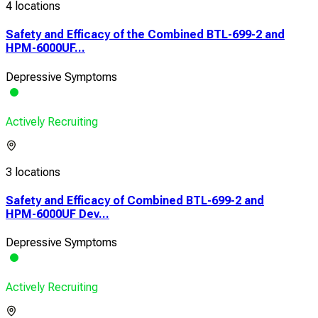
4 locations
Safety and Efficacy of the Combined BTL-699-2 and
HPM-6000UF...
Depressive Symptoms
Actively Recruiting
3 locations
Safety and Efficacy of Combined BTL-699-2 and
HPM-6000UF Dev...
Depressive Symptoms
Actively Recruiting