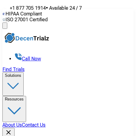
+1 877 705 1914
•
Available
24 / 7
HIPAA Compliant
ISO 27001 Certified
Call Now
Find Trials
Solutions
Resources
About Us
Contact Us