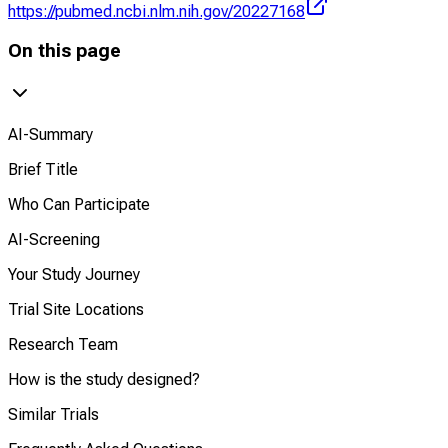
https://pubmed.ncbi.nlm.nih.gov/20227168
On this page
AI-Summary
Brief Title
Who Can Participate
AI-Screening
Your Study Journey
Trial Site Locations
Research Team
How is the study designed?
Similar Trials