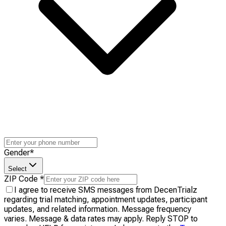
Gender
*
Select
ZIP Code
*
I agree to receive SMS messages from DecenTrialz
regarding trial matching, appointment updates, participant
updates, and related information. Message frequency
varies. Message & data rates may apply. Reply STOP to