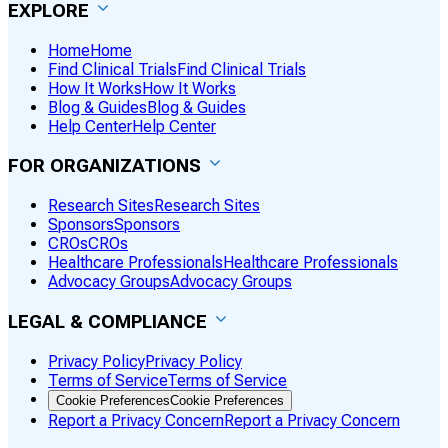
EXPLORE
Home
Home
Find Clinical Trials
Find Clinical Trials
How It Works
How It Works
Blog & Guides
Blog & Guides
Help Center
Help Center
FOR ORGANIZATIONS
Research Sites
Research Sites
Sponsors
Sponsors
CROs
CROs
Healthcare Professionals
Healthcare Professionals
Advocacy Groups
Advocacy Groups
LEGAL & COMPLIANCE
Privacy Policy
Privacy Policy
Terms of Service
Terms of Service
Cookie Preferences
Cookie Preferences
Report a Privacy Concern
Report a Privacy Concern