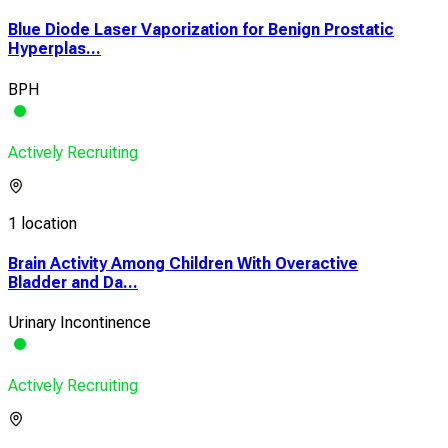
Blue Diode Laser Vaporization for Benign Prostatic
Hyperplas...
BPH
Actively Recruiting
1 location
Brain Activity Among Children With Overactive
Bladder and Da...
Urinary Incontinence
Actively Recruiting