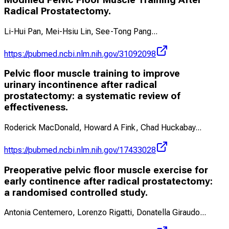
Radical Prostatectomy.
Li-Hui Pan, Mei-Hsiu Lin, See-Tong Pang
...
https://pubmed.ncbi.nlm.nih.gov/31092098
Pelvic floor muscle training to improve
urinary incontinence after radical
prostatectomy: a systematic review of
effectiveness.
Roderick MacDonald, Howard A Fink, Chad Huckabay
...
https://pubmed.ncbi.nlm.nih.gov/17433028
Preoperative pelvic floor muscle exercise for
early continence after radical prostatectomy:
a randomised controlled study.
Antonia Centemero, Lorenzo Rigatti, Donatella Giraudo
...