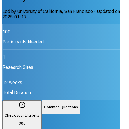
Led by
University of California, San Francisco
· Updated on
2025-01-17
100
Participants Needed
1
Research Sites
12 weeks
Total Duration
Common Questions
Check your Eligibility
30s