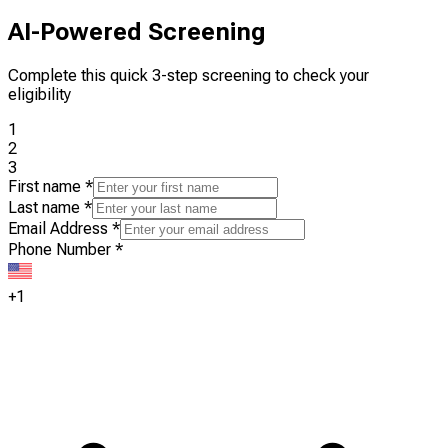
AI-Powered Screening
Complete this quick 3-step screening to check your
eligibility
1
2
3
First name
*
Last name
*
Email Address
*
Phone Number
*
+1