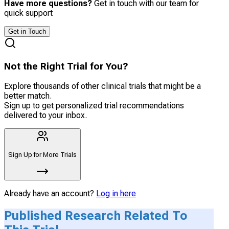
Have more questions?
Get in touch with our team for
quick support
Get in Touch
Not the Right Trial for You?
Explore thousands of other clinical trials that might be a
better match.
Sign up to get personalized trial recommendations
delivered to your inbox.
Sign Up for More Trials
Already have an account?
Log in here
Published Research Related To