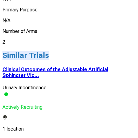
Primary Purpose
N/A
Number of Arms
2
Similar Trials
Clinical Outcomes of the Adjustable Artificial
Sphincter Vic...
Urinary Incontinence
Actively Recruiting
1 location