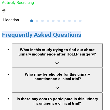
Actively Recruiting
Acti
1 location
2 lo
Frequently Asked Questions
What is this study trying to find out about
urinary incontinence after HoLEP surgery?
Who may be eligible for this urinary
incontinence clinical trial?
Is there any cost to participate in this urinary
incontinence clinical trial?