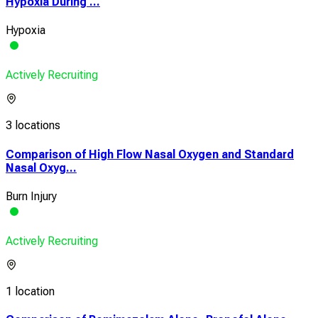
Hypoxia During ...
Hypoxia
Actively Recruiting
3 locations
Comparison of High Flow Nasal Oxygen and Standard
Nasal Oxyg...
Burn Injury
Actively Recruiting
1 location