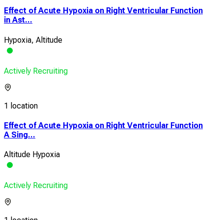
Effect of Acute Hypoxia on Right Ventricular Function
in Ast...
Hypoxia, Altitude
Actively Recruiting
1 location
Effect of Acute Hypoxia on Right Ventricular Function
A Sing...
Altitude Hypoxia
Actively Recruiting