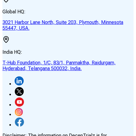
Global HQ:
3021 Harbor Lane North, Suite 203, Plymouth, Minnesota
55447, USA.
India HQ:
T-Hub Foundation, 1/C, 83/1, Panmaktha, Raidurgam,
Hyderabad, Telangana 500032, India.
Disclaimer:
The information on DecenTrialz is for