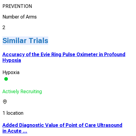
PREVENTION
Number of Arms
2
Similar Trials
Accuracy of the Evie Ring Pulse Oximeter in Profound
Hypoxia
Hypoxia
Actively Recruiting
1 location
Added Diagnostic Value of Point of Care Ultrasound
in Acute ...