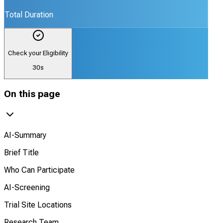
Total Duration
Check your Eligibility
30s
On this page
AI-Summary
Brief Title
Who Can Participate
AI-Screening
Trial Site Locations
Research Team