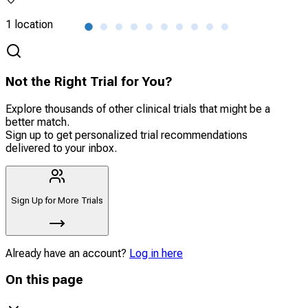
1 location
2 lo
Not the Right Trial for You?
Explore thousands of other clinical trials that might be a
better match.
Sign up to get personalized trial recommendations
delivered to your inbox.
Sign Up for More Trials
Already have an account?
Log in here
On this page