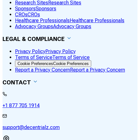
Research Sites
Research Sites
Sponsors
Sponsors
CROs
CROs
Healthcare Professionals
Healthcare Professionals
Advocacy Groups
Advocacy Groups
LEGAL & COMPLIANCE
Privacy Policy
Privacy Policy
Terms of Service
Terms of Service
Cookie Preferences
Cookie Preferences
Report a Privacy Concern
Report a Privacy Concern
CONTACT
+1 877 705 1914
support@decentrialz.com