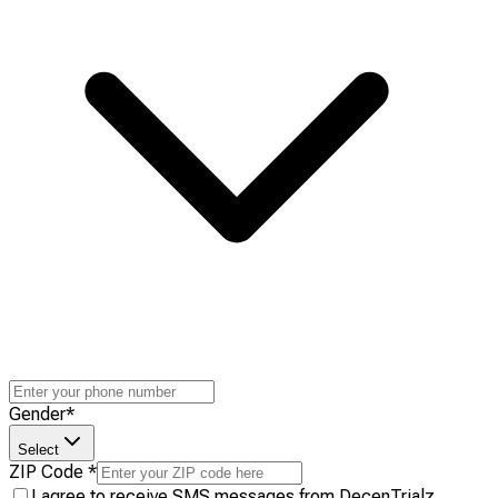
Gender
*
Select
ZIP Code
*
I agree to receive SMS messages from DecenTrialz