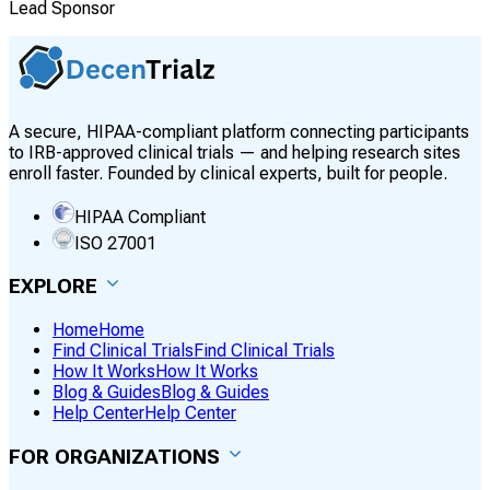
Lead Sponsor
A secure, HIPAA-compliant platform connecting participants
to IRB-approved clinical trials — and helping research sites
enroll faster. Founded by clinical experts, built for people.
HIPAA Compliant
ISO 27001
EXPLORE
Home
Home
Find Clinical Trials
Find Clinical Trials
How It Works
How It Works
Blog & Guides
Blog & Guides
Help Center
Help Center
FOR ORGANIZATIONS