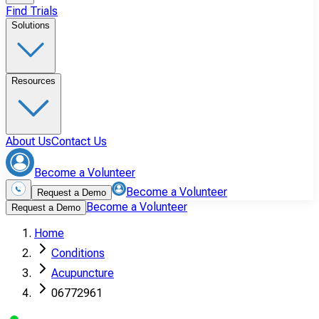
Find Trials
Solutions
Resources
About Us
Contact Us
Become a Volunteer
Become a Volunteer
Request a Demo
Become a Volunteer
Request a Demo
Home
Conditions
Acupuncture
06772961