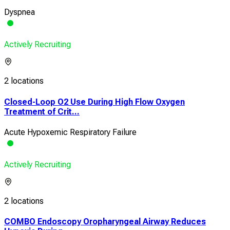
Dyspnea
Actively Recruiting
2 locations
Closed-Loop O2 Use During High Flow Oxygen
Treatment of Crit...
Acute Hypoxemic Respiratory Failure
Actively Recruiting
2 locations
COMBO Endoscopy Oropharyngeal Airway Reduces