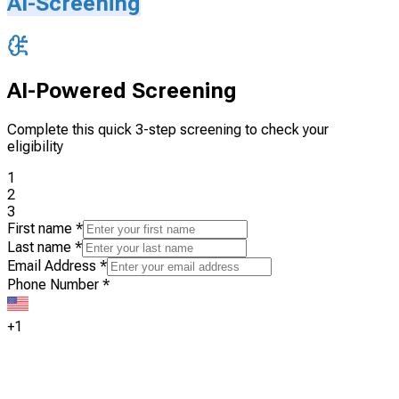
AI-Screening
AI-Powered Screening
Complete this quick 3-step screening to check your
eligibility
1
2
3
First name
*
Last name
*
Email Address
*
Phone Number
*
+1