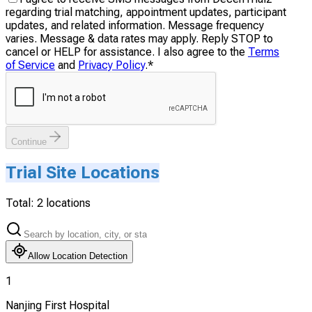
regarding trial matching, appointment updates, participant
updates, and related information. Message frequency
varies. Message & data rates may apply. Reply STOP to
cancel or HELP for assistance. I also agree to the
Terms
of Service
and
Privacy Policy
.
*
Continue
Trial Site Locations
Total:
2
locations
Allow Location Detection
1
Nanjing First Hospital