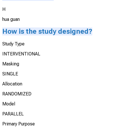
H
hua guan
How is the study designed?
Study Type
INTERVENTIONAL
Masking
SINGLE
Allocation
RANDOMIZED
Model
PARALLEL
Primary Purpose