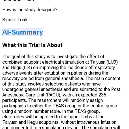
How is the study designed?
Similar Trials
AI-Summary
What this Trial Is About
The goal of this study is to investigate the effect of
combined acupoint electrical stimulation at Taiyuan (LU9)
and Hegu (LI4) on improving the incidence of respiratory
adverse events after extubation in patients during the
recovery period from general anesthesia. The main content
of this study involves selecting patients who have
undergone general anesthesia and are admitted to the Post
Anesthesia Care Unit (PACU), with an expected 236
participants. The researchers will randomly assign
participants to either the TEAS group or the control group
using a random number table. In the TEAS group,
electrodes will be applied to the upper limbs at the
Taiyuan and Hegu acupoints, without intravenous infusion,
and connected to a stimulation device. The stimulation will