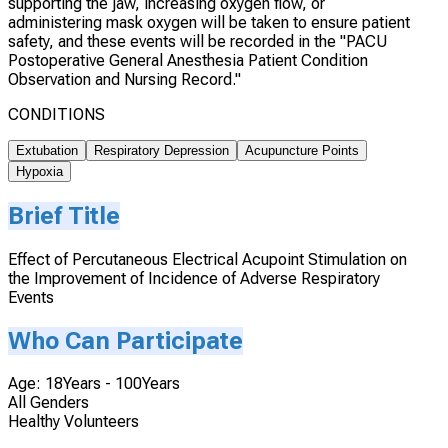
supporting the jaw, increasing oxygen flow, or
administering mask oxygen will be taken to ensure patient
safety, and these events will be recorded in the "PACU
Postoperative General Anesthesia Patient Condition
Observation and Nursing Record."
CONDITIONS
Extubation
Respiratory Depression
Acupuncture Points
Hypoxia
Brief Title
Effect of Percutaneous Electrical Acupoint Stimulation on
the Improvement of Incidence of Adverse Respiratory
Events
Who Can Participate
Age: 18Years - 100Years
All Genders
Healthy Volunteers