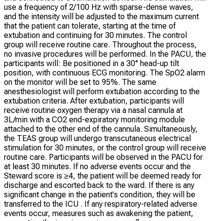
use a frequency of 2/100 Hz with sparse-dense waves,
and the intensity will be adjusted to the maximum current
that the patient can tolerate, starting at the time of
extubation and continuing for 30 minutes. The control
group will receive routine care. Throughout the process,
no invasive procedures will be performed. In the PACU, the
participants will: Be positioned in a 30° head-up tilt
position, with continuous ECG monitoring. The SpO2 alarm
on the monitor will be set to 95%. The same
anesthesiologist will perform extubation according to the
extubation criteria. After extubation, participants will
receive routine oxygen therapy via a nasal cannula at
3L/min with a CO2 end-expiratory monitoring module
attached to the other end of the cannula. Simultaneously,
the TEAS group will undergo transcutaneous electrical
stimulation for 30 minutes, or the control group will receive
routine care. Participants will be observed in the PACU for
at least 30 minutes. If no adverse events occur and the
Steward score is ≥4, the patient will be deemed ready for
discharge and escorted back to the ward. If there is any
significant change in the patient's condition, they will be
transferred to the ICU . If any respiratory-related adverse
events occur, measures such as awakening the patient,