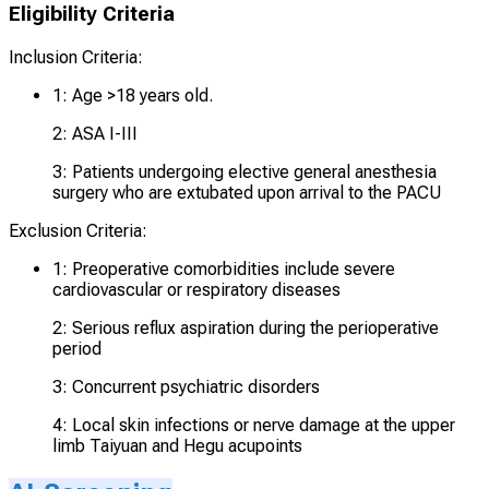
Eligibility Criteria
Inclusion Criteria:
1: Age >18 years old.
2: ASA I-III
3: Patients undergoing elective general anesthesia
surgery who are extubated upon arrival to the PACU
Exclusion Criteria:
1: Preoperative comorbidities include severe
cardiovascular or respiratory diseases
2: Serious reflux aspiration during the perioperative
period
3: Concurrent psychiatric disorders
4: Local skin infections or nerve damage at the upper
limb Taiyuan and Hegu acupoints