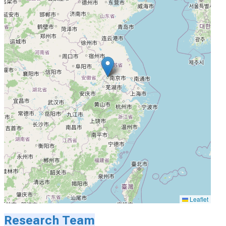
Leaflet
Research Team