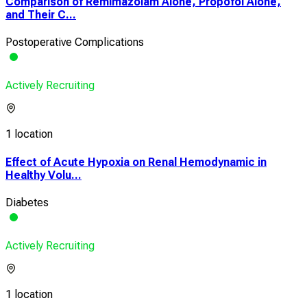
Comparison of Remimazolam Alone, Propofol Alone,
and Their C...
Postoperative Complications
Actively Recruiting
1 location
Effect of Acute Hypoxia on Renal Hemodynamic in
Healthy Volu...
Diabetes
Actively Recruiting
1 location