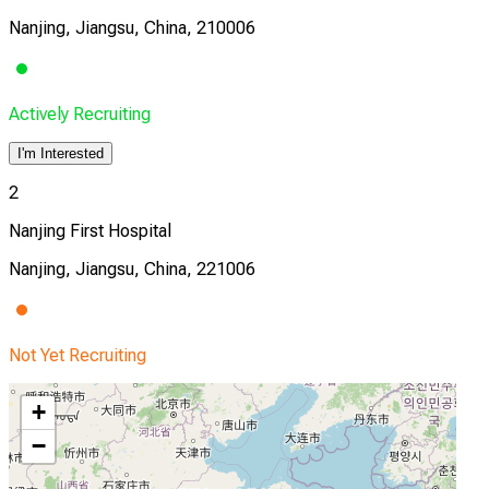
Nanjing, Jiangsu, China, 210006
Actively Recruiting
I'm Interested
2
Nanjing First Hospital
Nanjing, Jiangsu, China, 221006
Not Yet Recruiting
+
−