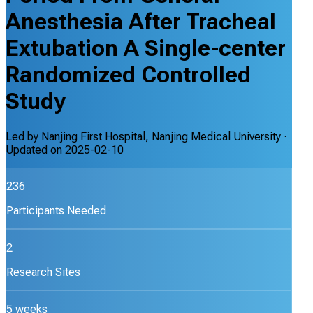
Anesthesia After Tracheal
Extubation A Single-center
Randomized Controlled
Study
Led by
Nanjing First Hospital, Nanjing Medical University
·
Updated on
2025-02-10
236
Participants Needed
2
Research Sites
5 weeks