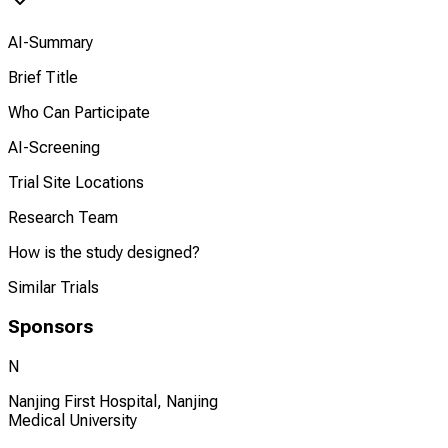
AI-Summary
Brief Title
Who Can Participate
AI-Screening
Trial Site Locations
Research Team
How is the study designed?
Similar Trials
Sponsors
N
Nanjing First Hospital, Nanjing
Medical University