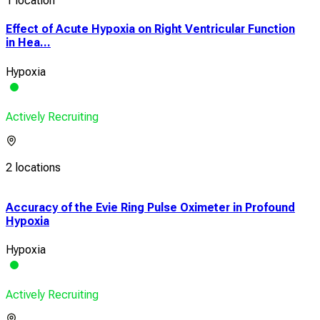
1 location
Effect of Acute Hypoxia on Right Ventricular Function
in Hea...
Hypoxia
Actively Recruiting
2 locations
n
Accuracy of the Evie Ring Pulse Oximeter in Profound
Add
Hypoxia
in A
Hypoxia
Dys
Actively Recruiting
Acti