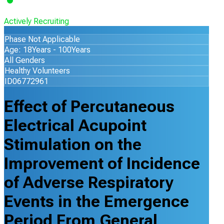
Actively Recruiting
Phase Not Applicable
Age: 18Years - 100Years
All Genders
Healthy Volunteers
ID06772961
Effect of Percutaneous
Electrical Acupoint
Stimulation on the
Improvement of Incidence
of Adverse Respiratory
Events in the Emergence
Period From General