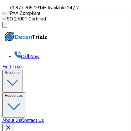
+1 877 705 1914
•
Available
24 / 7
HIPAA Compliant
ISO 27001 Certified
Call Now
Find Trials
Solutions
Resources
About Us
Contact Us