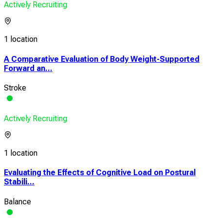
Actively Recruiting
1 location
A Comparative Evaluation of Body Weight-Supported
Forward an...
Stroke
Actively Recruiting
1 location
Evaluating the Effects of Cognitive Load on Postural
Stabili...
Balance