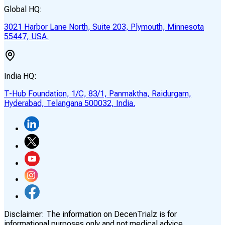
Global HQ:
3021 Harbor Lane North, Suite 203, Plymouth, Minnesota
55447, USA.
India HQ:
T-Hub Foundation, 1/C, 83/1, Panmaktha, Raidurgam,
Hyderabad, Telangana 500032, India.
Disclaimer:
The information on DecenTrialz is for
informational purposes only and not medical advice.