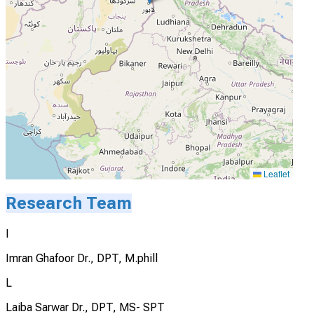
Leaflet
Research Team
I
Imran Ghafoor Dr., DPT, M.phill
L
Laiba Sarwar Dr., DPT, MS- SPT