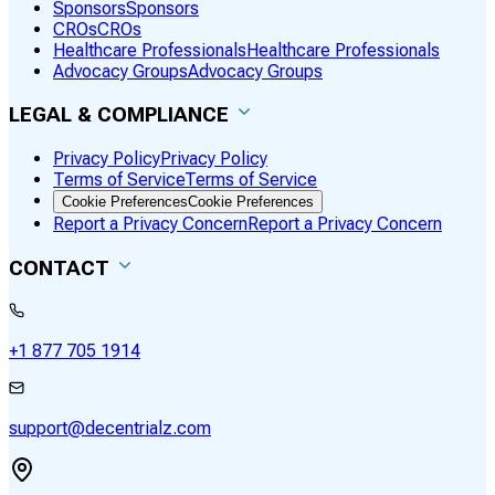
Sponsors
Sponsors
CROs
CROs
Healthcare Professionals
Healthcare Professionals
Advocacy Groups
Advocacy Groups
LEGAL & COMPLIANCE
Privacy Policy
Privacy Policy
Terms of Service
Terms of Service
Cookie Preferences
Cookie Preferences
Report a Privacy Concern
Report a Privacy Concern
CONTACT
+1 877 705 1914
support@decentrialz.com