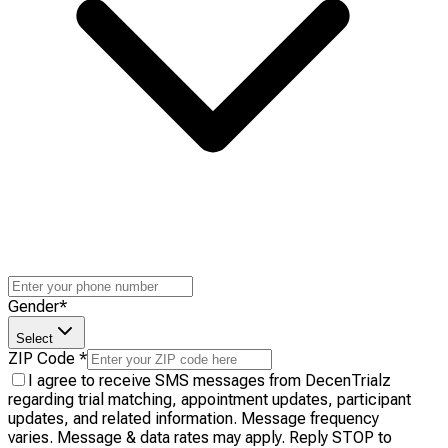
Gender
*
Select
ZIP Code
*
I agree to receive SMS messages from DecenTrialz
regarding trial matching, appointment updates, participant
updates, and related information. Message frequency
varies. Message & data rates may apply. Reply STOP to