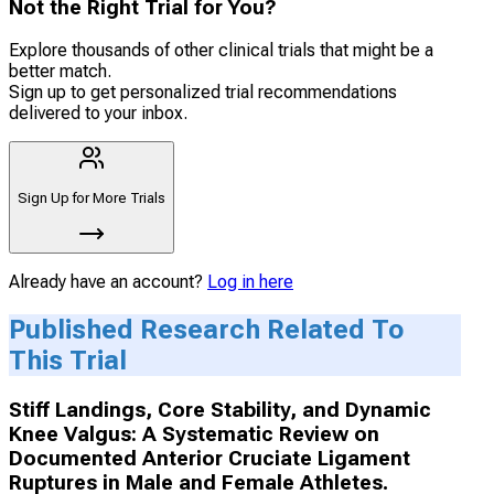
Not the Right Trial for You?
Explore thousands of other clinical trials that might be a
better match.
Sign up to get personalized trial recommendations
delivered to your inbox.
Sign Up for More Trials
Already have an account?
Log in here
Published Research Related To
This Trial
Stiff Landings, Core Stability, and Dynamic
Knee Valgus: A Systematic Review on
Documented Anterior Cruciate Ligament
Ruptures in Male and Female Athletes.