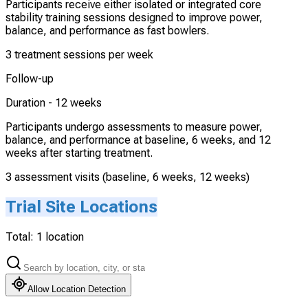
Participants receive either isolated or integrated core
stability training sessions designed to improve power,
balance, and performance as fast bowlers.
3 treatment sessions per week
Follow-up
Duration -
12 weeks
Participants undergo assessments to measure power,
balance, and performance at baseline, 6 weeks, and 12
weeks after starting treatment.
3 assessment visits (baseline, 6 weeks, 12 weeks)
Trial Site Locations
Total:
1
location
Allow Location Detection