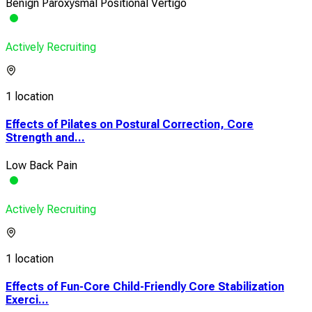
Benign Paroxysmal Positional Vertigo
Actively Recruiting
1 location
Effects of Pilates on Postural Correction, Core
Strength and...
Low Back Pain
Actively Recruiting
1 location
Effects of Fun-Core Child-Friendly Core Stabilization
Exerci...