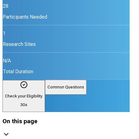
28
Participants Needed
1
Research Sites
N/A
Total Duration
Common Questions
Check your Eligibility
30s
On this page