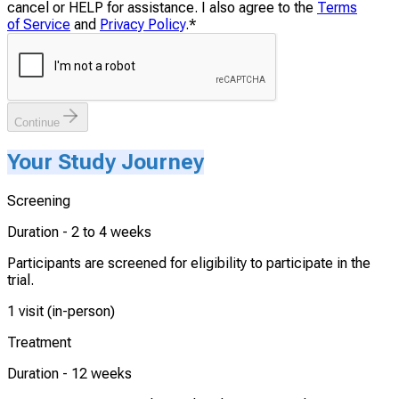
cancel or HELP for assistance. I also agree to the
Terms
of Service
and
Privacy Policy
.
*
Continue
Your Study Journey
Screening
Duration -
2 to 4 weeks
Participants are screened for eligibility to participate in the
trial.
1 visit (in-person)
Treatment
Duration -
12 weeks