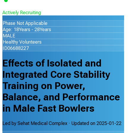
Actively Recruiting
Phase Not Applicable
Age: 18Years - 28Years
MALE
Healthy Volunteers
ID06688227
Effects of Isolated and
Integrated Core Stability
Training on Power,
Balance, and Performance
in Male Fast Bowlers
Led by
Sehat Medical Complex
· Updated on
2025-01-22