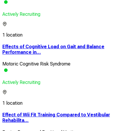
Actively Recruiting
1 location
Effects of Cognitive Load on Gait and Balance
Performance in...
Motoric Cognitive Risk Syndrome
Actively Recruiting
1 location
Effect of Wii Fit Training Compared to Vestibular
Rehabilita...