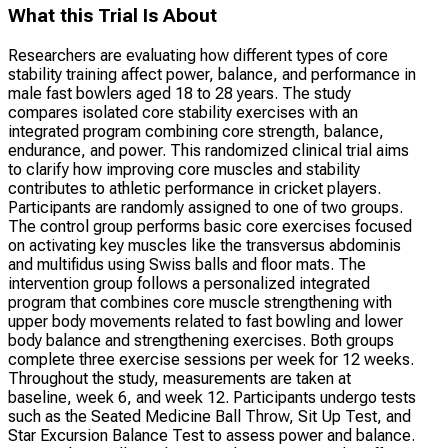
What this Trial Is About
Researchers are evaluating how different types of core
stability training affect power, balance, and performance in
male fast bowlers aged 18 to 28 years. The study
compares isolated core stability exercises with an
integrated program combining core strength, balance,
endurance, and power. This randomized clinical trial aims
to clarify how improving core muscles and stability
contributes to athletic performance in cricket players.
Participants are randomly assigned to one of two groups.
The control group performs basic core exercises focused
on activating key muscles like the transversus abdominis
and multifidus using Swiss balls and floor mats. The
intervention group follows a personalized integrated
program that combines core muscle strengthening with
upper body movements related to fast bowling and lower
body balance and strengthening exercises. Both groups
complete three exercise sessions per week for 12 weeks.
Throughout the study, measurements are taken at
baseline, week 6, and week 12. Participants undergo tests
such as the Seated Medicine Ball Throw, Sit Up Test, and
Star Excursion Balance Test to assess power and balance.