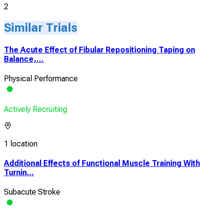
2
Similar Trials
The Acute Effect of Fibular Repositioning Taping on
Balance,...
Physical Performance
Actively Recruiting
1 location
Additional Effects of Functional Muscle Training With
Turnin...
Subacute Stroke