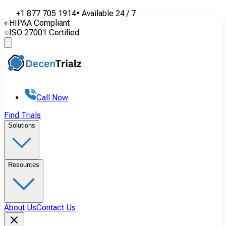
+1 877 705 1914
•
Available
24 / 7
HIPAA Compliant
ISO 27001 Certified
Call Now
Find Trials
Solutions
Resources
About Us
Contact Us