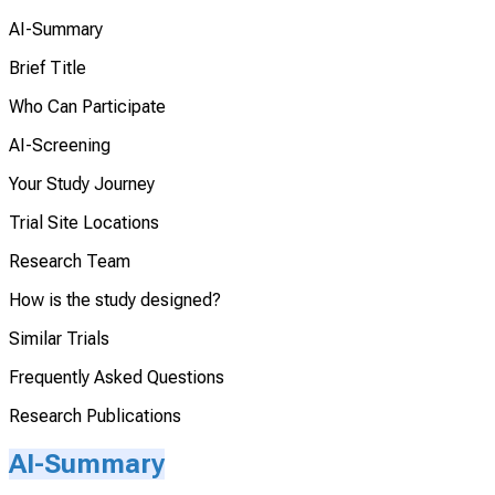
AI-Summary
Brief Title
Who Can Participate
AI-Screening
Your Study Journey
Trial Site Locations
Research Team
How is the study designed?
Similar Trials
Frequently Asked Questions
Research Publications
AI-Summary