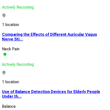
Actively Recruiting
1 location
Comparing the Effects of Different Auricular Vagus
Nerve Sti...
Neck Pain
Actively Recruiting
1 location
Use of Balance Detection Devices for Elderly People
Under th...
Balance