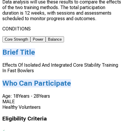
Data analysis will use these results to compare the effects
of the two training methods. The total participation
duration is 12 weeks, with sessions and assessments
scheduled to monitor progress and outcomes.
CONDITIONS
Core Strength
Power
Balance
Brief Title
Effects Of Isolated And Integrated Core Stability Training
In Fast Bowlers
Who Can Participate
Age: 18Years - 28Years
MALE
Healthy Volunteers
Eligibility Criteria