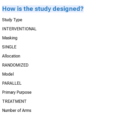
How is the study designed?
Study Type
INTERVENTIONAL
Masking
SINGLE
Allocation
RANDOMIZED
Model
PARALLEL
Primary Purpose
TREATMENT
Number of Arms