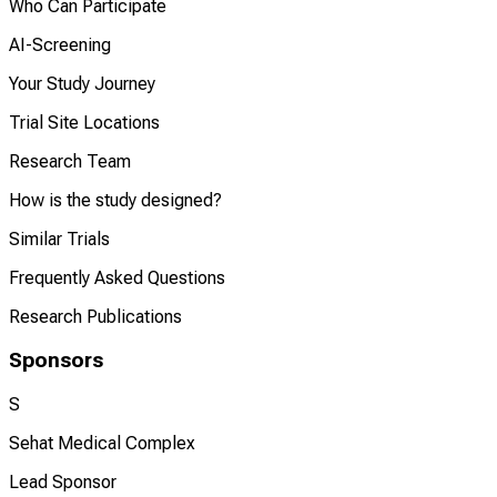
Who Can Participate
AI-Screening
Your Study Journey
Trial Site Locations
Research Team
How is the study designed?
Similar Trials
Frequently Asked Questions
Research Publications
Sponsors
S
Sehat Medical Complex
Lead Sponsor