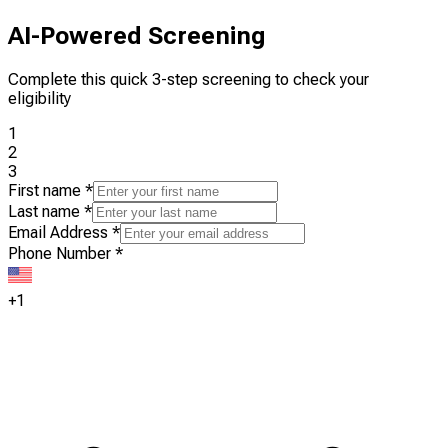
AI-Powered Screening
Complete this quick 3-step screening to check your
eligibility
1
2
3
First name
*
Last name
*
Email Address
*
Phone Number
*
+1