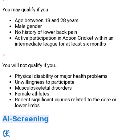
You may qualify if you...
Age between 18 and 28 years
Male gender
No history of lower back pain
Active participation in Action Cricket within an
intermediate league for at least six months
You will not qualify if you...
Physical disability or major health problems
Unwillingness to participate
Musculoskeletal disorders
Female athletes
Recent significant injuries related to the core or
lower limbs
AI-Screening