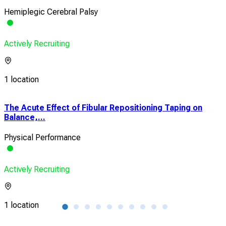
Hemiplegic Cerebral Palsy
Actively Recruiting
1 location
The Acute Effect of Fibular Repositioning Taping on
Add
Balance,...
Turn
Physical Performance
Sub
Actively Recruiting
Acti
1 location
1 lo