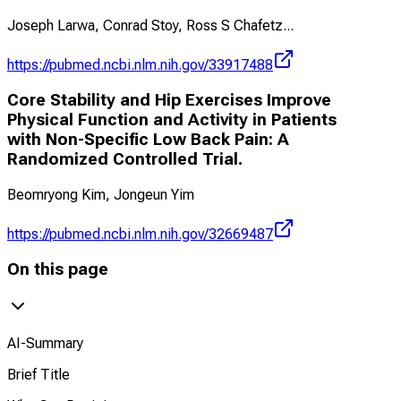
Joseph Larwa, Conrad Stoy, Ross S Chafetz
...
https://pubmed.ncbi.nlm.nih.gov/33917488
Core Stability and Hip Exercises Improve
Physical Function and Activity in Patients
with Non-Specific Low Back Pain: A
Randomized Controlled Trial.
Beomryong Kim, Jongeun Yim
https://pubmed.ncbi.nlm.nih.gov/32669487
On this page
AI-Summary
Brief Title