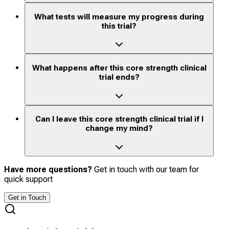
What tests will measure my progress during
this trial?
What happens after this core strength clinical
trial ends?
Can I leave this core strength clinical trial if I
change my mind?
Have more questions?
Get in touch with our team for
quick support
Get in Touch