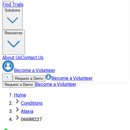
Find Trials
Solutions
Resources
About Us
Contact Us
Become a Volunteer
Become a Volunteer
Request a Demo
Become a Volunteer
Request a Demo
Home
Conditions
Ataxia
06688227