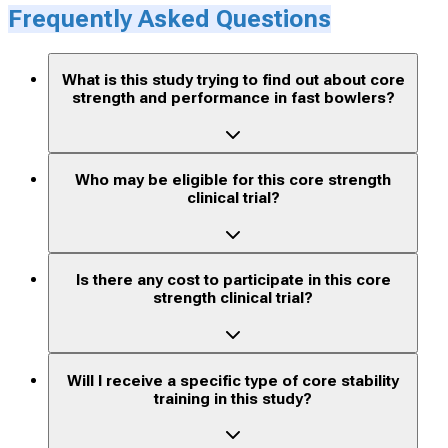
Frequently Asked Questions
What is this study trying to find out about core
strength and performance in fast bowlers?
Who may be eligible for this core strength
clinical trial?
Is there any cost to participate in this core
strength clinical trial?
Will I receive a specific type of core stability
training in this study?