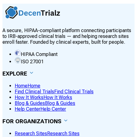
A secure, HIPAA-compliant platform connecting participants
to IRB-approved clinical trials — and helping research sites
enroll faster. Founded by clinical experts, built for people.
HIPAA Compliant
ISO 27001
EXPLORE
Home
Home
Find Clinical Trials
Find Clinical Trials
How It Works
How It Works
Blog & Guides
Blog & Guides
Help Center
Help Center
FOR ORGANIZATIONS
Research Sites
Research Sites