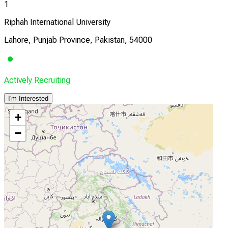
1
Riphah International University
Lahore, Punjab Province, Pakistan, 54000
Actively Recruiting
I'm Interested
+
−