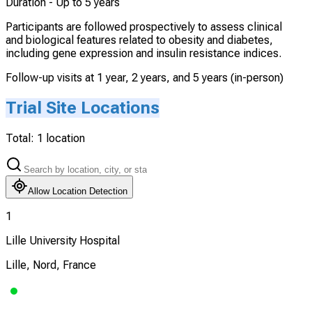
Duration -
Up to 5 years
Participants are followed prospectively to assess clinical
and biological features related to obesity and diabetes,
including gene expression and insulin resistance indices.
Follow-up visits at 1 year, 2 years, and 5 years (in-person)
Trial Site Locations
Total:
1
location
Allow Location Detection
1
Lille University Hospital
Lille, Nord, France