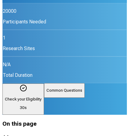
20000
Participants Needed
1
Research Sites
N/A
Total Duration
Common Questions
Check your Eligibility
30s
On this page