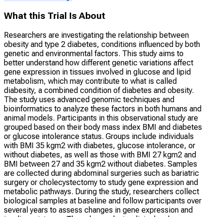
What this Trial Is About
Researchers are investigating the relationship between
obesity and type 2 diabetes, conditions influenced by both
genetic and environmental factors. This study aims to
better understand how different genetic variations affect
gene expression in tissues involved in glucose and lipid
metabolism, which may contribute to what is called
diabesity, a combined condition of diabetes and obesity.
The study uses advanced genomic techniques and
bioinformatics to analyze these factors in both humans and
animal models. Participants in this observational study are
grouped based on their body mass index BMI and diabetes
or glucose intolerance status. Groups include individuals
with BMI 35 kgm2 with diabetes, glucose intolerance, or
without diabetes, as well as those with BMI 27 kgm2 and
BMI between 27 and 35 kgm2 without diabetes. Samples
are collected during abdominal surgeries such as bariatric
surgery or cholecystectomy to study gene expression and
metabolic pathways. During the study, researchers collect
biological samples at baseline and follow participants over
several years to assess changes in gene expression and