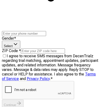
Gender
*
Select
ZIP Code
*
I agree to receive SMS messages from DecenTrialz
regarding trial matching, appointment updates, participant
updates, and related information. Message frequency
varies. Message & data rates may apply. Reply STOP to
cancel or HELP for assistance. I also agree to the
Terms
of Service
and
Privacy Policy
.
*
Continue