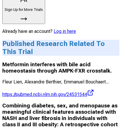
Sign Up for More Trials
Already have an account?
Log in here
Published Research Related To
This Trial
Metformin interferes with bile acid
homeostasis through AMPK-FXR crosstalk.
Fleur Lien, Alexandre Berthier, Emmanuel Bouchaert
...
https://pubmed.ncbi.nlm.nih.gov/24531544
Combining diabetes, sex, and menopause as
meaningful clinical features associated with
NASH and liver fibrosis in individuals with
class II and III obesity: A retrospective cohort