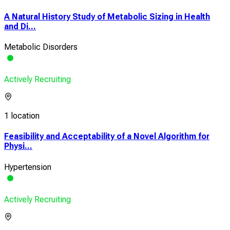
A Natural History Study of Metabolic Sizing in Health
and Di...
Metabolic Disorders
Actively Recruiting
1 location
Feasibility and Acceptability of a Novel Algorithm for
Physi...
Hypertension
Actively Recruiting