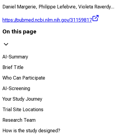
Daniel Margerie, Philippe Lefebvre, Violeta Raverdy
...
https://pubmed.ncbi.nlm.nih.gov/31159817
On this page
AI-Summary
Brief Title
Who Can Participate
AI-Screening
Your Study Journey
Trial Site Locations
Research Team
How is the study designed?