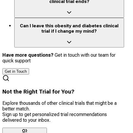
clinical trial ends?
Can I leave this obesity and diabetes clinical
trial if I change my mind?
Have more questions?
Get in touch with our team for
quick support
Get in Touch
Not the Right Trial for You?
Explore thousands of other clinical trials that might be a
better match.
Sign up to get personalized trial recommendations
delivered to your inbox.