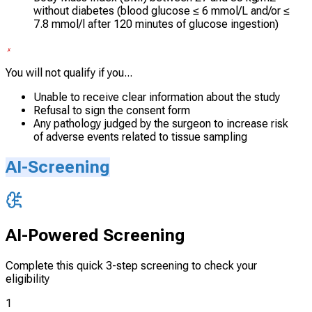
without diabetes (blood glucose ≤ 6 mmol/L and/or ≤
7.8 mmol/l after 120 minutes of glucose ingestion)
You will not qualify if you...
Unable to receive clear information about the study
Refusal to sign the consent form
Any pathology judged by the surgeon to increase risk
of adverse events related to tissue sampling
AI-Screening
AI-Powered Screening
Complete this quick 3-step screening to check your
eligibility
1