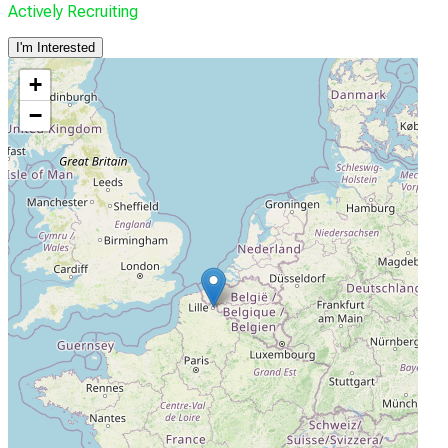
Actively Recruiting
I'm Interested
+
−