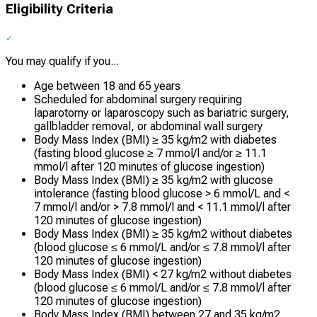
Eligibility Criteria
You may qualify if you...
Age between 18 and 65 years
Scheduled for abdominal surgery requiring
laparotomy or laparoscopy such as bariatric surgery,
gallbladder removal, or abdominal wall surgery
Body Mass Index (BMI) ≥ 35 kg/m2 with diabetes
(fasting blood glucose ≥ 7 mmol/l and/or ≥ 11.1
mmol/l after 120 minutes of glucose ingestion)
Body Mass Index (BMI) ≥ 35 kg/m2 with glucose
intolerance (fasting blood glucose > 6 mmol/L and <
7 mmol/l and/or > 7.8 mmol/l and < 11.1 mmol/l after
120 minutes of glucose ingestion)
Body Mass Index (BMI) ≥ 35 kg/m2 without diabetes
(blood glucose ≤ 6 mmol/L and/or ≤ 7.8 mmol/l after
120 minutes of glucose ingestion)
Body Mass Index (BMI) < 27 kg/m2 without diabetes
(blood glucose ≤ 6 mmol/L and/or ≤ 7.8 mmol/l after
120 minutes of glucose ingestion)
Body Mass Index (BMI) between 27 and 35 kg/m2