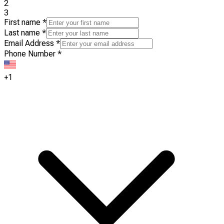
2
3
First name
*
Last name
*
Email Address
*
Phone Number
*
+1