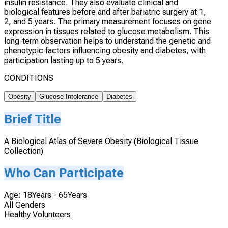
insulin resistance. They also evaluate clinical and
biological features before and after bariatric surgery at 1,
2, and 5 years. The primary measurement focuses on gene
expression in tissues related to glucose metabolism. This
long-term observation helps to understand the genetic and
phenotypic factors influencing obesity and diabetes, with
participation lasting up to 5 years.
CONDITIONS
Obesity
Glucose Intolerance
Diabetes
Brief Title
A Biological Atlas of Severe Obesity (Biological Tissue
Collection)
Who Can Participate
Age: 18Years - 65Years
All Genders
Healthy Volunteers