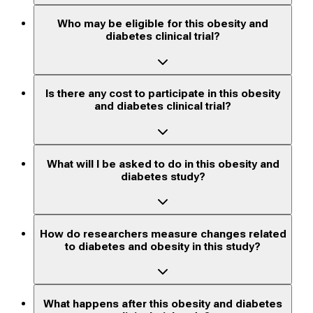
Who may be eligible for this obesity and
diabetes clinical trial?
Is there any cost to participate in this obesity
and diabetes clinical trial?
What will I be asked to do in this obesity and
diabetes study?
How do researchers measure changes related
to diabetes and obesity in this study?
What happens after this obesity and diabetes