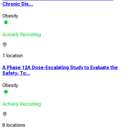
Chronic Dis...
Obesity
Actively Recruiting
1 location
A Phase 12A Dose-Escalating Study to Evaluate the
Safety, To...
Obesity
Actively Recruiting
8 locations