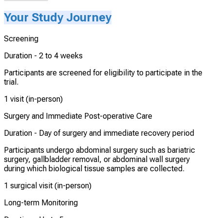
Your Study Journey
Screening
Duration -
2 to 4 weeks
Participants are screened for eligibility to participate in the
trial.
1 visit (in-person)
Surgery and Immediate Post-operative Care
Duration -
Day of surgery and immediate recovery period
Participants undergo abdominal surgery such as bariatric
surgery, gallbladder removal, or abdominal wall surgery
during which biological tissue samples are collected.
1 surgical visit (in-person)
Long-term Monitoring