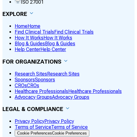
ISO 27001
EXPLORE
Home
Home
Find Clinical Trials
Find Clinical Trials
How It Works
How It Works
Blog & Guides
Blog & Guides
Help Center
Help Center
FOR ORGANIZATIONS
Research Sites
Research Sites
Sponsors
Sponsors
CROs
CROs
Healthcare Professionals
Healthcare Professionals
Advocacy Groups
Advocacy Groups
LEGAL & COMPLIANCE
Privacy Policy
Privacy Policy
Terms of Service
Terms of Service
Cookie Preferences
Cookie Preferences