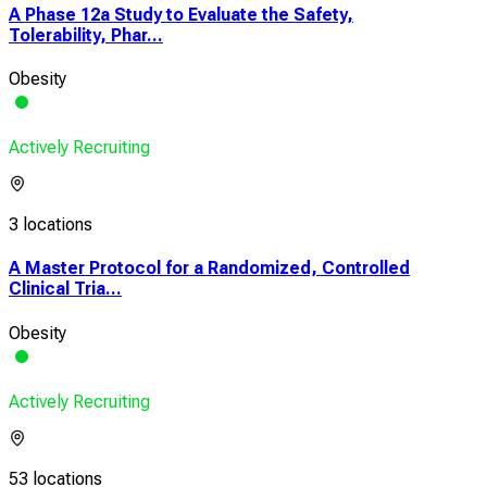
A Phase 12a Study to Evaluate the Safety,
Tolerability, Phar...
Obesity
Actively Recruiting
3 locations
A Master Protocol for a Randomized, Controlled
Clinical Tria...
Obesity
Actively Recruiting
53 locations