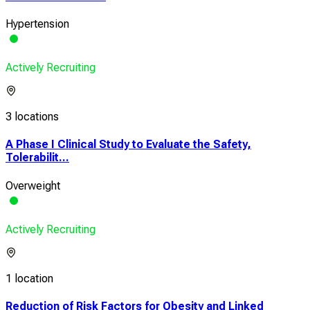
Hypertension
Actively Recruiting
3 locations
A Phase I Clinical Study to Evaluate the Safety,
Tolerabilit...
Overweight
Actively Recruiting
1 location
Reduction of Risk Factors for Obesity and Linked