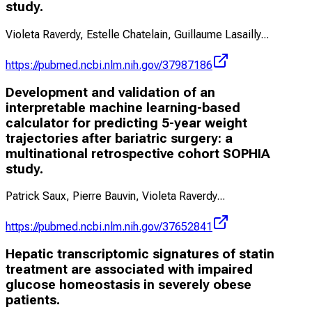
study.
Violeta Raverdy, Estelle Chatelain, Guillaume Lasailly
...
https://pubmed.ncbi.nlm.nih.gov/37987186
Development and validation of an
interpretable machine learning-based
calculator for predicting 5-year weight
trajectories after bariatric surgery: a
multinational retrospective cohort SOPHIA
study.
Patrick Saux, Pierre Bauvin, Violeta Raverdy
...
https://pubmed.ncbi.nlm.nih.gov/37652841
Hepatic transcriptomic signatures of statin
treatment are associated with impaired
glucose homeostasis in severely obese
patients.