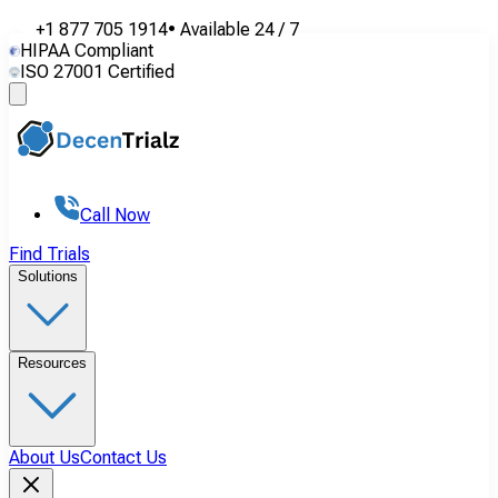
+1 877 705 1914
•
Available
24 / 7
HIPAA Compliant
ISO 27001 Certified
Call Now
Find Trials
Solutions
Resources
About Us
Contact Us