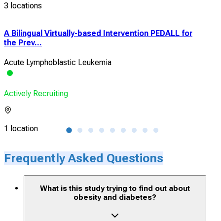
3 locations
A Bilingual Virtually-based Intervention PEDALL for
A C
the Prev...
Cli
Acute Lymphoblastic Leukemia
Hyp
Actively Recruiting
Acti
1 location
3 lo
Frequently Asked Questions
What is this study trying to find out about
obesity and diabetes?