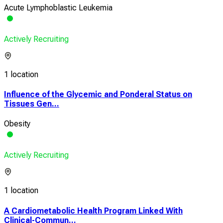
Acute Lymphoblastic Leukemia
Actively Recruiting
1 location
Influence of the Glycemic and Ponderal Status on
Tissues Gen...
Obesity
Actively Recruiting
1 location
A Cardiometabolic Health Program Linked With
Clinical-Commun...