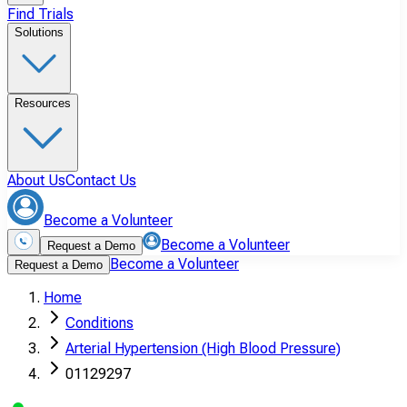
Find Trials
Solutions
Resources
About Us
Contact Us
Become a Volunteer
Become a Volunteer
Request a Demo
Become a Volunteer
Request a Demo
Home
Conditions
Arterial Hypertension (High Blood Pressure)
01129297