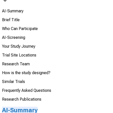
AI-Summary
Brief Title
Who Can Participate
AI-Screening
Your Study Journey
Trial Site Locations
Research Team
How is the study designed?
Similar Trials
Frequently Asked Questions
Research Publications
AI-Summary