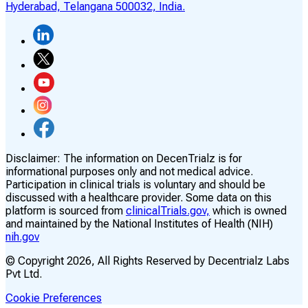
Hyderabad, Telangana 500032, India.
Disclaimer:
The information on DecenTrialz is for
informational purposes only and not medical advice.
Participation in clinical trials is voluntary and should be
discussed with a healthcare provider. Some data on this
platform is sourced from
clinicalTrials.gov,
which is owned
and maintained by the National Institutes of Health (NIH)
nih.gov
© Copyright
2026
, All Rights Reserved by Decentrialz Labs
Pvt Ltd.
Cookie Preferences