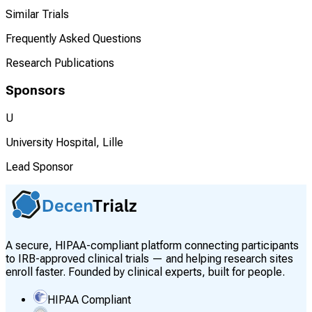
Similar Trials
Frequently Asked Questions
Research Publications
Sponsors
U
University Hospital, Lille
Lead Sponsor
A secure, HIPAA-compliant platform connecting participants
to IRB-approved clinical trials — and helping research sites
enroll faster. Founded by clinical experts, built for people.
HIPAA Compliant