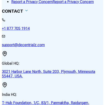
Report a Privacy Concern
Report a Privacy Concern
CONTACT
+1 877 705 1914
support@decentrialz.com
Global HQ:
3021 Harbor Lane North, Suite 203, Plymouth, Minnesota
55447, USA.
India HQ:
T-Hub Foundation, 1/C, 83/1, Panmaktha, Raidurgam,