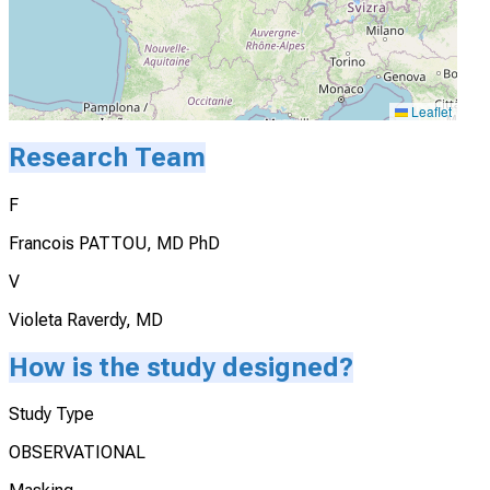
Leaflet
Research Team
F
Francois PATTOU, MD PhD
V
Violeta Raverdy, MD
How is the study designed?
Study Type
OBSERVATIONAL