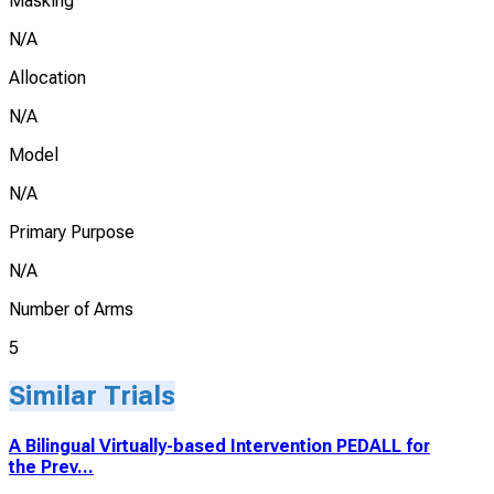
Masking
N/A
Allocation
N/A
Model
N/A
Primary Purpose
N/A
Number of Arms
5
Similar Trials
A Bilingual Virtually-based Intervention PEDALL for
the Prev...