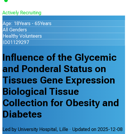
Actively Recruiting
Age: 18Years - 65Years
All Genders
Healthy Volunteers
ID01129297
Influence of the Glycemic
and Ponderal Status on
Tissues Gene Expression
Biological Tissue
Collection for Obesity and
Diabetes
Led by
University Hospital, Lille
· Updated on
2025-12-08