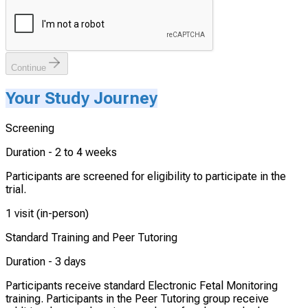
Continue
Your Study Journey
Screening
Duration -
2 to 4 weeks
Participants are screened for eligibility to participate in the
trial.
1 visit (in-person)
Standard Training and Peer Tutoring
Duration -
3 days
Participants receive standard Electronic Fetal Monitoring
training. Participants in the Peer Tutoring group receive