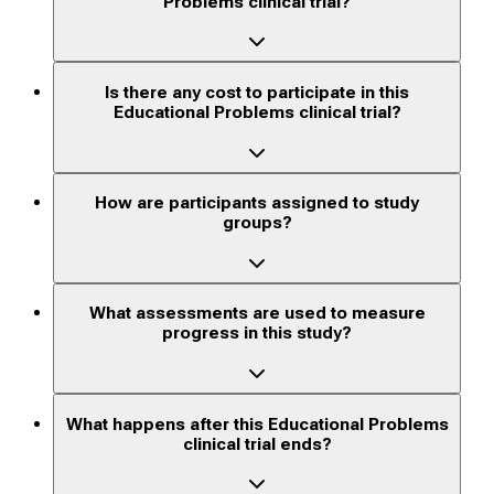
Problems clinical trial?
Is there any cost to participate in this
Educational Problems clinical trial?
How are participants assigned to study
groups?
What assessments are used to measure
progress in this study?
What happens after this Educational Problems
clinical trial ends?