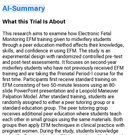
AI-Summary
What this Trial Is About
This research aims to examine how Electronic Fetal
Monitoring EFM training given to midwifery students
through a peer education method affects their knowledge,
skills, and confidence in using EFM. The study is an
experimental design with randomized controlled pre-test
and post-test assessments. It focuses on second-year
midwifery students who have not previously received EFM
training and are taking the Prenatal Period-I course for the
first time. Participants first receive standard training on
EFM consisting of two 50-minute lessons using an 80-
slide PowerPoint presentation and a Leopold Maneuver
Palpation Model. After standard training, students are
randomly assigned to either a peer tutoring group or a
standard education group. The peer tutoring group
receives additional peer education where students teach
each other in small groups using the same materials. Both
groups then apply EFM techniques in clinical practice with
pregnant women. During the study, students knowledge