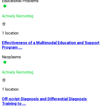
Educational Problems
Actively Recruiting
1 location
Effectiveness of a Multimodal Education and Support
Program ...
Neoplasms
Actively Recruiting
1 location
Off-script Diagnosis and Differential Diagnosis
Training to ...