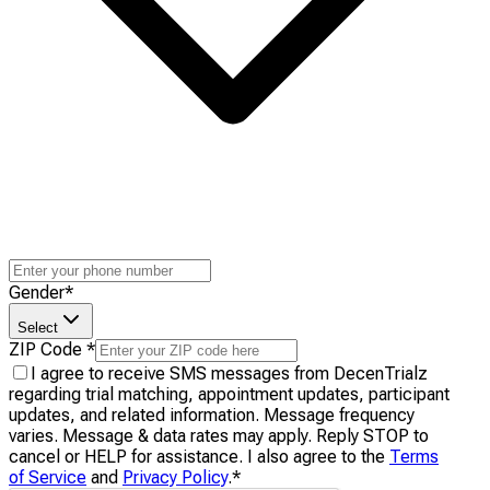
Gender
*
Select
ZIP Code
*
I agree to receive SMS messages from DecenTrialz
regarding trial matching, appointment updates, participant
updates, and related information. Message frequency
varies. Message & data rates may apply. Reply STOP to
cancel or HELP for assistance. I also agree to the
Terms
of Service
and
Privacy Policy
.
*