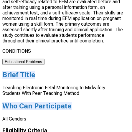
and self-efficacy related to EFM are evaluated before and
after training using a personal information form, an
achievement test, and a self-efficacy scale. Their skills are
monitored in real time during EFM application on pregnant
women using a skill form. The primary outcomes are
assessed shortly after training and clinical application. The
study continues to evaluate students performance
throughout their clinical practice until completion.
CONDITIONS
Educational Problems
Brief Title
Teaching Electronic Fetal Monitoring to Midwifery
Students With Peer Teaching Method
Who Can Participate
All Genders
Eligibility Criteria