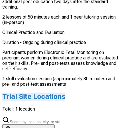
additional peer education two days after the standard
training.
2 lessons of 50 minutes each and 1 peer tutoring session
(in-person)
Clinical Practice and Evaluation
Duration -
Ongoing during clinical practice
Participants perform Electronic Fetal Monitoring on
pregnant women during clinical practice and are evaluated
on their skills. Pre- and post-tests assess knowledge and
self-efficacy.
1 skill evaluation session (approximately 30 minutes) and
pre- and post-test assessments
Trial Site Locations
Total:
1
location