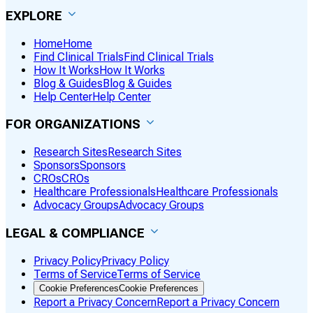
EXPLORE
Home
Home
Find Clinical Trials
Find Clinical Trials
How It Works
How It Works
Blog & Guides
Blog & Guides
Help Center
Help Center
FOR ORGANIZATIONS
Research Sites
Research Sites
Sponsors
Sponsors
CROs
CROs
Healthcare Professionals
Healthcare Professionals
Advocacy Groups
Advocacy Groups
LEGAL & COMPLIANCE
Privacy Policy
Privacy Policy
Terms of Service
Terms of Service
Cookie Preferences
Cookie Preferences
Report a Privacy Concern
Report a Privacy Concern