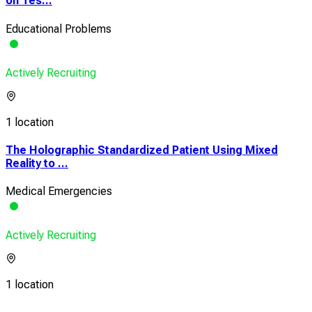
on Tes...
Educational Problems
Actively Recruiting
1 location
The Holographic Standardized Patient Using Mixed
Reality to ...
Medical Emergencies
Actively Recruiting
1 location