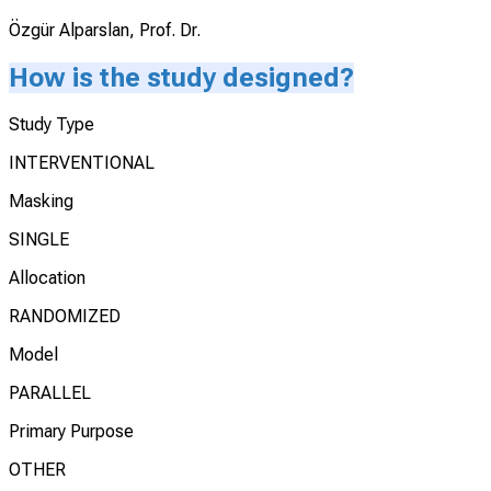
Özgür Alparslan, Prof. Dr.
How is the study designed?
Study Type
INTERVENTIONAL
Masking
SINGLE
Allocation
RANDOMIZED
Model
PARALLEL
Primary Purpose
OTHER