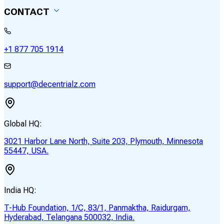
CONTACT
+1 877 705 1914
support@decentrialz.com
Global HQ:
3021 Harbor Lane North, Suite 203, Plymouth, Minnesota
55447, USA.
India HQ:
T-Hub Foundation, 1/C, 83/1, Panmaktha, Raidurgam,
Hyderabad, Telangana 500032, India.