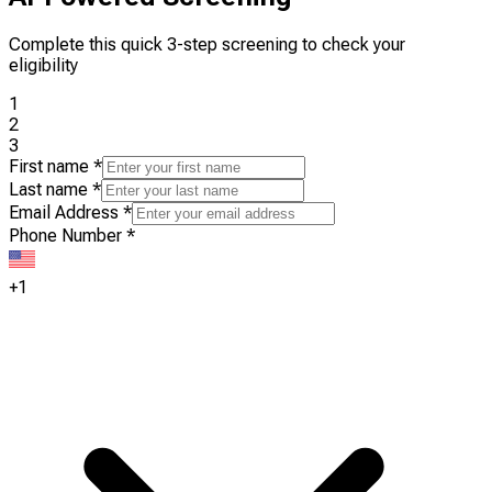
Complete this quick 3-step screening to check your
eligibility
1
2
3
First name
*
Last name
*
Email Address
*
Phone Number
*
+1