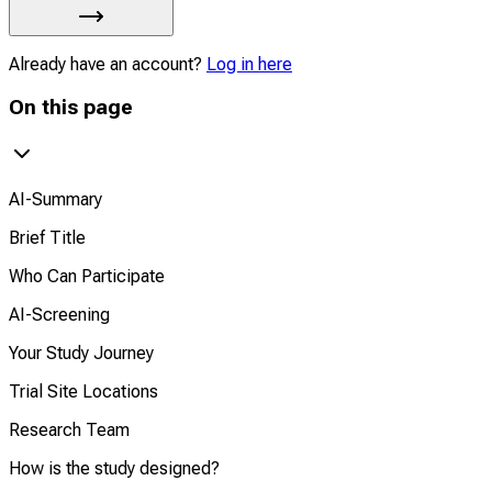
Already have an account?
Log in here
On this page
AI-Summary
Brief Title
Who Can Participate
AI-Screening
Your Study Journey
Trial Site Locations
Research Team
How is the study designed?