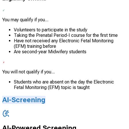
You may qualify if you...
Volunteers to participate in the study
Taking the Prenatal Period-I course for the first time
Have not received any Electronic Fetal Monitoring
(EFM) training before
Are second-year Midwifery students
You will not qualify if you...
Students who are absent on the day the Electronic
Fetal Monitoring (EFM) topic is taught
AI-Screening
AI-Powered Screening