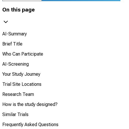
On this page
AI-Summary
Brief Title
Who Can Participate
AI-Screening
Your Study Journey
Trial Site Locations
Research Team
How is the study designed?
Similar Trials
Frequently Asked Questions