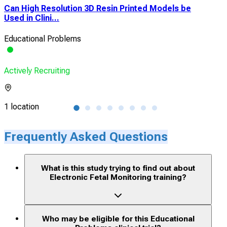
Can High Resolution 3D Resin Printed Models be
Eva
Used in Clini...
Upp
Educational Problems
Edu
Actively Recruiting
Acti
1 location
1 lo
Frequently Asked Questions
What is this study trying to find out about
Electronic Fetal Monitoring training?
Who may be eligible for this Educational