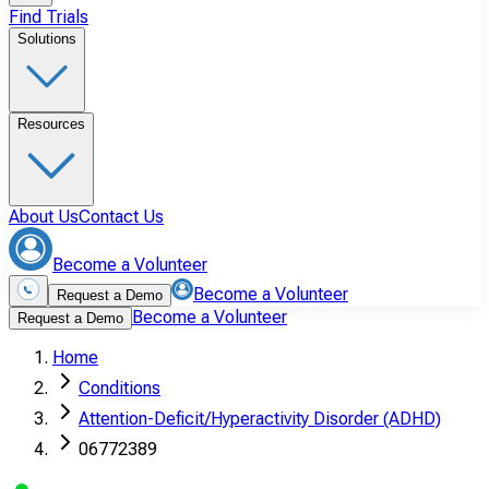
Find Trials
Solutions
Resources
About Us
Contact Us
Become a Volunteer
Become a Volunteer
Request a Demo
Become a Volunteer
Request a Demo
Home
Conditions
Attention-Deficit/Hyperactivity Disorder (ADHD)
06772389