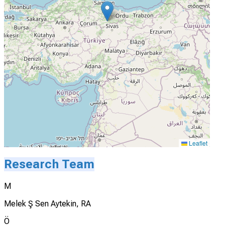
Leaflet
Research Team
M
Melek Ş Sen Aytekin, RA
Ö