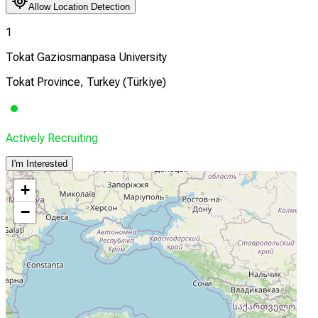
Allow Location Detection
1
Tokat Gaziosmanpasa University
Tokat Province, Turkey (Türkiye)
Actively Recruiting
I'm Interested
+
−