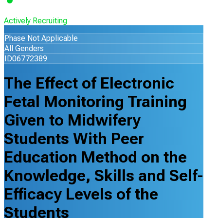
Actively Recruiting
Phase Not Applicable
All Genders
ID06772389
The Effect of Electronic
Fetal Monitoring Training
Given to Midwifery
Students With Peer
Education Method on the
Knowledge, Skills and Self-
Efficacy Levels of the
Students