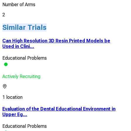
Number of Arms
2
Similar Trials
Can High Resolution 3D Resin Printed Models be
Used in Clini...
Educational Problems
Actively Recruiting
1 location
Evaluation of the Dental Educational Environment in
Upper Eg...
Educational Problems