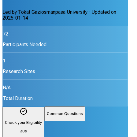
Led by
Tokat Gaziosmanpasa University
· Updated on
2025-01-14
72
Participants Needed
1
Research Sites
N/A
Total Duration
Common Questions
Check your Eligibility
30s