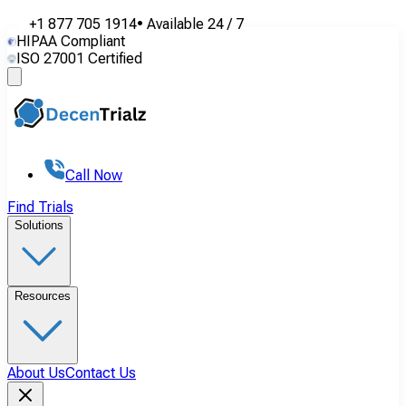
+1 877 705 1914
•
Available
24 / 7
HIPAA Compliant
ISO 27001 Certified
Call Now
Find Trials
Solutions
Resources
About Us
Contact Us