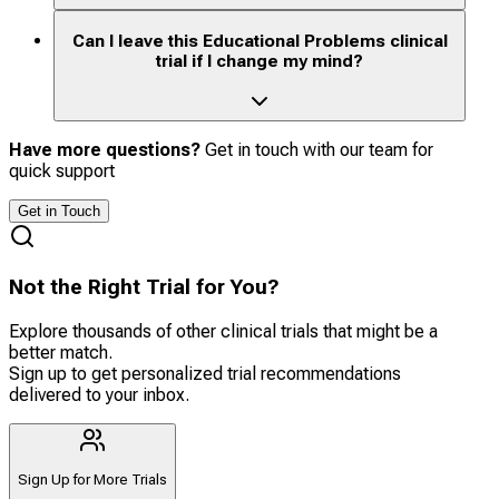
Can I leave this Educational Problems clinical
trial if I change my mind?
Have more questions?
Get in touch with our team for
quick support
Get in Touch
Not the Right Trial for You?
Explore thousands of other clinical trials that might be a
better match.
Sign up to get personalized trial recommendations
delivered to your inbox.
Sign Up for More Trials