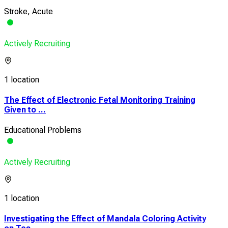
Stroke, Acute
Actively Recruiting
1 location
The Effect of Electronic Fetal Monitoring Training
Given to ...
Educational Problems
Actively Recruiting
1 location
Investigating the Effect of Mandala Coloring Activity