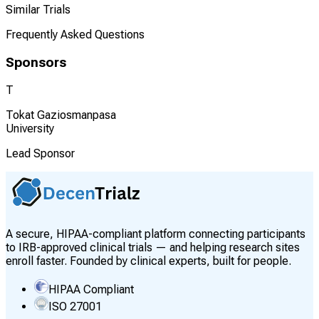
Similar Trials
Frequently Asked Questions
Sponsors
T
Tokat Gaziosmanpasa
University
Lead Sponsor
A secure, HIPAA-compliant platform connecting participants
to IRB-approved clinical trials — and helping research sites
enroll faster. Founded by clinical experts, built for people.
HIPAA Compliant
ISO 27001