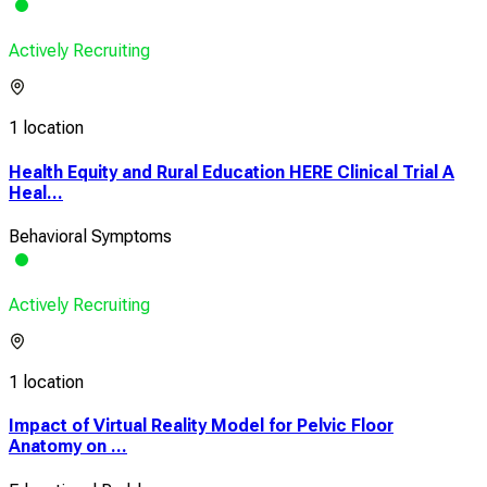
Actively Recruiting
1 location
Health Equity and Rural Education HERE Clinical Trial A
Heal...
Behavioral Symptoms
Actively Recruiting
1 location
Impact of Virtual Reality Model for Pelvic Floor
Anatomy on ...