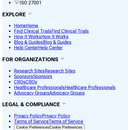
ISO 27001
EXPLORE
Home
Home
Find Clinical Trials
Find Clinical Trials
How It Works
How It Works
Blog & Guides
Blog & Guides
Help Center
Help Center
FOR ORGANIZATIONS
Research Sites
Research Sites
Sponsors
Sponsors
CROs
CROs
Healthcare Professionals
Healthcare Professionals
Advocacy Groups
Advocacy Groups
LEGAL & COMPLIANCE
Privacy Policy
Privacy Policy
Terms of Service
Terms of Service
Cookie Preferences
Cookie Preferences