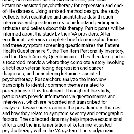
ketamine-assisted psychotherapy for depression and end-
of-life distress. Using a mixed-method design, the study
collects both qualitative and quantitative data through
interviews and questionnaires to understand participants
attitudes and beliefs about this therapy. Participants will be
informed about the study by their VA providers. After
enrollment, veterans complete brief demographic forms
and three symptom screening questionnaires the Patient
Health Questionnaire 9, the Ten Item Personality Inventory,
and the Death Anxiety Questionnaire. They then take part in
a recorded interview where they complete a story involving
a fictitious veteran facing depression and cancer
diagnoses, and considering ketamine-assisted
psychotherapy. Researchers analyze the interview
transcripts to identify common themes related to
perceptions of this treatment. Throughout the study,
participants provide information via questionnaires and
interviews, which are recorded and transcribed for
analysis. Researchers examine the prevalence of themes
and how they relate to symptom severity and demographic
factors. The collected data may help improve educational
efforts and the implementation of ketamine-assisted
psychotherapy within the VA system. The studys main