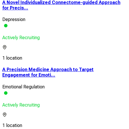
A Novel Individualized Connectome-guided Approach
for Precis...
Depression
Actively Recruiting
1 location
A Precision Medicine Approach to Target
Engagement for Emoti...
Emotional Regulation
Actively Recruiting
1 location