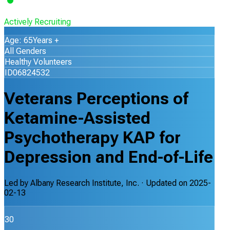
Actively Recruiting
Age: 65Years +
All Genders
Healthy Volunteers
ID06824532
Veterans Perceptions of
Ketamine-Assisted
Psychotherapy KAP for
Depression and End-of-Life
Led by
Albany Research Institute, Inc.
· Updated on
2025-
02-13
30