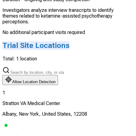
Investigators analyze interview transcripts to identify
themes related to ketamine-assisted psychotherapy
perceptions.
No additional participant visits required
Trial Site Locations
Total:
1
location
Allow Location Detection
1
Stratton VA Medical Center
Albany, New York, United States, 12208