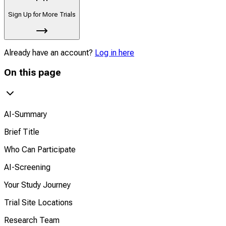
Sign Up for More Trials
Already have an account?
Log in here
On this page
AI-Summary
Brief Title
Who Can Participate
AI-Screening
Your Study Journey
Trial Site Locations
Research Team