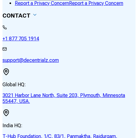
Report a Privacy Concern
Report a Privacy Concern
CONTACT
+1 877 705 1914
support@decentrialz.com
Global HQ:
3021 Harbor Lane North, Suite 203, Plymouth, Minnesota
55447, USA.
India HQ:
T-Hub Foundation, 1/C, 83/1, Panmaktha, Raidurgam,