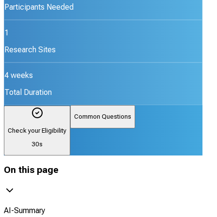
Participants Needed
1
Research Sites
4 weeks
Total Duration
Common Questions
Check your Eligibility
30s
On this page
AI-Summary