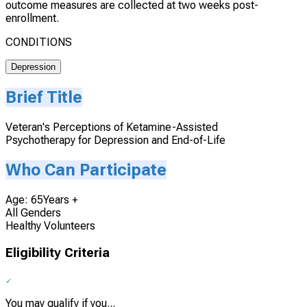
outcome measures are collected at two weeks post-
enrollment.
CONDITIONS
Depression
Brief Title
Veteran's Perceptions of Ketamine-Assisted
Psychotherapy for Depression and End-of-Life
Who Can Participate
Age: 65Years +
All Genders
Healthy Volunteers
Eligibility Criteria
You may qualify if you...