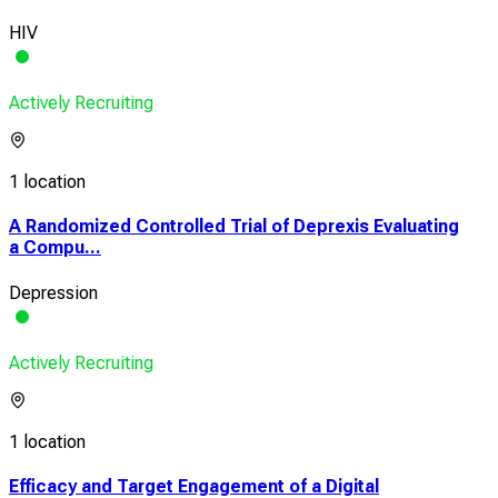
HIV
Actively Recruiting
1 location
A Randomized Controlled Trial of Deprexis Evaluating
a Compu...
Depression
Actively Recruiting
1 location
Efficacy and Target Engagement of a Digital