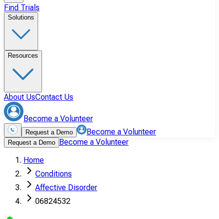
Find Trials
Solutions
Resources
About Us
Contact Us
Become a Volunteer
Become a Volunteer
Request a Demo
Become a Volunteer
Request a Demo
Home
Conditions
Affective Disorder
06824532