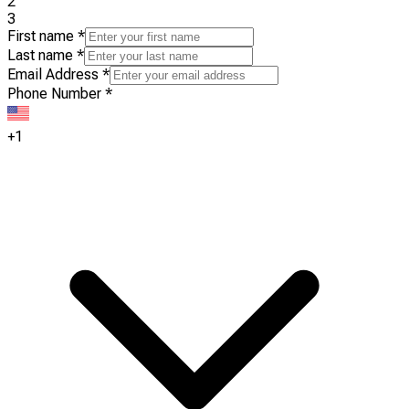
2
3
First name
*
Last name
*
Email Address
*
Phone Number
*
+1