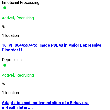
Emotional Processing
Actively Recruiting
1 location
18FPF-06445974 to Image PDE4B in Major Depressive
Disorder U...
Depression
Actively Recruiting
1 location
Adaptation and Implementation of a Behavioral
mHealth Interv...