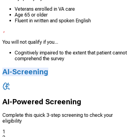
Veterans enrolled in VA care
Age 65 or older
Fluent in written and spoken English
You will not qualify if you...
Cognitively impaired to the extent that patient cannot
comprehend the survey
AI-Screening
AI-Powered Screening
Complete this quick 3-step screening to check your
eligibility
1