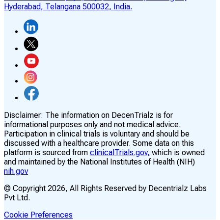
Hyderabad, Telangana 500032, India.
Disclaimer:
The information on DecenTrialz is for
informational purposes only and not medical advice.
Participation in clinical trials is voluntary and should be
discussed with a healthcare provider. Some data on this
platform is sourced from
clinicalTrials.gov,
which is owned
and maintained by the National Institutes of Health (NIH)
nih.gov
© Copyright
2026
, All Rights Reserved by Decentrialz Labs
Pvt Ltd.
Cookie Preferences