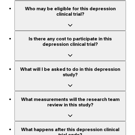
Who may be eligible for this depression
clinical trial?
Is there any cost to participate in this
depression clinical trial?
What will I be asked to do in this depression
study?
What measurements will the research team
review in this study?
What happens after this depression clinical