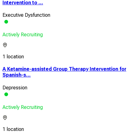
Intervention to ...
Executive Dysfunction
Actively Recruiting
1 location
A Ketamine-assisted Group Therapy Intervention for
Spanish-s...
Depression
Actively Recruiting
1 location