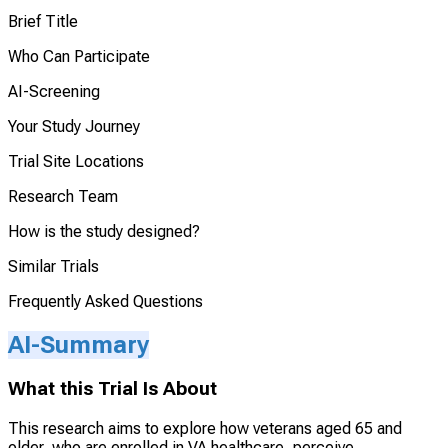
Brief Title
Who Can Participate
AI-Screening
Your Study Journey
Trial Site Locations
Research Team
How is the study designed?
Similar Trials
Frequently Asked Questions
AI-Summary
What this Trial Is About
This research aims to explore how veterans aged 65 and
older, who are enrolled in VA healthcare, perceive