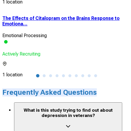
1 location
The Effects of Citalopram on the Brains Response to
18F
Emotiona...
Diso
Emotional Processing
Dep
Actively Recruiting
Acti
1 location
1 lo
Frequently Asked Questions
What is this study trying to find out about
depression in veterans?