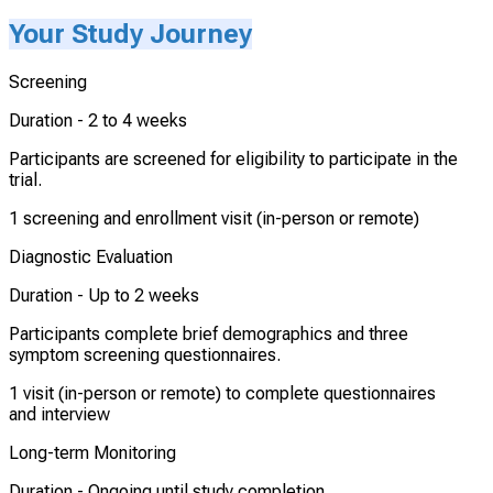
Your Study Journey
Screening
Duration -
2 to 4 weeks
Participants are screened for eligibility to participate in the
trial.
1 screening and enrollment visit (in-person or remote)
Diagnostic Evaluation
Duration -
Up to 2 weeks
Participants complete brief demographics and three
symptom screening questionnaires.
1 visit (in-person or remote) to complete questionnaires
and interview
Long-term Monitoring
Duration -
Ongoing until study completion