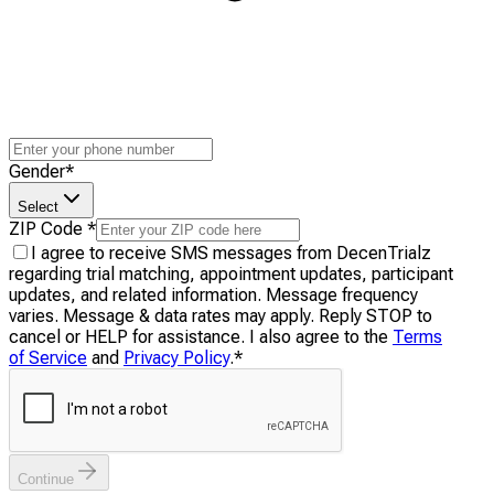
Gender
*
Select
ZIP Code
*
I agree to receive SMS messages from DecenTrialz
regarding trial matching, appointment updates, participant
updates, and related information. Message frequency
varies. Message & data rates may apply. Reply STOP to
cancel or HELP for assistance. I also agree to the
Terms
of Service
and
Privacy Policy
.
*
Continue