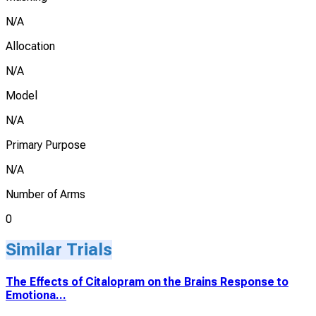
N/A
Allocation
N/A
Model
N/A
Primary Purpose
N/A
Number of Arms
0
Similar Trials
The Effects of Citalopram on the Brains Response to
Emotiona...