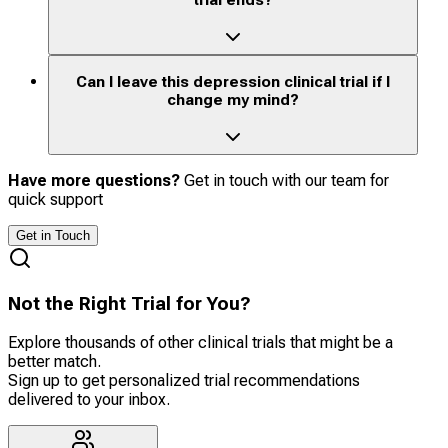
trial ends?
Can I leave this depression clinical trial if I
change my mind?
Have more questions?
Get in touch with our team for
quick support
Get in Touch
Not the Right Trial for You?
Explore thousands of other clinical trials that might be a
better match.
Sign up to get personalized trial recommendations
delivered to your inbox.