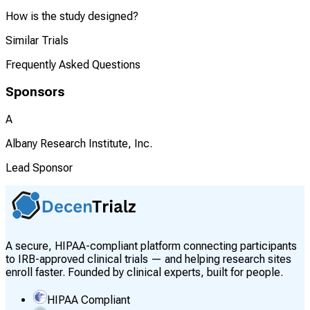
How is the study designed?
Similar Trials
Frequently Asked Questions
Sponsors
A
Albany Research Institute, Inc.
Lead Sponsor
A secure, HIPAA-compliant platform connecting participants
to IRB-approved clinical trials — and helping research sites
enroll faster. Founded by clinical experts, built for people.
HIPAA Compliant