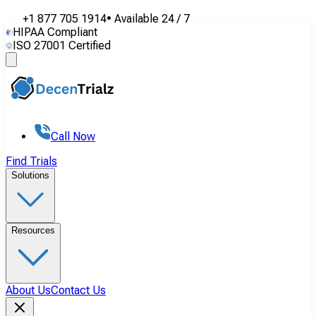
+1 877 705 1914
•
Available
24 / 7
HIPAA Compliant
ISO 27001 Certified
Call Now
Find Trials
Solutions
Resources
About Us
Contact Us