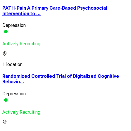
PATH-Pain A Primary Care-Based Psychosocial
Intervention to ...
Depression
Actively Recruiting
1 location
Randomized Controlled Trial of Digitalized Cognitive
Behavio...
Depression
Actively Recruiting