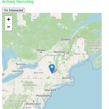
Actively Recruiting
I'm Interested
+
−