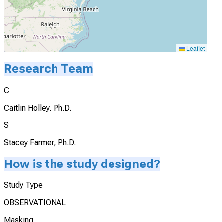
Leaflet
Research Team
C
Caitlin Holley, Ph.D.
S
Stacey Farmer, Ph.D.
How is the study designed?
Study Type
OBSERVATIONAL
Masking